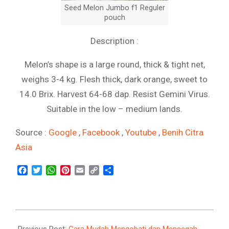
Seed Melon Jumbo f1 Reguler
pouch
Description :
Melon’s shape is a large round, thick & tight net,
weighs 3-4 kg. Flesh thick, dark orange, sweet to
14.0 Brix. Harvest 64-68 dap. Resist Gemini Virus.
Suitable in the low – medium lands.
Source :
Google
,
Facebook
,
Youtube
,
Benih Citra
Asia
Facebook
Twitter
WhatsApp
Pinterest
Email
Copy
Share
Link
2021-
09-