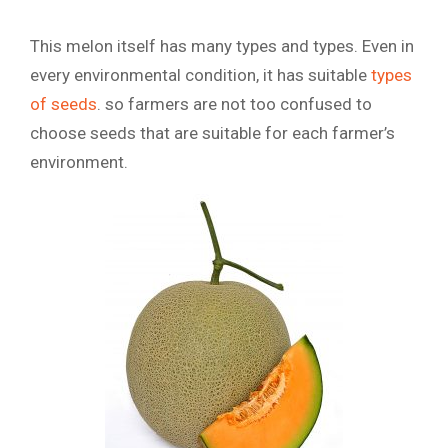
This melon itself has many types and types. Even in
every environmental condition, it has suitable
types
of seeds
. so farmers are not too confused to
choose seeds that are suitable for each farmer’s
environment.