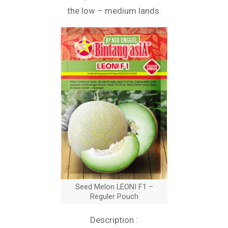
the low – medium lands.
Seed Melon LEONI F1 –
Reguler Pouch
Description :