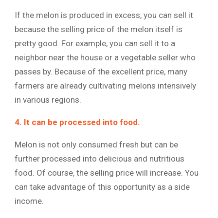
If the melon is produced in excess, you can sell it
because the selling price of the melon itself is
pretty good. For example, you can sell it to a
neighbor near the house or a vegetable seller who
passes by. Because of the excellent price, many
farmers are already cultivating melons intensively
in various regions.
4. It can be processed into food.
Melon is not only consumed fresh but can be
further processed into delicious and nutritious
food. Of course, the selling price will increase. You
can take advantage of this opportunity as a side
income.