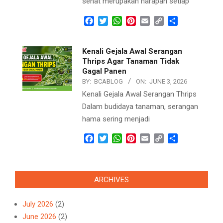
sehat merupakan harapan setiap
Facebook
Twitter
WhatsApp
Pinterest
Email
Copy
Share
Link
Kenali Gejala Awal Serangan
Thrips Agar Tanaman Tidak
Gagal Panen
BY:
BCABLOG
ON:
JUNE 3, 2026
Kenali Gejala Awal Serangan Thrips
Dalam budidaya tanaman, serangan
hama sering menjadi
Facebook
Twitter
WhatsApp
Pinterest
Email
Copy
Share
Link
ARCHIVES
July 2026
(2)
June 2026
(2)