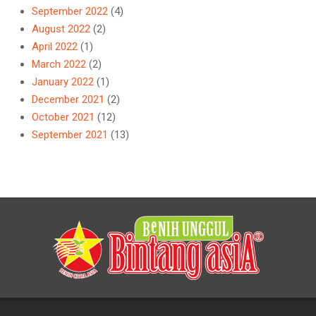
September 2022
(4)
August 2022
(2)
April 2022
(1)
March 2022
(2)
January 2022
(1)
December 2021
(2)
October 2021
(12)
September 2021
(13)