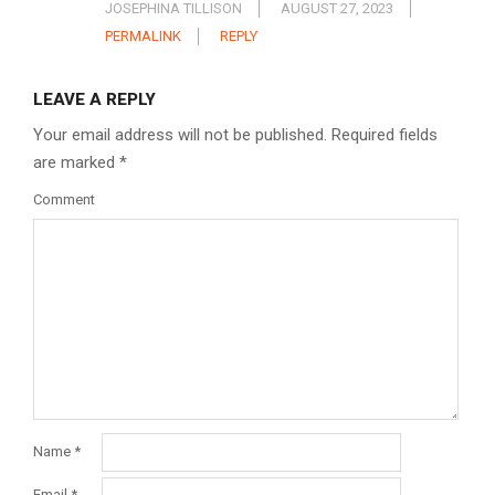
JOSEPHINA TILLISON
AUGUST 27, 2023
PERMALINK
REPLY
LEAVE A REPLY
Your email address will not be published.
Required fields
are marked
*
Comment
Name
*
Email
*