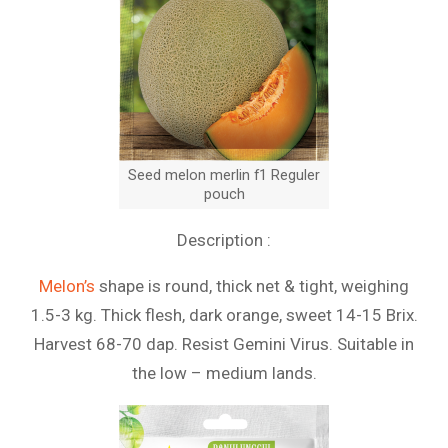
Seed melon merlin f1 Reguler
pouch
Description :
Melon’s
shape is round, thick net & tight, weighing
1.5-3 kg. Thick flesh, dark orange, sweet 14-15 Brix.
Harvest 68-70 dap. Resist Gemini Virus. Suitable in
the low – medium lands.