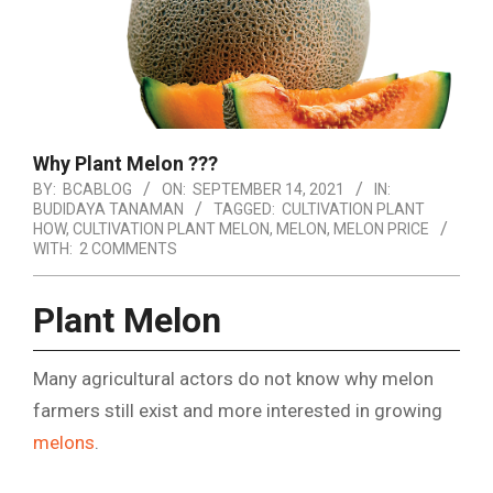
Why Plant Melon ???
BY:
BCABLOG
ON:
SEPTEMBER 14, 2021
IN:
BUDIDAYA TANAMAN
TAGGED:
CULTIVATION PLANT
HOW
,
CULTIVATION PLANT MELON
,
MELON
,
MELON PRICE
WITH:
2 COMMENTS
Plant Melon
Many agricultural actors do not know why melon
farmers still exist and more interested in growing
melons
.