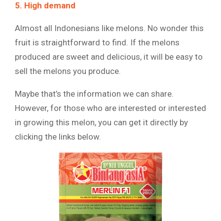
5. High demand
Almost all Indonesians like melons. No wonder this
fruit is straightforward to find. If the melons
produced are sweet and delicious, it will be easy to
sell the melons you produce.
Maybe that’s the information we can share.
However, for those who are interested or interested
in growing this melon, you can get it directly by
clicking the links below.