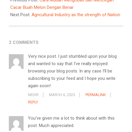
Previous Post:
Cara Mudah Mengobati dan Mencegah
14
Cacar Buah Melon Dengan Benar
Next Post:
Agricultural Industry as the strength of Nation
2 COMMENTS
Very nice post. I just stumbled upon your blog
and wanted to say that I’ve really enjoyed
browsing your blog posts. In any case I’ll be
subscribing to your feed and I hope you write
again soon!
NEDIR
MARCH 6, 2023
PERMALINK
REPLY
You’ve given me a lot to think about with this
post. Much appreciated.