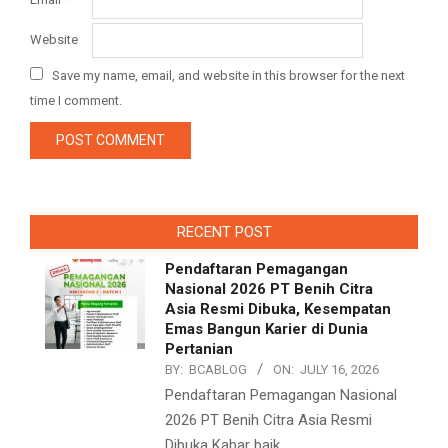
Website
Save my name, email, and website in this browser for the next
time I comment.
RECENT POST
Pendaftaran Pemagangan
Nasional 2026 PT Benih Citra
Asia Resmi Dibuka, Kesempatan
Emas Bangun Karier di Dunia
Pertanian
BY:
BCABLOG
ON:
JULY 16, 2026
Pendaftaran Pemagangan Nasional
2026 PT Benih Citra Asia Resmi
Dibuka Kabar baik