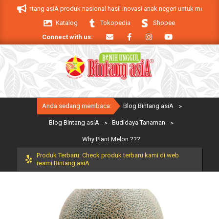
Skip
k Bintang asiA produk nasional hasil inovasi anak negeri untuk mendukung ke
to
Katalog
Tokopedia
Shopee
content
Connect with us:
Primary
Anda sedang membaca:
Blog Bintang asiA
>
Navigation
Menu
Blog Bintang asiA
>
Budidaya Tanaman
>
Why Plant Melon ???
Produk Terbaru: Check produk terbaru kami di web
resmi Bintang asiA