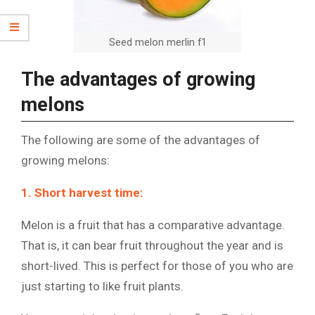
Seed melon merlin f1
The advantages of growing
melons
The following are some of the advantages of
growing melons:
1. Short harvest time:
Melon is a fruit that has a comparative advantage.
That is, it can bear fruit throughout the year and is
short-lived. This is perfect for those of you who are
just starting to like fruit plants.