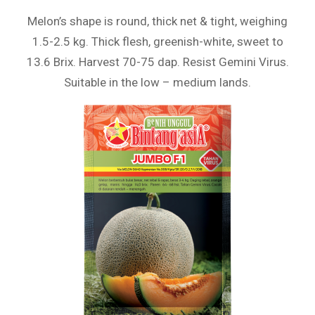
Melon’s shape is round, thick net & tight, weighing
1.5-2.5 kg. Thick flesh, greenish-white, sweet to
13.6 Brix. Harvest 70-75 dap. Resist Gemini Virus.
Suitable in the low – medium lands.