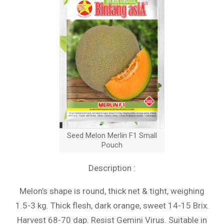
Seed Melon Merlin F1 Small
Pouch
Description :
Melon’s shape is round, thick net & tight, weighing
1.5-3 kg. Thick flesh, dark orange, sweet 14-15 Brix.
Harvest 68-70 dap. Resist Gemini Virus. Suitable in