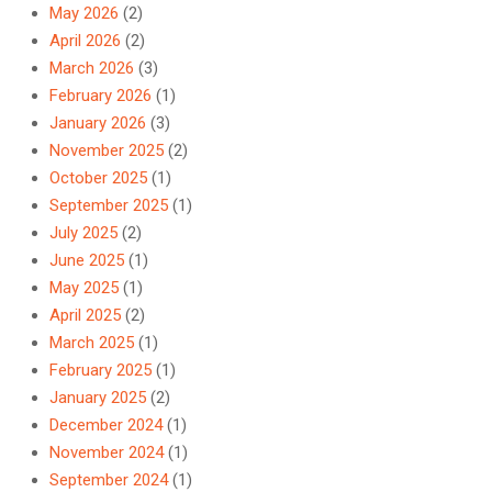
May 2026
(2)
April 2026
(2)
March 2026
(3)
February 2026
(1)
January 2026
(3)
November 2025
(2)
October 2025
(1)
September 2025
(1)
July 2025
(2)
June 2025
(1)
May 2025
(1)
April 2025
(2)
March 2025
(1)
February 2025
(1)
January 2025
(2)
December 2024
(1)
November 2024
(1)
September 2024
(1)