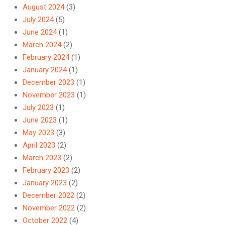
August 2024
(3)
July 2024
(5)
June 2024
(1)
March 2024
(2)
February 2024
(1)
January 2024
(1)
December 2023
(1)
November 2023
(1)
July 2023
(1)
June 2023
(1)
May 2023
(3)
April 2023
(2)
March 2023
(2)
February 2023
(2)
January 2023
(2)
December 2022
(2)
November 2022
(2)
October 2022
(4)