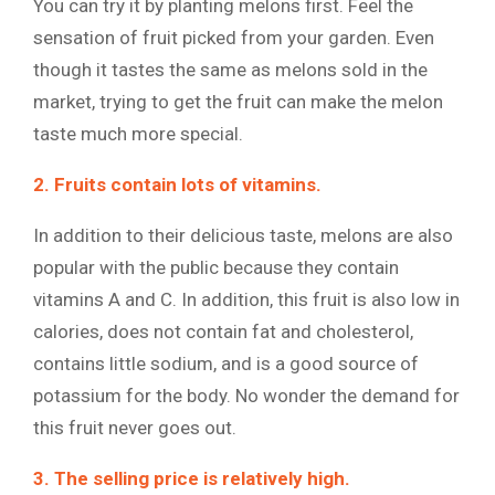
You can try it by planting melons first. Feel the
sensation of fruit picked from your garden. Even
though it tastes the same as melons sold in the
market, trying to get the fruit can make the melon
taste much more special.
2. Fruits contain lots of vitamins.
In addition to their delicious taste, melons are also
popular with the public because they contain
vitamins A and C. In addition, this fruit is also low in
calories, does not contain fat and cholesterol,
contains little sodium, and is a good source of
potassium for the body. No wonder the demand for
this fruit never goes out.
3. The selling price is relatively high.