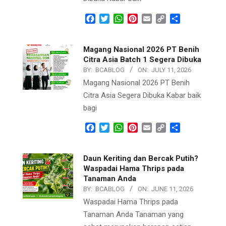
Facebook
Twitter
WhatsApp
Pinterest
Email
Copy
Share
Link
Magang Nasional 2026 PT Benih
Citra Asia Batch 1 Segera Dibuka
BY:
BCABLOG
ON:
JULY 11, 2026
Magang Nasional 2026 PT Benih
Citra Asia Segera Dibuka Kabar baik
bagi
Facebook
Twitter
WhatsApp
Pinterest
Email
Copy
Share
Link
Daun Keriting dan Bercak Putih?
Waspadai Hama Thrips pada
Tanaman Anda
BY:
BCABLOG
ON:
JUNE 11, 2026
Waspadai Hama Thrips pada
Tanaman Anda Tanaman yang