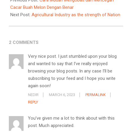
Previous Post:
Cara Mudah Mengobati dan Mencegah
14
Cacar Buah Melon Dengan Benar
Next Post:
Agricultural Industry as the strength of Nation
2 COMMENTS
Very nice post. I just stumbled upon your blog
and wanted to say that I’ve really enjoyed
browsing your blog posts. In any case I’ll be
subscribing to your feed and I hope you write
again soon!
NEDIR
MARCH 6, 2023
PERMALINK
REPLY
You’ve given me a lot to think about with this
post. Much appreciated.