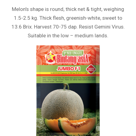
Melon’s shape is round, thick net & tight, weighing
1.5-2.5 kg. Thick flesh, greenish-white, sweet to
13.6 Brix. Harvest 70-75 dap. Resist Gemini Virus.
Suitable in the low – medium lands.