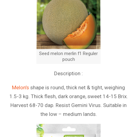
Seed melon merlin f1 Reguler
pouch
Description :
Melon’s
shape is round, thick net & tight, weighing
1.5-3 kg. Thick flesh, dark orange, sweet 14-15 Brix.
Harvest 68-70 dap. Resist Gemini Virus. Suitable in
the low – medium lands.