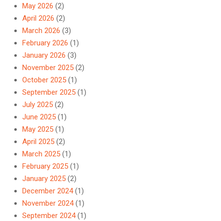
May 2026
(2)
April 2026
(2)
March 2026
(3)
February 2026
(1)
January 2026
(3)
November 2025
(2)
October 2025
(1)
September 2025
(1)
July 2025
(2)
June 2025
(1)
May 2025
(1)
April 2025
(2)
March 2025
(1)
February 2025
(1)
January 2025
(2)
December 2024
(1)
November 2024
(1)
September 2024
(1)