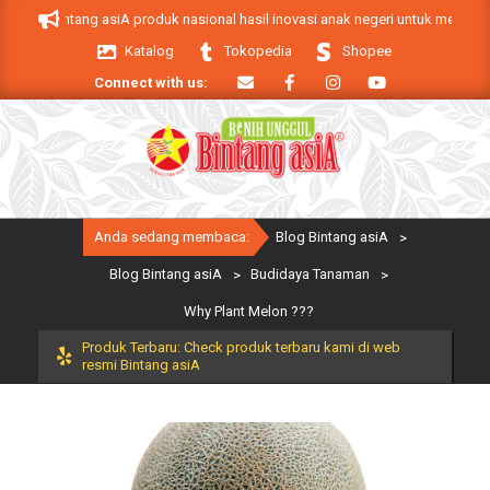
Skip
 Bintang asiA produk nasional hasil inovasi anak negeri untuk mendukung keb
to
Katalog
Tokopedia
Shopee
content
Connect with us:
Primary
Anda sedang membaca:
Blog Bintang asiA
>
Navigation
Menu
Blog Bintang asiA
>
Budidaya Tanaman
>
Why Plant Melon ???
Produk Terbaru: Check produk terbaru kami di web
resmi Bintang asiA