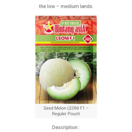
the low – medium lands.
Seed Melon LEONI F1 –
Reguler Pouch
Description :