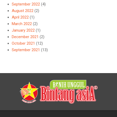
September 2022
(4)
August 2022
(2)
April 2022
(1)
March 2022
(2)
January 2022
(1)
December 2021
(2)
October 2021
(12)
September 2021
(13)