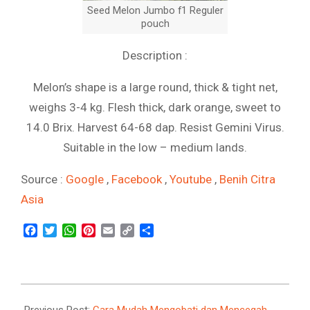
Seed Melon Jumbo f1 Reguler
pouch
Description :
Melon’s shape is a large round, thick & tight net,
weighs 3-4 kg. Flesh thick, dark orange, sweet to
14.0 Brix. Harvest 64-68 dap. Resist Gemini Virus.
Suitable in the low – medium lands.
Source :
Google
,
Facebook
,
Youtube
,
Benih Citra
Asia
Facebook
Twitter
WhatsApp
Pinterest
Email
Copy
Share
Link
2021-
09-