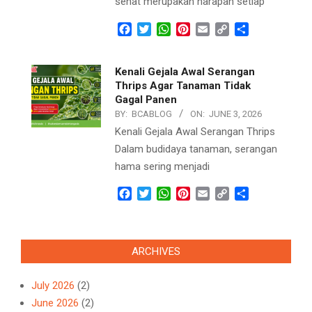
sehat merupakan harapan setiap
Facebook
Twitter
WhatsApp
Pinterest
Email
Copy
Share
Link
Kenali Gejala Awal Serangan
Thrips Agar Tanaman Tidak
Gagal Panen
BY:
BCABLOG
ON:
JUNE 3, 2026
Kenali Gejala Awal Serangan Thrips
Dalam budidaya tanaman, serangan
hama sering menjadi
Facebook
Twitter
WhatsApp
Pinterest
Email
Copy
Share
Link
ARCHIVES
July 2026
(2)
June 2026
(2)