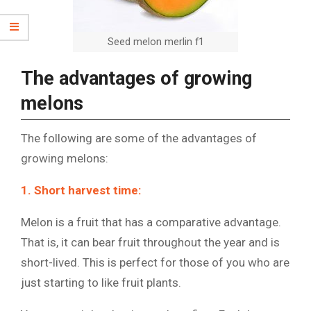
Seed melon merlin f1
The advantages of growing
melons
The following are some of the advantages of
growing melons:
1. Short harvest time:
Melon is a fruit that has a comparative advantage.
That is, it can bear fruit throughout the year and is
short-lived. This is perfect for those of you who are
just starting to like fruit plants.