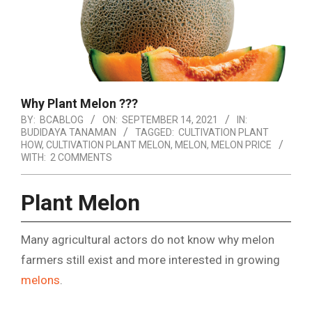
Why Plant Melon ???
BY:
BCABLOG
ON:
SEPTEMBER 14, 2021
IN:
BUDIDAYA TANAMAN
TAGGED:
CULTIVATION PLANT
HOW
,
CULTIVATION PLANT MELON
,
MELON
,
MELON PRICE
WITH:
2 COMMENTS
Plant Melon
Many agricultural actors do not know why melon
farmers still exist and more interested in growing
melons
.