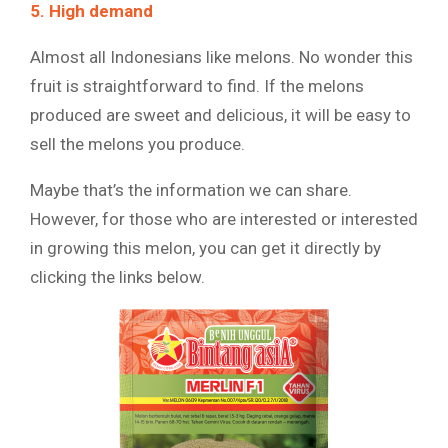
5. High demand
Almost all Indonesians like melons. No wonder this
fruit is straightforward to find. If the melons
produced are sweet and delicious, it will be easy to
sell the melons you produce.
Maybe that’s the information we can share.
However, for those who are interested or interested
in growing this melon, you can get it directly by
clicking the links below.