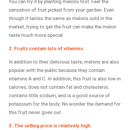
You can try it by planting melons first. Feel the
sensation of fruit picked from your garden. Even
though it tastes the same as melons sold in the
market, trying to get the fruit can make the melon
taste much more special.
2. Fruits contain lots of vitamins.
In addition to their delicious taste, melons are also
popular with the public because they contain
vitamins A and C. In addition, this fruit is also low in
calories, does not contain fat and cholesterol,
contains little sodium, and is a good source of
potassium for the body. No wonder the demand for
this fruit never goes out.
3. The selling price is relatively high.