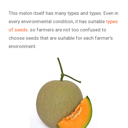
This melon itself has many types and types. Even in
every environmental condition, it has suitable
types
of seeds
. so farmers are not too confused to
choose seeds that are suitable for each farmer’s
environment.