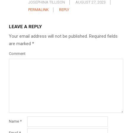
JOSEPHINA TILLISON
AUGUST 27, 2023
PERMALINK
REPLY
LEAVE A REPLY
Your email address will not be published.
Required fields
are marked
*
Comment
Name
*
Email
*