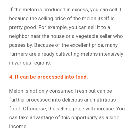
If the melon is produced in excess, you can sell it
because the selling price of the melon itself is
pretty good. For example, you can sell it to a
neighbor near the house or a vegetable seller who
passes by. Because of the excellent price, many
farmers are already cultivating melons intensively
in various regions.
4. It can be processed into food.
Melon is not only consumed fresh but can be
further processed into delicious and nutritious
food. Of course, the selling price will increase. You
can take advantage of this opportunity as a side
income.