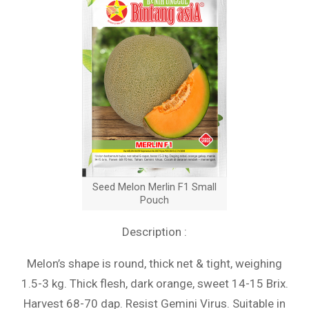
Seed Melon Merlin F1 Small
Pouch
Description :
Melon’s shape is round, thick net & tight, weighing
1.5-3 kg. Thick flesh, dark orange, sweet 14-15 Brix.
Harvest 68-70 dap. Resist Gemini Virus. Suitable in