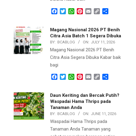
Facebook
Twitter
WhatsApp
Pinterest
Email
Copy
Share
Link
Magang Nasional 2026 PT Benih
Citra Asia Batch 1 Segera Dibuka
BY:
BCABLOG
ON:
JULY 11, 2026
Magang Nasional 2026 PT Benih
Citra Asia Segera Dibuka Kabar baik
bagi
Facebook
Twitter
WhatsApp
Pinterest
Email
Copy
Share
Link
Daun Keriting dan Bercak Putih?
Waspadai Hama Thrips pada
Tanaman Anda
BY:
BCABLOG
ON:
JUNE 11, 2026
Waspadai Hama Thrips pada
Tanaman Anda Tanaman yang