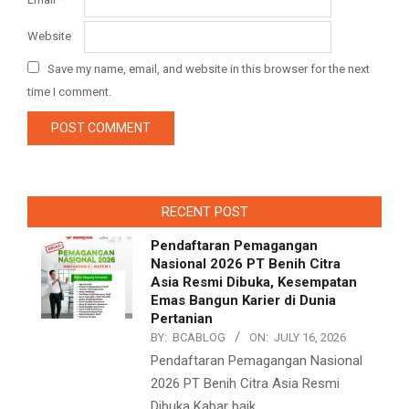
Website
Save my name, email, and website in this browser for the next
time I comment.
RECENT POST
Pendaftaran Pemagangan
Nasional 2026 PT Benih Citra
Asia Resmi Dibuka, Kesempatan
Emas Bangun Karier di Dunia
Pertanian
BY:
BCABLOG
ON:
JULY 16, 2026
Pendaftaran Pemagangan Nasional
2026 PT Benih Citra Asia Resmi
Dibuka Kabar baik