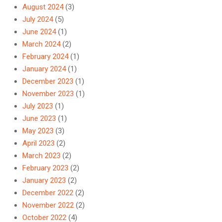
August 2024
(3)
July 2024
(5)
June 2024
(1)
March 2024
(2)
February 2024
(1)
January 2024
(1)
December 2023
(1)
November 2023
(1)
July 2023
(1)
June 2023
(1)
May 2023
(3)
April 2023
(2)
March 2023
(2)
February 2023
(2)
January 2023
(2)
December 2022
(2)
November 2022
(2)
October 2022
(4)