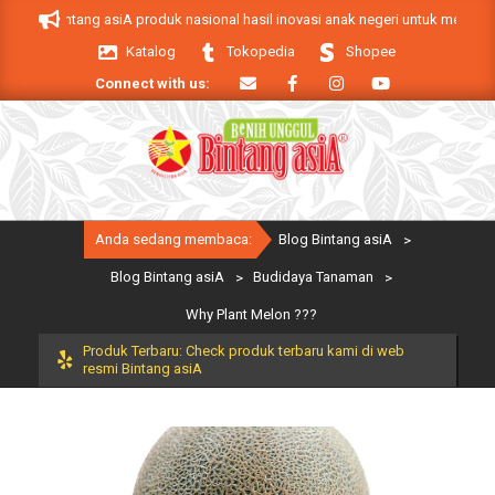
Skip
k Bintang asiA produk nasional hasil inovasi anak negeri untuk mendukung ke
to
Katalog
Tokopedia
Shopee
content
Connect with us:
Primary
Anda sedang membaca:
Blog Bintang asiA
>
Navigation
Menu
Blog Bintang asiA
>
Budidaya Tanaman
>
Why Plant Melon ???
Produk Terbaru: Check produk terbaru kami di web
resmi Bintang asiA