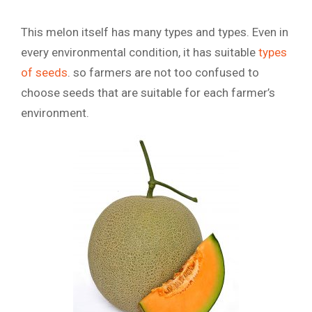
This melon itself has many types and types. Even in
every environmental condition, it has suitable
types
of seeds
. so farmers are not too confused to
choose seeds that are suitable for each farmer’s
environment.