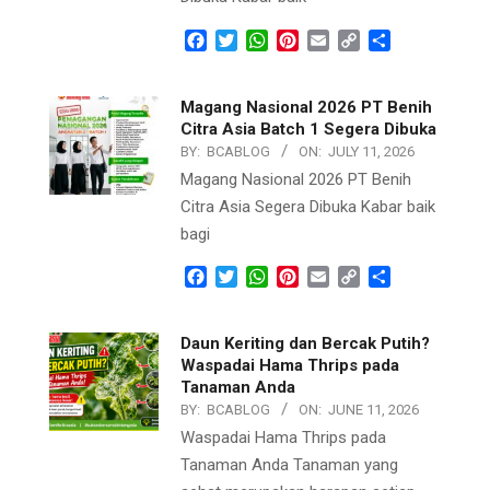
Facebook
Twitter
WhatsApp
Pinterest
Email
Copy
Share
Link
Magang Nasional 2026 PT Benih
Citra Asia Batch 1 Segera Dibuka
BY:
BCABLOG
ON:
JULY 11, 2026
Magang Nasional 2026 PT Benih
Citra Asia Segera Dibuka Kabar baik
bagi
Facebook
Twitter
WhatsApp
Pinterest
Email
Copy
Share
Link
Daun Keriting dan Bercak Putih?
Waspadai Hama Thrips pada
Tanaman Anda
BY:
BCABLOG
ON:
JUNE 11, 2026
Waspadai Hama Thrips pada
Tanaman Anda Tanaman yang