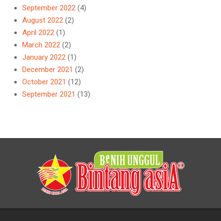
September 2022
(4)
August 2022
(2)
April 2022
(1)
March 2022
(2)
January 2022
(1)
December 2021
(2)
October 2021
(12)
September 2021
(13)