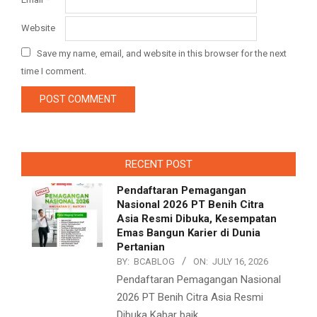
Website
Save my name, email, and website in this browser for the next
time I comment.
RECENT POST
Pendaftaran Pemagangan
Nasional 2026 PT Benih Citra
Asia Resmi Dibuka, Kesempatan
Emas Bangun Karier di Dunia
Pertanian
BY:
BCABLOG
ON:
JULY 16, 2026
Pendaftaran Pemagangan Nasional
2026 PT Benih Citra Asia Resmi
Dibuka Kabar baik