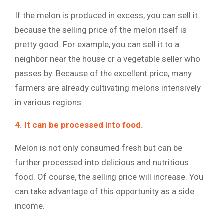
If the melon is produced in excess, you can sell it
because the selling price of the melon itself is
pretty good. For example, you can sell it to a
neighbor near the house or a vegetable seller who
passes by. Because of the excellent price, many
farmers are already cultivating melons intensively
in various regions.
4. It can be processed into food.
Melon is not only consumed fresh but can be
further processed into delicious and nutritious
food. Of course, the selling price will increase. You
can take advantage of this opportunity as a side
income.