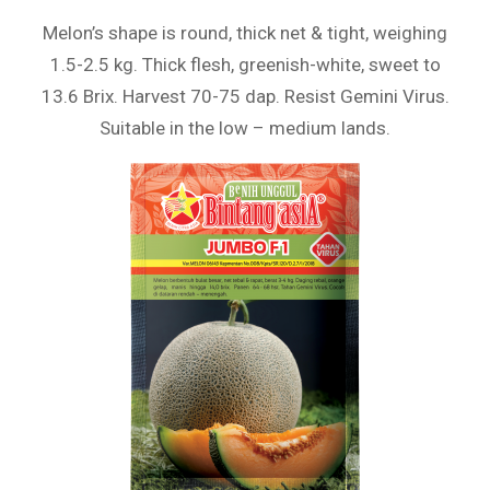
Melon’s shape is round, thick net & tight, weighing
1.5-2.5 kg. Thick flesh, greenish-white, sweet to
13.6 Brix. Harvest 70-75 dap. Resist Gemini Virus.
Suitable in the low – medium lands.