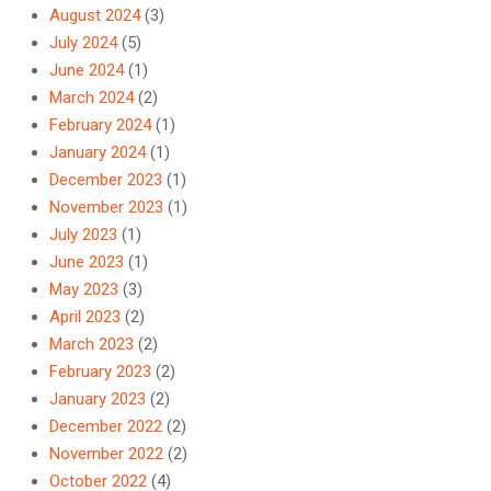
August 2024
(3)
July 2024
(5)
June 2024
(1)
March 2024
(2)
February 2024
(1)
January 2024
(1)
December 2023
(1)
November 2023
(1)
July 2023
(1)
June 2023
(1)
May 2023
(3)
April 2023
(2)
March 2023
(2)
February 2023
(2)
January 2023
(2)
December 2022
(2)
November 2022
(2)
October 2022
(4)