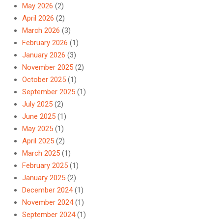
May 2026
(2)
April 2026
(2)
March 2026
(3)
February 2026
(1)
January 2026
(3)
November 2025
(2)
October 2025
(1)
September 2025
(1)
July 2025
(2)
June 2025
(1)
May 2025
(1)
April 2025
(2)
March 2025
(1)
February 2025
(1)
January 2025
(2)
December 2024
(1)
November 2024
(1)
September 2024
(1)