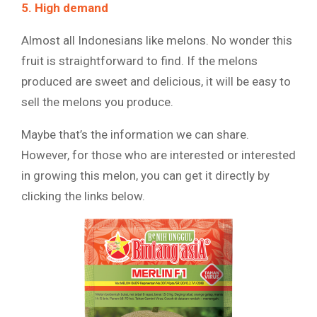
5. High demand
Almost all Indonesians like melons. No wonder this
fruit is straightforward to find. If the melons
produced are sweet and delicious, it will be easy to
sell the melons you produce.
Maybe that’s the information we can share.
However, for those who are interested or interested
in growing this melon, you can get it directly by
clicking the links below.