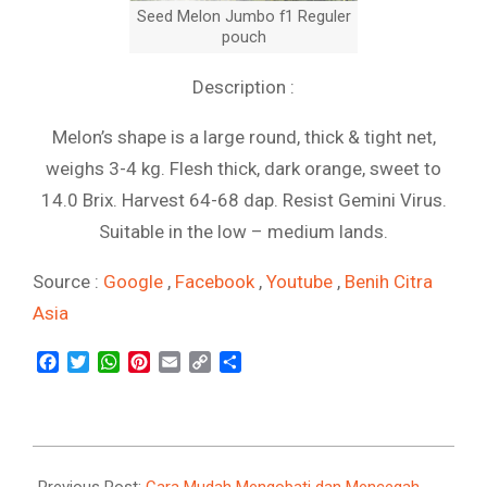
Seed Melon Jumbo f1 Reguler
pouch
Description :
Melon’s shape is a large round, thick & tight net,
weighs 3-4 kg. Flesh thick, dark orange, sweet to
14.0 Brix. Harvest 64-68 dap. Resist Gemini Virus.
Suitable in the low – medium lands.
Source :
Google
,
Facebook
,
Youtube
,
Benih Citra
Asia
Facebook
Twitter
WhatsApp
Pinterest
Email
Copy
Share
Link
2021-
09-