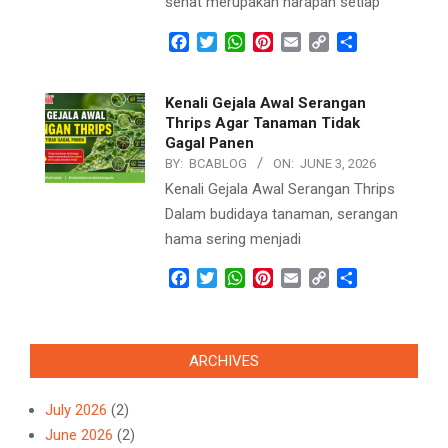
sehat merupakan harapan setiap
Facebook
Twitter
WhatsApp
Pinterest
Email
Copy
Share
Link
Kenali Gejala Awal Serangan
Thrips Agar Tanaman Tidak
Gagal Panen
BY:
BCABLOG
ON:
JUNE 3, 2026
Kenali Gejala Awal Serangan Thrips
Dalam budidaya tanaman, serangan
hama sering menjadi
Facebook
Twitter
WhatsApp
Pinterest
Email
Copy
Share
Link
ARCHIVES
July 2026
(2)
June 2026
(2)