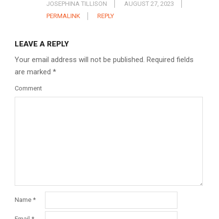
JOSEPHINA TILLISON
AUGUST 27, 2023
PERMALINK
REPLY
LEAVE A REPLY
Your email address will not be published.
Required fields
are marked
*
Comment
Name
*
Email
*