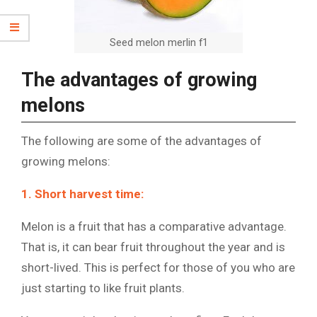
Seed melon merlin f1
The advantages of growing
melons
The following are some of the advantages of
growing melons:
1. Short harvest time:
Melon is a fruit that has a comparative advantage.
That is, it can bear fruit throughout the year and is
short-lived. This is perfect for those of you who are
just starting to like fruit plants.