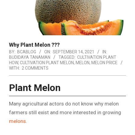
Why Plant Melon ???
BY:
BCABLOG
ON:
SEPTEMBER 14, 2021
IN:
BUDIDAYA TANAMAN
TAGGED:
CULTIVATION PLANT
HOW
,
CULTIVATION PLANT MELON
,
MELON
,
MELON PRICE
WITH:
2 COMMENTS
Plant Melon
Many agricultural actors do not know why melon
farmers still exist and more interested in growing
melons
.