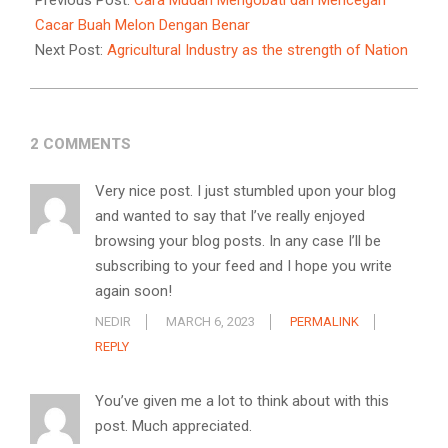
Previous Post:
Cara Mudah Mengobati dan Mencegah
14
Cacar Buah Melon Dengan Benar
Next Post:
Agricultural Industry as the strength of Nation
2 COMMENTS
Very nice post. I just stumbled upon your blog
and wanted to say that I’ve really enjoyed
browsing your blog posts. In any case I’ll be
subscribing to your feed and I hope you write
again soon!
NEDIR
MARCH 6, 2023
PERMALINK
REPLY
You’ve given me a lot to think about with this
post. Much appreciated.