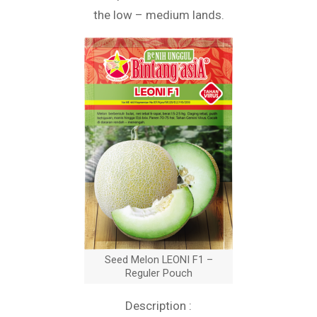
the low – medium lands.
Seed Melon LEONI F1 –
Reguler Pouch
Description :