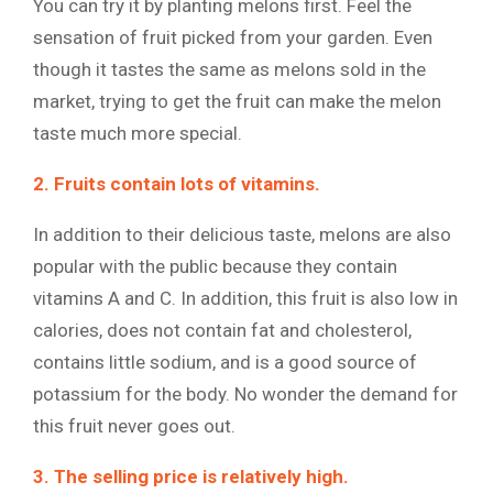
You can try it by planting melons first. Feel the
sensation of fruit picked from your garden. Even
though it tastes the same as melons sold in the
market, trying to get the fruit can make the melon
taste much more special.
2. Fruits contain lots of vitamins.
In addition to their delicious taste, melons are also
popular with the public because they contain
vitamins A and C. In addition, this fruit is also low in
calories, does not contain fat and cholesterol,
contains little sodium, and is a good source of
potassium for the body. No wonder the demand for
this fruit never goes out.
3. The selling price is relatively high.