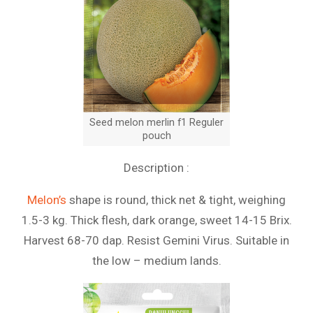
Seed melon merlin f1 Reguler
pouch
Description :
Melon’s
shape is round, thick net & tight, weighing
1.5-3 kg. Thick flesh, dark orange, sweet 14-15 Brix.
Harvest 68-70 dap. Resist Gemini Virus. Suitable in
the low – medium lands.