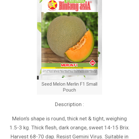
Seed Melon Merlin F1 Small
Pouch
Description :
Melon’s shape is round, thick net & tight, weighing
1.5-3 kg. Thick flesh, dark orange, sweet 14-15 Brix.
Harvest 68-70 dap. Resist Gemini Virus. Suitable in