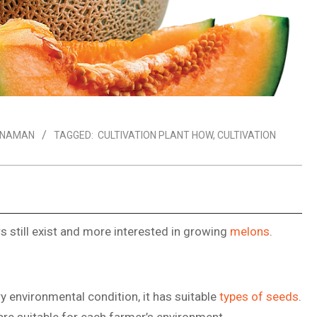
ANAMAN
TAGGED:
CULTIVATION PLANT HOW
,
CULTIVATION
 still exist and more interested in growing
melons
.
y environmental condition, it has suitable
types of seeds
.