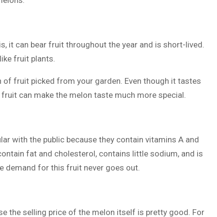
melons:
, it can bear fruit throughout the year and is short-lived.
ike fruit plants.
on of fruit picked from your garden. Even though it tastes
e fruit can make the melon taste much more special.
ular with the public because they contain vitamins A and
 contain fat and cholesterol, contains little sodium, and is
 demand for this fruit never goes out.
e the selling price of the melon itself is pretty good. For