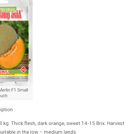
erlin F1 Small
uch
iption :
-3 kg. Thick flesh, dark orange, sweet 14-15 Brix. Harvest
Suitable in the low – medium lands.