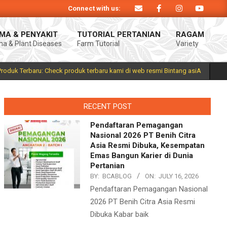
Connect with us:
roduk Bintang asiA produk nasional hasil inovasi anak negeri untuk mendukun
MA & PENYAKIT
TUTORIAL PERTANIAN
RAGAM
a & Plant Diseases
Farm Tutorial
Variety
Prim
Navi
Men
Produk Terbaru: Check produk terbaru kami di web resmi Bintang asiA
RECENT POST
Pendaftaran Pemagangan
Nasional 2026 PT Benih Citra
Asia Resmi Dibuka, Kesempatan
Emas Bangun Karier di Dunia
Pertanian
BY:
BCABLOG
ON:
JULY 16, 2026
Pendaftaran Pemagangan Nasional
2026 PT Benih Citra Asia Resmi
Dibuka Kabar baik