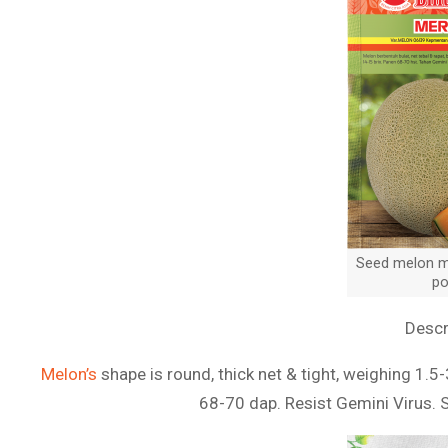
Seed melon me
po
Descr
Melon’s
shape is round, thick net & tight, weighing 1.5-
68-70 dap. Resist Gemini Virus. 