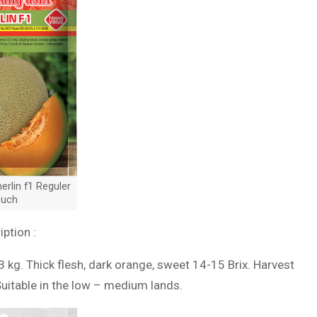
rlin f1 Reguler
uch
iption :
3 kg. Thick flesh, dark orange, sweet 14-15 Brix. Harvest
Suitable in the low – medium lands.