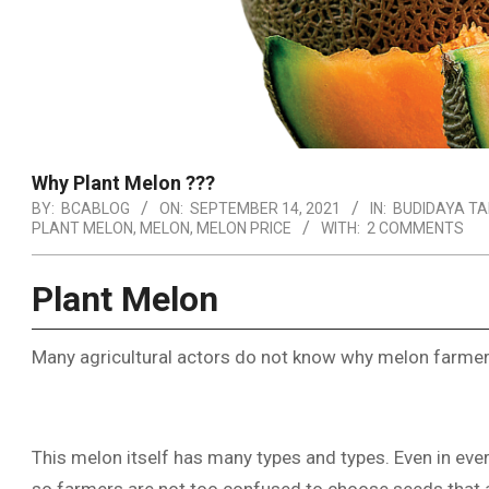
Why Plant Melon ???
BY:
BCABLOG
ON:
SEPTEMBER 14, 2021
IN:
BUDIDAYA T
PLANT MELON
,
MELON
,
MELON PRICE
WITH:
2 COMMENTS
Plant Melon
Many agricultural actors do not know why melon farmers
This melon itself has many types and types. Even in ever