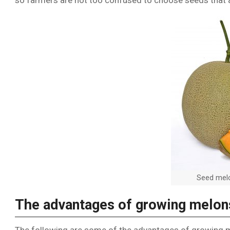
so farmers are not too confused to choose seeds that a
Seed melo
The advantages of growing melon