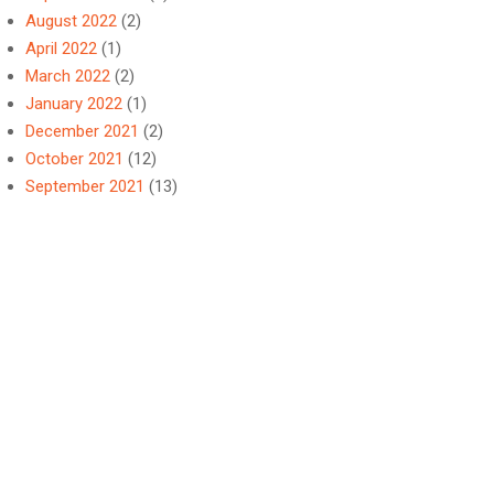
August 2022
(2)
April 2022
(1)
March 2022
(2)
January 2022
(1)
December 2021
(2)
October 2021
(12)
September 2021
(13)