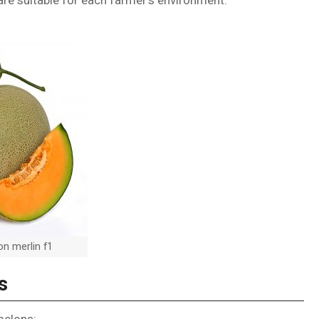
re suitable for each farmer’s environment.
n merlin f1
s