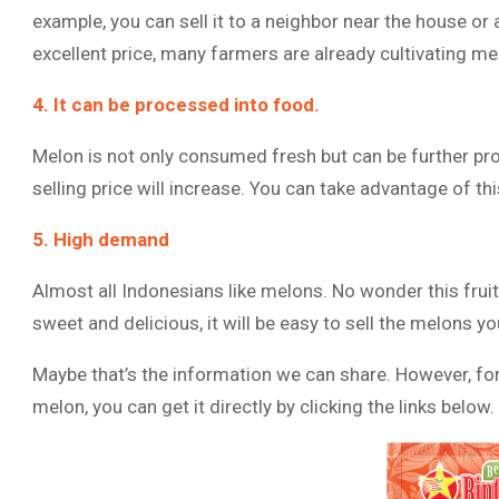
example, you can sell it to a neighbor near the house or
excellent price, many farmers are already cultivating mel
4. It can be processed into food.
Melon is not only consumed fresh but can be further pro
selling price will increase. You can take advantage of th
5. High demand
Almost all Indonesians like melons. No wonder this fruit
sweet and delicious, it will be easy to sell the melons y
Maybe that’s the information we can share. However, for
melon, you can get it directly by clicking the links below.