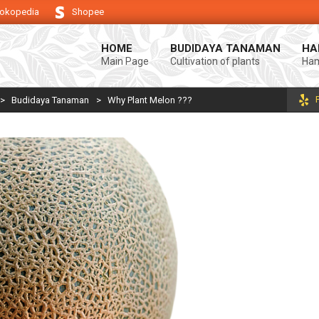
okopedia
Shopee
g keberhasilan usaha tani anda.
Selamat datang di Blog Bintang asiA. P
HOME
BUDIDAYA TANAMAN
HA
Main Page
Cultivation of plants
Ham
>
Budidaya Tanaman
>
Why Plant Melon ???