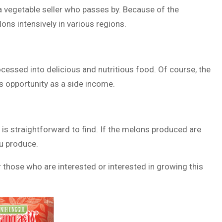
 a vegetable seller who passes by. Because of the
ons intensively in various regions.
cessed into delicious and nutritious food. Of course, the
is opportunity as a side income.
 is straightforward to find. If the melons produced are
ou produce.
 those who are interested or interested in growing this