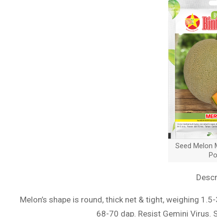
Seed Melon M
Po
Descr
Melon’s shape is round, thick net & tight, weighing 1.5
68-70 dap. Resist Gemini Virus. 