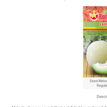
Seed Melo
Regul
Descr