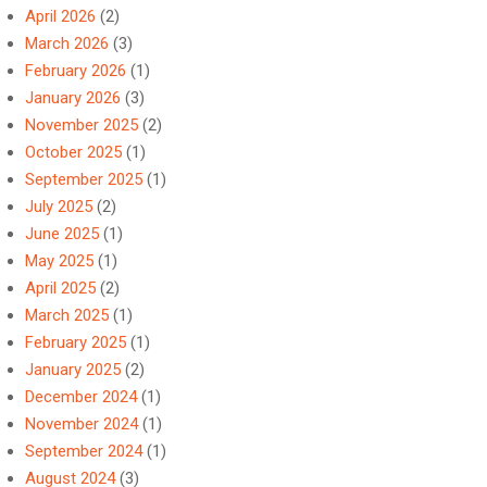
April 2026
(2)
March 2026
(3)
February 2026
(1)
January 2026
(3)
November 2025
(2)
October 2025
(1)
September 2025
(1)
July 2025
(2)
June 2025
(1)
May 2025
(1)
April 2025
(2)
March 2025
(1)
February 2025
(1)
January 2025
(2)
December 2024
(1)
November 2024
(1)
September 2024
(1)
August 2024
(3)