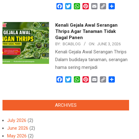
Facebook
Twitter
WhatsApp
Pinterest
Email
Copy
Share
Link
Kenali Gejala Awal Serangan
Thrips Agar Tanaman Tidak
Gagal Panen
BY:
BCABLOG
ON:
JUNE 3, 2026
Kenali Gejala Awal Serangan Thrips
Dalam budidaya tanaman, serangan
hama sering menjadi
Facebook
Twitter
WhatsApp
Pinterest
Email
Copy
Share
Link
ARCHIVES
July 2026
(2)
June 2026
(2)
May 2026
(2)