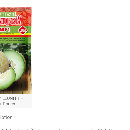
n LEONI F1 –
er Pouch
iption :