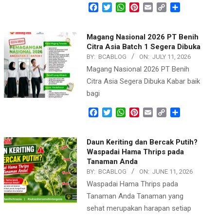
Facebook
Twitter
WhatsApp
Pinterest
Email
Copy
Share
Link
Magang Nasional 2026 PT Benih
Citra Asia Batch 1 Segera Dibuka
BY:
BCABLOG
ON:
JULY 11, 2026
Magang Nasional 2026 PT Benih
Citra Asia Segera Dibuka Kabar baik
bagi
Facebook
Twitter
WhatsApp
Pinterest
Email
Copy
Share
Link
Daun Keriting dan Bercak Putih?
Waspadai Hama Thrips pada
Tanaman Anda
BY:
BCABLOG
ON:
JUNE 11, 2026
Waspadai Hama Thrips pada
Tanaman Anda Tanaman yang
sehat merupakan harapan setiap