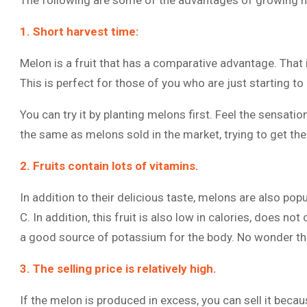
The following are some of the advantages of growing 
1. Short harvest time:
Melon is a fruit that has a comparative advantage. That is
This is perfect for those of you who are just starting to l
You can try it by planting melons first. Feel the sensati
the same as melons sold in the market, trying to get th
2. Fruits contain lots of vitamins.
In addition to their delicious taste, melons are also pop
C. In addition, this fruit is also low in calories, does not
a good source of potassium for the body. No wonder the
3. The selling price is relatively high.
If the melon is produced in excess, you can sell it becaus