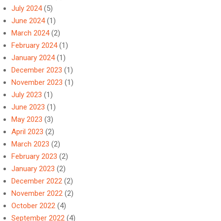
July 2024
(5)
June 2024
(1)
March 2024
(2)
February 2024
(1)
January 2024
(1)
December 2023
(1)
November 2023
(1)
July 2023
(1)
June 2023
(1)
May 2023
(3)
April 2023
(2)
March 2023
(2)
February 2023
(2)
January 2023
(2)
December 2022
(2)
November 2022
(2)
October 2022
(4)
September 2022
(4)