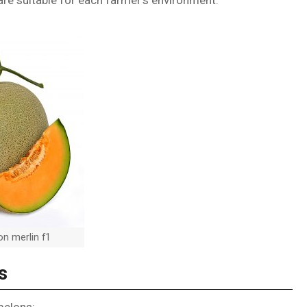
re suitable for each farmer’s environment.
n merlin f1
s