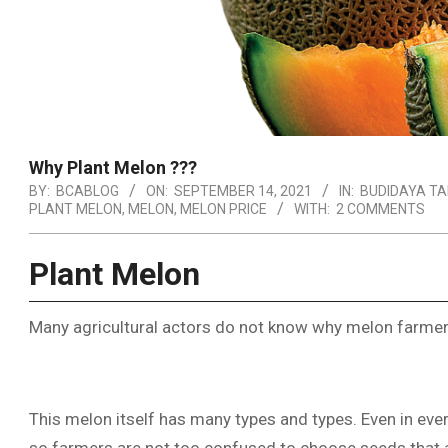
Why Plant Melon ???
BY:
BCABLOG
ON:
SEPTEMBER 14, 2021
IN:
BUDIDAYA T
PLANT MELON
,
MELON
,
MELON PRICE
WITH:
2 COMMENTS
Plant Melon
Many agricultural actors do not know why melon farmers
This melon itself has many types and types. Even in ever