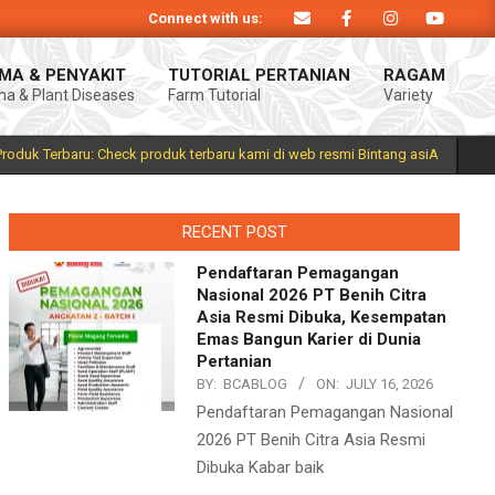
Connect with us:
roduk Bintang asiA produk nasional hasil inovasi anak negeri untuk mendukun
MA & PENYAKIT
TUTORIAL PERTANIAN
RAGAM
a & Plant Diseases
Farm Tutorial
Variety
Prim
Navi
Men
Produk Terbaru: Check produk terbaru kami di web resmi Bintang asiA
RECENT POST
Pendaftaran Pemagangan
Nasional 2026 PT Benih Citra
Asia Resmi Dibuka, Kesempatan
Emas Bangun Karier di Dunia
Pertanian
BY:
BCABLOG
ON:
JULY 16, 2026
Pendaftaran Pemagangan Nasional
2026 PT Benih Citra Asia Resmi
Dibuka Kabar baik