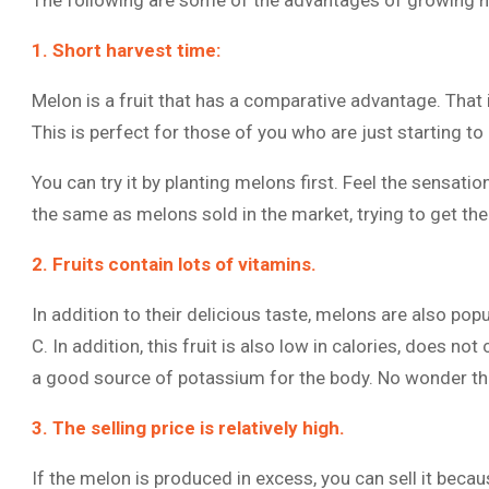
The following are some of the advantages of growing 
1. Short harvest time:
Melon is a fruit that has a comparative advantage. That is
This is perfect for those of you who are just starting to l
You can try it by planting melons first. Feel the sensati
the same as melons sold in the market, trying to get th
2. Fruits contain lots of vitamins.
In addition to their delicious taste, melons are also pop
C. In addition, this fruit is also low in calories, does not
a good source of potassium for the body. No wonder the
3. The selling price is relatively high.
If the melon is produced in excess, you can sell it becaus