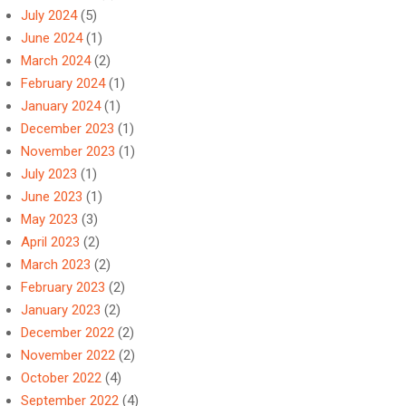
July 2024
(5)
June 2024
(1)
March 2024
(2)
February 2024
(1)
January 2024
(1)
December 2023
(1)
November 2023
(1)
July 2023
(1)
June 2023
(1)
May 2023
(3)
April 2023
(2)
March 2023
(2)
February 2023
(2)
January 2023
(2)
December 2022
(2)
November 2022
(2)
October 2022
(4)
September 2022
(4)