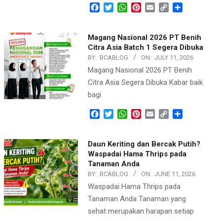
Facebook
Twitter
WhatsApp
Pinterest
Email
Copy
Share
Link
Magang Nasional 2026 PT Benih
Citra Asia Batch 1 Segera Dibuka
BY:
BCABLOG
ON:
JULY 11, 2026
Magang Nasional 2026 PT Benih
Citra Asia Segera Dibuka Kabar baik
bagi
Facebook
Twitter
WhatsApp
Pinterest
Email
Copy
Share
Link
Daun Keriting dan Bercak Putih?
Waspadai Hama Thrips pada
Tanaman Anda
BY:
BCABLOG
ON:
JUNE 11, 2026
Waspadai Hama Thrips pada
Tanaman Anda Tanaman yang
sehat merupakan harapan setiap