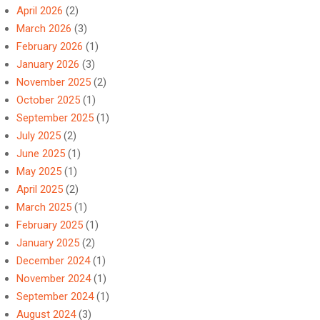
April 2026
(2)
March 2026
(3)
February 2026
(1)
January 2026
(3)
November 2025
(2)
October 2025
(1)
September 2025
(1)
July 2025
(2)
June 2025
(1)
May 2025
(1)
April 2025
(2)
March 2025
(1)
February 2025
(1)
January 2025
(2)
December 2024
(1)
November 2024
(1)
September 2024
(1)
August 2024
(3)