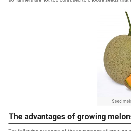
so farmers are not too confused to choose seeds that a
Seed melo
The advantages of growing melon