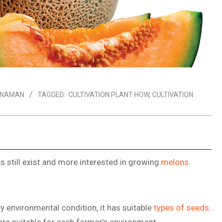
ANAMAN
TAGGED:
CULTIVATION PLANT HOW
,
CULTIVATION
 still exist and more interested in growing
melons
.
y environmental condition, it has suitable
types of seeds
.