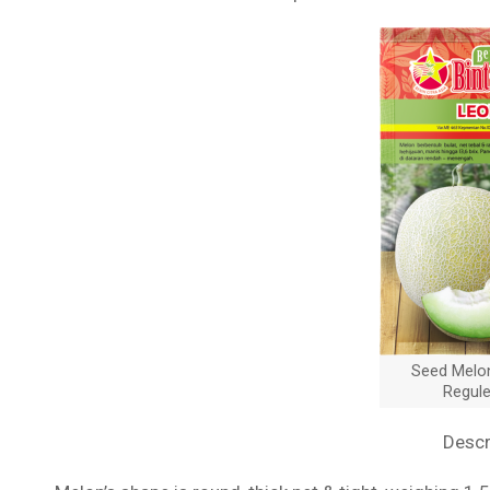
Seed Melo
Regul
Descr