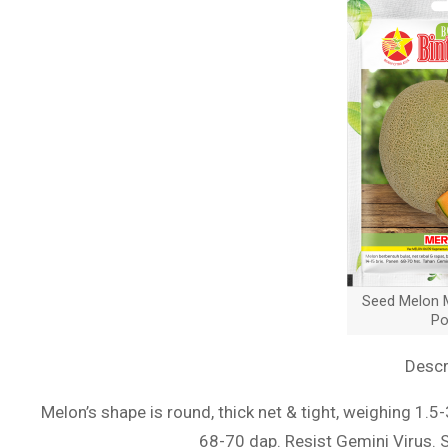
Seed Melon M
Po
Descr
Melon’s shape is round, thick net & tight, weighing 1.5
68-70 dap. Resist Gemini Virus. 