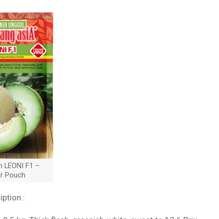
n LEONI F1 –
er Pouch
iption :