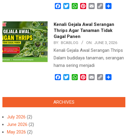
Facebook
Twitter
WhatsApp
Pinterest
Email
Copy
Share
Link
Kenali Gejala Awal Serangan
Thrips Agar Tanaman Tidak
Gagal Panen
BY:
BCABLOG
ON:
JUNE 3, 2026
Kenali Gejala Awal Serangan Thrips
Dalam budidaya tanaman, serangan
hama sering menjadi
Facebook
Twitter
WhatsApp
Pinterest
Email
Copy
Share
Link
ARCHIVES
July 2026
(2)
June 2026
(2)
May 2026
(2)