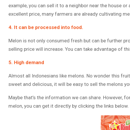
example, you can sell it to a neighbor near the house or
excellent price, many farmers are already cultivating mel
4. It can be processed into food.
Melon is not only consumed fresh but can be further pro
selling price will increase. You can take advantage of th
5. High demand
Almost all Indonesians like melons. No wonder this fruit
sweet and delicious, it will be easy to sell the melons y
Maybe that’s the information we can share. However, for
melon, you can get it directly by clicking the links below.