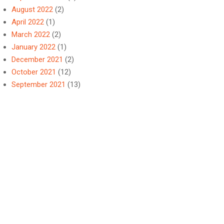
August 2022
(2)
April 2022
(1)
March 2022
(2)
January 2022
(1)
December 2021
(2)
October 2021
(12)
September 2021
(13)