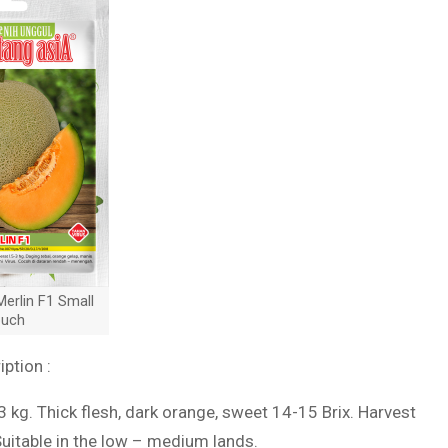
erlin F1 Small
uch
iption :
-3 kg. Thick flesh, dark orange, sweet 14-15 Brix. Harvest
Suitable in the low – medium lands.