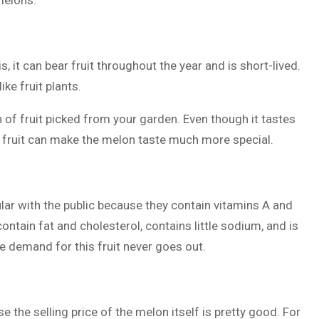
melons:
, it can bear fruit throughout the year and is short-lived.
ike fruit plants.
on of fruit picked from your garden. Even though it tastes
e fruit can make the melon taste much more special.
ular with the public because they contain vitamins A and
 contain fat and cholesterol, contains little sodium, and is
 demand for this fruit never goes out.
e the selling price of the melon itself is pretty good. For