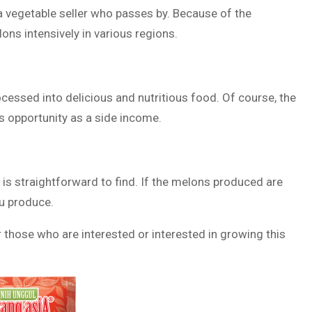
 a vegetable seller who passes by. Because of the
ons intensively in various regions.
cessed into delicious and nutritious food. Of course, the
is opportunity as a side income.
 is straightforward to find. If the melons produced are
ou produce.
 those who are interested or interested in growing this