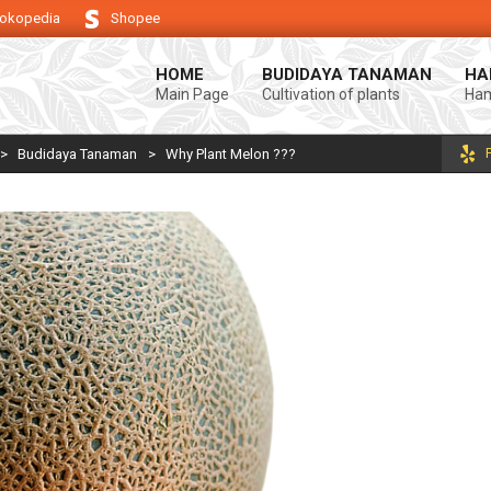
okopedia
Shopee
g keberhasilan usaha tani anda.
Selamat datang di Blog Bintang asiA. P
HOME
BUDIDAYA TANAMAN
HA
Main Page
Cultivation of plants
Ham
>
Budidaya Tanaman
>
Why Plant Melon ???