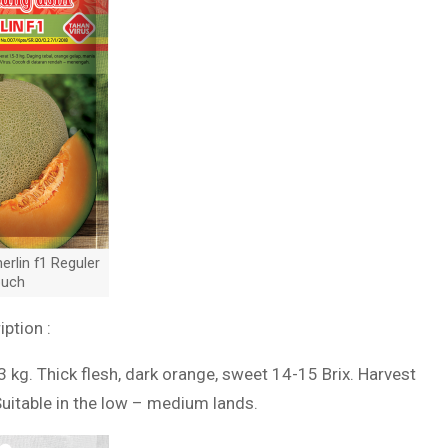
rlin f1 Reguler
uch
iption :
3 kg. Thick flesh, dark orange, sweet 14-15 Brix. Harvest
Suitable in the low – medium lands.