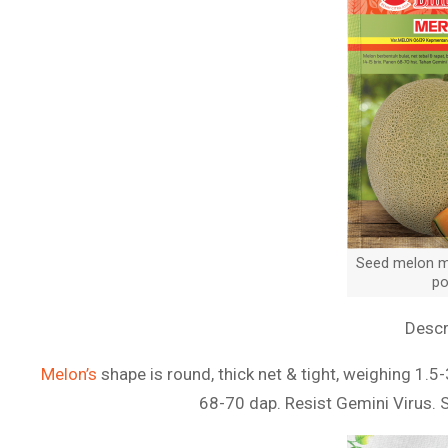
Seed melon me
po
Descr
Melon’s
shape is round, thick net & tight, weighing 1.5-
68-70 dap. Resist Gemini Virus. 