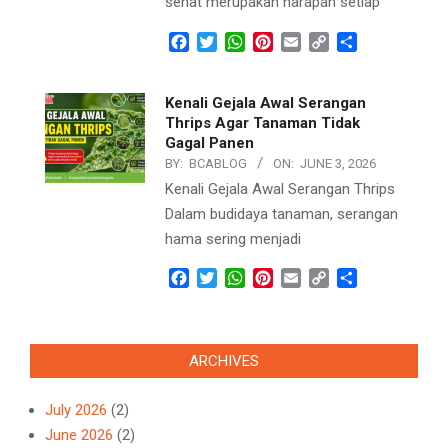
sehat merupakan harapan setiap
Facebook
Twitter
WhatsApp
Pinterest
Email
Copy
Share
Link
Kenali Gejala Awal Serangan
Thrips Agar Tanaman Tidak
Gagal Panen
BY:
BCABLOG
ON:
JUNE 3, 2026
Kenali Gejala Awal Serangan Thrips
Dalam budidaya tanaman, serangan
hama sering menjadi
Facebook
Twitter
WhatsApp
Pinterest
Email
Copy
Share
Link
ARCHIVES
July 2026
(2)
June 2026
(2)