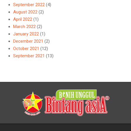
September 2022
(4)
August 2022
(2)
April 2022
(1)
March 2022
(2)
January 2022
(1)
December 2021
(2)
October 2021
(12)
September 2021
(13)