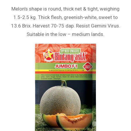
Melon’s shape is round, thick net & tight, weighing
1.5-2.5 kg. Thick flesh, greenish-white, sweet to
13.6 Brix. Harvest 70-75 dap. Resist Gemini Virus.
Suitable in the low – medium lands.