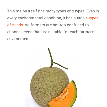
This melon itself has many types and types. Even in
every environmental condition, it has suitable
types
of seeds
. so farmers are not too confused to
choose seeds that are suitable for each farmer’s
environment.