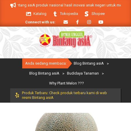
Skip
k Bintang asiA produk nasional hasil inovasi anak negeri untuk mendukung ke
to
Katalog
Tokopedia
Shopee
content
Connect with us:
Primary
Anda sedang membaca:
Blog Bintang asiA
>
Navigation
Menu
Blog Bintang asiA
>
Budidaya Tanaman
>
Why Plant Melon ???
Produk Terbaru: Check produk terbaru kami di web
resmi Bintang asiA