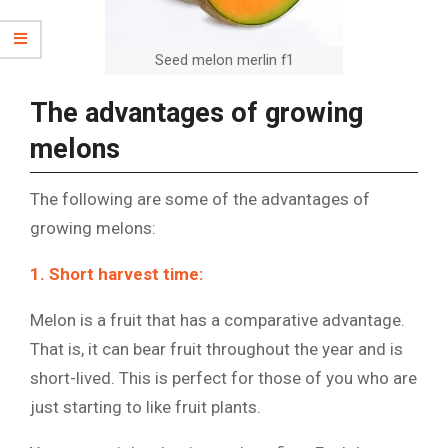
Seed melon merlin f1
The advantages of growing
melons
The following are some of the advantages of
growing melons:
1. Short harvest time:
Melon is a fruit that has a comparative advantage.
That is, it can bear fruit throughout the year and is
short-lived. This is perfect for those of you who are
just starting to like fruit plants.