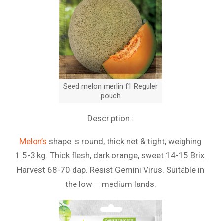
Seed melon merlin f1 Reguler
pouch
Description :
Melon’s
shape is round, thick net & tight, weighing
1.5-3 kg. Thick flesh, dark orange, sweet 14-15 Brix.
Harvest 68-70 dap. Resist Gemini Virus. Suitable in
the low – medium lands.