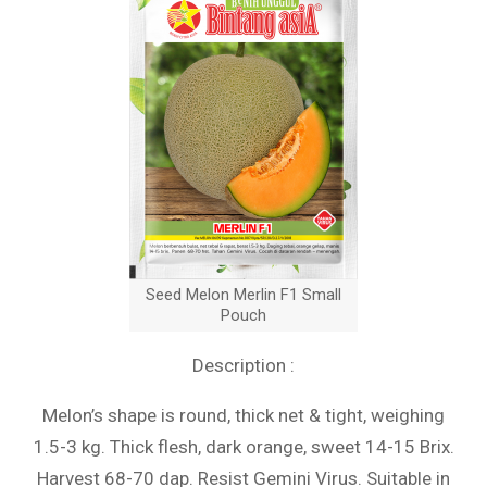
Seed Melon Merlin F1 Small
Pouch
Description :
Melon’s shape is round, thick net & tight, weighing
1.5-3 kg. Thick flesh, dark orange, sweet 14-15 Brix.
Harvest 68-70 dap. Resist Gemini Virus. Suitable in