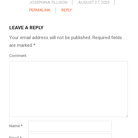
JOSEPHINA TILLISON
AUGUST 27, 2023
PERMALINK
REPLY
LEAVE A REPLY
Your email address will not be published.
Required fields
are marked
*
Comment
Name
*
Email
*