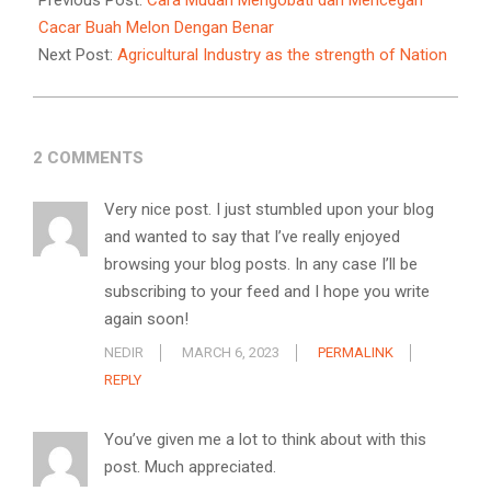
Previous Post:
Cara Mudah Mengobati dan Mencegah
14
Cacar Buah Melon Dengan Benar
Next Post:
Agricultural Industry as the strength of Nation
2 COMMENTS
Very nice post. I just stumbled upon your blog
and wanted to say that I’ve really enjoyed
browsing your blog posts. In any case I’ll be
subscribing to your feed and I hope you write
again soon!
NEDIR
MARCH 6, 2023
PERMALINK
REPLY
You’ve given me a lot to think about with this
post. Much appreciated.