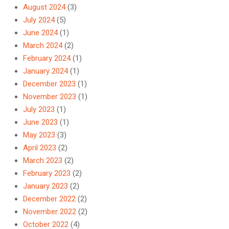
August 2024
(3)
July 2024
(5)
June 2024
(1)
March 2024
(2)
February 2024
(1)
January 2024
(1)
December 2023
(1)
November 2023
(1)
July 2023
(1)
June 2023
(1)
May 2023
(3)
April 2023
(2)
March 2023
(2)
February 2023
(2)
January 2023
(2)
December 2022
(2)
November 2022
(2)
October 2022
(4)