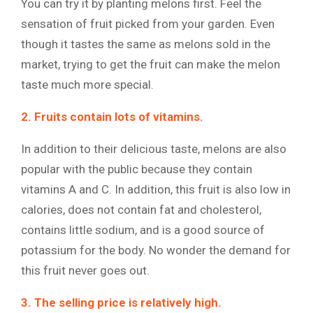
You can try it by planting melons first. Feel the
sensation of fruit picked from your garden. Even
though it tastes the same as melons sold in the
market, trying to get the fruit can make the melon
taste much more special.
2. Fruits contain lots of vitamins.
In addition to their delicious taste, melons are also
popular with the public because they contain
vitamins A and C. In addition, this fruit is also low in
calories, does not contain fat and cholesterol,
contains little sodium, and is a good source of
potassium for the body. No wonder the demand for
this fruit never goes out.
3. The selling price is relatively high.