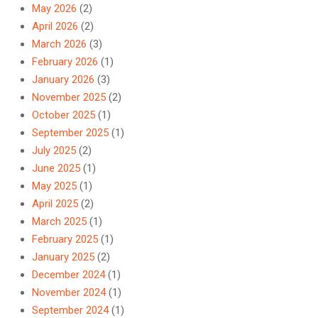
May 2026
(2)
April 2026
(2)
March 2026
(3)
February 2026
(1)
January 2026
(3)
November 2025
(2)
October 2025
(1)
September 2025
(1)
July 2025
(2)
June 2025
(1)
May 2025
(1)
April 2025
(2)
March 2025
(1)
February 2025
(1)
January 2025
(2)
December 2024
(1)
November 2024
(1)
September 2024
(1)