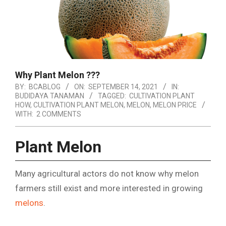
Why Plant Melon ???
BY:
BCABLOG
ON:
SEPTEMBER 14, 2021
IN:
BUDIDAYA TANAMAN
TAGGED:
CULTIVATION PLANT
HOW
,
CULTIVATION PLANT MELON
,
MELON
,
MELON PRICE
WITH:
2 COMMENTS
Plant Melon
Many agricultural actors do not know why melon
farmers still exist and more interested in growing
melons
.