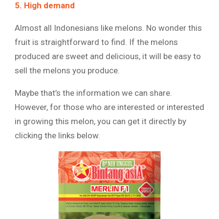
5. High demand
Almost all Indonesians like melons. No wonder this
fruit is straightforward to find. If the melons
produced are sweet and delicious, it will be easy to
sell the melons you produce.
Maybe that’s the information we can share.
However, for those who are interested or interested
in growing this melon, you can get it directly by
clicking the links below.