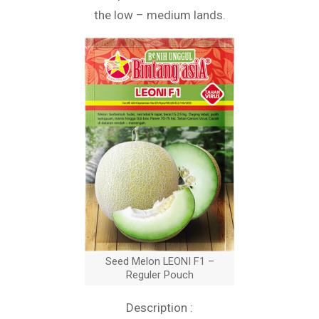
the low – medium lands.
Seed Melon LEONI F1 –
Reguler Pouch
Description :