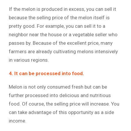
If the melon is produced in excess, you can sell it
because the selling price of the melon itself is
pretty good. For example, you can sell it to a
neighbor near the house or a vegetable seller who
passes by. Because of the excellent price, many
farmers are already cultivating melons intensively
in various regions.
4. It can be processed into food.
Melon is not only consumed fresh but can be
further processed into delicious and nutritious
food. Of course, the selling price will increase. You
can take advantage of this opportunity as a side
income.