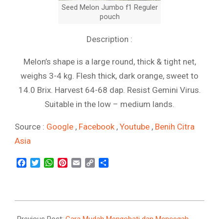
Seed Melon Jumbo f1 Reguler
pouch
Description :
Melon’s shape is a large round, thick & tight net,
weighs 3-4 kg. Flesh thick, dark orange, sweet to
14.0 Brix. Harvest 64-68 dap. Resist Gemini Virus.
Suitable in the low – medium lands.
Source :
Google
,
Facebook
,
Youtube
,
Benih Citra
Asia
Facebook
Twitter
WhatsApp
Pinterest
Email
Copy
Share
Link
2021-
09-