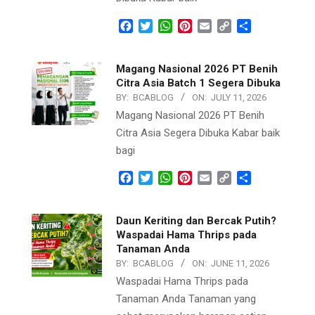
Facebook
Twitter
WhatsApp
Pinterest
Email
Copy
Share
Link
Magang Nasional 2026 PT Benih
Citra Asia Batch 1 Segera Dibuka
BY:
BCABLOG
ON:
JULY 11, 2026
Magang Nasional 2026 PT Benih
Citra Asia Segera Dibuka Kabar baik
bagi
Facebook
Twitter
WhatsApp
Pinterest
Email
Copy
Share
Link
Daun Keriting dan Bercak Putih?
Waspadai Hama Thrips pada
Tanaman Anda
BY:
BCABLOG
ON:
JUNE 11, 2026
Waspadai Hama Thrips pada
Tanaman Anda Tanaman yang