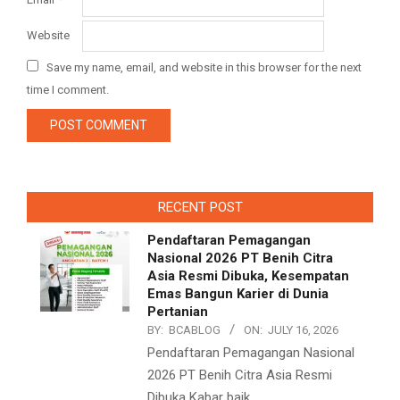
Website
Save my name, email, and website in this browser for the next
time I comment.
RECENT POST
Pendaftaran Pemagangan
Nasional 2026 PT Benih Citra
Asia Resmi Dibuka, Kesempatan
Emas Bangun Karier di Dunia
Pertanian
BY:
BCABLOG
ON:
JULY 16, 2026
Pendaftaran Pemagangan Nasional
2026 PT Benih Citra Asia Resmi
Dibuka Kabar baik