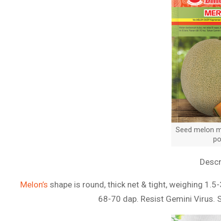
Seed melon me
po
Descr
Melon’s
shape is round, thick net & tight, weighing 1.5-
68-70 dap. Resist Gemini Virus. 