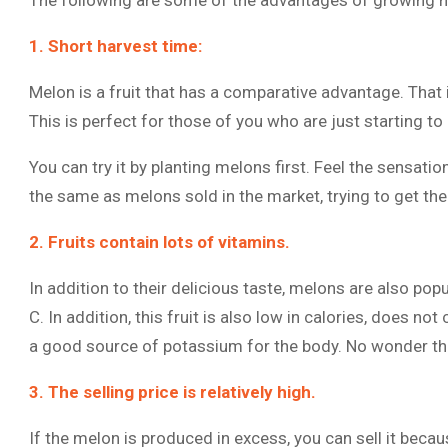
The following are some of the advantages of growing 
1. Short harvest time:
Melon is a fruit that has a comparative advantage. That is
This is perfect for those of you who are just starting to l
You can try it by planting melons first. Feel the sensati
the same as melons sold in the market, trying to get th
2. Fruits contain lots of vitamins.
In addition to their delicious taste, melons are also pop
C. In addition, this fruit is also low in calories, does not
a good source of potassium for the body. No wonder the
3. The selling price is relatively high.
If the melon is produced in excess, you can sell it becaus