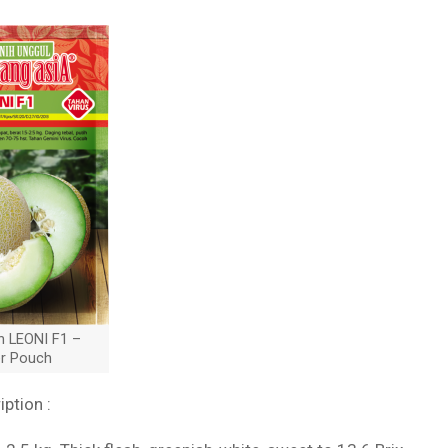
n LEONI F1 –
er Pouch
iption :