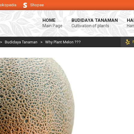
okopedia
Shopee
ung keberhasilan usaha tani anda.
Selamat datang di Blog Bintang asiA.
HOME
BUDIDAYA TANAMAN
HA
Main Page
Cultivation of plants
Ham
>
Budidaya Tanaman
>
Why Plant Melon ???