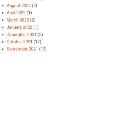
August 2022
(2)
April 2022
(1)
March 2022
(2)
January 2022
(1)
December 2021
(2)
October 2021
(12)
September 2021
(13)