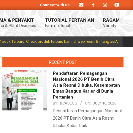
Connect with us:
 Produk Bintang asiA produk nasional hasil inovasi anak negeri untuk menduku
MA & PENYAKIT
TUTORIAL PERTANIAN
RAGAM
a & Plant Diseases
Farm Tutorial
Variety
Prim
Navi
Men
Produk Terbaru: Check produk terbaru kami di web resmi Bintang asiA
RECENT POST
Pendaftaran Pemagangan
Nasional 2026 PT Benih Citra
Asia Resmi Dibuka, Kesempatan
Emas Bangun Karier di Dunia
Pertanian
BY:
BCABLOG
ON:
JULY 16, 2026
Pendaftaran Pemagangan Nasional
2026 PT Benih Citra Asia Resmi
Dibuka Kabar baik