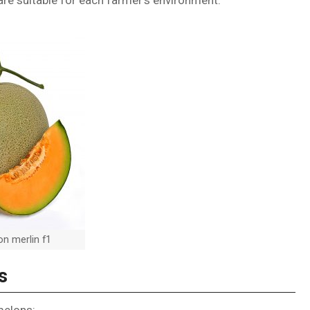
re suitable for each farmer’s environment.
n merlin f1
s