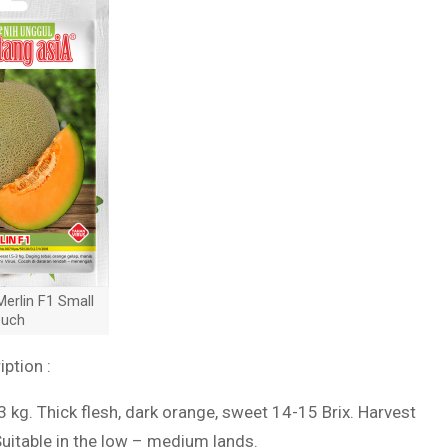
erlin F1 Small
uch
iption :
-3 kg. Thick flesh, dark orange, sweet 14-15 Brix. Harvest
Suitable in the low – medium lands.