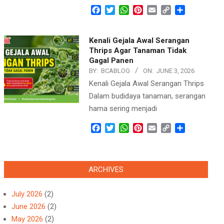
Facebook
Twitter
WhatsApp
Pinterest
Email
Copy
Share
Link
Kenali Gejala Awal Serangan
Thrips Agar Tanaman Tidak
Gagal Panen
BY:
BCABLOG
ON:
JUNE 3, 2026
Kenali Gejala Awal Serangan Thrips
Dalam budidaya tanaman, serangan
hama sering menjadi
Facebook
Twitter
WhatsApp
Pinterest
Email
Copy
Share
Link
ARCHIVES
July 2026
(2)
June 2026
(2)
May 2026
(2)