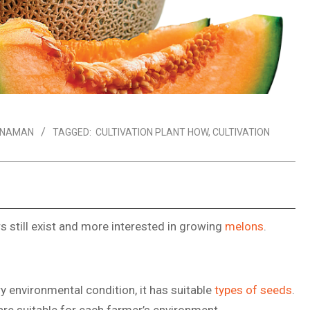
ANAMAN
TAGGED:
CULTIVATION PLANT HOW
,
CULTIVATION
 still exist and more interested in growing
melons
.
y environmental condition, it has suitable
types of seeds
.