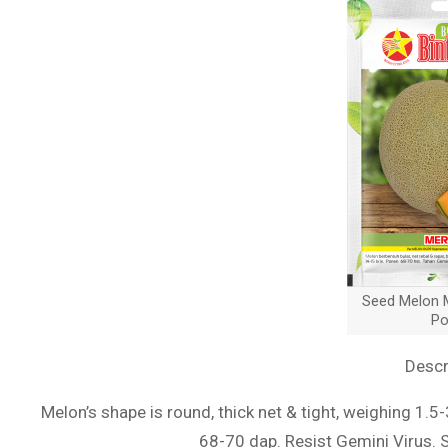
Seed Melon M
Po
Descr
Melon’s shape is round, thick net & tight, weighing 1.5
68-70 dap. Resist Gemini Virus. 