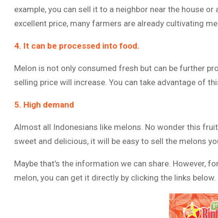
example, you can sell it to a neighbor near the house or
excellent price, many farmers are already cultivating mel
4. It can be processed into food.
Melon is not only consumed fresh but can be further pro
selling price will increase. You can take advantage of th
5. High demand
Almost all Indonesians like melons. No wonder this fruit
sweet and delicious, it will be easy to sell the melons y
Maybe that’s the information we can share. However, for
melon, you can get it directly by clicking the links below.