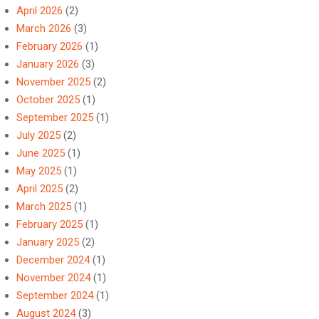
April 2026
(2)
March 2026
(3)
February 2026
(1)
January 2026
(3)
November 2025
(2)
October 2025
(1)
September 2025
(1)
July 2025
(2)
June 2025
(1)
May 2025
(1)
April 2025
(2)
March 2025
(1)
February 2025
(1)
January 2025
(2)
December 2024
(1)
November 2024
(1)
September 2024
(1)
August 2024
(3)