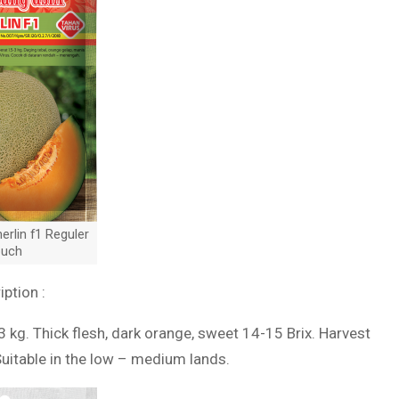
rlin f1 Reguler
uch
iption :
3 kg. Thick flesh, dark orange, sweet 14-15 Brix. Harvest
Suitable in the low – medium lands.