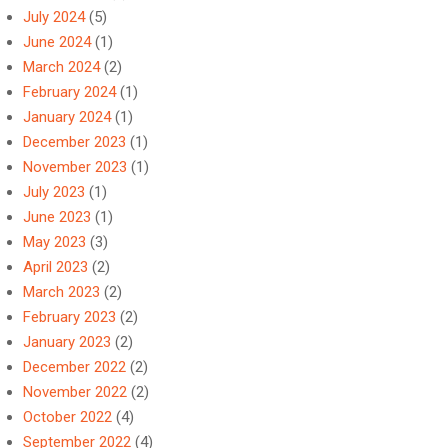
July 2024
(5)
June 2024
(1)
March 2024
(2)
February 2024
(1)
January 2024
(1)
December 2023
(1)
November 2023
(1)
July 2023
(1)
June 2023
(1)
May 2023
(3)
April 2023
(2)
March 2023
(2)
February 2023
(2)
January 2023
(2)
December 2022
(2)
November 2022
(2)
October 2022
(4)
September 2022
(4)