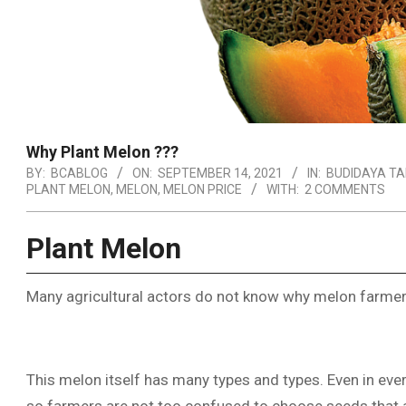
Why Plant Melon ???
BY:
BCABLOG
ON:
SEPTEMBER 14, 2021
IN:
BUDIDAYA T
PLANT MELON
,
MELON
,
MELON PRICE
WITH:
2 COMMENTS
Plant Melon
Many agricultural actors do not know why melon farmers
This melon itself has many types and types. Even in ever