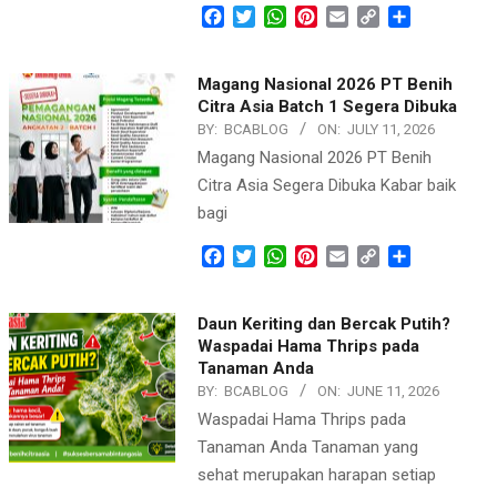
Facebook
Twitter
WhatsApp
Pinterest
Email
Copy
Share
Link
Magang Nasional 2026 PT Benih
Citra Asia Batch 1 Segera Dibuka
BY:
BCABLOG
ON:
JULY 11, 2026
Magang Nasional 2026 PT Benih
Citra Asia Segera Dibuka Kabar baik
bagi
Facebook
Twitter
WhatsApp
Pinterest
Email
Copy
Share
Link
Daun Keriting dan Bercak Putih?
Waspadai Hama Thrips pada
Tanaman Anda
BY:
BCABLOG
ON:
JUNE 11, 2026
Waspadai Hama Thrips pada
Tanaman Anda Tanaman yang
sehat merupakan harapan setiap