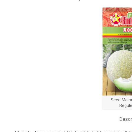
Seed Melo
Regul
Descr