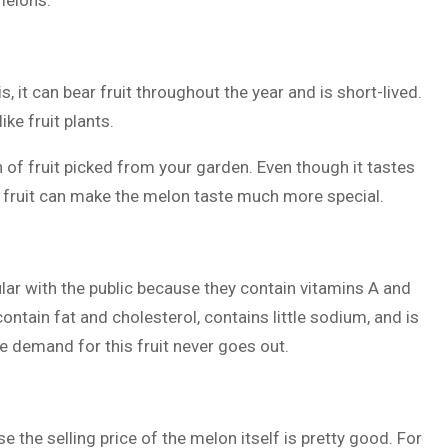
melons:
, it can bear fruit throughout the year and is short-lived.
ike fruit plants.
on of fruit picked from your garden. Even though it tastes
e fruit can make the melon taste much more special.
ular with the public because they contain vitamins A and
 contain fat and cholesterol, contains little sodium, and is
 demand for this fruit never goes out.
e the selling price of the melon itself is pretty good. For