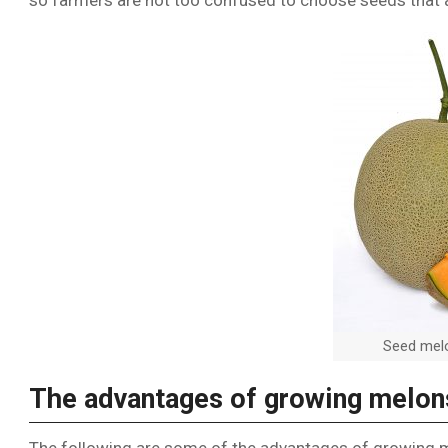
so farmers are not too confused to choose seeds that a
Seed melo
The advantages of growing melon