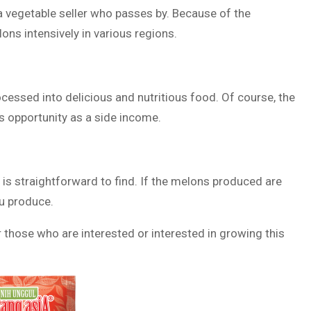
 a vegetable seller who passes by. Because of the
ons intensively in various regions.
cessed into delicious and nutritious food. Of course, the
is opportunity as a side income.
 is straightforward to find. If the melons produced are
ou produce.
 those who are interested or interested in growing this