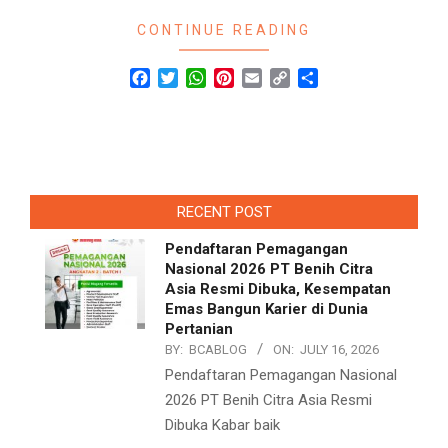
CONTINUE READING
Facebook
Twitter
WhatsApp
Pinterest
Email
Copy
Share
Link
RECENT POST
Pendaftaran Pemagangan
Nasional 2026 PT Benih Citra
Asia Resmi Dibuka, Kesempatan
Emas Bangun Karier di Dunia
Pertanian
BY:
BCABLOG
ON:
JULY 16, 2026
Pendaftaran Pemagangan Nasional
2026 PT Benih Citra Asia Resmi
Dibuka Kabar baik