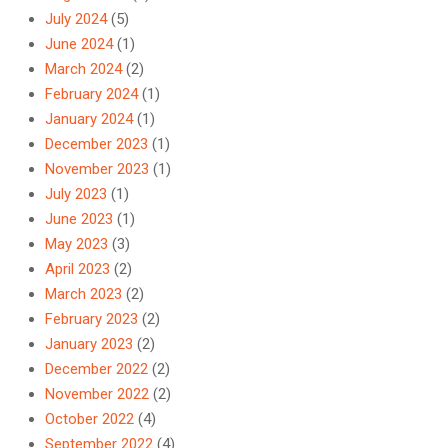
July 2024
(5)
June 2024
(1)
March 2024
(2)
February 2024
(1)
January 2024
(1)
December 2023
(1)
November 2023
(1)
July 2023
(1)
June 2023
(1)
May 2023
(3)
April 2023
(2)
March 2023
(2)
February 2023
(2)
January 2023
(2)
December 2022
(2)
November 2022
(2)
October 2022
(4)
September 2022
(4)