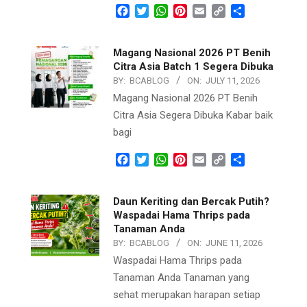
Facebook
Twitter
WhatsApp
Pinterest
Email
Copy
Share
Link
Magang Nasional 2026 PT Benih
Citra Asia Batch 1 Segera Dibuka
BY:
BCABLOG
ON:
JULY 11, 2026
Magang Nasional 2026 PT Benih
Citra Asia Segera Dibuka Kabar baik
bagi
Facebook
Twitter
WhatsApp
Pinterest
Email
Copy
Share
Link
Daun Keriting dan Bercak Putih?
Waspadai Hama Thrips pada
Tanaman Anda
BY:
BCABLOG
ON:
JUNE 11, 2026
Waspadai Hama Thrips pada
Tanaman Anda Tanaman yang
sehat merupakan harapan setiap