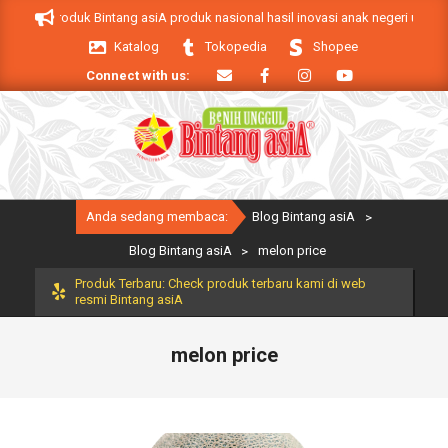
Skip
 asiA. Produk Bintang asiA produk nasional hasil inovasi anak negeri untuk 
to
Katalog
Tokopedia
Shopee
content
Connect with us:
Primary
Anda sedang membaca:
Blog Bintang asiA
>
Navigation
Menu
Blog Bintang asiA
>
melon price
Produk Terbaru: Check produk terbaru kami di web
resmi Bintang asiA
melon price