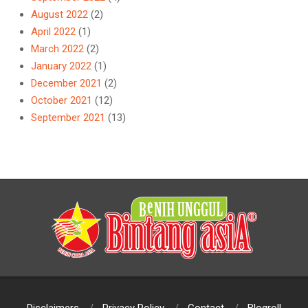
August 2022
(2)
April 2022
(1)
March 2022
(2)
January 2022
(1)
December 2021
(2)
October 2021
(12)
September 2021
(13)
Disclaimers
Privacy Policy
Contact
Blogroll