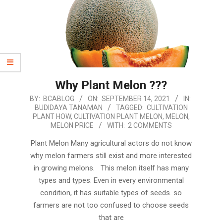
Why Plant Melon ???
2021-
BY:
BCABLOG
ON:
SEPTEMBER 14, 2021
IN:
BUDIDAYA TANAMAN
TAGGED:
CULTIVATION
09-
PLANT HOW
,
CULTIVATION PLANT MELON
,
MELON
,
14
MELON PRICE
WITH:
2 COMMENTS
Plant Melon Many agricultural actors do not know
why melon farmers still exist and more interested
in growing melons. This melon itself has many
types and types. Even in every environmental
condition, it has suitable types of seeds. so
farmers are not too confused to choose seeds
that are