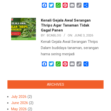
Facebook
Twitter
WhatsApp
Pinterest
Email
Copy
Share
Link
Kenali Gejala Awal Serangan
Thrips Agar Tanaman Tidak
Gagal Panen
BY:
BCABLOG
ON:
JUNE 3, 2026
Kenali Gejala Awal Serangan Thrips
Dalam budidaya tanaman, serangan
hama sering menjadi
Facebook
Twitter
WhatsApp
Pinterest
Email
Copy
Share
Link
ARCHIVES
July 2026
(2)
June 2026
(2)
May 2026
(2)