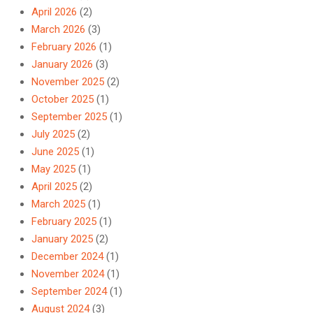
April 2026
(2)
March 2026
(3)
February 2026
(1)
January 2026
(3)
November 2025
(2)
October 2025
(1)
September 2025
(1)
July 2025
(2)
June 2025
(1)
May 2025
(1)
April 2025
(2)
March 2025
(1)
February 2025
(1)
January 2025
(2)
December 2024
(1)
November 2024
(1)
September 2024
(1)
August 2024
(3)