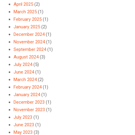
April 2025
(2)
March 2025
(1)
February 2025
(1)
January 2025
(2)
December 2024
(1)
November 2024
(1)
September 2024
(1)
August 2024
(3)
July 2024
(5)
June 2024
(1)
March 2024
(2)
February 2024
(1)
January 2024
(1)
December 2023
(1)
November 2023
(1)
July 2023
(1)
June 2023
(1)
May 2023
(3)