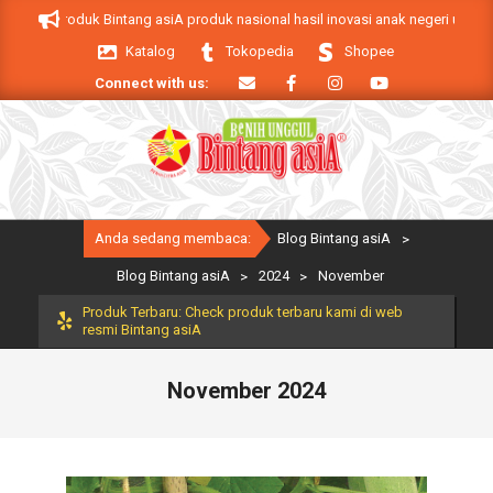
Skip
 asiA. Produk Bintang asiA produk nasional hasil inovasi anak negeri untuk m
to
Katalog
Tokopedia
Shopee
content
Connect with us:
Primary
Anda sedang membaca:
Blog Bintang asiA
>
Navigation
Menu
Blog Bintang asiA
>
2024
>
November
Produk Terbaru: Check produk terbaru kami di web
resmi Bintang asiA
November 2024