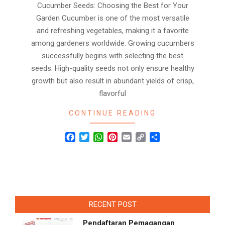
Cucumber Seeds: Choosing the Best for Your
Garden Cucumber is one of the most versatile
and refreshing vegetables, making it a favorite
among gardeners worldwide. Growing cucumbers
successfully begins with selecting the best
seeds. High-quality seeds not only ensure healthy
growth but also result in abundant yields of crisp,
flavorful
CONTINUE READING
Facebook
Twitter
WhatsApp
Pinterest
Email
Copy
Share
Link
RECENT POST
Pendaftaran Pemagangan