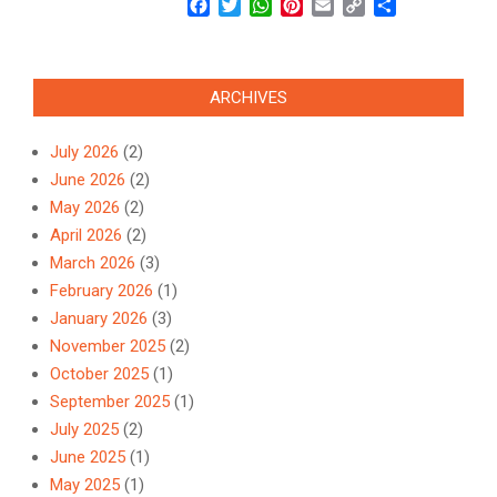
Facebook
Twitter
WhatsApp
Pinterest
Email
Copy
Share
Link
ARCHIVES
July 2026
(2)
June 2026
(2)
May 2026
(2)
April 2026
(2)
March 2026
(3)
February 2026
(1)
January 2026
(3)
November 2025
(2)
October 2025
(1)
September 2025
(1)
July 2025
(2)
June 2025
(1)
May 2025
(1)