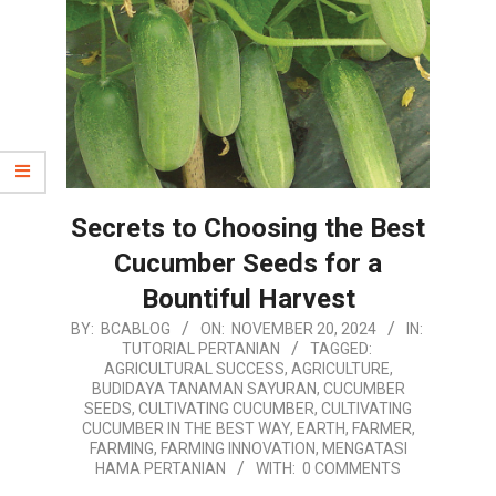
Secrets to Choosing the Best
Cucumber Seeds for a
Bountiful Harvest
2024-
BY:
BCABLOG
ON:
NOVEMBER 20, 2024
IN:
TUTORIAL PERTANIAN
TAGGED:
11-
AGRICULTURAL SUCCESS
,
AGRICULTURE
,
20
BUDIDAYA TANAMAN SAYURAN
,
CUCUMBER
SEEDS
,
CULTIVATING CUCUMBER
,
CULTIVATING
CUCUMBER IN THE BEST WAY
,
EARTH
,
FARMER
,
FARMING
,
FARMING INNOVATION
,
MENGATASI
HAMA PERTANIAN
WITH:
0 COMMENTS