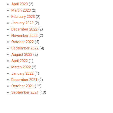
April 2023
(2)
March 2023
(2)
February 2023
(2)
January 2023
(2)
December 2022
(2)
November 2022
(2)
October 2022
(4)
September 2022
(4)
August 2022
(2)
April 2022
(1)
March 2022
(2)
January 2022
(1)
December 2021
(2)
October 2021
(12)
September 2021
(13)