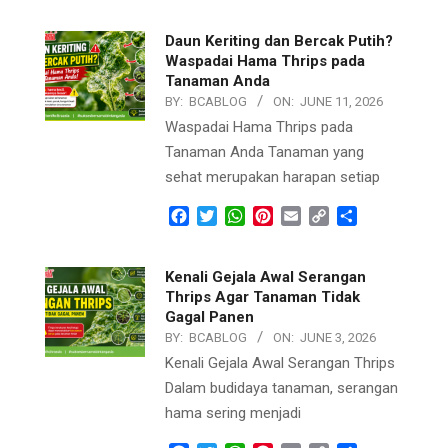
Daun Keriting dan Bercak Putih?
Waspadai Hama Thrips pada
Tanaman Anda
BY:
BCABLOG
ON:
JUNE 11, 2026
Waspadai Hama Thrips pada
Tanaman Anda Tanaman yang
sehat merupakan harapan setiap
Facebook
Twitter
WhatsApp
Pinterest
Email
Copy
Share
Link
Kenali Gejala Awal Serangan
Thrips Agar Tanaman Tidak
Gagal Panen
BY:
BCABLOG
ON:
JUNE 3, 2026
Kenali Gejala Awal Serangan Thrips
Dalam budidaya tanaman, serangan
hama sering menjadi