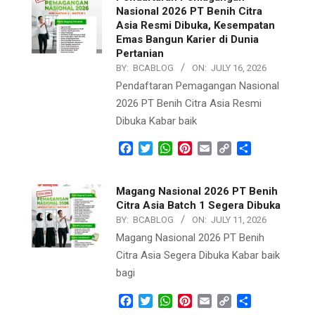
Nasional 2026 PT Benih Citra
Asia Resmi Dibuka, Kesempatan
Emas Bangun Karier di Dunia
Pertanian
BY:
BCABLOG
ON:
JULY 16, 2026
Pendaftaran Pemagangan Nasional
2026 PT Benih Citra Asia Resmi
Dibuka Kabar baik
Facebook
Twitter
WhatsApp
Pinterest
Email
Copy
Share
Link
Magang Nasional 2026 PT Benih
Citra Asia Batch 1 Segera Dibuka
BY:
BCABLOG
ON:
JULY 11, 2026
Magang Nasional 2026 PT Benih
Citra Asia Segera Dibuka Kabar baik
bagi
Facebook
Twitter
WhatsApp
Pinterest
Email
Copy
Share
Link