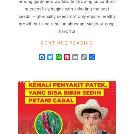
among gardeners worldwide. Growing cucumbers
successfully begins with selecting the best
seeds. High-quality seeds not only ensure healthy
growth but also result in abundant yields of crisp,
flavorful
CONTINUE READING
Facebook
Twitter
WhatsApp
Pinterest
Email
Copy
Share
Link