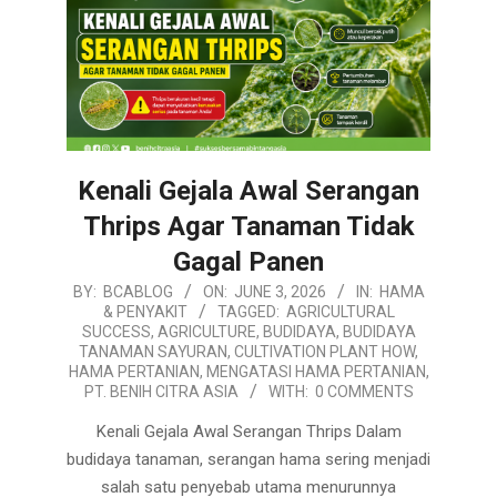
Kenali Gejala Awal Serangan
Thrips Agar Tanaman Tidak
Gagal Panen
2026-
BY:
BCABLOG
ON:
JUNE 3, 2026
IN:
HAMA
& PENYAKIT
TAGGED:
AGRICULTURAL
06-
SUCCESS
,
AGRICULTURE
,
BUDIDAYA
,
BUDIDAYA
03
TANAMAN SAYURAN
,
CULTIVATION PLANT HOW
,
HAMA PERTANIAN
,
MENGATASI HAMA PERTANIAN
,
PT. BENIH CITRA ASIA
WITH:
0 COMMENTS
Kenali Gejala Awal Serangan Thrips Dalam
budidaya tanaman, serangan hama sering menjadi
salah satu penyebab utama menurunnya