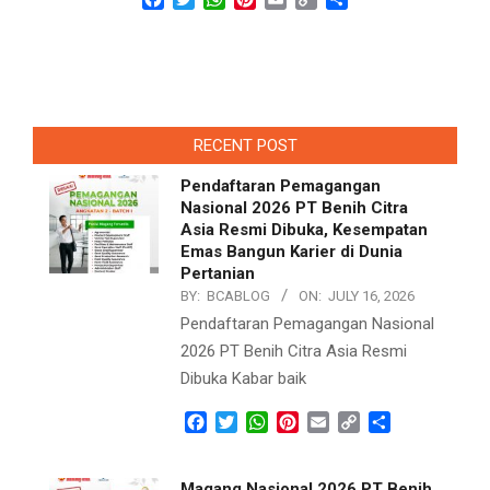
Link
RECENT POST
Pendaftaran Pemagangan
Nasional 2026 PT Benih Citra
Asia Resmi Dibuka, Kesempatan
Emas Bangun Karier di Dunia
Pertanian
BY:
BCABLOG
ON:
JULY 16, 2026
Pendaftaran Pemagangan Nasional
2026 PT Benih Citra Asia Resmi
Dibuka Kabar baik
Facebook
Twitter
WhatsApp
Pinterest
Email
Copy
Share
Link
Magang Nasional 2026 PT Benih