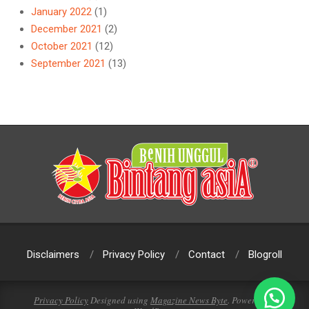
January 2022
(1)
December 2021
(2)
October 2021
(12)
September 2021
(13)
Disclaimers
Privacy Policy
Contact
Blogroll
Privacy Policy
Designed using
Magazine News Byte
. Powered by