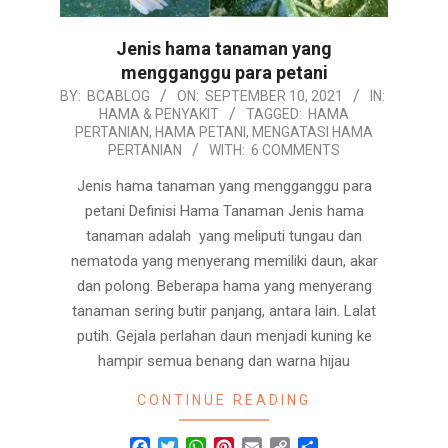
Jenis hama tanaman yang
mengganggu para petani
2021-
BY:
BCABLOG
ON:
SEPTEMBER 10, 2021
IN:
HAMA & PENYAKIT
TAGGED:
HAMA
09-
PERTANIAN
,
HAMA PETANI
,
MENGATASI HAMA
10
PERTANIAN
WITH:
6 COMMENTS
Jenis hama tanaman yang mengganggu para
petani Definisi Hama Tanaman Jenis hama
tanaman adalah yang meliputi tungau dan
nematoda yang menyerang memiliki daun, akar
dan polong. Beberapa hama yang menyerang
tanaman sering butir panjang, antara lain. Lalat
putih. Gejala perlahan daun menjadi kuning ke
hampir semua benang dan warna hijau
CONTINUE READING
Facebook
Twitter
WhatsApp
Pinterest
Email
Copy
Share