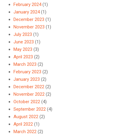
February 2024
(1)
January 2024
(1)
December 2023
(1)
November 2023
(1)
July 2023
(1)
June 2023
(1)
May 2023
(3)
April 2023
(2)
March 2023
(2)
February 2023
(2)
January 2023
(2)
December 2022
(2)
November 2022
(2)
October 2022
(4)
September 2022
(4)
August 2022
(2)
April 2022
(1)
March 2022
(2)