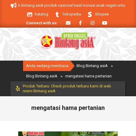
Skip
Produk Bintang asiA produk nasional hasil inovasi anak negeri untuk menduku
to
Katalog
Tokopedia
Shopee
content
Connect with us:
Primary
Anda sedang membaca:
Blog Bintang asiA
>
Navigation
Menu
Blog Bintang asiA
>
mengatasi hama pertanian
Produk Terbaru: Check produk terbaru kami di web
resmi Bintang asiA
mengatasi hama pertanian