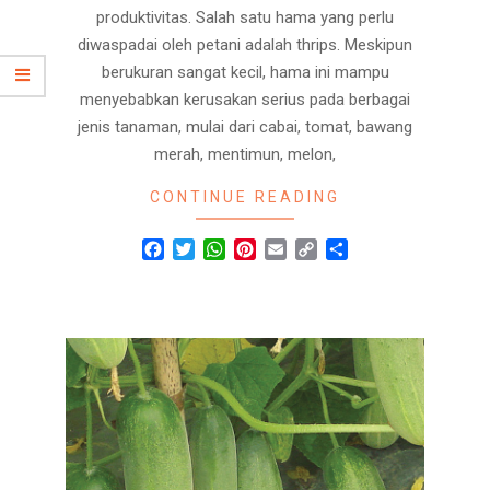
produktivitas. Salah satu hama yang perlu
diwaspadai oleh petani adalah thrips. Meskipun
berukuran sangat kecil, hama ini mampu
menyebabkan kerusakan serius pada berbagai
jenis tanaman, mulai dari cabai, tomat, bawang
merah, mentimun, melon,
CONTINUE READING
Facebook
Twitter
WhatsApp
Pinterest
Email
Copy
Share
Link