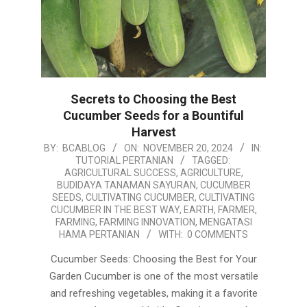
Secrets to Choosing the Best
Cucumber Seeds for a Bountiful
Harvest
2024-
BY:
BCABLOG
ON:
NOVEMBER 20, 2024
IN:
TUTORIAL PERTANIAN
TAGGED:
11-
AGRICULTURAL SUCCESS
,
AGRICULTURE
,
20
BUDIDAYA TANAMAN SAYURAN
,
CUCUMBER
SEEDS
,
CULTIVATING CUCUMBER
,
CULTIVATING
CUCUMBER IN THE BEST WAY
,
EARTH
,
FARMER
,
FARMING
,
FARMING INNOVATION
,
MENGATASI
HAMA PERTANIAN
WITH:
0 COMMENTS
Cucumber Seeds: Choosing the Best for Your
Garden Cucumber is one of the most versatile
and refreshing vegetables, making it a favorite