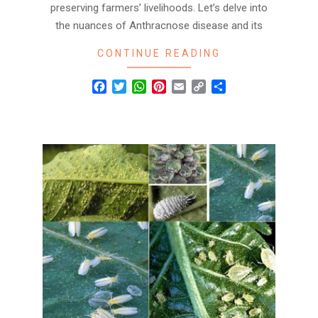
preserving farmers’ livelihoods. Let’s delve into
the nuances of Anthracnose disease and its
CONTINUE READING
Facebook
Twitter
WhatsApp
Pinterest
Email
Copy
Share
Link