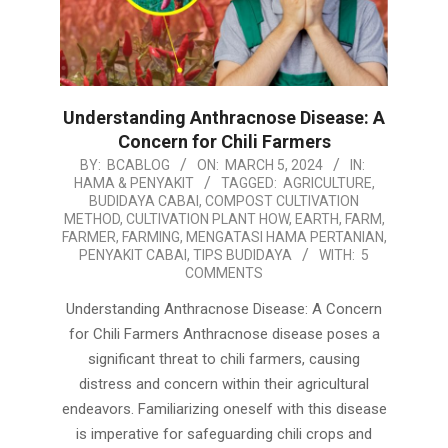
Understanding Anthracnose Disease: A
Concern for Chili Farmers
2024-
BY:
BCABLOG
ON:
MARCH 5, 2024
IN:
HAMA & PENYAKIT
TAGGED:
AGRICULTURE
,
03-
BUDIDAYA CABAI
,
COMPOST CULTIVATION
05
METHOD
,
CULTIVATION PLANT HOW
,
EARTH
,
FARM
,
FARMER
,
FARMING
,
MENGATASI HAMA PERTANIAN
,
PENYAKIT CABAI
,
TIPS BUDIDAYA
WITH:
5
COMMENTS
Understanding Anthracnose Disease: A Concern
for Chili Farmers Anthracnose disease poses a
significant threat to chili farmers, causing
distress and concern within their agricultural
endeavors. Familiarizing oneself with this disease
is imperative for safeguarding chili crops and