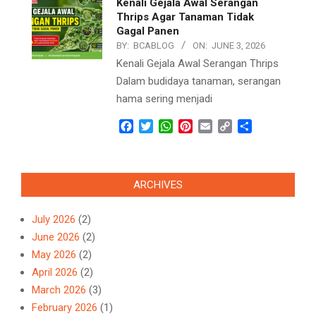
Kenali Gejala Awal Serangan
Thrips Agar Tanaman Tidak
Gagal Panen
BY:
BCABLOG
ON:
JUNE 3, 2026
Kenali Gejala Awal Serangan Thrips
Dalam budidaya tanaman, serangan
hama sering menjadi
Facebook
Twitter
WhatsApp
Pinterest
Email
Copy
Share
Link
ARCHIVES
July 2026
(2)
June 2026
(2)
May 2026
(2)
April 2026
(2)
March 2026
(3)
February 2026
(1)