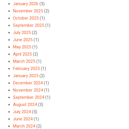
January 2026
(3)
November 2025
(2)
October 2025
(1)
September 2025
(1)
July 2025
(2)
June 2025
(1)
May 2025
(1)
April 2025
(2)
March 2025
(1)
February 2025
(1)
January 2025
(2)
December 2024
(1)
November 2024
(1)
September 2024
(1)
August 2024
(3)
July 2024
(5)
June 2024
(1)
March 2024
(2)