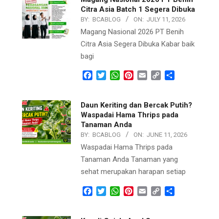
Citra Asia Batch 1 Segera Dibuka
BY:
BCABLOG
ON:
JULY 11, 2026
Magang Nasional 2026 PT Benih
Citra Asia Segera Dibuka Kabar baik
bagi
Facebook
Twitter
WhatsApp
Pinterest
Email
Copy
Share
Link
Daun Keriting dan Bercak Putih?
Waspadai Hama Thrips pada
Tanaman Anda
BY:
BCABLOG
ON:
JUNE 11, 2026
Waspadai Hama Thrips pada
Tanaman Anda Tanaman yang
sehat merupakan harapan setiap
Facebook
Twitter
WhatsApp
Pinterest
Email
Copy
Share
Link