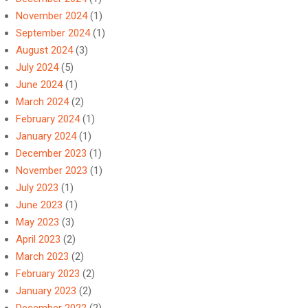
November 2024
(1)
September 2024
(1)
August 2024
(3)
July 2024
(5)
June 2024
(1)
March 2024
(2)
February 2024
(1)
January 2024
(1)
December 2023
(1)
November 2023
(1)
July 2023
(1)
June 2023
(1)
May 2023
(3)
April 2023
(2)
March 2023
(2)
February 2023
(2)
January 2023
(2)