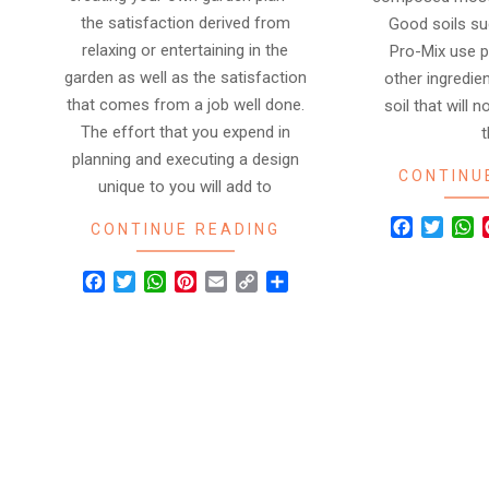
the satisfaction derived from
Good soils su
relaxing or entertaining in the
Pro-Mix use pe
garden as well as the satisfaction
other ingredie
that comes from a job well done.
soil that will
The effort that you expend in
planning and executing a design
CONTINU
unique to you will add to
Facebook
Twitte
W
CONTINUE READING
Facebook
Twitter
WhatsApp
Pinterest
Email
Copy
Share
Link