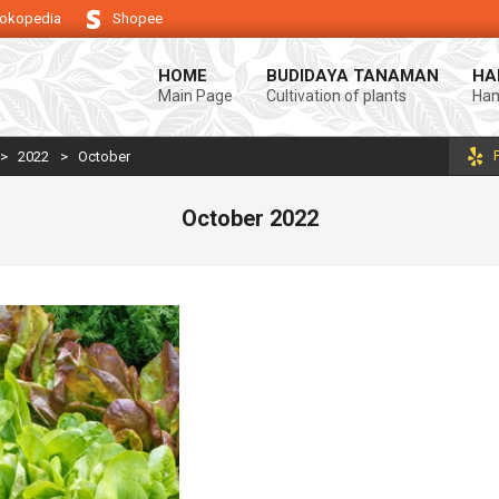
okopedia
Shopee
endukung keberhasilan usaha tani anda.
Selamat datang di Blog Bintang 
HOME
BUDIDAYA TANAMAN
HA
Main Page
Cultivation of plants
Ham
>
2022
>
October
October 2022