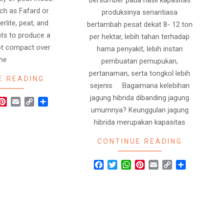
bersumber pada hasil kapasitas
ch as Fafard or
produksinya senantiasa
rlite, peat, and
bertambah pesat dekat 8- 12 ton
nts to produce a
per hektar, lebih tahan terhadap
 not compact over
hama penyakit, lebih instan
the
pembuatan pemupukan,
pertanaman, serta tongkol lebih
E READING
sejenis Bagaimana kelebihan
jagung hibrida dibanding jagung
r
hatsApp
Pinterest
Email
Copy
Share
umumnya? Keunggulan jagung
Link
hibrida merupakan kapasitas
CONTINUE READING
Facebook
Twitter
WhatsApp
Pinterest
Email
Copy
Share
Link