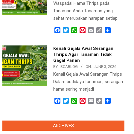
Waspadai Hama Thrips pada
Tanaman Anda Tanaman yang
sehat merupakan harapan setiap
Facebook
Twitter
WhatsApp
Pinterest
Email
Copy
Share
Link
Kenali Gejala Awal Serangan
Thrips Agar Tanaman Tidak
Gagal Panen
BY:
BCABLOG
ON:
JUNE 3, 2026
Kenali Gejala Awal Serangan Thrips
Dalam budidaya tanaman, serangan
hama sering menjadi
Facebook
Twitter
WhatsApp
Pinterest
Email
Copy
Share
Link
ARCHIVES