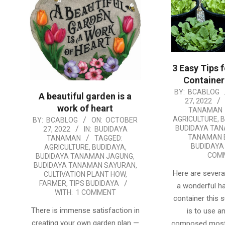
3 Easy Tips 
Container
2022-
BY:
BCABLOG
A beautiful garden is a
27, 2022
10-
work of heart
TANAMAN
27
AGRICULTURE
,
B
2022-
BY:
BCABLOG
ON:
OCTOBER
BUDIDAYA TA
27, 2022
IN:
BUDIDAYA
10-
TANAMAN 
TANAMAN
TAGGED:
27
BUDIDAYA
AGRICULTURE
,
BUDIDAYA
,
COM
BUDIDAYA TANAMAN JAGUNG
,
BUDIDAYA TANAMAN SAYURAN
,
Here are several
CULTIVATION PLANT HOW
,
FARMER
,
TIPS BUDIDAYA
a wonderful h
WITH:
1 COMMENT
container this 
There is immense satisfaction in
is to use an 
creating your own garden plan —
composed most