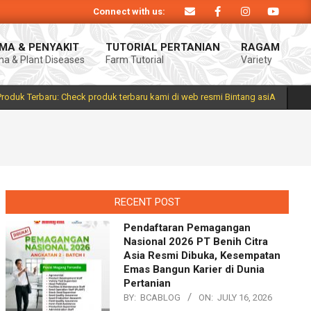
Connect with us:
asiA. Produk Bintang asiA produk nasional hasil inovasi anak negeri untuk me
MA & PENYAKIT
TUTORIAL PERTANIAN
RAGAM
a & Plant Diseases
Farm Tutorial
Variety
Prim
Navi
Men
Produk Terbaru: Check produk terbaru kami di web resmi Bintang asiA
RECENT POST
Pendaftaran Pemagangan
Nasional 2026 PT Benih Citra
Asia Resmi Dibuka, Kesempatan
Emas Bangun Karier di Dunia
Pertanian
BY:
BCABLOG
ON:
JULY 16, 2026