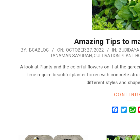
Amazing Tips to m
2022-
BY:
BCABLOG
ON:
OCTOBER 27, 2022
IN:
BUDIDAYA
TANAMAN SAYURAN
,
CULTIVATION PLANT H
10-
27
A look at Plants and the colorful flowers on it at the garden
time require beautiful planter boxes with concrete stru
different styles and shape
CONTINU
Facebook
Twitte
W