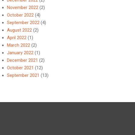
December 2022
(2)
November 2022
(2)
October 2022
(4)
September 2022
(4)
August 2022
(2)
April 2022
(1)
March 2022
(2)
January 2022
(1)
December 2021
(2)
October 2021
(12)
September 2021
(13)