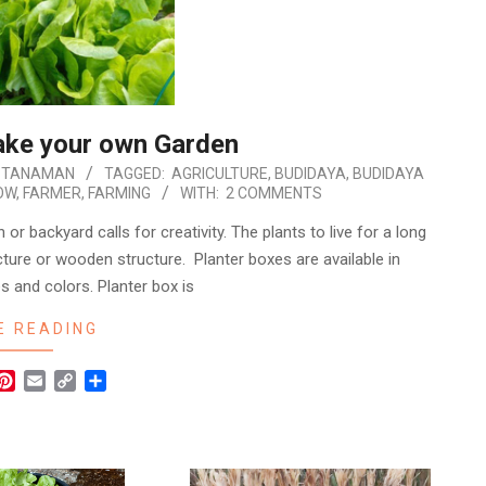
ake your own Garden
 TANAMAN
TAGGED:
AGRICULTURE
,
BUDIDAYA
,
BUDIDAYA
OW
,
FARMER
,
FARMING
WITH:
2 COMMENTS
 or backyard calls for creativity. The plants to live for a long
cture or wooden structure. Planter boxes are available in
s and colors. Planter box is
E READING
r
hatsApp
Pinterest
Email
Copy
Share
Link