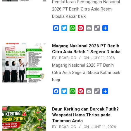
Pendaftaran Pemagangan Nasional
2026 PT Benih Citra Asia Resmi
Dibuka Kabar baik
Facebook
Twitter
WhatsApp
Pinterest
Email
Copy
Share
Link
Magang Nasional 2026 PT Benih
Citra Asia Batch 1 Segera Dibuka
BY:
BCABLOG
ON:
JULY 11, 2026
Magang Nasional 2026 PT Benih
Citra Asia Segera Dibuka Kabar baik
bagi
Facebook
Twitter
WhatsApp
Pinterest
Email
Copy
Share
Link
Daun Keriting dan Bercak Putih?
Waspadai Hama Thrips pada
Tanaman Anda
BY:
BCABLOG
ON:
JUNE 11, 2026