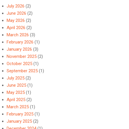
July 2026
(2)
June 2026
(2)
May 2026
(2)
April 2026
(2)
March 2026
(3)
February 2026
(1)
January 2026
(3)
November 2025
(2)
October 2025
(1)
September 2025
(1)
July 2025
(2)
June 2025
(1)
May 2025
(1)
April 2025
(2)
March 2025
(1)
February 2025
(1)
January 2025
(2)
December 2024
(1)