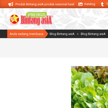
Skip
Katalog
T
asiA. Produk Bintang asiA produk nasional hasil inovasi anak negeri untuk m
to
content
Anda sedang membaca:
Blog Bintang asiA
>
Blog Bintang asiA