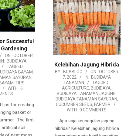
for Successful
 Gardening
ON:
OCTOBER
IN:
BUDIDAYA
Kelebihan Jagung Hibrida
TAGGED:
2022-
BY:
BCABLOG
ON:
OCTOBER
UDIDAYA BAYAM
,
7, 2022
IN:
BUDIDAYA
NAMAN SAYURAN
,
10-
TANAMAN
TAGGED:
BAYAM
,
TIPS
07
AGRICULTURE
,
BUDIDAYA
,
WITH:
6
BUDIDAYA TANAMAN JAGUNG
,
MENTS
BUDIDAYA TANAMAN SAYURAN
,
 tips for creating
CUCUMBER SEEDS
,
FARMER
WITH:
0 COMMENTS
anging basket or
summer. The first
Apa saja keunggulan jagung
artificial soil
hibrida? Kelebihan jagung hibrida
ly of peat moss.