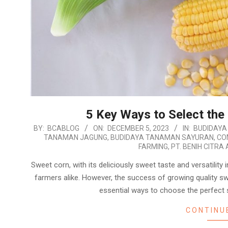
5 Key Ways to Select the
2023-
BY:
BCABLOG
ON:
DECEMBER 5, 2023
IN:
BUDIDAYA
TANAMAN JAGUNG
,
BUDIDAYA TANAMAN SAYURAN
,
CO
12-
FARMING
,
PT. BENIH CITRA 
05
Sweet corn, with its deliciously sweet taste and versatility
farmers alike. However, the success of growing quality sw
essential ways to choose the perfect
CONTINU