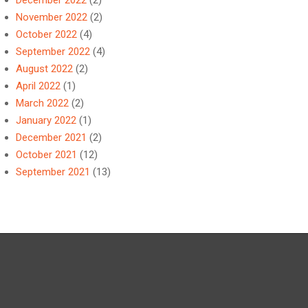
December 2022
(2)
November 2022
(2)
October 2022
(4)
September 2022
(4)
August 2022
(2)
April 2022
(1)
March 2022
(2)
January 2022
(1)
December 2021
(2)
October 2021
(12)
September 2021
(13)