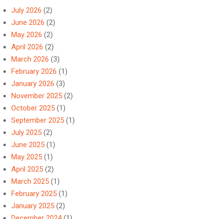
July 2026
(2)
June 2026
(2)
May 2026
(2)
April 2026
(2)
March 2026
(3)
February 2026
(1)
January 2026
(3)
November 2025
(2)
October 2025
(1)
September 2025
(1)
July 2025
(2)
June 2025
(1)
May 2025
(1)
April 2025
(2)
March 2025
(1)
February 2025
(1)
January 2025
(2)
December 2024
(1)