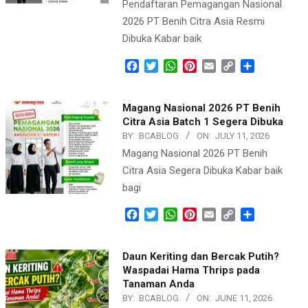
Pendaftaran Pemagangan Nasional
2026 PT Benih Citra Asia Resmi
Dibuka Kabar baik
Facebook
Twitter
WhatsApp
Pinterest
Email
Copy
Share
Link
Magang Nasional 2026 PT Benih
Citra Asia Batch 1 Segera Dibuka
BY:
BCABLOG
ON:
JULY 11, 2026
Magang Nasional 2026 PT Benih
Citra Asia Segera Dibuka Kabar baik
bagi
Facebook
Twitter
WhatsApp
Pinterest
Email
Copy
Share
Link
Daun Keriting dan Bercak Putih?
Waspadai Hama Thrips pada
Tanaman Anda
BY:
BCABLOG
ON:
JUNE 11, 2026