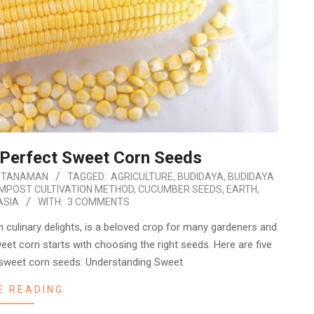
 Perfect Sweet Corn Seeds
 TANAMAN
TAGGED:
AGRICULTURE
,
BUDIDAYA
,
BUDIDAYA
MPOST CULTIVATION METHOD
,
CUCUMBER SEEDS
,
EARTH
,
ASIA
WITH:
3 COMMENTS
 in culinary delights, is a beloved crop for many gardeners and
eet corn starts with choosing the right seeds. Here are five
 sweet corn seeds: Understanding Sweet
E READING