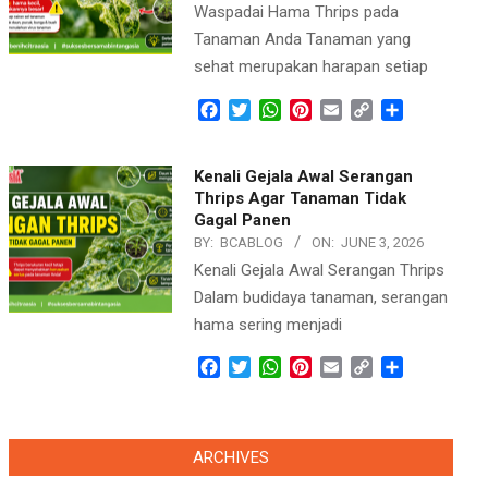
Waspadai Hama Thrips pada
Tanaman Anda Tanaman yang
sehat merupakan harapan setiap
Facebook
Twitter
WhatsApp
Pinterest
Email
Copy
Share
Link
Kenali Gejala Awal Serangan
Thrips Agar Tanaman Tidak
Gagal Panen
BY:
BCABLOG
ON:
JUNE 3, 2026
Kenali Gejala Awal Serangan Thrips
Dalam budidaya tanaman, serangan
hama sering menjadi
Facebook
Twitter
WhatsApp
Pinterest
Email
Copy
Share
Link
ARCHIVES