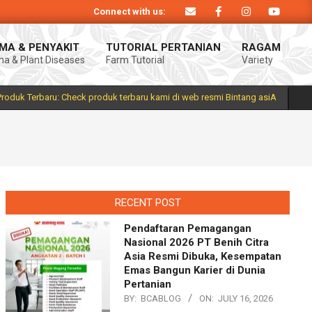
Connect with us:
siA. Produk Bintang asiA produk nasional hasil inovasi anak negeri untuk me
MA & PENYAKIT
TUTORIAL PERTANIAN
RAGAM
a & Plant Diseases
Farm Tutorial
Variety
Prim
Navi
Men
Produk Terbaru: Check produk terbaru kami di web resmi Bintang asiA
RECENT POST
Pendaftaran Pemagangan
Nasional 2026 PT Benih Citra
Asia Resmi Dibuka, Kesempatan
Emas Bangun Karier di Dunia
Pertanian
BY:
BCABLOG
ON:
JULY 16, 2026