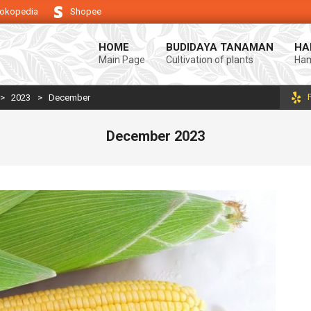
okopedia
Shopee
ndukung keberhasilan usaha tani anda.
Selamat datang di Blog Bintang a
HOME
BUDIDAYA TANAMAN
HA
Main Page
Cultivation of plants
Ham
>
2023
>
December
December 2023