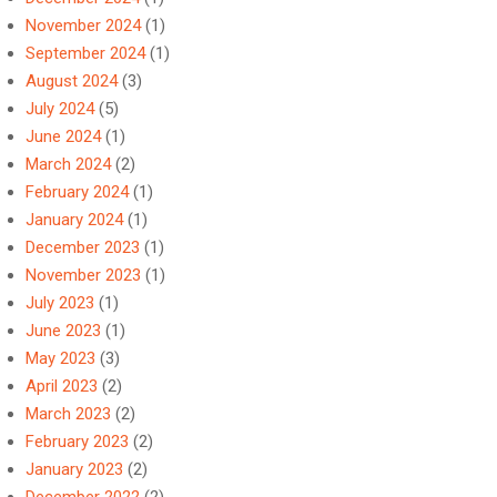
November 2024
(1)
September 2024
(1)
August 2024
(3)
July 2024
(5)
June 2024
(1)
March 2024
(2)
February 2024
(1)
January 2024
(1)
December 2023
(1)
November 2023
(1)
July 2023
(1)
June 2023
(1)
May 2023
(3)
April 2023
(2)
March 2023
(2)
February 2023
(2)
January 2023
(2)