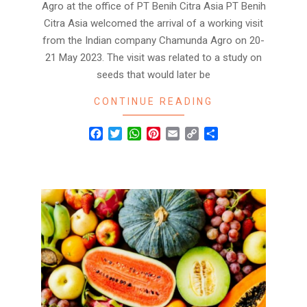
Agro at the office of PT Benih Citra Asia PT Benih
Citra Asia welcomed the arrival of a working visit
from the Indian company Chamunda Agro on 20-
21 May 2023. The visit was related to a study on
seeds that would later be
CONTINUE READING
Facebook
Twitter
WhatsApp
Pinterest
Email
Copy
Share
Link