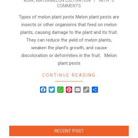
ASIA
,
WATERMELON CULTIVATION
WITH:
0
COMMENTS
Types of melon plant pests Melon plant pests are
insects or other organisms that feed on melon
plants, causing damage to the plant and its fruit.
They can reduce the yield of melon plants,
weaken the plant’s growth, and cause
discoloration or deformities in the fruit. Melon
plant pests
CONTINUE READING
Facebook
Twitter
WhatsApp
Pinterest
Email
Copy
Share
Link
RECENT POST