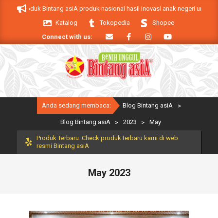
Skip
siA. Produk Bintang asiA produk nasional hasil inovasi anak negeri untuk men
to
Katalog
Tokopedia
Shopee
content
Connect with us:
Primary
Anda sedang membaca:
Blog Bintang asiA
>
Navigation
Menu
Blog Bintang asiA
>
2023
>
May
Produk Terbaru: Check produk terbaru kami di web
resmi Bintang asiA
May 2023