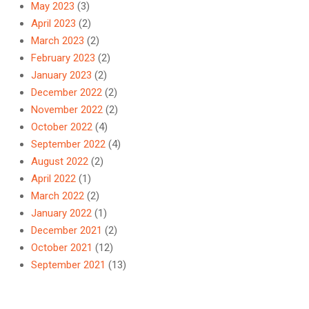
May 2023
(3)
April 2023
(2)
March 2023
(2)
February 2023
(2)
January 2023
(2)
December 2022
(2)
November 2022
(2)
October 2022
(4)
September 2022
(4)
August 2022
(2)
April 2022
(1)
March 2022
(2)
January 2022
(1)
December 2021
(2)
October 2021
(12)
September 2021
(13)