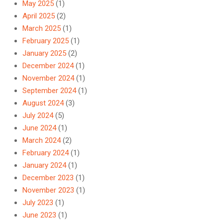
May 2025
(1)
April 2025
(2)
March 2025
(1)
February 2025
(1)
January 2025
(2)
December 2024
(1)
November 2024
(1)
September 2024
(1)
August 2024
(3)
July 2024
(5)
June 2024
(1)
March 2024
(2)
February 2024
(1)
January 2024
(1)
December 2023
(1)
November 2023
(1)
July 2023
(1)
June 2023
(1)