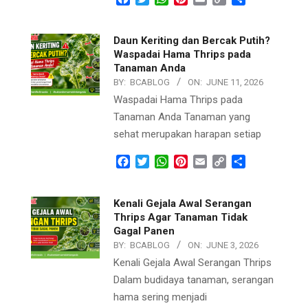
Link
Daun Keriting dan Bercak Putih?
Waspadai Hama Thrips pada
Tanaman Anda
BY:
BCABLOG
ON:
JUNE 11, 2026
Waspadai Hama Thrips pada
Tanaman Anda Tanaman yang
sehat merupakan harapan setiap
Facebook
Twitter
WhatsApp
Pinterest
Email
Copy
Share
Link
Kenali Gejala Awal Serangan
Thrips Agar Tanaman Tidak
Gagal Panen
BY:
BCABLOG
ON:
JUNE 3, 2026
Kenali Gejala Awal Serangan Thrips
Dalam budidaya tanaman, serangan
hama sering menjadi