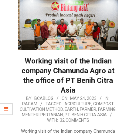
Working visit of the Indian
company Chamunda Agro at
the office of PT Benih Citra
Asia
2023-
BY:
BCABLOG
ON:
MAY 24, 2023
IN:
RAGAM
TAGGED:
AGRICULTURE
,
COMPOST
05-
CULTIVATION METHOD
,
EARTH
,
FARMER
,
FARMING
,
24
MENTERI PERTANIAN
,
PT. BENIH CITRA ASIA
WITH:
32 COMMENTS
Working visit of the Indian company Chamunda