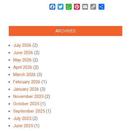
Facebook
Twitter
WhatsApp
Pinterest
Email
Copy
Share
Link
ARCHIVES
July 2026
(2)
June 2026
(2)
May 2026
(2)
April 2026
(2)
March 2026
(3)
February 2026
(1)
January 2026
(3)
November 2025
(2)
October 2025
(1)
September 2025
(1)
July 2025
(2)
June 2025
(1)