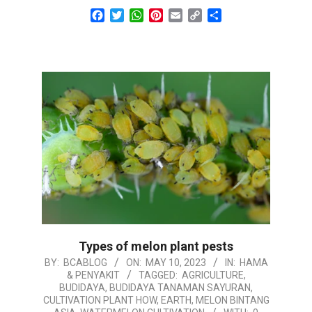
Facebook
Twitter
WhatsApp
Pinterest
Email
Copy
Share
Link
Types of melon plant pests
2023-
BY:
BCABLOG
ON:
MAY 10, 2023
IN:
HAMA
& PENYAKIT
TAGGED:
AGRICULTURE
,
05-
BUDIDAYA
,
BUDIDAYA TANAMAN SAYURAN
,
10
CULTIVATION PLANT HOW
,
EARTH
,
MELON BINTANG