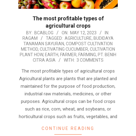
The most profitable types of
agricultural crops
2023-
BY:
BCABLOG
ON:
MAY 12, 2023
IN:
RAGAM
TAGGED:
AGRICULTURE
,
BUDIDAYA
05-
TANAMAN SAYURAN
,
COMPOST CULTIVATION
12
METHOD
,
CULTIVATING CUCUMBER
,
CULTIVATION
PLANT HOW
,
EARTH
,
FARMER
,
FARMING
,
PT. BENIH
CITRA ASIA
WITH:
3 COMMENTS
The most profitable types of agricultural crops
Agricultural plants are plants that are planted and
maintained for the purpose of food production,
industrial raw materials, medicines, or other
purposes. Agricultural crops can be food crops
such as rice, corn, wheat, and soybeans, or
horticultural crops such as fruits, vegetables, and
CONTINUE READING