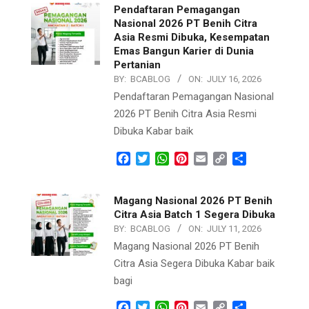
Pendaftaran Pemagangan
Nasional 2026 PT Benih Citra
Asia Resmi Dibuka, Kesempatan
Emas Bangun Karier di Dunia
Pertanian
BY:
BCABLOG
ON:
JULY 16, 2026
Pendaftaran Pemagangan Nasional
2026 PT Benih Citra Asia Resmi
Dibuka Kabar baik
Facebook
Twitter
WhatsApp
Pinterest
Email
Copy
Share
Link
Magang Nasional 2026 PT Benih
Citra Asia Batch 1 Segera Dibuka
BY:
BCABLOG
ON:
JULY 11, 2026
Magang Nasional 2026 PT Benih
Citra Asia Segera Dibuka Kabar baik
bagi
Facebook
Twitter
WhatsApp
Pinterest
Email
Copy
Share