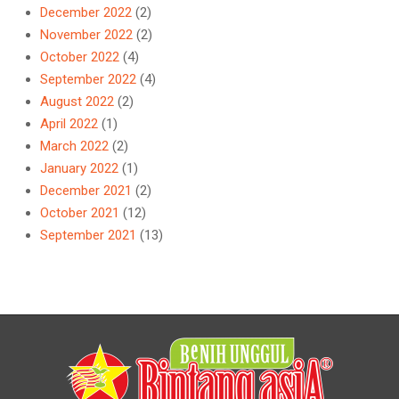
December 2022
(2)
November 2022
(2)
October 2022
(4)
September 2022
(4)
August 2022
(2)
April 2022
(1)
March 2022
(2)
January 2022
(1)
December 2021
(2)
October 2021
(12)
September 2021
(13)