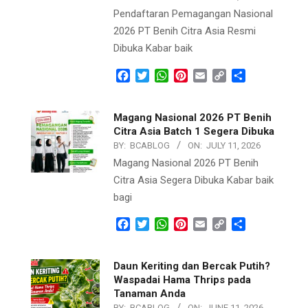
Pendaftaran Pemagangan Nasional
2026 PT Benih Citra Asia Resmi
Dibuka Kabar baik
Facebook
Twitter
WhatsApp
Pinterest
Email
Copy
Share
Link
Magang Nasional 2026 PT Benih
Citra Asia Batch 1 Segera Dibuka
BY:
BCABLOG
ON:
JULY 11, 2026
Magang Nasional 2026 PT Benih
Citra Asia Segera Dibuka Kabar baik
bagi
Facebook
Twitter
WhatsApp
Pinterest
Email
Copy
Share
Link
Daun Keriting dan Bercak Putih?
Waspadai Hama Thrips pada
Tanaman Anda
BY:
BCABLOG
ON:
JUNE 11, 2026