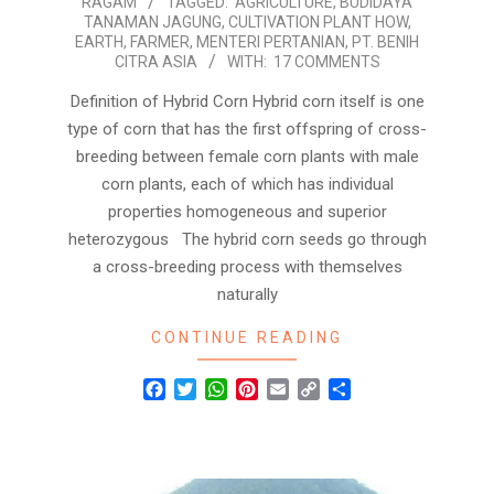
RAGAM
TAGGED:
AGRICULTURE
,
BUDIDAYA
01-
TANAMAN JAGUNG
,
CULTIVATION PLANT HOW
,
24
EARTH
,
FARMER
,
MENTERI PERTANIAN
,
PT. BENIH
CITRA ASIA
WITH:
17 COMMENTS
Definition of Hybrid Corn Hybrid corn itself is one
type of corn that has the first offspring of cross-
breeding between female corn plants with male
corn plants, each of which has individual
properties homogeneous and superior
heterozygous The hybrid corn seeds go through
a cross-breeding process with themselves
naturally
CONTINUE READING
Facebook
Twitter
WhatsApp
Pinterest
Email
Copy
Share
Link