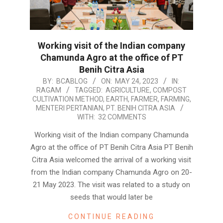
Working visit of the Indian company
Chamunda Agro at the office of PT
Benih Citra Asia
2023-
BY:
BCABLOG
ON:
MAY 24, 2023
IN:
RAGAM
TAGGED:
AGRICULTURE
,
COMPOST
05-
CULTIVATION METHOD
,
EARTH
,
FARMER
,
FARMING
,
24
MENTERI PERTANIAN
,
PT. BENIH CITRA ASIA
WITH:
32 COMMENTS
Working visit of the Indian company Chamunda
Agro at the office of PT Benih Citra Asia PT Benih
Citra Asia welcomed the arrival of a working visit
from the Indian company Chamunda Agro on 20-
21 May 2023. The visit was related to a study on
seeds that would later be
CONTINUE READING