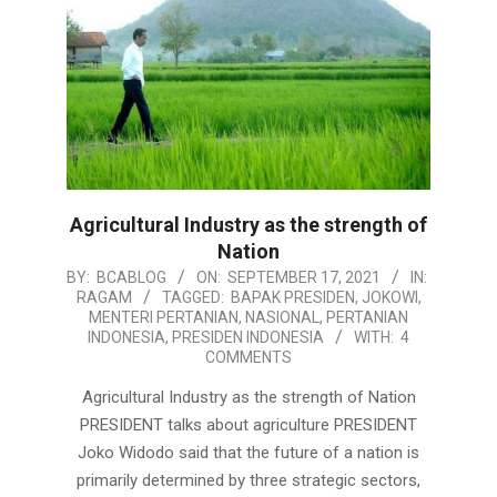
Agricultural Industry as the strength of
Nation
2021-
BY:
BCABLOG
ON:
SEPTEMBER 17, 2021
IN:
RAGAM
TAGGED:
BAPAK PRESIDEN
,
JOKOWI
,
09-
MENTERI PERTANIAN
,
NASIONAL
,
PERTANIAN
17
INDONESIA
,
PRESIDEN INDONESIA
WITH:
4
COMMENTS
Agricultural Industry as the strength of Nation
PRESIDENT talks about agriculture PRESIDENT
Joko Widodo said that the future of a nation is
primarily determined by three strategic sectors,