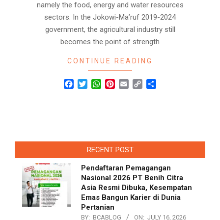
namely the food, energy and water resources
sectors. In the Jokowi-Ma’ruf 2019-2024
government, the agricultural industry still
becomes the point of strength
CONTINUE READING
Facebook
Twitter
WhatsApp
Pinterest
Email
Copy
Share
Link
RECENT POST
Pendaftaran Pemagangan
Nasional 2026 PT Benih Citra
Asia Resmi Dibuka, Kesempatan
Emas Bangun Karier di Dunia
Pertanian
BY:
BCABLOG
ON:
JULY 16, 2026