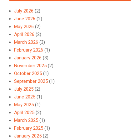
July 2026
(2)
June 2026
(2)
May 2026
(2)
April 2026
(2)
March 2026
(3)
February 2026
(1)
January 2026
(3)
November 2025
(2)
October 2025
(1)
September 2025
(1)
July 2025
(2)
June 2025
(1)
May 2025
(1)
April 2025
(2)
March 2025
(1)
February 2025
(1)
January 2025
(2)