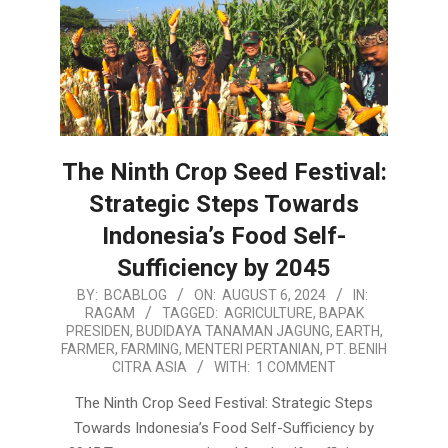
The Ninth Crop Seed Festival:
Strategic Steps Towards
Indonesia’s Food Self-
Sufficiency by 2045
2024-
BY:
BCABLOG
ON:
AUGUST 6, 2024
IN:
RAGAM
TAGGED:
AGRICULTURE
,
BAPAK
08-
PRESIDEN
,
BUDIDAYA TANAMAN JAGUNG
,
EARTH
,
06
FARMER
,
FARMING
,
MENTERI PERTANIAN
,
PT. BENIH
CITRA ASIA
WITH:
1 COMMENT
The Ninth Crop Seed Festival: Strategic Steps
Towards Indonesia’s Food Self-Sufficiency by