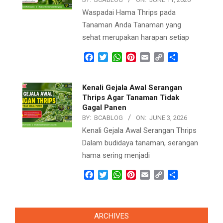
Waspadai Hama Thrips pada
Tanaman Anda Tanaman yang
sehat merupakan harapan setiap
Facebook
Twitter
WhatsApp
Pinterest
Email
Copy
Share
Link
Kenali Gejala Awal Serangan
Thrips Agar Tanaman Tidak
Gagal Panen
BY:
BCABLOG
ON:
JUNE 3, 2026
Kenali Gejala Awal Serangan Thrips
Dalam budidaya tanaman, serangan
hama sering menjadi
Facebook
Twitter
WhatsApp
Pinterest
Email
Copy
Share
Link
ARCHIVES