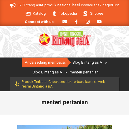
Skip
. Produk Bintang asiA produk nasional hasil inovasi anak negeri untuk mendu
to
Katalog
Tokopedia
Shopee
content
Connect with us:
Primary
Anda sedang membaca:
Blog Bintang asiA
>
Navigation
Menu
Blog Bintang asiA
>
menteri pertanian
Produk Terbaru: Check produk terbaru kami di web
resmi Bintang asiA
menteri pertanian