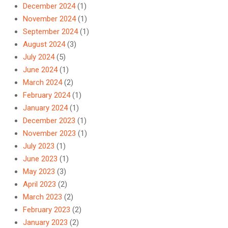
December 2024
(1)
November 2024
(1)
September 2024
(1)
August 2024
(3)
July 2024
(5)
June 2024
(1)
March 2024
(2)
February 2024
(1)
January 2024
(1)
December 2023
(1)
November 2023
(1)
July 2023
(1)
June 2023
(1)
May 2023
(3)
April 2023
(2)
March 2023
(2)
February 2023
(2)
January 2023
(2)