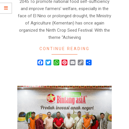
2045 To promote national food self-sufficiency
and improve farmers’ welfare, especially in the
face of El Nino or prolonged drought, the Ministry
of Agriculture (Kementan) has once again
organized the Ninth Crop Seed Festival. With the
theme “Achieving
CONTINUE READING
Facebook
Twitter
WhatsApp
Pinterest
Email
Copy
Share
Link