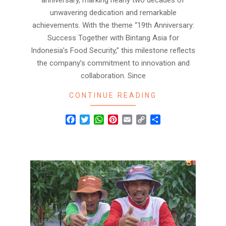
anniversary, marking nearly two decades of
unwavering dedication and remarkable
achievements. With the theme “19th Anniversary:
Success Together with Bintang Asia for
Indonesia’s Food Security,” this milestone reflects
the company’s commitment to innovation and
collaboration. Since
CONTINUE READING
Facebook
Twitter
WhatsApp
Pinterest
Email
Copy
Share
Link