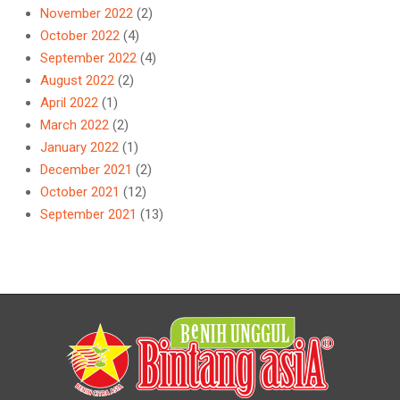
November 2022
(2)
October 2022
(4)
September 2022
(4)
August 2022
(2)
April 2022
(1)
March 2022
(2)
January 2022
(1)
December 2021
(2)
October 2021
(12)
September 2021
(13)