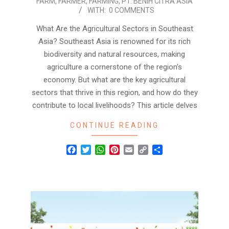
FARM
,
FARMER
,
FARMING
,
PT. BENIH CITRA ASIA
WITH:
0 COMMENTS
What Are the Agricultural Sectors in Southeast
Asia? Southeast Asia is renowned for its rich
biodiversity and natural resources, making
agriculture a cornerstone of the region’s
economy. But what are the key agricultural
sectors that thrive in this region, and how do they
contribute to local livelihoods? This article delves
CONTINUE READING
Facebook
Twitter
WhatsApp
Pinterest
Email
Copy
Share
Link