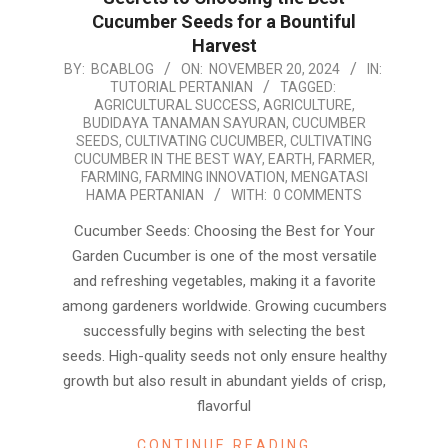
Cucumber Seeds for a Bountiful
Harvest
2024-
BY:
BCABLOG
ON:
NOVEMBER 20, 2024
IN:
TUTORIAL PERTANIAN
TAGGED:
11-
AGRICULTURAL SUCCESS
,
AGRICULTURE
,
20
BUDIDAYA TANAMAN SAYURAN
,
CUCUMBER
SEEDS
,
CULTIVATING CUCUMBER
,
CULTIVATING
CUCUMBER IN THE BEST WAY
,
EARTH
,
FARMER
,
FARMING
,
FARMING INNOVATION
,
MENGATASI
HAMA PERTANIAN
WITH:
0 COMMENTS
Cucumber Seeds: Choosing the Best for Your
Garden Cucumber is one of the most versatile
and refreshing vegetables, making it a favorite
among gardeners worldwide. Growing cucumbers
successfully begins with selecting the best
seeds. High-quality seeds not only ensure healthy
growth but also result in abundant yields of crisp,
flavorful
CONTINUE READING