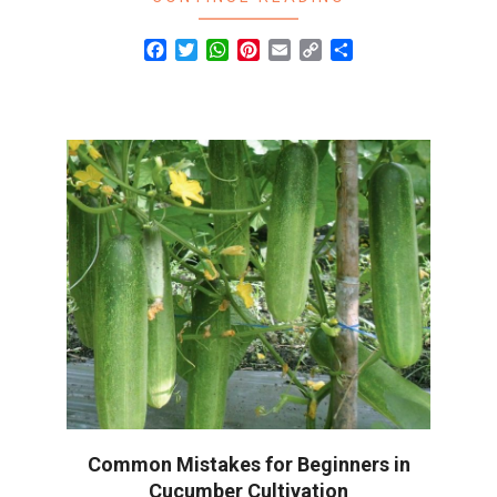
Facebook
Twitter
WhatsApp
Pinterest
Email
Copy
Share
Link
Common Mistakes for Beginners in
Cucumber Cultivation