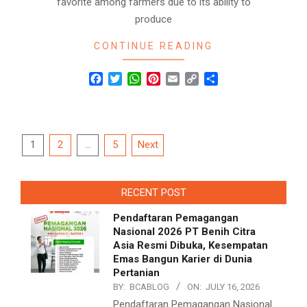
favorite among farmers due to its ability to
produce
CONTINUE READING
Facebook
Twitter
WhatsApp
Pinterest
Email
Copy
Share
Link
Posts
1
2
…
5
Next
navigation
RECENT POST
Pendaftaran Pemagangan
Nasional 2026 PT Benih Citra
Asia Resmi Dibuka, Kesempatan
Emas Bangun Karier di Dunia
Pertanian
BY:
BCABLOG
ON:
JULY 16, 2026
Pendaftaran Pemagangan Nasional