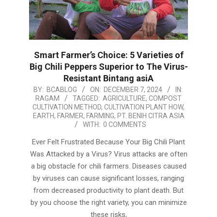
Smart Farmer’s Choice: 5 Varieties of
Big Chili Peppers Superior to The Virus-
Resistant Bintang asiA
2024-
BY:
BCABLOG
ON:
DECEMBER 7, 2024
IN:
RAGAM
TAGGED:
AGRICULTURE
,
COMPOST
12-
CULTIVATION METHOD
,
CULTIVATION PLANT HOW
,
07
EARTH
,
FARMER
,
FARMING
,
PT. BENIH CITRA ASIA
WITH:
0 COMMENTS
Ever Felt Frustrated Because Your Big Chili Plant
Was Attacked by a Virus? Virus attacks are often
a big obstacle for chili farmers. Diseases caused
by viruses can cause significant losses, ranging
from decreased productivity to plant death. But
by you choose the right variety, you can minimize
these risks,