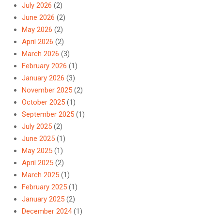
July 2026
(2)
June 2026
(2)
May 2026
(2)
April 2026
(2)
March 2026
(3)
February 2026
(1)
January 2026
(3)
November 2025
(2)
October 2025
(1)
September 2025
(1)
July 2025
(2)
June 2025
(1)
May 2025
(1)
April 2025
(2)
March 2025
(1)
February 2025
(1)
January 2025
(2)
December 2024
(1)