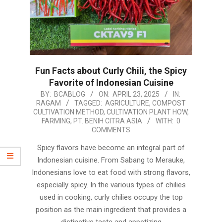
Fun Facts about Curly Chili, the Spicy
Favorite of Indonesian Cuisine
2025-
BY:
BCABLOG
ON:
APRIL 23, 2025
IN:
RAGAM
TAGGED:
AGRICULTURE
,
COMPOST
04-
CULTIVATION METHOD
,
CULTIVATION PLANT HOW
,
23
FARMING
,
PT. BENIH CITRA ASIA
WITH:
0
COMMENTS
Spicy flavors have become an integral part of
Indonesian cuisine. From Sabang to Merauke,
Indonesians love to eat food with strong flavors,
especially spicy. In the various types of chilies
used in cooking, curly chilies occupy the top
position as the main ingredient that provides a