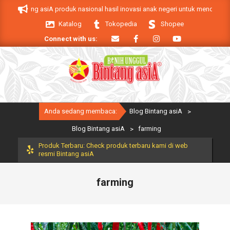
Skip
ang asiA produk nasional hasil inovasi anak negeri untuk mendukung keberhas
to
Katalog
Tokopedia
Shopee
content
Connect with us:
Primary
Anda sedang membaca:
Blog Bintang asiA
>
Navigation
Menu
Blog Bintang asiA
>
farming
Produk Terbaru: Check produk terbaru kami di web
resmi Bintang asiA
farming