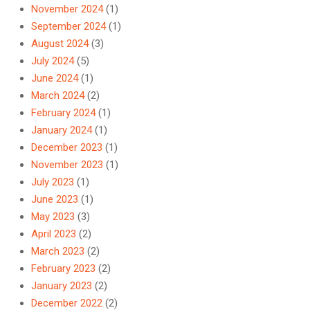
November 2024
(1)
September 2024
(1)
August 2024
(3)
July 2024
(5)
June 2024
(1)
March 2024
(2)
February 2024
(1)
January 2024
(1)
December 2023
(1)
November 2023
(1)
July 2023
(1)
June 2023
(1)
May 2023
(3)
April 2023
(2)
March 2023
(2)
February 2023
(2)
January 2023
(2)
December 2022
(2)