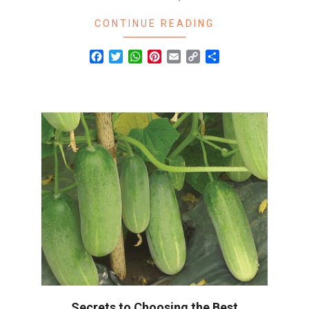
CONTINUE READING
Facebook
Twitter
WhatsApp
Pinterest
Email
Copy
Share
Link
Secrets to Choosing the Best