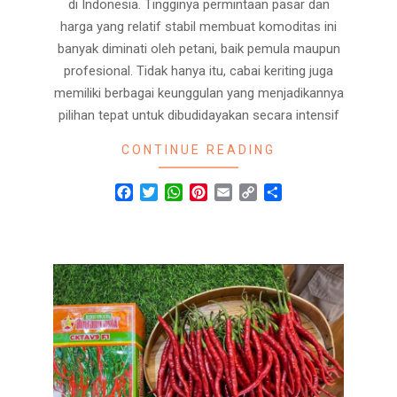
di Indonesia. Tingginya permintaan pasar dan
harga yang relatif stabil membuat komoditas ini
banyak diminati oleh petani, baik pemula maupun
profesional. Tidak hanya itu, cabai keriting juga
memiliki berbagai keunggulan yang menjadikannya
pilihan tepat untuk dibudidayakan secara intensif
CONTINUE READING
Facebook
Twitter
WhatsApp
Pinterest
Email
Copy
Share
Link