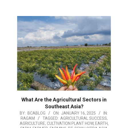
What Are the Agricultural Sectors in
Southeast Asia?
2025-
BY:
BCABLOG
ON:
JANUARY 16, 2025
IN:
RAGAM
TAGGED:
AGRICULTURAL SUCCESS
,
01-
AGRICULTURE
,
CULTIVATION PLANT HOW
,
EARTH
,
16