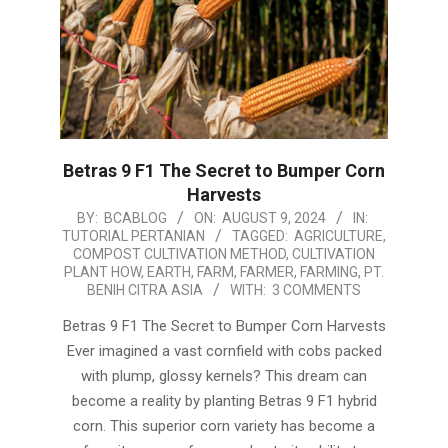
Betras 9 F1 The Secret to Bumper Corn
Harvests
2024-
BY:
BCABLOG
ON:
AUGUST 9, 2024
IN:
TUTORIAL PERTANIAN
TAGGED:
AGRICULTURE
,
08-
COMPOST CULTIVATION METHOD
,
CULTIVATION
09
PLANT HOW
,
EARTH
,
FARM
,
FARMER
,
FARMING
,
PT.
BENIH CITRA ASIA
WITH:
3 COMMENTS
Betras 9 F1 The Secret to Bumper Corn Harvests
Ever imagined a vast cornfield with cobs packed
with plump, glossy kernels? This dream can
become a reality by planting Betras 9 F1 hybrid
corn. This superior corn variety has become a