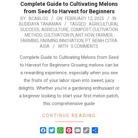
Complete Guide to Cultivating Melons
from Seed to Harvest for Beginners
2025-
BY:
BCABLOG
ON:
FEBRUARY 12, 2025
IN:
BUDIDAYA TANAMAN
TAGGED:
AGRICULTURAL
02-
SUCCESS
,
AGRICULTURE
,
COMPOST CULTIVATION
12
METHOD
,
CULTIVATION PLANT HOW
,
FARMER
,
FARMING
,
FARMING INNOVATION
,
PT. BENIH CITRA
ASIA
WITH:
0 COMMENTS
Complete Guide to Cultivating Melons from Seed
to Harvest for Beginners Growing melons can be
a rewarding experience, especially when you see
the fruits of your labor ripen into sweet, juicy
delights. Whether you’re a gardening enthusiast or
a beginner looking to start your first melon patch,
this comprehensive guide
CONTINUE READING
Facebook
Twitter
WhatsApp
Pinterest
Email
Copy
Share
Link