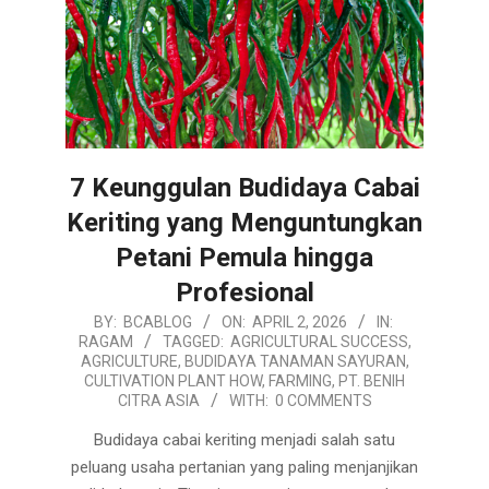
7 Keunggulan Budidaya Cabai
Keriting yang Menguntungkan
Petani Pemula hingga
Profesional
2026-
BY:
BCABLOG
ON:
APRIL 2, 2026
IN:
RAGAM
TAGGED:
AGRICULTURAL SUCCESS
,
04-
AGRICULTURE
,
BUDIDAYA TANAMAN SAYURAN
,
02
CULTIVATION PLANT HOW
,
FARMING
,
PT. BENIH
CITRA ASIA
WITH:
0 COMMENTS
Budidaya cabai keriting menjadi salah satu
peluang usaha pertanian yang paling menjanjikan