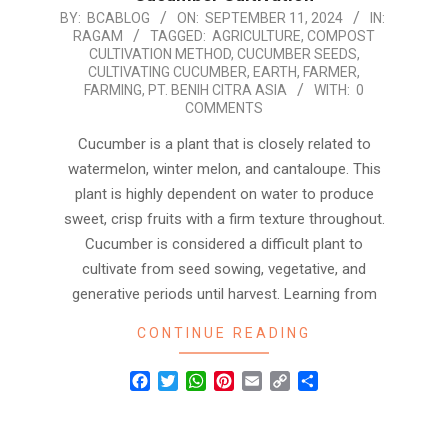
2024-
BY:
BCABLOG
ON:
SEPTEMBER 11, 2024
IN:
RAGAM
TAGGED:
AGRICULTURE
,
COMPOST
09-
CULTIVATION METHOD
,
CUCUMBER SEEDS
,
11
CULTIVATING CUCUMBER
,
EARTH
,
FARMER
,
FARMING
,
PT. BENIH CITRA ASIA
WITH:
0
COMMENTS
Cucumber is a plant that is closely related to
watermelon, winter melon, and cantaloupe. This
plant is highly dependent on water to produce
sweet, crisp fruits with a firm texture throughout.
Cucumber is considered a difficult plant to
cultivate from seed sowing, vegetative, and
generative periods until harvest. Learning from
CONTINUE READING
Facebook
Twitter
WhatsApp
Pinterest
Email
Copy
Share
Link