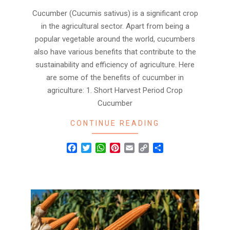
Cucumber (Cucumis sativus) is a significant crop
in the agricultural sector. Apart from being a
popular vegetable around the world, cucumbers
also have various benefits that contribute to the
sustainability and efficiency of agriculture. Here
are some of the benefits of cucumber in
agriculture: 1. Short Harvest Period Crop
Cucumber
CONTINUE READING
Facebook
Twitter
WhatsApp
Pinterest
Email
Copy
Share
Link