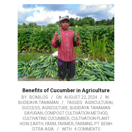
Benefits of Cucumber in Agriculture
2024-
BY:
BCABLOG
ON:
AUGUST 22, 2024
IN:
BUDIDAYA TANAMAN
TAGGED:
AGRICULTURAL
08-
SUCCESS
,
AGRICULTURE
,
BUDIDAYA TANAMAN
22
SAYURAN
,
COMPOST CULTIVATION METHOD
,
CULTIVATING CUCUMBER
,
CULTIVATION PLANT
HOW
,
EARTH
,
FARM
,
FARMER
,
FARMING
,
PT. BENIH
CITRA ASIA
WITH:
4 COMMENTS