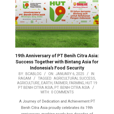
19th Anniversary of PT Benih Citra Asia:
Success Together with Bintang Asia for
Indonesia’s Food Security
2025-
BY:
BCABLOG
ON:
JANUARY 6, 2025
IN:
RAGAM
TAGGED:
AGRICULTURAL SUCCESS
,
01-
AGRICULTURE
,
EARTH
,
FARMER
,
FARMING
,
HUT 19
06
PT BENIH CITRA ASIA
,
PT. BENIH CITRA ASIA
WITH:
0 COMMENTS
A Journey of Dedication and Achievement PT
Benih Citra Asia proudly celebrates its 19th