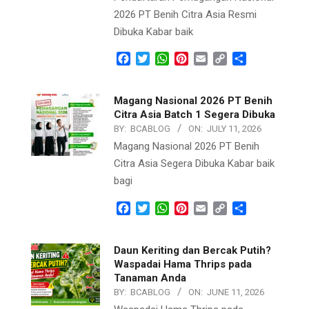
2026 PT Benih Citra Asia Resmi
Dibuka Kabar baik
Facebook
Twitter
WhatsApp
Pinterest
Email
Copy
Share
Link
Magang Nasional 2026 PT Benih
Citra Asia Batch 1 Segera Dibuka
BY:
BCABLOG
ON:
JULY 11, 2026
Magang Nasional 2026 PT Benih
Citra Asia Segera Dibuka Kabar baik
bagi
Facebook
Twitter
WhatsApp
Pinterest
Email
Copy
Share
Link
Daun Keriting dan Bercak Putih?
Waspadai Hama Thrips pada
Tanaman Anda
BY:
BCABLOG
ON:
JUNE 11, 2026