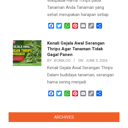
Waspadai Hama Thrips pada
Tanaman Anda Tanaman yang
sehat merupakan harapan setiap
Facebook
Twitter
WhatsApp
Pinterest
Email
Copy
Share
Link
Kenali Gejala Awal Serangan
Thrips Agar Tanaman Tidak
Gagal Panen
BY:
BCABLOG
ON:
JUNE 3, 2026
Kenali Gejala Awal Serangan Thrips
Dalam budidaya tanaman, serangan
hama sering menjadi
Facebook
Twitter
WhatsApp
Pinterest
Email
Copy
Share
Link
ARCHIVES