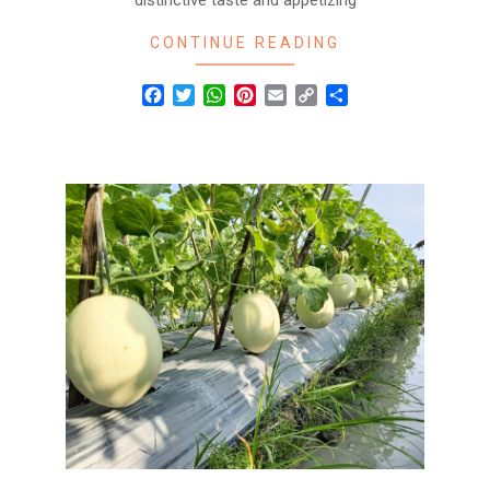
distinctive taste and appetizing
CONTINUE READING
Facebook
Twitter
WhatsApp
Pinterest
Email
Copy
Share
Link