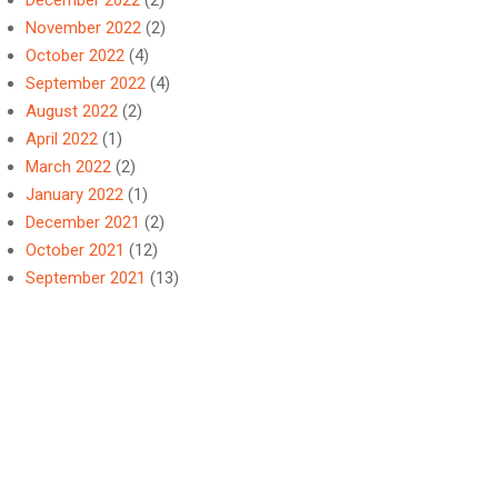
December 2022
(2)
November 2022
(2)
October 2022
(4)
September 2022
(4)
August 2022
(2)
April 2022
(1)
March 2022
(2)
January 2022
(1)
December 2021
(2)
October 2021
(12)
September 2021
(13)