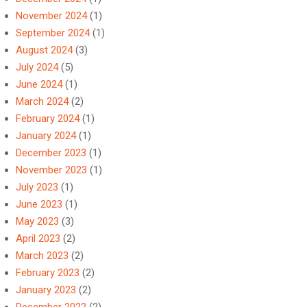
November 2024
(1)
September 2024
(1)
August 2024
(3)
July 2024
(5)
June 2024
(1)
March 2024
(2)
February 2024
(1)
January 2024
(1)
December 2023
(1)
November 2023
(1)
July 2023
(1)
June 2023
(1)
May 2023
(3)
April 2023
(2)
March 2023
(2)
February 2023
(2)
January 2023
(2)