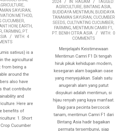
2024
IN:
RAGAM
TAGGED:
07-
AGRICULTURE
,
AGRICULTURE
,
BINTANG ASIA
,
NAMAN SAYURAN
,
17
BUDIDAYA MENTIMUN
,
BUDIDAYA
IVATION METHOD
,
TANAMAN SAYURAN
,
CUCUMBER
NG CUCUMBER
,
SEEDS
,
CULTIVATING CUCUMBER
,
LANT HOW
,
EARTH
,
FARMING
,
MENTIMUN CAMRI F1
,
R
,
FARMING
,
PT.
PT. BENIH CITRA ASIA
WITH:
0
ASIA
WITH:
4
COMMENTS
MENTS
Menjelajahi Keistimewaan
mis sativus) is a
Mentimun Camri F1 Di tengah
in the agricultural
hiruk pikuk kehidupan modern,
t from being a
kesegaran alam bagaikan oase
able around the
yang menyejukkan. Salah satu
bers also have
anugerah alam yang patut
s that contribute
disyukuri adalah mentimun, si
ainability and
hijau renyah yang kaya manfaat.
riculture. Here are
Bagi para pecinta bercocok
e benefits of
tanam, mentimun Camri F1 dari
iculture: 1. Short
Bintang Asia hadir bagaikan
d Crop Cucumber
permata tersembunyi, siap