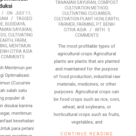
12
TANAMAN SAYURAN
,
COMPOST
duksi
CULTIVATION METHOD
,
ON:
JULY 11,
CULTIVATING CUCUMBER
,
GAM
TAGGED:
CULTIVATION PLANT HOW
,
EARTH
,
RE
,
BUDIDAYA
,
FARMER
,
FARMING
,
PT. BENIH
NAMAN SAYURAN
,
CITRA ASIA
WITH:
3
EDS
,
CULTIVATING
COMMENTS
EARTH
,
FARM
,
The most profitable types of
ING
,
MENTIMUN
BENIH CITRA ASIA
agricultural crops Agricultural
6 COMMENTS
plants are plants that are planted
ih Mentimun per
and maintained for the purpose
egi Optimalisasi
of food production, industrial raw
timun (Cucumis
materials, medicines, or other
lah salah satu
purposes. Agricultural crops can
ng populer di
be food crops such as rice, corn,
in disukai karena
wheat, and soybeans, or
segar, mentimun
horticultural crops such as fruits,
manfaat kesehatan
vegetables, and
Untuk para petani
CONTINUE READING
enanam mentimun