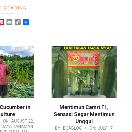
E READING
r
hatsApp
Pinterest
Email
Copy
Share
Link
 Cucumber in
Mentimun Camri F1,
ulture
Sensasi Segar Mentimun
Unggul
ON:
AUGUST 22,
DIDAYA TANAMAN
2024-
BY:
BCABLOG
ON:
JULY 17,
AGRICULTURAL