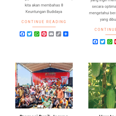
kita akan membahas 8
secara optima
Keuntungan Budidaya
mengetahui ber
yang dib
CONTINUE READING
CONTINU
Facebook
Twitter
WhatsApp
Pinterest
Email
Copy
Share
Link
Facebook
Twitte
W