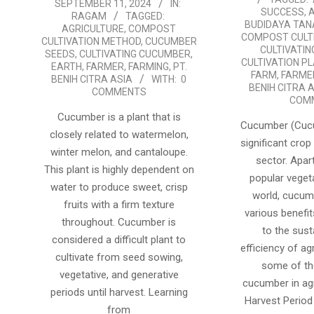
SEPTEMBER 11, 2024
IN:
09-
22
SUCCESS
,
RAGAM
TAGGED:
BUDIDAYA TA
11
AGRICULTURE
,
COMPOST
COMPOST CULT
CULTIVATION METHOD
,
CUCUMBER
CULTIVATI
SEEDS
,
CULTIVATING CUCUMBER
,
CULTIVATION P
EARTH
,
FARMER
,
FARMING
,
PT.
FARM
,
FARME
BENIH CITRA ASIA
WITH:
0
BENIH CITRA 
COMMENTS
COM
Cucumber is a plant that is
Cucumber (Cucu
closely related to watermelon,
significant crop 
winter melon, and cantaloupe.
sector. Apar
This plant is highly dependent on
popular veget
water to produce sweet, crisp
world, cucum
fruits with a firm texture
various benefit
throughout. Cucumber is
to the sust
considered a difficult plant to
efficiency of ag
cultivate from seed sowing,
some of th
vegetative, and generative
cucumber in agr
periods until harvest. Learning
Harvest Perio
from