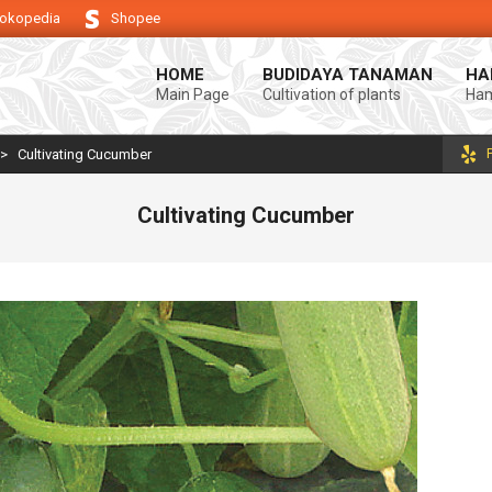
okopedia
Shopee
 keberhasilan usaha tani anda.
Selamat datang di Blog Bintang asiA. Pr
HOME
BUDIDAYA TANAMAN
HA
Main Page
Cultivation of plants
Ham
>
Cultivating Cucumber
Cultivating Cucumber