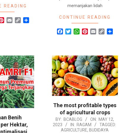
memanjakan lidah
E READING
CONTINUE READING
r
hatsApp
Pinterest
Email
Copy
Share
Link
Facebook
Twitter
WhatsApp
Pinterest
Email
Copy
Share
Link
The most profitable types
of agricultural crops
an Benih
2023-
BY:
BCABLOG
ON:
MAY 12,
per Hektar,
2023
IN:
RAGAM
TAGGED:
05-
AGRICULTURE
,
BUDIDAYA
ptimalisasi