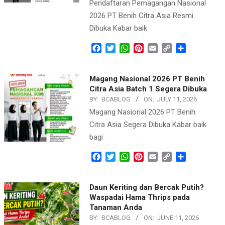
Pendaftaran Pemagangan Nasional
2026 PT Benih Citra Asia Resmi
Dibuka Kabar baik
Facebook
Twitter
WhatsApp
Pinterest
Email
Copy
Share
Link
Magang Nasional 2026 PT Benih
Citra Asia Batch 1 Segera Dibuka
BY:
BCABLOG
ON:
JULY 11, 2026
Magang Nasional 2026 PT Benih
Citra Asia Segera Dibuka Kabar baik
bagi
Facebook
Twitter
WhatsApp
Pinterest
Email
Copy
Share
Link
Daun Keriting dan Bercak Putih?
Waspadai Hama Thrips pada
Tanaman Anda
BY:
BCABLOG
ON:
JUNE 11, 2026