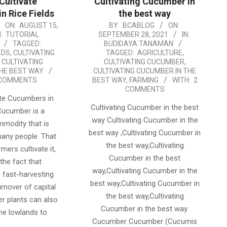
Cultivate
Cultivating Cucumber in
n Rice Fields
the best way
2021-
ON:
AUGUST 15,
BY:
BCABLOG
ON:
:
TUTORIAL
SEPTEMBER 28, 2021
IN:
09-
TAGGED:
BUDIDAYA TANAMAN
28
EDS
,
CULTIVATING
TAGGED:
AGRICULTURE
,
,
CULTIVATING
CULTIVATING CUCUMBER
,
HE BEST WAY
CULTIVATING CUCUMBER IN THE
 COMMENTS
BEST WAY
,
FARMING
WITH:
2
COMMENTS
ate Cucumbers in
Cultivating Cucumber in the best
 Cucumber is a
way Cultivating Cucumber in the
mmodity that is
best way ,Cultivating Cucumber in
any people. That
the best way,Cultivating
mers cultivate it,
Cucumber in the best
the fact that
way,Cultivating Cucumber in the
 fast-harvesting
best way,Cultivating Cucumber in
urnover of capital
the best way,Cultivating
er plants can also
Cucumber in the best way.
he lowlands to
Cucumber Cucumber (Cucumis