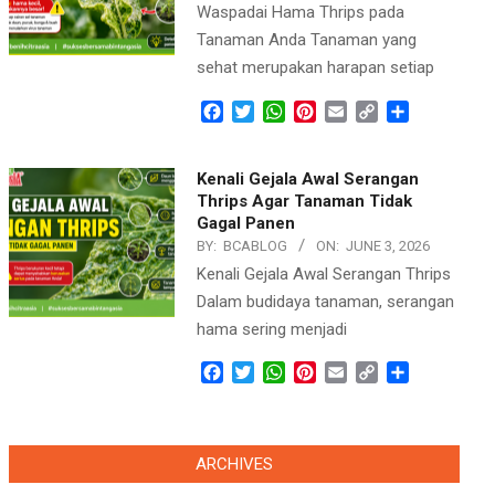
Waspadai Hama Thrips pada
Tanaman Anda Tanaman yang
sehat merupakan harapan setiap
Facebook
Twitter
WhatsApp
Pinterest
Email
Copy
Share
Link
Kenali Gejala Awal Serangan
Thrips Agar Tanaman Tidak
Gagal Panen
BY:
BCABLOG
ON:
JUNE 3, 2026
Kenali Gejala Awal Serangan Thrips
Dalam budidaya tanaman, serangan
hama sering menjadi
Facebook
Twitter
WhatsApp
Pinterest
Email
Copy
Share
Link
ARCHIVES