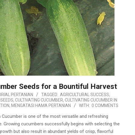
mber Seeds for a Bountiful Harvest
RIAL PERTANIAN
TAGGED:
AGRICULTURAL SUCCESS
,
 SEEDS
,
CULTIVATING CUCUMBER
,
CULTIVATING CUCUMBER IN
TION
,
MENGATASI HAMA PERTANIAN
WITH:
0 COMMENTS
Cucumber is one of the most versatile and refreshing
e. Growing cucumbers successfully begins with selecting the
owth but also result in abundant yields of crisp, flavorful