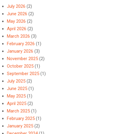
July 2026
(2)
June 2026
(2)
May 2026
(2)
April 2026
(2)
March 2026
(3)
February 2026
(1)
January 2026
(3)
November 2025
(2)
October 2025
(1)
September 2025
(1)
July 2025
(2)
June 2025
(1)
May 2025
(1)
April 2025
(2)
March 2025
(1)
February 2025
(1)
January 2025
(2)
December 2024
(1)