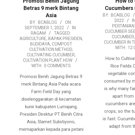
Promosi Benih Jagung
How to 
Betras 9 merk Bintang
Cucumbers i
Asia
2022-
BY:
BCABLOG
2022
IN
2022-
BY:
BCABLOG
ON:
08-
PERTANIAN
SEPTEMBER 1, 2022
IN:
09-
15
CUCUMBER SE
RAGAM
TAGGED:
CUCUMBER
01
AGRICULTURE
,
BAPAK PRESIDEN
,
CUCUMBER IN T
BUDIDAYA
,
COMPOST
WITH:
12
CULTIVATION METHOD
,
CULTIVATING CUCUMBER
,
How to Cultiv
CULTIVATION PLANT HOW
WITH:
0 COMMENTS
Rice Fields
vegetable co
Promosi Benih Jagung Betras 9
consumed by m
merk Bintang Asia Pada acara
is why many far
Farm Field Day yang
apart from 
diselenggarakan di kecamatan
cucumbers are
kunir kabupaten Lumajang,
crops, so the t
Presiden Direktur PT Benih Citra
is fast. Cucumb
Asia, Slamet Sulistiyono,
adapt from t
memaparkan kepada para petani