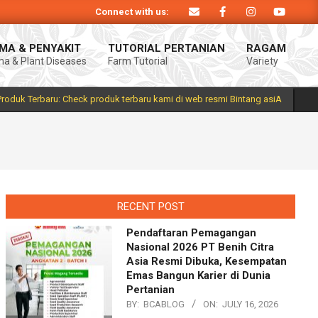
Connect with us:
oduk Bintang asiA produk nasional hasil inovasi anak negeri untuk mendukung
MA & PENYAKIT
TUTORIAL PERTANIAN
RAGAM
a & Plant Diseases
Farm Tutorial
Variety
Prim
Navi
Men
Produk Terbaru: Check produk terbaru kami di web resmi Bintang asiA
RECENT POST
Pendaftaran Pemagangan
Nasional 2026 PT Benih Citra
Asia Resmi Dibuka, Kesempatan
Emas Bangun Karier di Dunia
Pertanian
BY:
BCABLOG
ON:
JULY 16, 2026