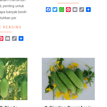
l, penting untuk
Facebook
Twitter
WhatsApp
Pinterest
Email
Copy
Share
apa banyak benih
Link
utuhkan per
E READING
r
hatsApp
Pinterest
Email
Copy
Share
Link