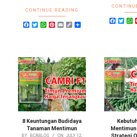
CONTINU
CONTINUE READING
Facebook
Twitte
W
Facebook
Twitter
WhatsApp
Pinterest
Email
Copy
Share
Link
8 Keuntungan Budidaya
Kebutuh
Tanaman Mentimun
Mentimun 
Strategi O
2024-
BY:
BCABLOG
ON:
JULY 12,