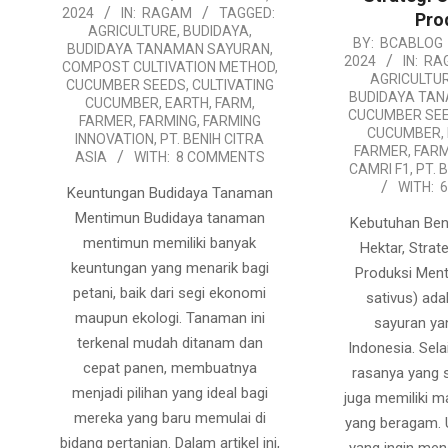
2024
IN:
RAGAM
TAGGED:
Pro
07-
AGRICULTURE
,
BUDIDAYA
,
2024-
BY:
BCABLOG
12
BUDIDAYA TANAMAN SAYURAN
,
2024
IN:
RA
COMPOST CULTIVATION METHOD
,
07-
AGRICULTU
CUCUMBER SEEDS
,
CULTIVATING
11
BUDIDAYA TA
CUCUMBER
,
EARTH
,
FARM
,
CUCUMBER SE
FARMER
,
FARMING
,
FARMING
CUCUMBER
,
INNOVATION
,
PT. BENIH CITRA
FARMER
,
FARM
ASIA
WITH:
8 COMMENTS
CAMRI F1
,
PT. 
WITH:
Keuntungan Budidaya Tanaman
Mentimun Budidaya tanaman
Kebutuhan Ben
mentimun memiliki banyak
Hektar, Strat
keuntungan yang menarik bagi
Produksi Men
petani, baik dari segi ekonomi
sativus) ada
maupun ekologi. Tanaman ini
sayuran ya
terkenal mudah ditanam dan
Indonesia. Sela
cepat panen, membuatnya
rasanya yang 
menjadi pilihan yang ideal bagi
juga memiliki 
mereka yang baru memulai di
yang beragam. 
bidang pertanian. Dalam artikel ini,
yang ingin m