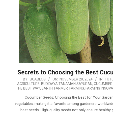
Secrets to Choosing the Best Cucu
2024-
BY:
BCABLOG
ON:
NOVEMBER 20, 2024
IN:
TUTO
AGRICULTURE
,
BUDIDAYA TANAMAN SAYURAN
,
CUCUMBER
11-
THE BEST WAY
,
EARTH
,
FARMER
,
FARMING
,
FARMING INNOVA
20
Cucumber Seeds: Choosing the Best for Your Garden 
vegetables, making it a favorite among gardeners worldwid
best seeds. High-quality seeds not only ensure healthy gr