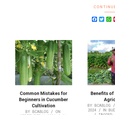
CONTINU
Facebook
Twitte
W
Common Mistakes for
Benefits of
Beginners in Cucumber
Agric
Cultivation
2024-
BY:
BCABLOG
2024
IN:
BU
2024-
BY:
BCABLOG
ON:
08-
TAGGED: