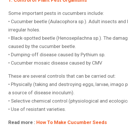
1. Control of Plant Pest Organisms
Some important pests in cucumbers include:
• Cucumber beetle (Aulacophora sp.). Adult insects and 
irregular holes.
• Black-spotted beetle (Henosepilachna sp.). The dama
caused by the cucumber beetle.
• Dumping-off disease caused by Pythium sp.
• Cucumber mosaic disease caused by CMV
These are several controls that can be carried out:
• Physically (taking and destroying eggs, larvae, imago p
a source of disease inoculum).
• Selective chemical control (physiological and ecologica
• Use of resistant varieties.
Read more :
How To Make Cucumber Seeds