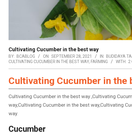
Cultivating Cucumber in the best way
BY:
BCABLOG
ON:
SEPTEMBER 28, 2021
IN:
BUDIDAYA T
CULTIVATING CUCUMBER IN THE BEST WAY
,
FARMING
WITH:
2
Cultivating Cucumber in the 
Cultivating Cucumber in the best way ,Cultivating Cucum
way,Cultivating Cucumber in the best way,Cultivating Cu
way.
Cucumber