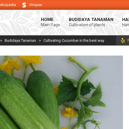
okopedia
Shopee
keberhasilan usaha tani anda.
Selamat datang di Blog Bintang asiA. Pro
HOME
BUDIDAYA TANAMAN
HA
Main Page
Cultivation of plants
Ham
>
Budidaya Tanaman
>
Cultivating Cucumber in the best way