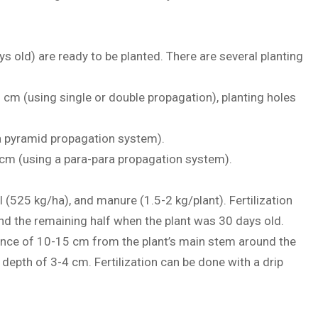
s old) are ready to be planted. There are several planting
 cm (using single or double propagation), planting holes
 a pyramid propagation system).
0 cm (using a para-para propagation system).
l (525 kg/ha), and manure (1.5-2 kg/plant). Fertilization
and the remaining half when the plant was 30 days old.
istance of 10-15 cm from the plant’s main stem around the
 depth of 3-4 cm. Fertilization can be done with a drip