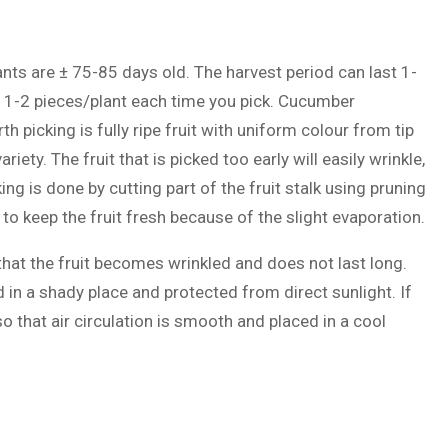
nts are ± 75-85 days old. The harvest period can last 1-
y 1-2 pieces/plant each time you pick. Cucumber
picking is fully ripe fruit with uniform colour from tip
iety. The fruit that is picked too early will easily wrinkle,
Picking is done by cutting part of the fruit stalk using pruning
to keep the fruit fresh because of the slight evaporation.
that the fruit becomes wrinkled and does not last long.
 in a shady place and protected from direct sunlight. If
o that air circulation is smooth and placed in a cool