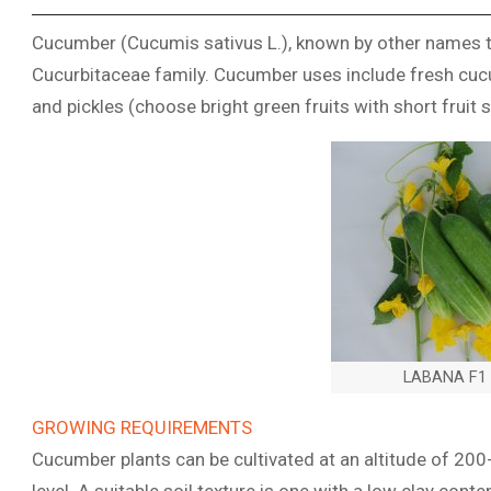
Cucumber (Cucumis sativus L.), known by other names t
Cucurbitaceae family. Cucumber uses include fresh cucu
and pickles (choose bright green fruits with short fruit s
LABANA F1 ,
GROWING REQUIREMENTS
Cucumber plants can be cultivated at an altitude of 20