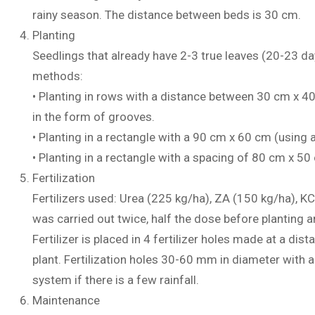
rainy season. The distance between beds is 30 cm.
Planting
Seedlings that already have 2-3 true leaves (20-23 day
methods:
• Planting in rows with a distance between 30 cm x 40
in the form of grooves.
• Planting in a rectangle with a 90 cm x 60 cm (using
• Planting in a rectangle with a spacing of 80 cm x 5
Fertilization
Fertilizers used: Urea (225 kg/ha), ZA (150 kg/ha), KC
was carried out twice, half the dose before planting 
Fertilizer is placed in 4 fertilizer holes made at a d
plant. Fertilization holes 30-60 mm in diameter with a
system if there is a few rainfall.
Maintenance