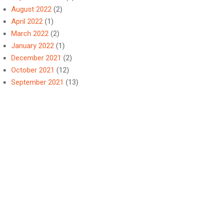
August 2022
(2)
April 2022
(1)
March 2022
(2)
January 2022
(1)
December 2021
(2)
October 2021
(12)
September 2021
(13)