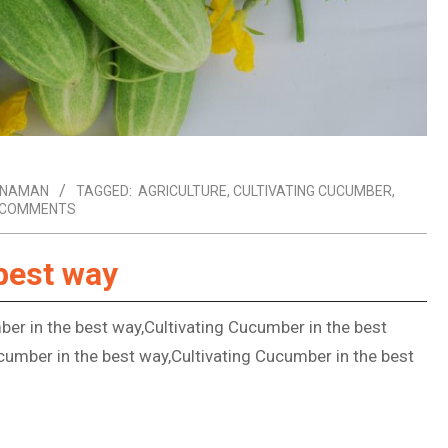
ANAMAN
TAGGED:
AGRICULTURE
,
CULTIVATING CUCUMBER
,
 COMMENTS
best way
ber in the best way,Cultivating Cucumber in the best
cumber in the best way,Cultivating Cucumber in the best