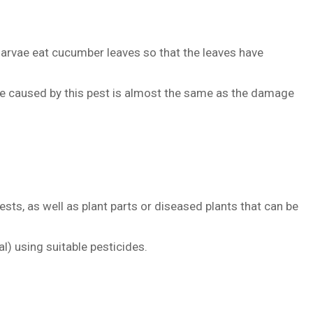
larvae eat cucumber leaves so that the leaves have
ge caused by this pest is almost the same as the damage
ests, as well as plant parts or diseased plants that can be
l) using suitable pesticides.