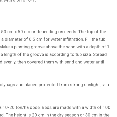
nt with a pH of 6-7.
x 50 cm x 50 cm or depending on needs. The top of the
a diameter of 0.5 cm for water infiltration. Fill the tub
 Make a planting groove above the sand with a depth of 1
 length of the groove is according to tub size. Spread
d evenly, then covered them with sand and water until
lybags and placed protected from strong sunlight, rain
 a 10-20 ton/ha dose. Beds are made with a width of 100
nd. The height is 20 cm in the dry season or 30 cm in the