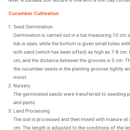
level. A suitable soil texture is one with a low clay conte
Cucumber Cultivation
Seed Germination
Germination is carried out in a tub measuring 10 cm 
tub is open, while the bottom is given small holes with 
with sand (which has been sifted) as high as 7-8 cm.
cm, and the distance between the grooves is 5 cm. The
the cucumber seeds in the planting grooves tightly an
moist.
Nursery
The germinated seeds were transferred to seedling po
and pests.
Land Processing
The soil is processed and then mixed with manure at
cm. The length is adjusted to the conditions of the la