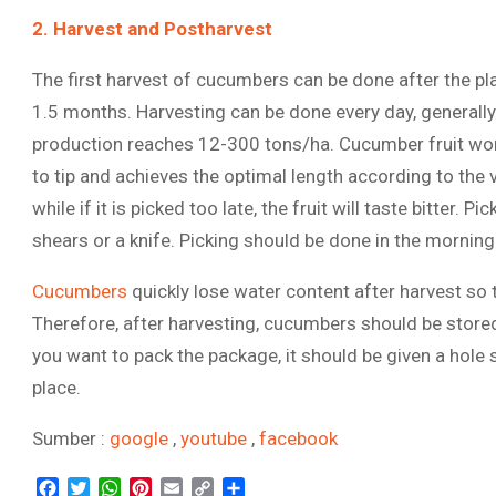
2. Harvest and Postharvest
The first harvest of cucumbers can be done after the pla
1.5 months. Harvesting can be done every day, generall
production reaches 12-300 tons/ha. Cucumber fruit worth 
to tip and achieves the optimal length according to the var
while if it is picked too late, the fruit will taste bitter. 
shears or a knife. Picking should be done in the morning 
Cucumbers
quickly lose water content after harvest so 
Therefore, after harvesting, cucumbers should be stored
you want to pack the package, it should be given a hole s
place.
Sumber :
google
,
youtube
,
facebook
Facebook
Twitter
WhatsApp
Pinterest
Email
Copy
Share