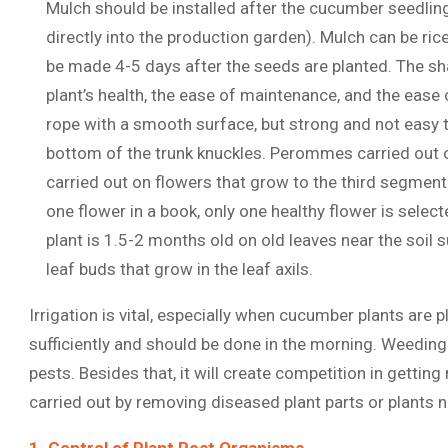
Mulch should be installed after the cucumber seedling
directly into the production garden). Mulch can be ric
be made 4-5 days after the seeds are planted. The sh
plant’s health, the ease of maintenance, and the ease 
rope with a smooth surface, but strong and not easy t
bottom of the trunk knuckles. Perommes carried out o
carried out on flowers that grow to the third segment
one flower in a book, only one healthy flower is sele
plant is 1.5-2 months old on old leaves near the soil
leaf buds that grow in the leaf axils.
Irrigation is vital, especially when cucumber plants are
sufficiently and should be done in the morning. Weedin
pests. Besides that, it will create competition in getting
carried out by removing diseased plant parts or plants