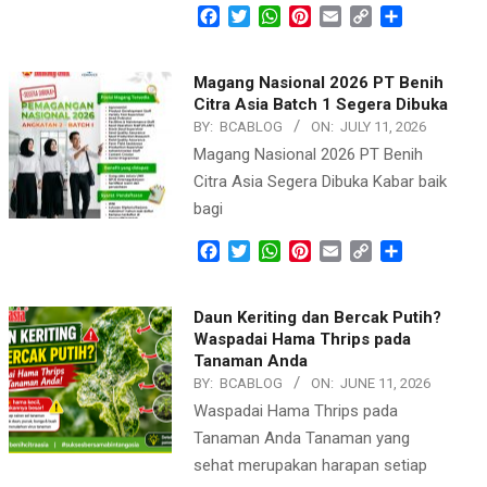
Facebook
Twitter
WhatsApp
Pinterest
Email
Copy
Share
Link
Magang Nasional 2026 PT Benih
Citra Asia Batch 1 Segera Dibuka
BY:
BCABLOG
ON:
JULY 11, 2026
Magang Nasional 2026 PT Benih
Citra Asia Segera Dibuka Kabar baik
bagi
Facebook
Twitter
WhatsApp
Pinterest
Email
Copy
Share
Link
Daun Keriting dan Bercak Putih?
Waspadai Hama Thrips pada
Tanaman Anda
BY:
BCABLOG
ON:
JUNE 11, 2026
Waspadai Hama Thrips pada
Tanaman Anda Tanaman yang
sehat merupakan harapan setiap