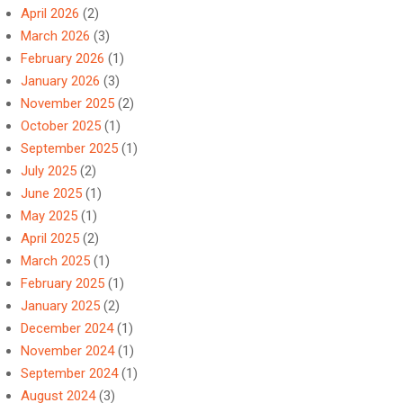
April 2026
(2)
March 2026
(3)
February 2026
(1)
January 2026
(3)
November 2025
(2)
October 2025
(1)
September 2025
(1)
July 2025
(2)
June 2025
(1)
May 2025
(1)
April 2025
(2)
March 2025
(1)
February 2025
(1)
January 2025
(2)
December 2024
(1)
November 2024
(1)
September 2024
(1)
August 2024
(3)