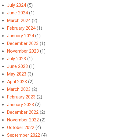
July 2024
(5)
June 2024
(1)
March 2024
(2)
February 2024
(1)
January 2024
(1)
December 2023
(1)
November 2023
(1)
July 2023
(1)
June 2023
(1)
May 2023
(3)
April 2023
(2)
March 2023
(2)
February 2023
(2)
January 2023
(2)
December 2022
(2)
November 2022
(2)
October 2022
(4)
September 2022
(4)