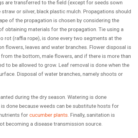
s are transferred to the field (except for seeds sown
e straw or silver, black plastic mulch. Propagations should
ape of the propagation is chosen by considering the
of obtaining materials for the propagation. Tie using a
o rot (raffia rope), is done every two segments at the
n flowers, leaves and water branches. Flower disposal is
 from the bottom, male flowers, and if there is more than
cted to be allowed to grow. Leaf removal is done when the
 surface. Disposal of water branches, namely shoots or
 planted during the dry season. Watering is done
g is done because weeds can be substitute hosts for
 nutrients for
cucumber plants
. Finally, sanitation is
 not becoming a disease transmission source.