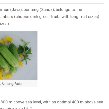
imun (Java), bonteng (Sunda), belongs to the
mbers (choose dark green fruits with long fruit sizes)
izes).
 Bintang Asia
0-800 m above sea level, with an optimal 400 m above sea