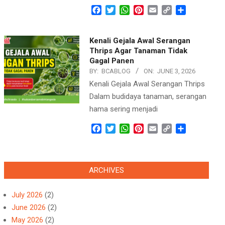
Facebook
Twitter
WhatsApp
Pinterest
Email
Copy
Share
Link
Kenali Gejala Awal Serangan
Thrips Agar Tanaman Tidak
Gagal Panen
BY:
BCABLOG
ON:
JUNE 3, 2026
Kenali Gejala Awal Serangan Thrips
Dalam budidaya tanaman, serangan
hama sering menjadi
Facebook
Twitter
WhatsApp
Pinterest
Email
Copy
Share
Link
ARCHIVES
July 2026
(2)
June 2026
(2)
May 2026
(2)