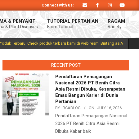
Connect with us:
duk Bintang asiA produk nasional hasil inovasi anak negeri untuk mendukung 
MA & PENYAKIT
TUTORIAL PERTANIAN
RAGAM
a & Plant Diseases
Farm Tutorial
Variety
Prim
Navi
Men
Produk Terbaru: Check produk terbaru kami di web resmi Bintang asiA
RECENT POST
Pendaftaran Pemagangan
Nasional 2026 PT Benih Citra
Asia Resmi Dibuka, Kesempatan
Emas Bangun Karier di Dunia
Pertanian
BY:
BCABLOG
ON:
JULY 16, 2026
Pendaftaran Pemagangan Nasional
2026 PT Benih Citra Asia Resmi
Dibuka Kabar baik