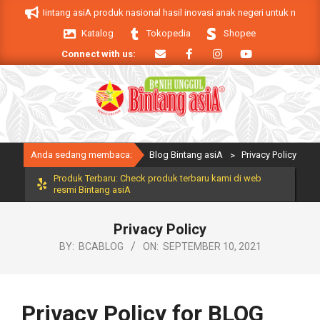
Skip
oduk Bintang asiA produk nasional hasil inovasi anak negeri untuk mendukung 
to
Katalog
Tokopedia
Shopee
content
Connect with us:
Primary
Anda sedang membaca:
Blog Bintang asiA
>
Privacy Policy
Navigation
Menu
Produk Terbaru: Check produk terbaru kami di web
resmi Bintang asiA
Privacy Policy
BY:
BCABLOG
ON:
SEPTEMBER 10, 2021
Privacy Policy for BLOG