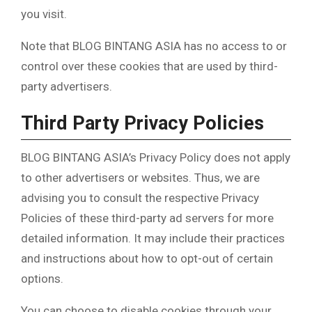
you visit.
Note that BLOG BINTANG ASIA has no access to or
control over these cookies that are used by third-
party advertisers.
Third Party Privacy Policies
BLOG BINTANG ASIA’s Privacy Policy does not apply
to other advertisers or websites. Thus, we are
advising you to consult the respective Privacy
Policies of these third-party ad servers for more
detailed information. It may include their practices
and instructions about how to opt-out of certain
options.
You can choose to disable cookies through your