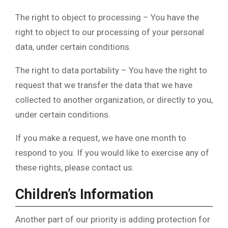
The right to object to processing – You have the
right to object to our processing of your personal
data, under certain conditions.
The right to data portability – You have the right to
request that we transfer the data that we have
collected to another organization, or directly to you,
under certain conditions.
If you make a request, we have one month to
respond to you. If you would like to exercise any of
these rights, please contact us.
Children’s Information
Another part of our priority is adding protection for