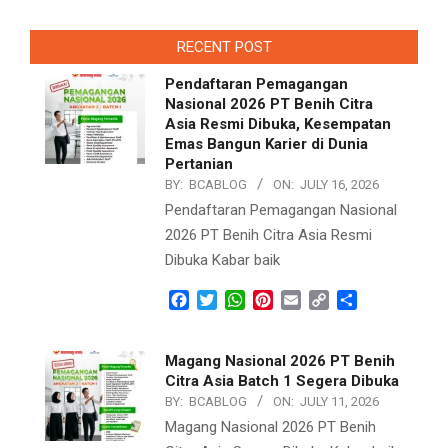
2021-
09-
RECENT POST
10
Pendaftaran Pemagangan
Nasional 2026 PT Benih Citra
Asia Resmi Dibuka, Kesempatan
Emas Bangun Karier di Dunia
Pertanian
BY:
BCABLOG
ON:
JULY 16, 2026
Pendaftaran Pemagangan Nasional
2026 PT Benih Citra Asia Resmi
Dibuka Kabar baik
Facebook
Twitter
WhatsApp
Pinterest
Email
Copy
Share
Link
Magang Nasional 2026 PT Benih
Citra Asia Batch 1 Segera Dibuka
BY:
BCABLOG
ON:
JULY 11, 2026
Magang Nasional 2026 PT Benih