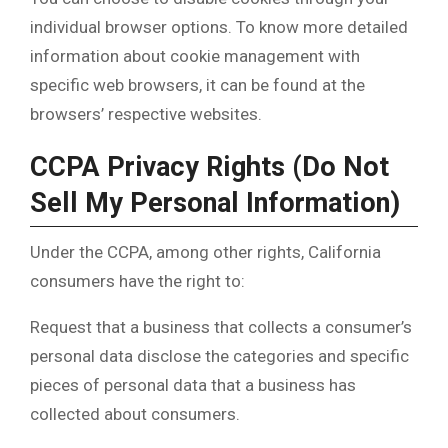
individual browser options. To know more detailed
information about cookie management with
specific web browsers, it can be found at the
browsers’ respective websites.
CCPA Privacy Rights (Do Not
Sell My Personal Information)
Under the CCPA, among other rights, California
consumers have the right to:
Request that a business that collects a consumer’s
personal data disclose the categories and specific
pieces of personal data that a business has
collected about consumers.