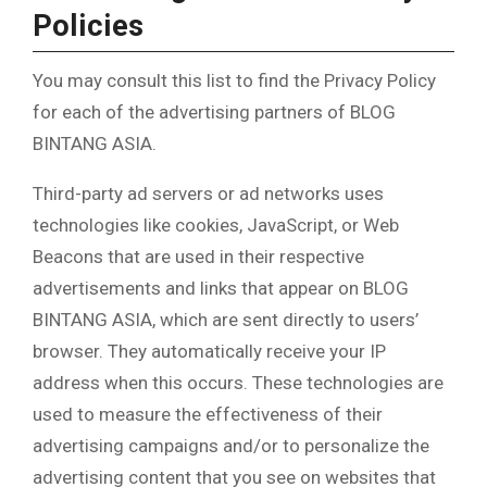
Policies
You may consult this list to find the Privacy Policy
for each of the advertising partners of BLOG
BINTANG ASIA.
Third-party ad servers or ad networks uses
technologies like cookies, JavaScript, or Web
Beacons that are used in their respective
advertisements and links that appear on BLOG
BINTANG ASIA, which are sent directly to users’
browser. They automatically receive your IP
address when this occurs. These technologies are
used to measure the effectiveness of their
advertising campaigns and/or to personalize the
advertising content that you see on websites that