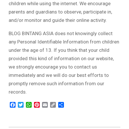
children while using the internet. We encourage
parents and guardians to observe, participate in,
and/or monitor and guide their online activity.
BLOG BINTANG ASIA does not knowingly collect
any Personal Identifiable Information from children
under the age of 13. If you think that your child
provided this kind of information on our website,
we strongly encourage you to contact us
immediately and we will do our best efforts to
promptly remove such information from our
records.
Facebook
Twitter
WhatsApp
Pinterest
Email
Copy
Share
Link