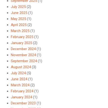
September 2025
(1)
July 2025
(2)
June 2025
(1)
May 2025
(1)
April 2025
(2)
March 2025
(1)
February 2025
(1)
January 2025
(2)
December 2024
(1)
November 2024
(1)
September 2024
(1)
August 2024
(3)
July 2024
(5)
June 2024
(1)
March 2024
(2)
February 2024
(1)
January 2024
(1)
December 2023
(1)