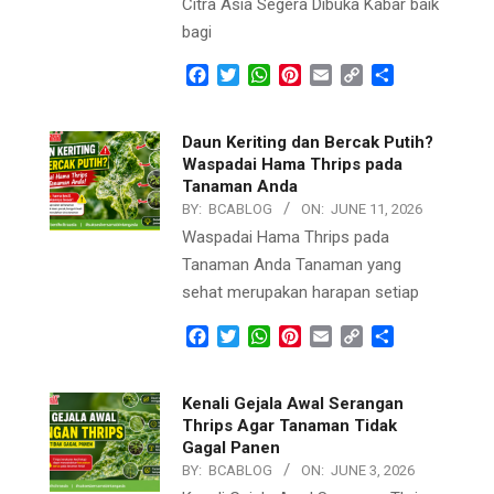
Citra Asia Segera Dibuka Kabar baik
bagi
Facebook
Twitter
WhatsApp
Pinterest
Email
Copy
Share
Link
Daun Keriting dan Bercak Putih?
Waspadai Hama Thrips pada
Tanaman Anda
BY:
BCABLOG
ON:
JUNE 11, 2026
Waspadai Hama Thrips pada
Tanaman Anda Tanaman yang
sehat merupakan harapan setiap
Facebook
Twitter
WhatsApp
Pinterest
Email
Copy
Share
Link
Kenali Gejala Awal Serangan
Thrips Agar Tanaman Tidak
Gagal Panen
BY:
BCABLOG
ON:
JUNE 3, 2026