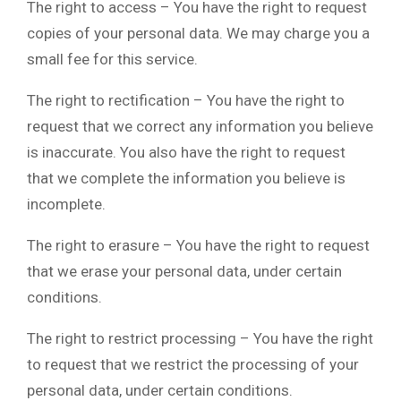
The right to access – You have the right to request
copies of your personal data. We may charge you a
small fee for this service.
The right to rectification – You have the right to
request that we correct any information you believe
is inaccurate. You also have the right to request
that we complete the information you believe is
incomplete.
The right to erasure – You have the right to request
that we erase your personal data, under certain
conditions.
The right to restrict processing – You have the right
to request that we restrict the processing of your
personal data, under certain conditions.