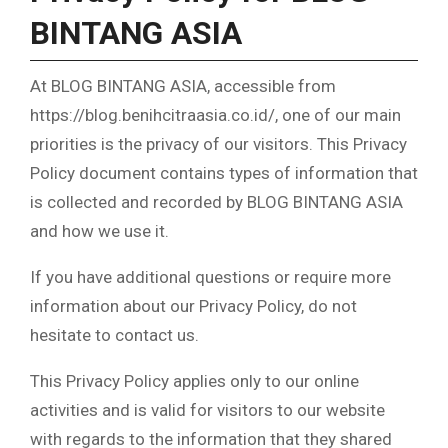
BINTANG ASIA
At BLOG BINTANG ASIA, accessible from
https://blog.benihcitraasia.co.id/, one of our main
priorities is the privacy of our visitors. This Privacy
Policy document contains types of information that
is collected and recorded by BLOG BINTANG ASIA
and how we use it.
If you have additional questions or require more
information about our Privacy Policy, do not
hesitate to contact us.
This Privacy Policy applies only to our online
activities and is valid for visitors to our website
with regards to the information that they shared