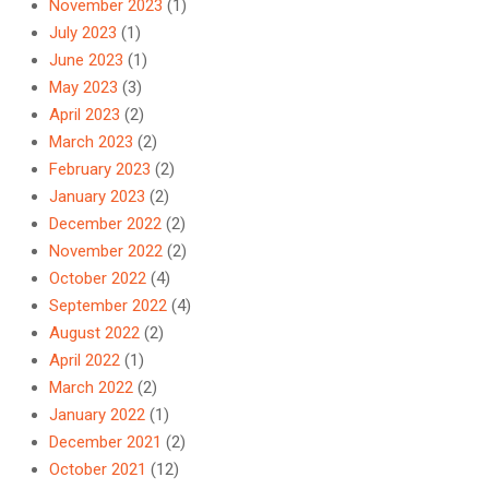
November 2023
(1)
July 2023
(1)
June 2023
(1)
May 2023
(3)
April 2023
(2)
March 2023
(2)
February 2023
(2)
January 2023
(2)
December 2022
(2)
November 2022
(2)
October 2022
(4)
September 2022
(4)
August 2022
(2)
April 2022
(1)
March 2022
(2)
January 2022
(1)
December 2021
(2)
October 2021
(12)