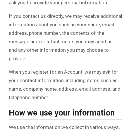
ask you to provide your personal information.
If you contact us directly, we may receive additional
information about you such as your name, email
address, phone number, the contents of the
message and/or attachments you may send us,
and any other information you may choose to
provide.
When you register for an Account, we may ask for
your contact information, including items such as
name, company name, address, email address, and
telephone number.
How we use your information
We use the information we collect in various ways,