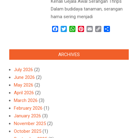
Kenali Gejala Awal Serangan Thrips
Dalam budidaya tanaman, serangan
hama sering menjadi
Facebook
Twitter
WhatsApp
Pinterest
Email
Copy
Share
Link
ARCHIVES
July 2026
(2)
June 2026
(2)
May 2026
(2)
April 2026
(2)
March 2026
(3)
February 2026
(1)
January 2026
(3)
November 2025
(2)
October 2025
(1)