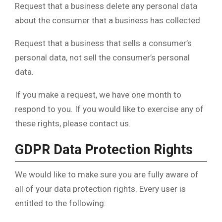
Request that a business delete any personal data
about the consumer that a business has collected.
Request that a business that sells a consumer’s
personal data, not sell the consumer’s personal
data.
If you make a request, we have one month to
respond to you. If you would like to exercise any of
these rights, please contact us.
GDPR Data Protection Rights
We would like to make sure you are fully aware of
all of your data protection rights. Every user is
entitled to the following: