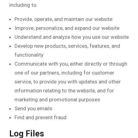
including to:
Provide, operate, and maintain our website
Improve, personalize, and expand our website
Understand and analyze how you use our website
Develop new products, services, features, and
functionality
Communicate with you, either directly or through
one of our partners, including for customer
service, to provide you with updates and other
information relating to the website, and for
marketing and promotional purposes
Send you emails
Find and prevent fraud
Log Files