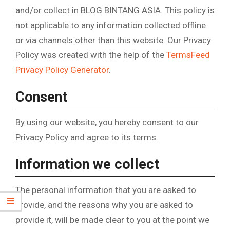
and/or collect in BLOG BINTANG ASIA. This policy is
not applicable to any information collected offline
or via channels other than this website. Our Privacy
Policy was created with the help of the
TermsFeed
Privacy Policy Generator
.
Consent
By using our website, you hereby consent to our
Privacy Policy and agree to its terms.
Information we collect
The personal information that you are asked to
provide, and the reasons why you are asked to
provide it, will be made clear to you at the point we