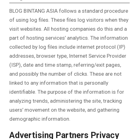
BLOG BINTANG ASIA follows a standard procedure
of using log files. These files log visitors when they
visit websites. All hosting companies do this and a
part of hosting services’ analytics. The information
collected by log files include internet protocol (IP)
addresses, browser type, Internet Service Provider
(ISP), date and time stamp, referring/exit pages,
and possibly the number of clicks. These are not
linked to any information that is personally
identifiable. The purpose of the information is for
analyzing trends, administering the site, tracking
users’ movement on the website, and gathering
demographic information.
Advertising Partners Privacy