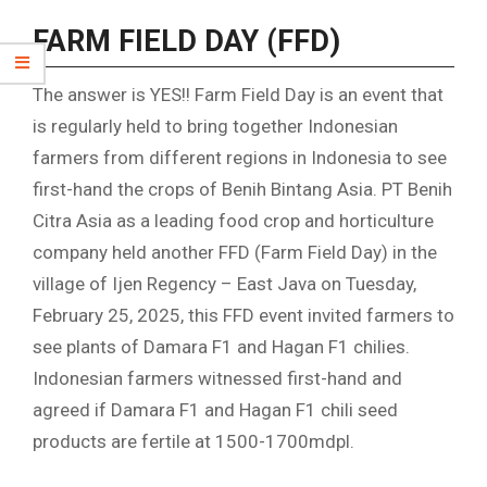
FARM FIELD DAY (FFD)
The answer is YES!! Farm Field Day is an event that
is regularly held to bring together Indonesian
farmers from different regions in Indonesia to see
first-hand the crops of Benih Bintang Asia. PT Benih
Citra Asia as a leading food crop and horticulture
company held another FFD (Farm Field Day) in the
village of Ijen Regency – East Java on Tuesday,
February 25, 2025, this FFD event invited farmers to
see plants of Damara F1 and Hagan F1 chilies.
Indonesian farmers witnessed first-hand and
agreed if Damara F1 and Hagan F1 chili seed
products are fertile at 1500-1700mdpl.