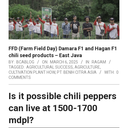
FFD (Farm Field Day) Damara F1 and Hagan F1
chili seed products – East Java
BY:
BCABLOG
ON:
MARCH 6, 2025
IN:
RAGAM
TAGGED:
AGRICULTURAL SUCCESS
,
AGRICULTURE
,
CULTIVATION PLANT HOW
,
PT. BENIH CITRA ASIA
WITH:
0
COMMENTS
Is it possible chili peppers
can live at 1500-1700
mdpl?