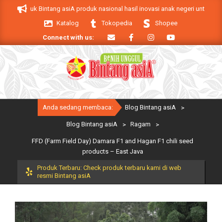
Skip
A. Produk Bintang asiA produk nasional hasil inovasi anak negeri untuk mendu
to
Katalog
Tokopedia
Shopee
content
Connect with us:
Primary
Anda sedang membaca:
Blog Bintang asiA
>
Navigation
Menu
Blog Bintang asiA
>
Ragam
>
FFD (Farm Field Day) Damara F1 and Hagan F1 chili seed
products – East Java
Produk Terbaru: Check produk terbaru kami di web
resmi Bintang asiA