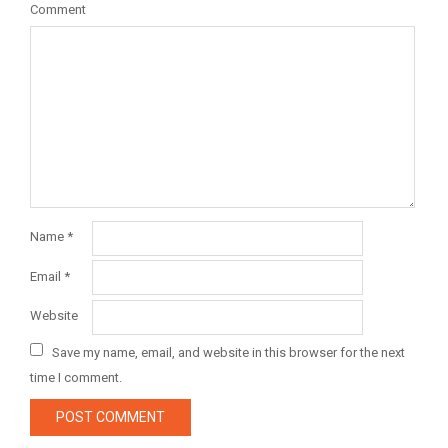
Comment
Name
*
Email
*
Website
Save my name, email, and website in this browser for the next
time I comment.