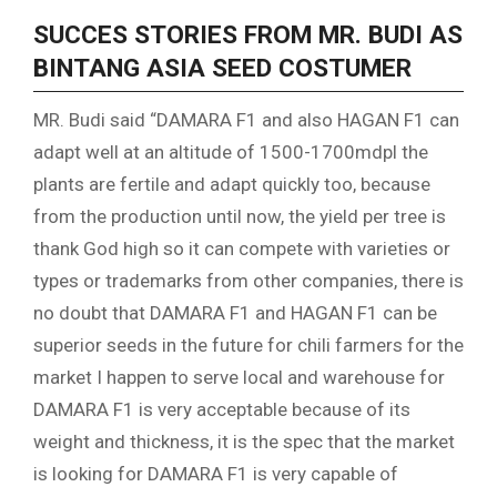
SUCCES STORIES FROM MR. BUDI AS
BINTANG ASIA SEED COSTUMER
MR. Budi said “DAMARA F1 and also HAGAN F1 can
adapt well at an altitude of 1500-1700mdpl the
plants are fertile and adapt quickly too, because
from the production until now, the yield per tree is
thank God high so it can compete with varieties or
types or trademarks from other companies, there is
no doubt that DAMARA F1 and HAGAN F1 can be
superior seeds in the future for chili farmers for the
market I happen to serve local and warehouse for
DAMARA F1 is very acceptable because of its
weight and thickness, it is the spec that the market
is looking for DAMARA F1 is very capable of