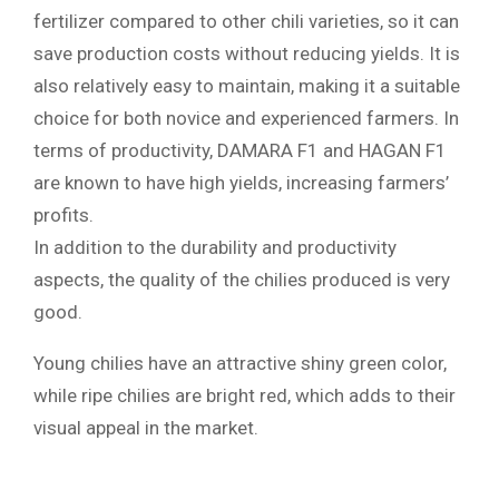
fertilizer compared to other chili varieties, so it can
save production costs without reducing yields. It is
also relatively easy to maintain, making it a suitable
choice for both novice and experienced farmers. In
terms of productivity, DAMARA F1 and HAGAN F1
are known to have high yields, increasing farmers’
profits.
In addition to the durability and productivity
aspects, the quality of the chilies produced is very
good.
Young chilies have an attractive shiny green color,
while ripe chilies are bright red, which adds to their
visual appeal in the market.