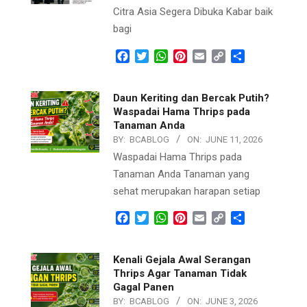
Citra Asia Segera Dibuka Kabar baik
bagi
Facebook
Twitter
WhatsApp
Pinterest
Email
Copy
Share
Link
Daun Keriting dan Bercak Putih?
Waspadai Hama Thrips pada
Tanaman Anda
BY:
BCABLOG
ON:
JUNE 11, 2026
Waspadai Hama Thrips pada
Tanaman Anda Tanaman yang
sehat merupakan harapan setiap
Facebook
Twitter
WhatsApp
Pinterest
Email
Copy
Share
Link
Kenali Gejala Awal Serangan
Thrips Agar Tanaman Tidak
Gagal Panen
BY:
BCABLOG
ON:
JUNE 3, 2026