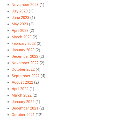
November 2023
(1)
July 2023
(1)
June 2023
(1)
May 2023
(3)
April 2023
(2)
March 2023
(2)
February 2023
(2)
January 2023
(2)
December 2022
(2)
November 2022
(2)
October 2022
(4)
September 2022
(4)
August 2022
(2)
April 2022
(1)
March 2022
(2)
January 2022
(1)
December 2021
(2)
October 2021
(12)