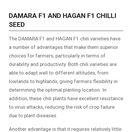
DAMARA F1 AND HAGAN F1 CHILLI
SEED
The DAMARA F1 and HAGAN F1 chili varieties have
a number of advantages that make them superior
choices for farmers, particularly in terms of
durability and productivity. Both chili varieties are
able to adapt well to different altitudes, from
lowlands to highlands, giving farmers flexibility in
determining the optimal planting location. In
addition, these chili plants have excellent resistance
to virus attacks, reducing the risk of crop failure
due to plant diseases.
Another advantage is that it requires relatively little