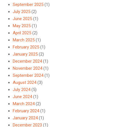
September 2025
(1)
July 2025
(2)
June 2025
(1)
May 2025
(1)
April 2025
(2)
March 2025
(1)
February 2025
(1)
January 2025
(2)
December 2024
(1)
November 2024
(1)
September 2024
(1)
August 2024
(3)
July 2024
(5)
June 2024
(1)
March 2024
(2)
February 2024
(1)
January 2024
(1)
December 2023
(1)