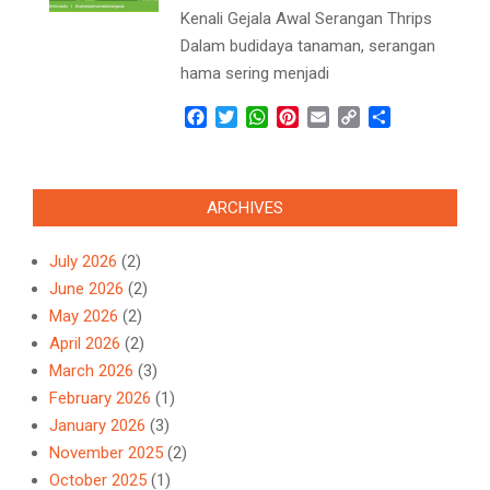
Kenali Gejala Awal Serangan Thrips
Dalam budidaya tanaman, serangan
hama sering menjadi
Facebook
Twitter
WhatsApp
Pinterest
Email
Copy
Share
Link
ARCHIVES
July 2026
(2)
June 2026
(2)
May 2026
(2)
April 2026
(2)
March 2026
(3)
February 2026
(1)
January 2026
(3)
November 2025
(2)
October 2025
(1)