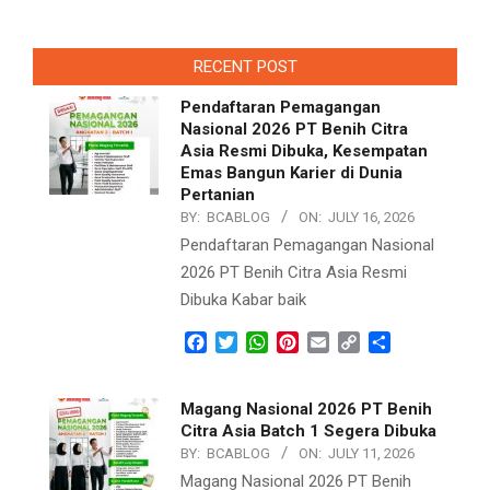
RECENT POST
Pendaftaran Pemagangan
Nasional 2026 PT Benih Citra
Asia Resmi Dibuka, Kesempatan
Emas Bangun Karier di Dunia
Pertanian
BY:
BCABLOG
ON:
JULY 16, 2026
Pendaftaran Pemagangan Nasional
2026 PT Benih Citra Asia Resmi
Dibuka Kabar baik
Facebook
Twitter
WhatsApp
Pinterest
Email
Copy
Share
Link
Magang Nasional 2026 PT Benih
Citra Asia Batch 1 Segera Dibuka
BY:
BCABLOG
ON:
JULY 11, 2026
Magang Nasional 2026 PT Benih