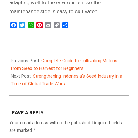
adapting well to the environment so the
maintenance side is easy to cultivate.”
Facebook
Twitter
WhatsApp
Pinterest
Email
Copy
Share
Link
2025-
03-
Previous Post:
Complete Guide to Cultivating Melons
06
from Seed to Harvest for Beginners
Next Post:
Strengthening Indonesia’s Seed Industry in a
Time of Global Trade Wars
LEAVE A REPLY
Your email address will not be published.
Required fields
are marked
*