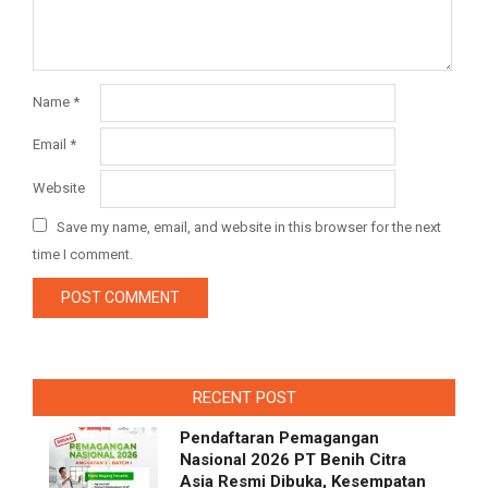
Name
*
Email
*
Website
Save my name, email, and website in this browser for the next
time I comment.
RECENT POST
Pendaftaran Pemagangan
Nasional 2026 PT Benih Citra
Asia Resmi Dibuka, Kesempatan