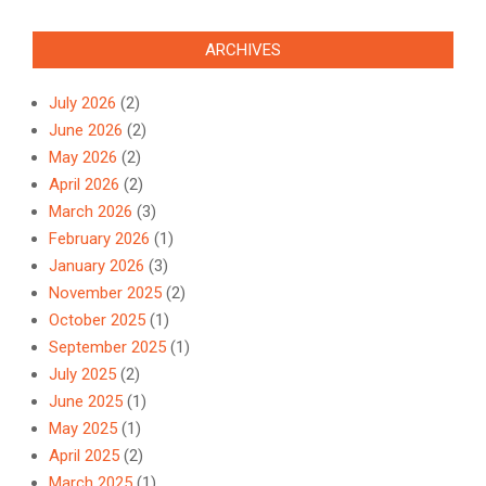
ARCHIVES
July 2026
(2)
June 2026
(2)
May 2026
(2)
April 2026
(2)
March 2026
(3)
February 2026
(1)
January 2026
(3)
November 2025
(2)
October 2025
(1)
September 2025
(1)
July 2025
(2)
June 2025
(1)
May 2025
(1)
April 2025
(2)
March 2025
(1)