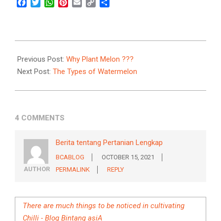
Facebook
Twitter
WhatsApp
Pinterest
Email
Copy
Share
Link
2021-
09-
Previous Post:
Why Plant Melon ???
17
Next Post:
The Types of Watermelon
4 COMMENTS
Berita tentang Pertanian Lengkap
BCABLOG
OCTOBER 15, 2021
AUTHOR
PERMALINK
REPLY
There are much things to be noticed in cultivating
Chilli - Blog Bintang asiA