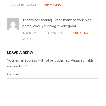
OCTOBER 15, 2021
PERMALINK
Thanks for sharing. I read many of your blog
posts, cool, your blog is very good.
INSCREVA
JULY 29, 2024
PERMALINK
REPLY
LEAVE A REPLY
Your email address will not be published.
Required fields
are marked
*
Comment