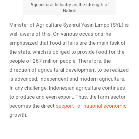
Agricultural Industry as the strength of
Nation
Minister of Agriculture Syahrul Yasin Limpo (SYL) is
well aware of this. On various occasions, he
emphasized that food affairs are the main task of
the state, which is obliged to provide food for the
people of 267 million people. Therefore, the
direction of agricultural development to be realized
is advanced, independent and modern agriculture.
In any challenge, Indonesian agriculture continues
to produce and even export. Thus, the farm sector
becomes the direct
support for national economic
growth.