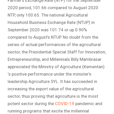
Farmer’s Exchange Rate (NTP) for the September
2020 period, 101.66 compared to August 2020
NTP, only 100.65. The national Agricultural
Household Business Exchange Rate (NTUP) in
September 2020 was 101.74 or up 0.90%
compared to August’s NTUP. No doubt from the
series of actual performances of the agricultural
sector, the Presidential Special Staff for Innovation,
Entrepreneurship, and Millennials Billy Mambrasar
appreciated the Ministry of Agriculture (Kementan)
‘s positive performance under the minister’s
leadership Agriculture SYL. It has succeeded in
increasing the export value of the agricultural
sector, thus proving that agriculture is the most
potent sector during the
COVID-19
pandemic and
running programs that excite the millennial