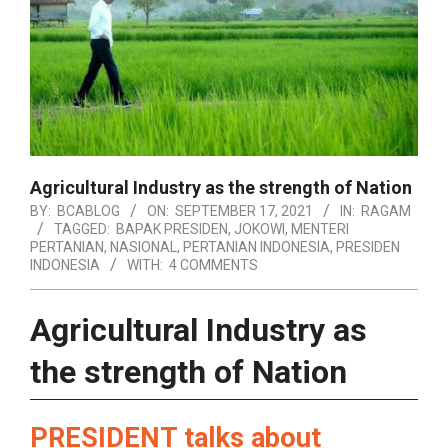
Agricultural Industry as the strength of Nation
BY:
BCABLOG
ON:
SEPTEMBER 17, 2021
IN:
RAGAM
TAGGED:
BAPAK PRESIDEN
,
JOKOWI
,
MENTERI
PERTANIAN
,
NASIONAL
,
PERTANIAN INDONESIA
,
PRESIDEN
INDONESIA
WITH:
4 COMMENTS
Agricultural Industry as
the strength of Nation
PRESIDENT talks about