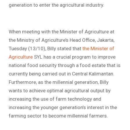
generation to enter the agricultural industry.
When meeting with the Minister of Agriculture at
the Ministry of Agriculture’s Head Office, Jakarta,
Tuesday (13/10), Billy stated that
the Minister of
Agriculture
SYL has a crucial program to improve
national food security through a food estate that is
currently being carried out in Central Kalimantan.
Furthermore, as the millennial generation, Billy
wants to achieve optimal agricultural output by
increasing the use of farm technology and
increasing the younger generation’s interest in the
farming sector to become millennial farmers.