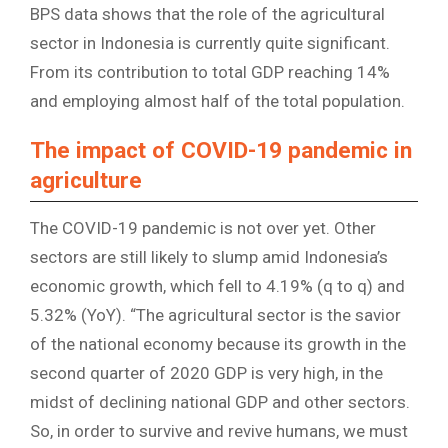
BPS data shows that the role of the agricultural
sector in Indonesia is currently quite significant.
From its contribution to total GDP reaching 14%
and employing almost half of the total population.
The impact of COVID-19 pandemic in
agriculture
The COVID-19 pandemic is not over yet. Other
sectors are still likely to slump amid Indonesia’s
economic growth, which fell to 4.19% (q to q) and
5.32% (YoY). “The agricultural sector is the savior
of the national economy because its growth in the
second quarter of 2020 GDP is very high, in the
midst of declining national GDP and other sectors.
So, in order to survive and revive humans, we must