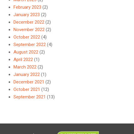
February 2023
(2)
January 2023
(2)
December 2022
(2)
November 2022
(2)
October 2022
(4)
September 2022
(4)
August 2022
(2)
April 2022
(1)
March 2022
(2)
January 2022
(1)
December 2021
(2)
October 2021
(12)
September 2021
(13)