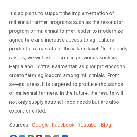
It also plans to support the implementation of
millennial farmer programs such as the resonator
program or millennial farmer leader to modernize
agriculture and increase access to agricultural
products to markets at the village level. “In the early
stages, we will target crucial provinces such as
Papua and Central Kalimantan as pilot provinces to
create farming leaders among millennials. From
several areas, it is targeted to produce thousands
of millennial farmers. In the future, the results will
not only supply national food needs but are also
export-oriented.
Sources :
Google
,
Facebook
,
Youtube
,
Blog