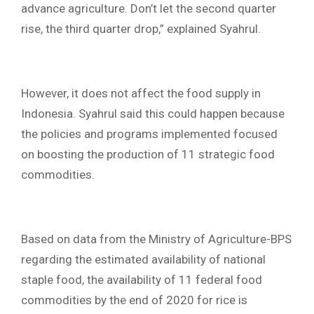
advance agriculture. Don’t let the second quarter
rise, the third quarter drop,” explained Syahrul.
However, it does not affect the food supply in
Indonesia. Syahrul said this could happen because
the policies and programs implemented focused
on boosting the production of 11 strategic food
commodities.
Based on data from the Ministry of Agriculture-BPS
regarding the estimated availability of national
staple food, the availability of 11 federal food
commodities by the end of 2020 for rice is