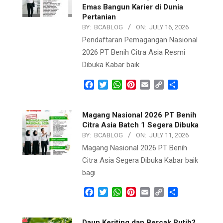
Emas Bangun Karier di Dunia
Pertanian
BY:
BCABLOG
ON:
JULY 16, 2026
Pendaftaran Pemagangan Nasional
2026 PT Benih Citra Asia Resmi
Dibuka Kabar baik
Facebook
Twitter
WhatsApp
Pinterest
Email
Copy
Share
Link
Magang Nasional 2026 PT Benih
Citra Asia Batch 1 Segera Dibuka
BY:
BCABLOG
ON:
JULY 11, 2026
Magang Nasional 2026 PT Benih
Citra Asia Segera Dibuka Kabar baik
bagi
Facebook
Twitter
WhatsApp
Pinterest
Email
Copy
Share
Link
Daun Keriting dan Bercak Putih?