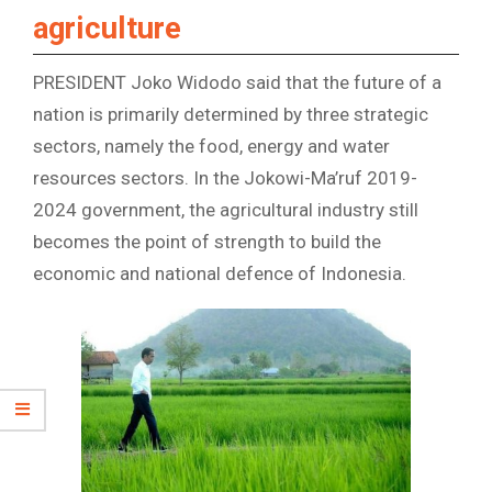
agriculture
PRESIDENT Joko Widodo said that the future of a
nation is primarily determined by three strategic
sectors, namely the food, energy and water
resources sectors. In the Jokowi-Ma’ruf 2019-
2024 government, the agricultural industry still
becomes the point of strength to build the
economic and national defence of Indonesia.