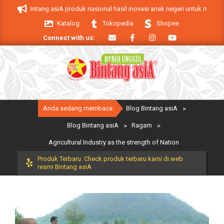
Skip
duk Bintang asiA produk nasional hasil inovasi anak negeri untuk mendukung k
to
Katalog
Tokopedia
Shopee
content
Connect with us:
Primary
Anda sedang membaca:
Blog Bintang asiA
>
Navigation
Menu
Blog Bintang asiA
>
Ragam
>
Agricultural Industry as the strength of Nation
Produk Terbaru: Check produk terbaru kami di web
resmi Bintang asiA