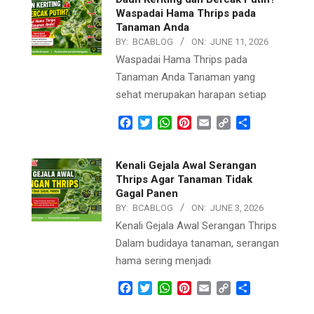
Waspadai Hama Thrips pada
Tanaman Anda
BY:
BCABLOG
ON:
JUNE 11, 2026
Waspadai Hama Thrips pada
Tanaman Anda Tanaman yang
sehat merupakan harapan setiap
Facebook
Twitter
WhatsApp
Pinterest
Email
Copy
Share
Link
Kenali Gejala Awal Serangan
Thrips Agar Tanaman Tidak
Gagal Panen
BY:
BCABLOG
ON:
JUNE 3, 2026
Kenali Gejala Awal Serangan Thrips
Dalam budidaya tanaman, serangan
hama sering menjadi
Facebook
Twitter
WhatsApp
Pinterest
Email
Copy
Share
Link