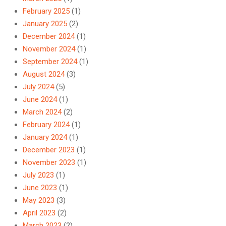
February 2025
(1)
January 2025
(2)
December 2024
(1)
November 2024
(1)
September 2024
(1)
August 2024
(3)
July 2024
(5)
June 2024
(1)
March 2024
(2)
February 2024
(1)
January 2024
(1)
December 2023
(1)
November 2023
(1)
July 2023
(1)
June 2023
(1)
May 2023
(3)
April 2023
(2)
March 2023
(2)