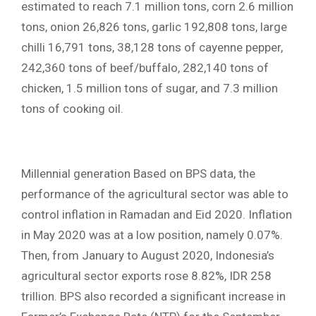
estimated to reach 7.1 million tons, corn 2.6 million
tons, onion 26,826 tons, garlic 192,808 tons, large
chilli 16,791 tons, 38,128 tons of cayenne pepper,
242,360 tons of beef/buffalo, 282,140 tons of
chicken, 1.5 million tons of sugar, and 7.3 million
tons of cooking oil.
Millennial generation Based on BPS data, the
performance of the agricultural sector was able to
control inflation in Ramadan and Eid 2020. Inflation
in May 2020 was at a low position, namely 0.07%.
Then, from January to August 2020, Indonesia’s
agricultural sector exports rose 8.82%, IDR 258 ​​
trillion. BPS also recorded a significant increase in