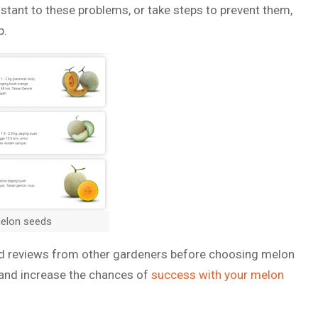
stant to these problems, or take steps to prevent them,
p.
melon seeds
ead reviews from other gardeners before choosing melon
 and increase the chances of
success with your melon