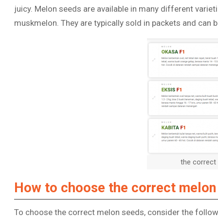
juicy. Melon seeds are available in many different varie
muskmelon. They are typically sold in packets and can be
the correc
How to choose the correct melon
To choose the correct melon seeds, consider the follow