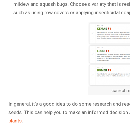
mildew and squash bugs. Choose a variety that is resi
such as using row covers or applying insecticidal soa
correct 
In general, it’s a good idea to do some research and r
seeds. This can help you to make an informed decision
plants
.