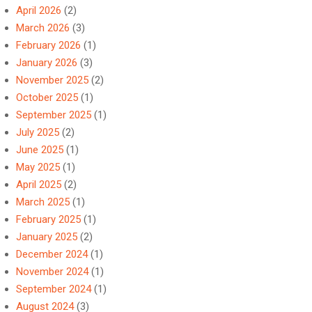
April 2026
(2)
March 2026
(3)
February 2026
(1)
January 2026
(3)
November 2025
(2)
October 2025
(1)
September 2025
(1)
July 2025
(2)
June 2025
(1)
May 2025
(1)
April 2025
(2)
March 2025
(1)
February 2025
(1)
January 2025
(2)
December 2024
(1)
November 2024
(1)
September 2024
(1)
August 2024
(3)