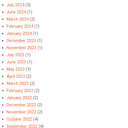
July 2024
(5)
June 2024
(1)
March 2024
(2)
February 2024
(1)
January 2024
(1)
December 2023
(1)
November 2023
(1)
July 2023
(1)
June 2023
(1)
May 2023
(3)
April 2023
(2)
March 2023
(2)
February 2023
(2)
January 2023
(2)
December 2022
(2)
November 2022
(2)
October 2022
(4)
September 2022
(4)