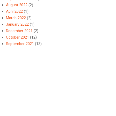
August 2022
(2)
April 2022
(1)
March 2022
(2)
January 2022
(1)
December 2021
(2)
October 2021
(12)
September 2021
(13)