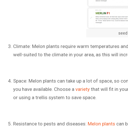
seed
Climate: Melon plants require warm temperatures and p
well-suited to the climate in your area, as this will i
Space: Melon plants can take up a lot of space, so c
you have available. Choose a
variety
that will fit in yo
or using a trellis system to save space.
Resistance to pests and diseases:
Melon plants
can b