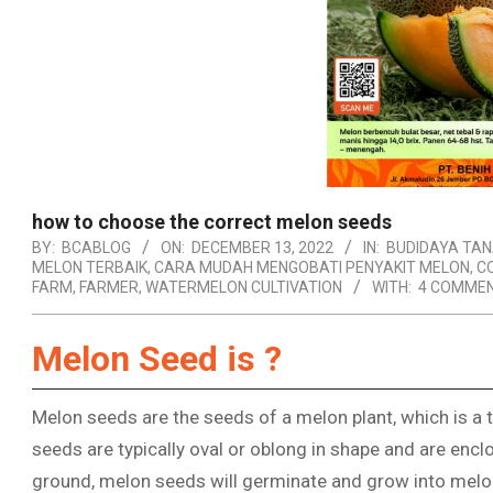
how to choose the correct melon seeds
BY:
BCABLOG
ON:
DECEMBER 13, 2022
IN:
BUDIDAYA TA
MELON TERBAIK
,
CARA MUDAH MENGOBATI PENYAKIT MELON
,
C
FARM
,
FARMER
,
WATERMELON CULTIVATION
WITH:
4 COMME
Melon Seed is ?
Melon seeds are the seeds of a melon plant, which is a t
seeds are typically oval or oblong in shape and are encl
ground, melon seeds will germinate and grow into melon 