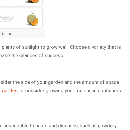
 melon
lenty of sunlight to grow well. Choose a variety that is
ncrease the chances of success.
onsider the size of your garden and the amount of space
ur
garden
, or consider growing your melons in containers
e susceptible to pests and diseases, such as powdery