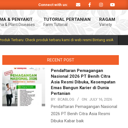
Connect with us:
 Produk Bintang asiA produk nasional hasil inovasi anak negeri untuk menduku
MA & PENYAKIT
TUTORIAL PERTANIAN
RAGAM
a & Plant Diseases
Farm Tutorial
Variety
Prim
Navi
Men
Produk Terbaru: Check produk terbaru kami di web resmi Bintang asiA
RECENT POST
Pendaftaran Pemagangan
Nasional 2026 PT Benih Citra
Asia Resmi Dibuka, Kesempatan
Emas Bangun Karier di Dunia
Pertanian
BY:
BCABLOG
ON:
JULY 16, 2026
Pendaftaran Pemagangan Nasional
2026 PT Benih Citra Asia Resmi
Dibuka Kabar baik