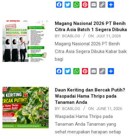
Facebook
Twitter
WhatsApp
Pinterest
Email
Copy
Share
Link
Magang Nasional 2026 PT Benih
Citra Asia Batch 1 Segera Dibuka
BY:
BCABLOG
ON:
JULY 11, 2026
Magang Nasional 2026 PT Benih
Citra Asia Segera Dibuka Kabar baik
bagi
Facebook
Twitter
WhatsApp
Pinterest
Email
Copy
Share
Link
Daun Keriting dan Bercak Putih?
Waspadai Hama Thrips pada
Tanaman Anda
BY:
BCABLOG
ON:
JUNE 11, 2026
Waspadai Hama Thrips pada
Tanaman Anda Tanaman yang
sehat merupakan harapan setiap