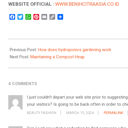
WEBSITE OFFICIAL :
WWW.BENIHCITRAASIA.CO.ID
Facebook
Twitter
WhatsApp
Pinterest
Email
Copy
Share
Link
2022-
12-
Previous Post:
How does hydroponics gardening work
13
Next Post:
Maintaining a Compost Heap
4 COMMENTS
I just couldn’t depart your web site prior to suggestin
your visitors? Is going to be back often in order to 
BEAUTY FASHION
MARCH 15, 2024
PERMALINK