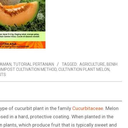
NAMAN
,
TUTORIAL PERTANIAN
TAGGED:
AGRICULTURE
,
BENIH
OMPOST CULTIVATION METHOD
,
CULTIVATION PLANT MELON
,
NTS
ype of cucurbit plant in the family
Cucurbitaceae
. Melon
osed in a hard, protective coating. When planted in the
plants, which produce fruit that is typically sweet and