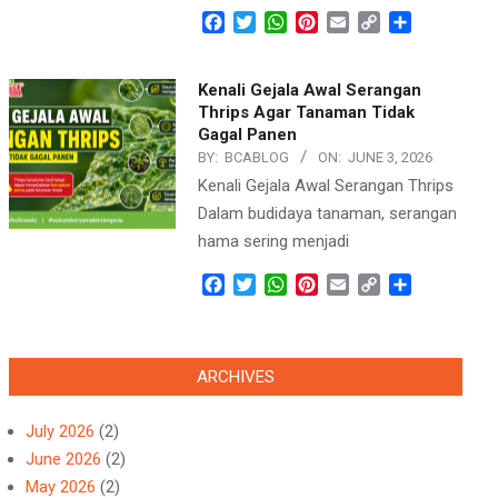
Facebook
Twitter
WhatsApp
Pinterest
Email
Copy
Share
Link
Kenali Gejala Awal Serangan
Thrips Agar Tanaman Tidak
Gagal Panen
BY:
BCABLOG
ON:
JUNE 3, 2026
Kenali Gejala Awal Serangan Thrips
Dalam budidaya tanaman, serangan
hama sering menjadi
Facebook
Twitter
WhatsApp
Pinterest
Email
Copy
Share
Link
ARCHIVES
July 2026
(2)
June 2026
(2)
May 2026
(2)