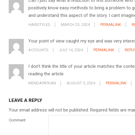
Can I just say what a reduction to find someone who 
positively know easy methods to bring a problem to ge
and understand this aspect of the story. I cant imagin
HAIRSTYLES
MARCH 23, 2024
PERMALINK
R
Your point of view caught my eye and was very interes
ACCOUNTS
JULY 14, 2024
PERMALINK
REPLY
I don’t think the title of your article matches the con
reading the article.
MENDAPATKAN
AUGUST 5, 2024
PERMALINK
LEAVE A REPLY
Your email address will not be published.
Required fields are m
Comment