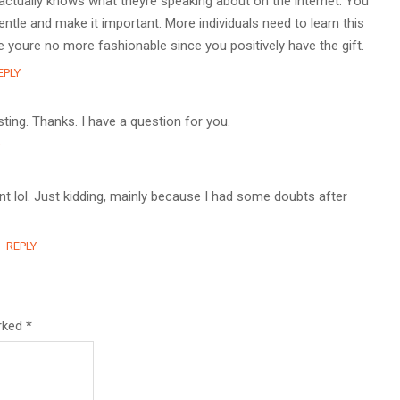
actually knows what theyre speaking about on the internet. You
ntle and make it important. More individuals need to learn this
e youre no more fashionable since you positively have the gift.
EPLY
ting. Thanks. I have a question for you.
tent lol. Just kidding, mainly because I had some doubts after
REPLY
arked
*