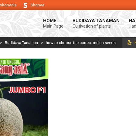
okopedia
Shopee
ung keberhasilan usaha tani anda.
Selamat datang di Blog Bintang asiA.
HOME
BUDIDAYA TANAMAN
HA
Main Page
Cultivation of plants
Ham
>
Budidaya Tanaman
>
how to choose the correct melon seeds