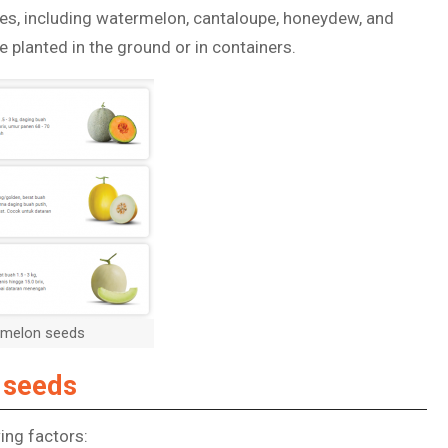
ties, including watermelon, cantaloupe, honeydew, and
 planted in the ground or in containers.
t melon seeds
 seeds
ing factors: