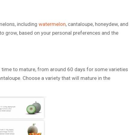
melons, including
watermelon
, cantaloupe, honeydew, and
o grow, based on your personal preferences and the
 time to mature, from around 60 days for some varieties
taloupe. Choose a variety that will mature in the