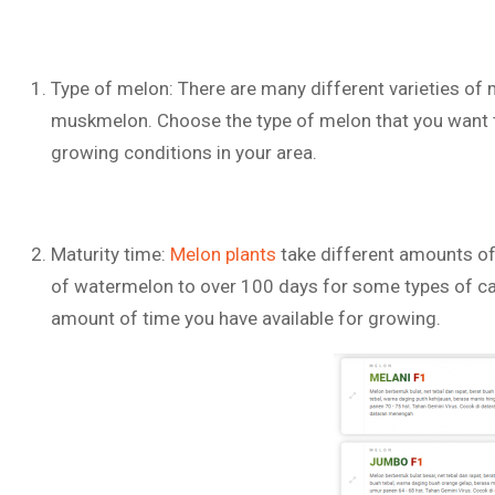
Type of melon: There are many different varieties of 
muskmelon. Choose the type of melon that you want t
growing conditions in your area.
Maturity time:
Melon plants
take different amounts of
of watermelon to over 100 days for some types of can
amount of time you have available for growing.