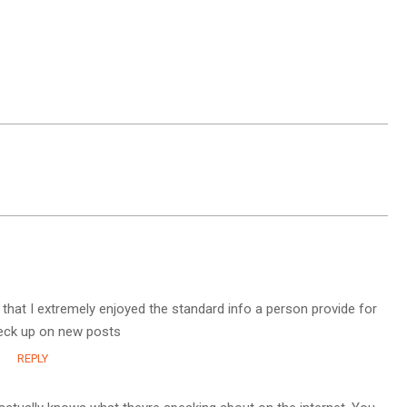
g that I extremely enjoyed the standard info a person provide for
check up on new posts
REPLY