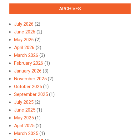
ARCHIVES
July 2026
(2)
June 2026
(2)
May 2026
(2)
April 2026
(2)
March 2026
(3)
February 2026
(1)
January 2026
(3)
November 2025
(2)
October 2025
(1)
September 2025
(1)
July 2025
(2)
June 2025
(1)
May 2025
(1)
April 2025
(2)
March 2025
(1)