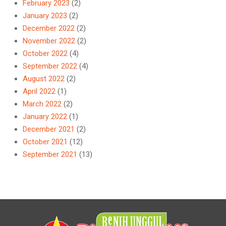
February 2023
(2)
January 2023
(2)
December 2022
(2)
November 2022
(2)
October 2022
(4)
September 2022
(4)
August 2022
(2)
April 2022
(1)
March 2022
(2)
January 2022
(1)
December 2021
(2)
October 2021
(12)
September 2021
(13)