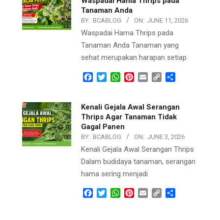
Waspadai Hama Thrips pada
Tanaman Anda
BY:
BCABLOG
ON:
JUNE 11, 2026
Waspadai Hama Thrips pada
Tanaman Anda Tanaman yang
sehat merupakan harapan setiap
Facebook
Twitter
WhatsApp
Pinterest
Email
Copy
Share
Link
Kenali Gejala Awal Serangan
Thrips Agar Tanaman Tidak
Gagal Panen
BY:
BCABLOG
ON:
JUNE 3, 2026
Kenali Gejala Awal Serangan Thrips
Dalam budidaya tanaman, serangan
hama sering menjadi
Facebook
Twitter
WhatsApp
Pinterest
Email
Copy
Share
Link