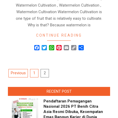
Watermelon Cultivation , Watermelon Cultivation ,
Watermelon Cultivation Watermelon Cultivation is
one type of fruit that is relatively easy to cultivate.
Why is that? Because watermelon is
CONTINUE READING
Facebook
Twitter
WhatsApp
Pinterest
Email
Copy
Share
Link
Posts
Previous
1
2
navigation
RECENT POST
Pendaftaran Pemagangan
Nasional 2026 PT Benih Citra
Asia Resmi Dibuka, Kesempatan
Emas Bangun Karier di Dunia