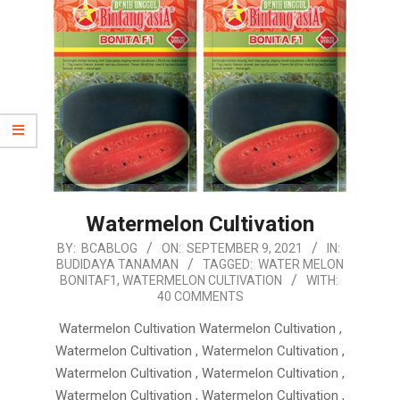
Watermelon Cultivation
2021-
BY:
BCABLOG
ON:
SEPTEMBER 9, 2021
IN:
BUDIDAYA TANAMAN
TAGGED:
WATER MELON
09-
BONITAF1
,
WATERMELON CULTIVATION
WITH:
09
40 COMMENTS
Watermelon Cultivation Watermelon Cultivation ,
Watermelon Cultivation , Watermelon Cultivation ,
Watermelon Cultivation , Watermelon Cultivation ,
Watermelon Cultivation , Watermelon Cultivation ,