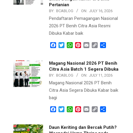
Pertanian
BY:
BCABLOG
ON:
JULY 16, 2026
Pendaftaran Pemagangan Nasional
2026 PT Benih Citra Asia Resmi
Dibuka Kabar baik
Facebook
Twitter
WhatsApp
Pinterest
Email
Copy
Share
Link
Magang Nasional 2026 PT Benih
Citra Asia Batch 1 Segera Dibuka
BY:
BCABLOG
ON:
JULY 11, 2026
Magang Nasional 2026 PT Benih
Citra Asia Segera Dibuka Kabar baik
bagi
Facebook
Twitter
WhatsApp
Pinterest
Email
Copy
Share
Link
Daun Keriting dan Bercak Putih?