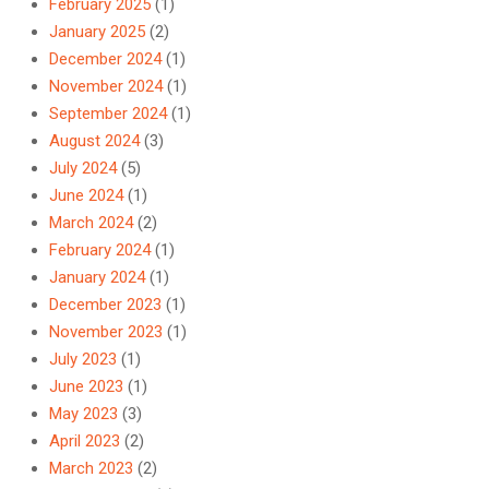
February 2025
(1)
January 2025
(2)
December 2024
(1)
November 2024
(1)
September 2024
(1)
August 2024
(3)
July 2024
(5)
June 2024
(1)
March 2024
(2)
February 2024
(1)
January 2024
(1)
December 2023
(1)
November 2023
(1)
July 2023
(1)
June 2023
(1)
May 2023
(3)
April 2023
(2)
March 2023
(2)