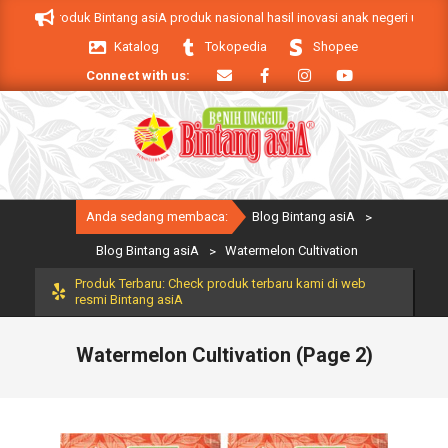
Skip
 asiA. Produk Bintang asiA produk nasional hasil inovasi anak negeri untuk m
to
Katalog
Tokopedia
Shopee
content
Connect with us:
Primary
Anda sedang membaca:
Blog Bintang asiA
>
Navigation
Menu
Blog Bintang asiA
>
Watermelon Cultivation
Produk Terbaru: Check produk terbaru kami di web
resmi Bintang asiA
Watermelon Cultivation
(Page 2)