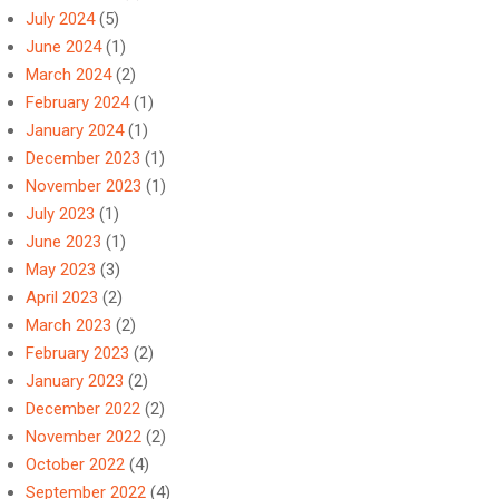
July 2024
(5)
June 2024
(1)
March 2024
(2)
February 2024
(1)
January 2024
(1)
December 2023
(1)
November 2023
(1)
July 2023
(1)
June 2023
(1)
May 2023
(3)
April 2023
(2)
March 2023
(2)
February 2023
(2)
January 2023
(2)
December 2022
(2)
November 2022
(2)
October 2022
(4)
September 2022
(4)