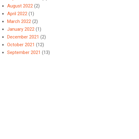
August 2022
(2)
April 2022
(1)
March 2022
(2)
January 2022
(1)
December 2021
(2)
October 2021
(12)
September 2021
(13)