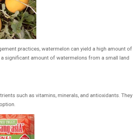
gement practices, watermelon can yield a high amount of
e a significant amount of watermelons from a small land
trients such as vitamins, minerals, and antioxidants. They
option.