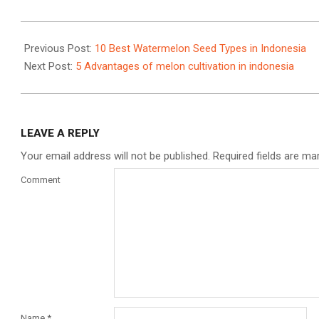
2023-
03-
Previous Post:
10 Best Watermelon Seed Types in Indonesia
09
Next Post:
5 Advantages of melon cultivation in indonesia
LEAVE A REPLY
Your email address will not be published.
Required fields are m
Comment
Name
*