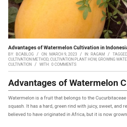
Advantages of Watermelon Cultivation in Indonesi
BY:
BCABLOG
ON:
MARCH 9, 2023
IN:
RAGAM
TAGGED
CULTIVATION METHOD
,
CULTIVATION PLANT HOW
,
GROWING WATE
CULTIVATION
WITH:
0 COMMENTS
Advantages of Watermelon Cu
Watermelon is a fruit that belongs to the Cucurbitaceae
squash. It has a hard, green rind with juicy, sweet, and 
believed to have originated in Africa, but it is now grow