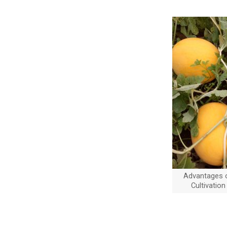
Advantages 
Cultivation