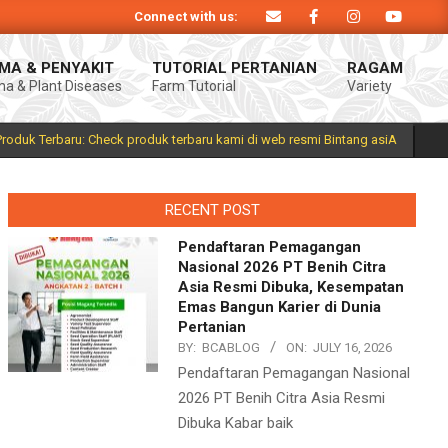
Connect with us:
Produk Bintang asiA produk nasional hasil inovasi anak negeri untuk mendukun
MA & PENYAKIT
TUTORIAL PERTANIAN
RAGAM
a & Plant Diseases
Farm Tutorial
Variety
Prim
Navi
Men
Produk Terbaru: Check produk terbaru kami di web resmi Bintang asiA
RECENT POST
Pendaftaran Pemagangan
Nasional 2026 PT Benih Citra
Asia Resmi Dibuka, Kesempatan
Emas Bangun Karier di Dunia
Pertanian
BY:
BCABLOG
ON:
JULY 16, 2026
Pendaftaran Pemagangan Nasional
2026 PT Benih Citra Asia Resmi
Dibuka Kabar baik