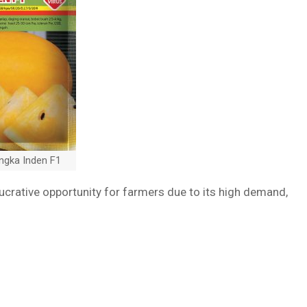
ngka Inden F1
lucrative opportunity for farmers due to its high demand,