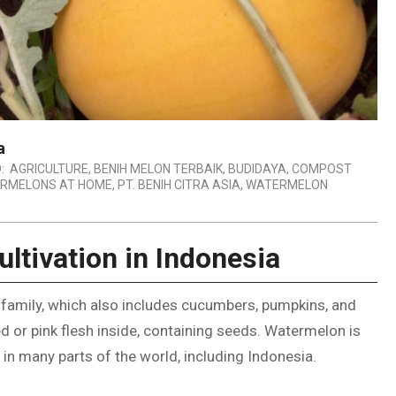
a
:
AGRICULTURE
,
BENIH MELON TERBAIK
,
BUDIDAYA
,
COMPOST
RMELONS AT HOME
,
PT. BENIH CITRA ASIA
,
WATERMELON
ltivation in Indonesia
 family, which also includes cucumbers, pumpkins, and
red or pink flesh inside, containing seeds. Watermelon is
n in many parts of the world, including Indonesia.