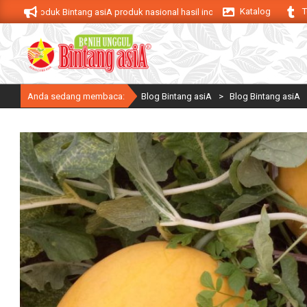
Skip
Katalog
T
Produk Bintang asiA produk nasional hasil inovasi anak negeri untuk menduku
to
content
Anda sedang membaca:
Blog Bintang asiA
>
Blog Bintang asiA