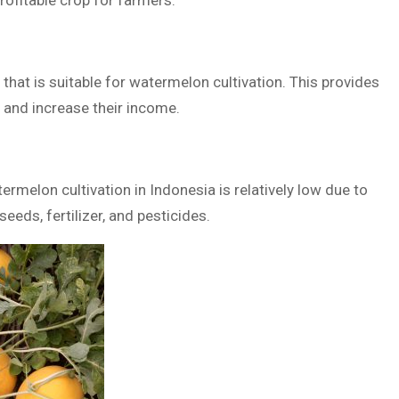
rofitable crop for farmers.
a that is suitable for watermelon cultivation. This provides
 and increase their income.
rmelon cultivation in Indonesia is relatively low due to
seeds, fertilizer, and pesticides.