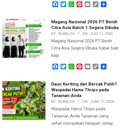
Facebook
Twitter
WhatsApp
Pinterest
Email
Copy
Share
Link
Magang Nasional 2026 PT Benih
Citra Asia Batch 1 Segera Dibuka
BY:
BCABLOG
ON:
JULY 11, 2026
Magang Nasional 2026 PT Benih
Citra Asia Segera Dibuka Kabar baik
bagi
Facebook
Twitter
WhatsApp
Pinterest
Email
Copy
Share
Link
Daun Keriting dan Bercak Putih?
Waspadai Hama Thrips pada
Tanaman Anda
BY:
BCABLOG
ON:
JUNE 11, 2026
Waspadai Hama Thrips pada
Tanaman Anda Tanaman yang
sehat merupakan harapan setiap