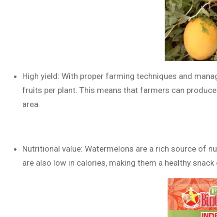
High yield: With proper farming techniques and mana
fruits per plant. This means that farmers can produc
area.
Nutritional value: Watermelons are a rich source of nu
are also low in calories, making them a healthy snack 