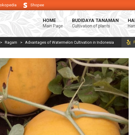
okopedia
Shopee
ng keberhasilan usaha tani anda.
Selamat datang di Blog Bintang asiA. 
HOME
BUDIDAYA TANAMAN
HA
Main Page
Cultivation of plants
Ham
>
Ragam
>
Advantages of Watermelon Cultivation in Indonesia