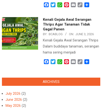
Facebook
Twitter
WhatsApp
Pinterest
Email
Copy
Share
Link
Kenali Gejala Awal Serangan
Thrips Agar Tanaman Tidak
Gagal Panen
BY:
BCABLOG
ON:
JUNE 3, 2026
Kenali Gejala Awal Serangan Thrips
Dalam budidaya tanaman, serangan
hama sering menjadi
Facebook
Twitter
WhatsApp
Pinterest
Email
Copy
Share
Link
ARCHIVES
July 2026
(2)
June 2026
(2)
May 2026
(2)