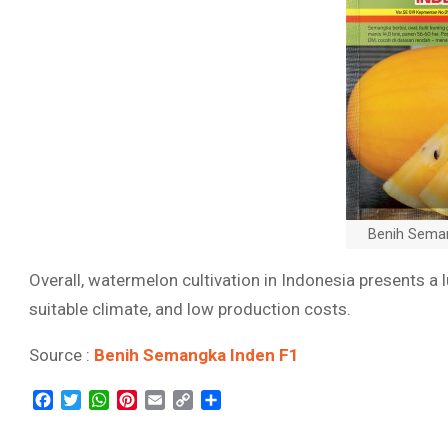
Benih Sema
Overall, watermelon cultivation in Indonesia presents a 
suitable climate, and low production costs.
Source :
Benih Semangka Inden F1
Facebook
Twitter
WhatsApp
Pinterest
Email
Copy
Share
Link