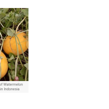
of Watermelon
 in Indonesia