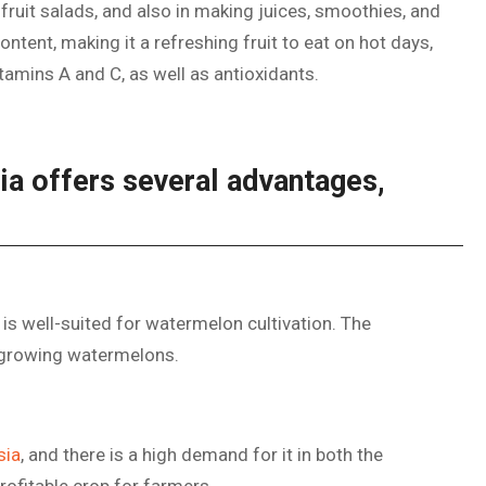
n fruit salads, and also in making juices, smoothies, and
ntent, making it a refreshing fruit to eat on hot days,
tamins A and C, as well as antioxidants.
ia offers several advantages,
 is well-suited for watermelon cultivation. The
 growing watermelons.
sia
, and there is a high demand for it in both the