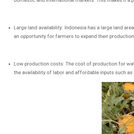
domestic and international markets. This makes it a p
Large land availability: Indonesia has a large land are
an opportunity for farmers to expand their production
Low production costs: The cost of production for wate
the availability of labor and affordable inputs such as 