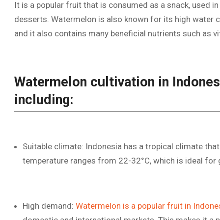
It is a popular fruit that is consumed as a snack, used i
desserts. Watermelon is also known for its high water co
and it also contains many beneficial nutrients such as vi
Watermelon cultivation in Indones
including:
Suitable climate: Indonesia has a tropical climate that
temperature ranges from 22-32°C, which is ideal for
High demand:
Watermelon is a popular fruit in Indone