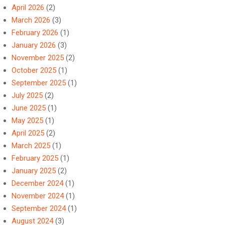
April 2026
(2)
March 2026
(3)
February 2026
(1)
January 2026
(3)
November 2025
(2)
October 2025
(1)
September 2025
(1)
July 2025
(2)
June 2025
(1)
May 2025
(1)
April 2025
(2)
March 2025
(1)
February 2025
(1)
January 2025
(2)
December 2024
(1)
November 2024
(1)
September 2024
(1)
August 2024
(3)