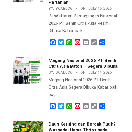
Pertanian
BY:
BCABLOG
ON:
JULY 16, 2026
Pendaftaran Pemagangan Nasional
2026 PT Benih Citra Asia Resmi
Dibuka Kabar baik
Facebook
Twitter
WhatsApp
Pinterest
Email
Copy
Share
Link
Magang Nasional 2026 PT Benih
Citra Asia Batch 1 Segera Dibuka
BY:
BCABLOG
ON:
JULY 11, 2026
Magang Nasional 2026 PT Benih
Citra Asia Segera Dibuka Kabar baik
bagi
Facebook
Twitter
WhatsApp
Pinterest
Email
Copy
Share
Link
Daun Keriting dan Bercak Putih?
Waspadai Hama Thrips pada