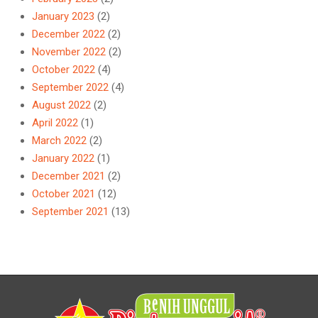
January 2023
(2)
December 2022
(2)
November 2022
(2)
October 2022
(4)
September 2022
(4)
August 2022
(2)
April 2022
(1)
March 2022
(2)
January 2022
(1)
December 2021
(2)
October 2021
(12)
September 2021
(13)