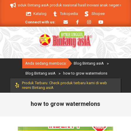
Skip
 asiA. Produk Bintang asiA produk nasional hasil inovasi anak negeri untuk m
to
Katalog
Tokopedia
Shopee
content
Connect with us:
Primary
Anda sedang membaca:
Blog Bintang asiA
>
Navigation
Menu
Blog Bintang asiA
>
how to grow watermelons
Produk Terbaru: Check produk terbaru kami di web
resmi Bintang asiA
how to grow watermelons