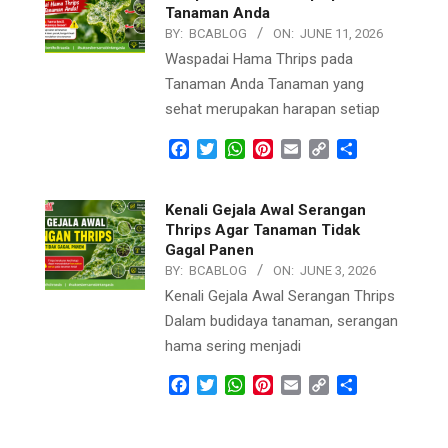
Tanaman Anda
BY:
BCABLOG
ON:
JUNE 11, 2026
Waspadai Hama Thrips pada
Tanaman Anda Tanaman yang
sehat merupakan harapan setiap
Facebook
Twitter
WhatsApp
Pinterest
Email
Copy
Share
Link
Kenali Gejala Awal Serangan
Thrips Agar Tanaman Tidak
Gagal Panen
BY:
BCABLOG
ON:
JUNE 3, 2026
Kenali Gejala Awal Serangan Thrips
Dalam budidaya tanaman, serangan
hama sering menjadi
Facebook
Twitter
WhatsApp
Pinterest
Email
Copy
Share
Link