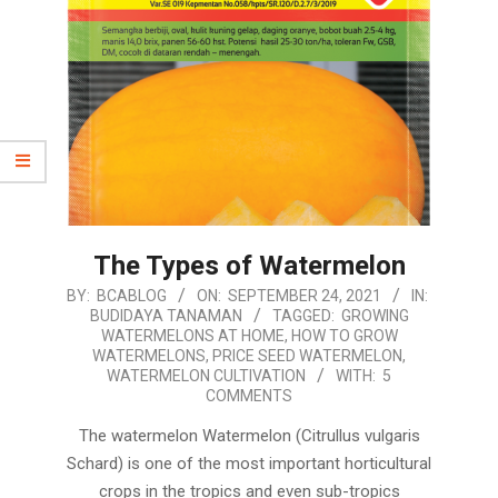
The Types of Watermelon
2021-
BY:
BCABLOG
ON:
SEPTEMBER 24, 2021
IN:
BUDIDAYA TANAMAN
TAGGED:
GROWING
09-
WATERMELONS AT HOME
,
HOW TO GROW
24
WATERMELONS
,
PRICE SEED WATERMELON
,
WATERMELON CULTIVATION
WITH:
5
COMMENTS
The watermelon Watermelon (Citrullus vulgaris
Schard) is one of the most important horticultural
crops in the tropics and even sub-tropics