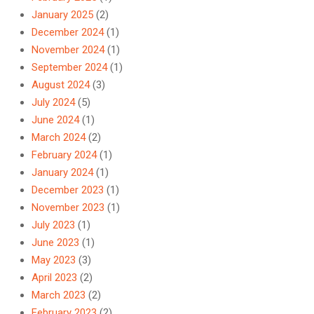
January 2025
(2)
December 2024
(1)
November 2024
(1)
September 2024
(1)
August 2024
(3)
July 2024
(5)
June 2024
(1)
March 2024
(2)
February 2024
(1)
January 2024
(1)
December 2023
(1)
November 2023
(1)
July 2023
(1)
June 2023
(1)
May 2023
(3)
April 2023
(2)
March 2023
(2)
February 2023
(2)