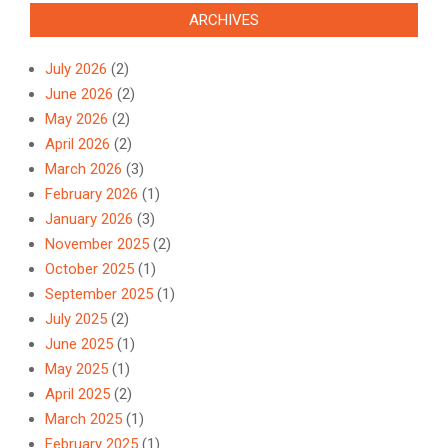
ARCHIVES
July 2026
(2)
June 2026
(2)
May 2026
(2)
April 2026
(2)
March 2026
(3)
February 2026
(1)
January 2026
(3)
November 2025
(2)
October 2025
(1)
September 2025
(1)
July 2025
(2)
June 2025
(1)
May 2025
(1)
April 2025
(2)
March 2025
(1)
February 2025
(1)