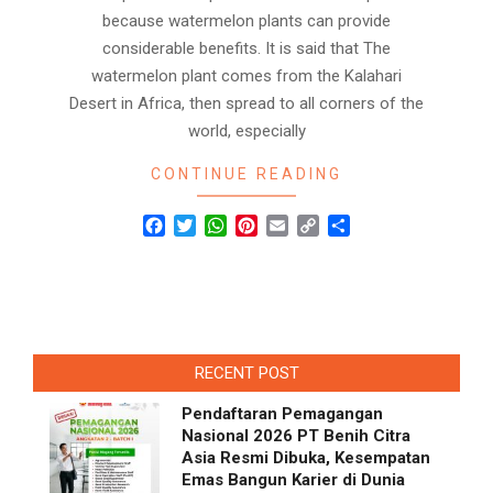
because watermelon plants can provide
considerable benefits. It is said that The
watermelon plant comes from the Kalahari
Desert in Africa, then spread to all corners of the
world, especially
CONTINUE READING
Facebook
Twitter
WhatsApp
Pinterest
Email
Copy
Share
Link
RECENT POST
Pendaftaran Pemagangan
Nasional 2026 PT Benih Citra
Asia Resmi Dibuka, Kesempatan
Emas Bangun Karier di Dunia