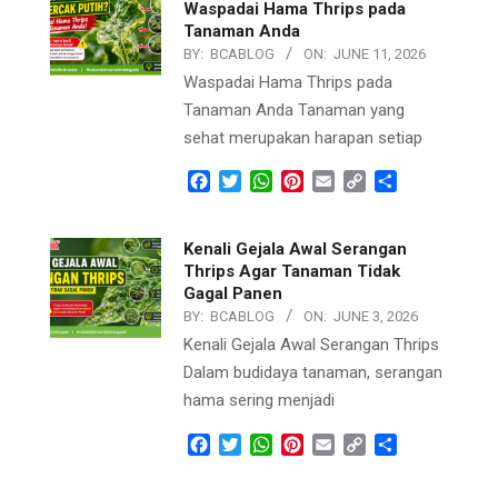
Waspadai Hama Thrips pada
Tanaman Anda
BY:
BCABLOG
ON:
JUNE 11, 2026
Waspadai Hama Thrips pada
Tanaman Anda Tanaman yang
sehat merupakan harapan setiap
Facebook
Twitter
WhatsApp
Pinterest
Email
Copy
Share
Link
Kenali Gejala Awal Serangan
Thrips Agar Tanaman Tidak
Gagal Panen
BY:
BCABLOG
ON:
JUNE 3, 2026
Kenali Gejala Awal Serangan Thrips
Dalam budidaya tanaman, serangan
hama sering menjadi
Facebook
Twitter
WhatsApp
Pinterest
Email
Copy
Share
Link