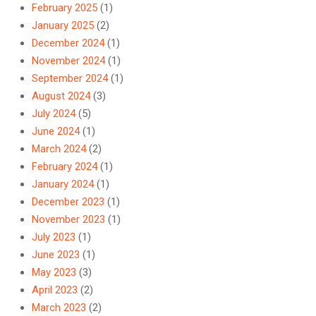
February 2025
(1)
January 2025
(2)
December 2024
(1)
November 2024
(1)
September 2024
(1)
August 2024
(3)
July 2024
(5)
June 2024
(1)
March 2024
(2)
February 2024
(1)
January 2024
(1)
December 2023
(1)
November 2023
(1)
July 2023
(1)
June 2023
(1)
May 2023
(3)
April 2023
(2)
March 2023
(2)