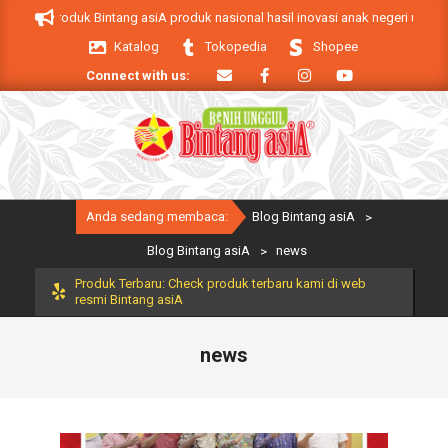
Skip
 asiA. Produk Bintang asiA produk nasional hasil inovasi anak negeri untuk 
to
Katalog
Tokopedia
Shopee
content
Connect with us:
Primary
Anda sedang membaca:
Blog Bintang asiA
>
Navigation
Menu
Blog Bintang asiA
>
news
Produk Terbaru: Check produk terbaru kami di web
resmi Bintang asiA
news