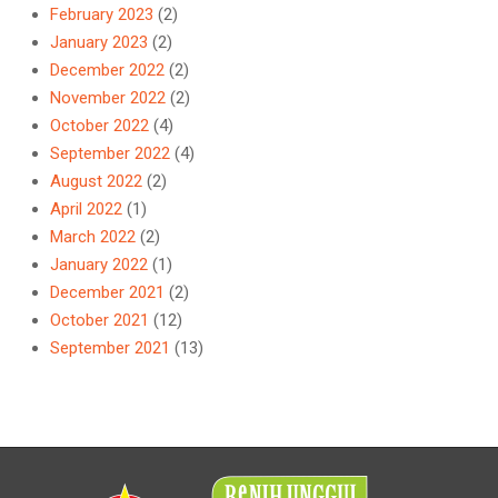
February 2023
(2)
January 2023
(2)
December 2022
(2)
November 2022
(2)
October 2022
(4)
September 2022
(4)
August 2022
(2)
April 2022
(1)
March 2022
(2)
January 2022
(1)
December 2021
(2)
October 2021
(12)
September 2021
(13)