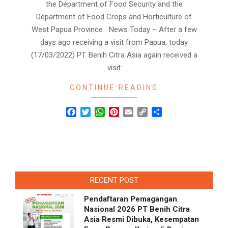
the Department of Food Security and the
Department of Food Crops and Horticulture of
West Papua Province News Today – After a few
days ago receiving a visit from Papua, today
(17/03/2022) PT. Benih Citra Asia again received a
visit
CONTINUE READING
Facebook
Twitter
WhatsApp
Pinterest
Email
Copy
Share
Link
RECENT POST
Pendaftaran Pemagangan
Nasional 2026 PT Benih Citra
Asia Resmi Dibuka, Kesempatan