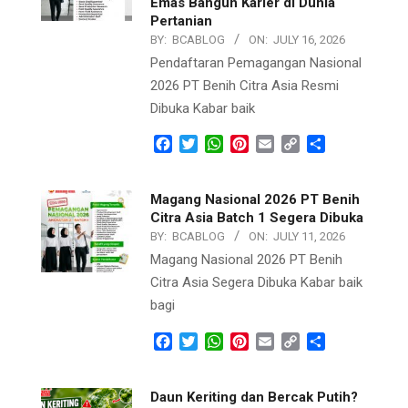
Emas Bangun Karier di Dunia
Pertanian
BY:
BCABLOG
ON:
JULY 16, 2026
Pendaftaran Pemagangan Nasional
2026 PT Benih Citra Asia Resmi
Dibuka Kabar baik
Facebook
Twitter
WhatsApp
Pinterest
Email
Copy
Share
Link
Magang Nasional 2026 PT Benih
Citra Asia Batch 1 Segera Dibuka
BY:
BCABLOG
ON:
JULY 11, 2026
Magang Nasional 2026 PT Benih
Citra Asia Segera Dibuka Kabar baik
bagi
Facebook
Twitter
WhatsApp
Pinterest
Email
Copy
Share
Link
Daun Keriting dan Bercak Putih?