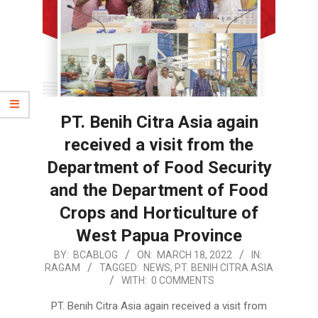
PT. Benih Citra Asia again
received a visit from the
Department of Food Security
and the Department of Food
Crops and Horticulture of
West Papua Province
2022-
BY:
BCABLOG
ON:
MARCH 18, 2022
IN:
RAGAM
TAGGED:
NEWS
,
PT. BENIH CITRA ASIA
03-
WITH:
0 COMMENTS
18
PT. Benih Citra Asia again received a visit from