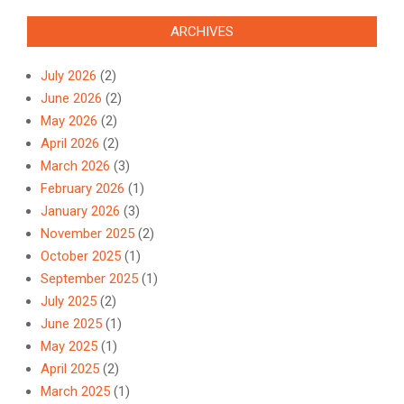
ARCHIVES
July 2026
(2)
June 2026
(2)
May 2026
(2)
April 2026
(2)
March 2026
(3)
February 2026
(1)
January 2026
(3)
November 2025
(2)
October 2025
(1)
September 2025
(1)
July 2025
(2)
June 2025
(1)
May 2025
(1)
April 2025
(2)
March 2025
(1)