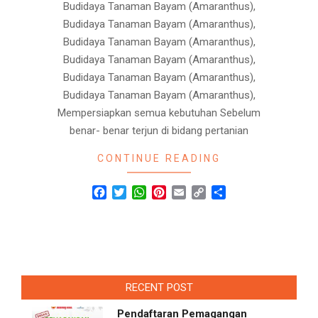
Budidaya Tanaman Bayam (Amaranthus),
Budidaya Tanaman Bayam (Amaranthus),
Budidaya Tanaman Bayam (Amaranthus),
Budidaya Tanaman Bayam (Amaranthus),
Budidaya Tanaman Bayam (Amaranthus),
Budidaya Tanaman Bayam (Amaranthus),
Mempersiapkan semua kebutuhan Sebelum
benar- benar terjun di bidang pertanian
CONTINUE READING
Facebook
Twitter
WhatsApp
Pinterest
Email
Copy
Share
Link
RECENT POST
Pendaftaran Pemagangan