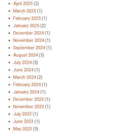
April 2025
(2)
March 2025
(1)
February 2025
(1)
January 2025
(2)
December 2024
(1)
November 2024
(1)
September 2024
(1)
August 2024
(3)
July 2024
(5)
June 2024
(1)
March 2024
(2)
February 2024
(1)
January 2024
(1)
December 2023
(1)
November 2023
(1)
July 2023
(1)
June 2023
(1)
May 2023
(3)