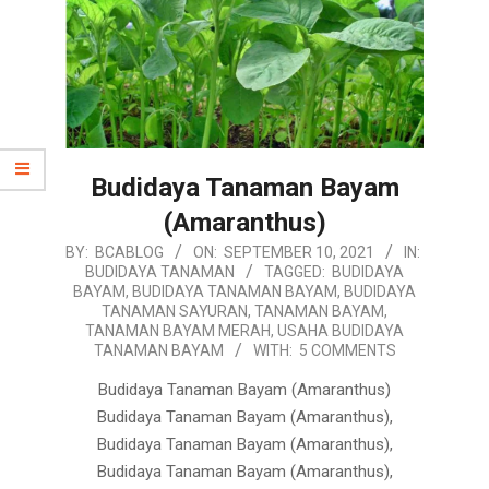
Budidaya Tanaman Bayam
(Amaranthus)
2021-
BY:
BCABLOG
ON:
SEPTEMBER 10, 2021
IN:
BUDIDAYA TANAMAN
TAGGED:
BUDIDAYA
09-
BAYAM
,
BUDIDAYA TANAMAN BAYAM
,
BUDIDAYA
10
TANAMAN SAYURAN
,
TANAMAN BAYAM
,
TANAMAN BAYAM MERAH
,
USAHA BUDIDAYA
TANAMAN BAYAM
WITH:
5 COMMENTS
Budidaya Tanaman Bayam (Amaranthus)
Budidaya Tanaman Bayam (Amaranthus),
Budidaya Tanaman Bayam (Amaranthus),
Budidaya Tanaman Bayam (Amaranthus),