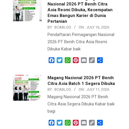
Nasional 2026 PT Benih Citra
Asia Resmi Dibuka, Kesempatan
Emas Bangun Karier di Dunia
Pertanian
BY:
BCABLOG
ON:
JULY 16, 2026
Pendaftaran Pemagangan Nasional
2026 PT Benih Citra Asia Resmi
Dibuka Kabar baik
Facebook
Twitter
WhatsApp
Pinterest
Email
Copy
Share
Link
Magang Nasional 2026 PT Benih
Citra Asia Batch 1 Segera Dibuka
BY:
BCABLOG
ON:
JULY 11, 2026
Magang Nasional 2026 PT Benih
Citra Asia Segera Dibuka Kabar baik
bagi
Facebook
Twitter
WhatsApp
Pinterest
Email
Copy
Share
Link