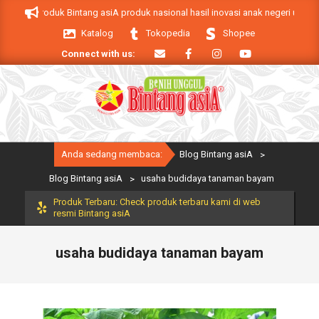
Skip
 asiA. Produk Bintang asiA produk nasional hasil inovasi anak negeri untuk m
to
Katalog
Tokopedia
Shopee
content
Connect with us:
Primary
Anda sedang membaca:
Blog Bintang asiA
>
Navigation
Menu
Blog Bintang asiA
>
usaha budidaya tanaman bayam
Produk Terbaru: Check produk terbaru kami di web
resmi Bintang asiA
usaha budidaya tanaman bayam