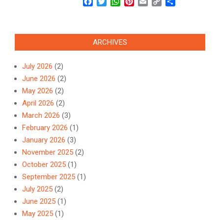
Facebook
Twitter
WhatsApp
Pinterest
Email
Copy
Share
Link
ARCHIVES
July 2026
(2)
June 2026
(2)
May 2026
(2)
April 2026
(2)
March 2026
(3)
February 2026
(1)
January 2026
(3)
November 2025
(2)
October 2025
(1)
September 2025
(1)
July 2025
(2)
June 2025
(1)
May 2025
(1)