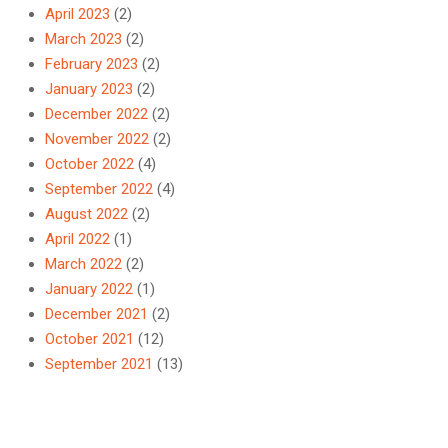
April 2023
(2)
March 2023
(2)
February 2023
(2)
January 2023
(2)
December 2022
(2)
November 2022
(2)
October 2022
(4)
September 2022
(4)
August 2022
(2)
April 2022
(1)
March 2022
(2)
January 2022
(1)
December 2021
(2)
October 2021
(12)
September 2021
(13)