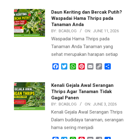
Daun Keriting dan Bercak Putih?
Waspadai Hama Thrips pada
Tanaman Anda
BY:
BCABLOG
ON:
JUNE 11, 2026
Waspadai Hama Thrips pada
Tanaman Anda Tanaman yang
sehat merupakan harapan setiap
Facebook
Twitter
WhatsApp
Pinterest
Email
Copy
Share
Link
Kenali Gejala Awal Serangan
Thrips Agar Tanaman Tidak
Gagal Panen
BY:
BCABLOG
ON:
JUNE 3, 2026
Kenali Gejala Awal Serangan Thrips
Dalam budidaya tanaman, serangan
hama sering menjadi