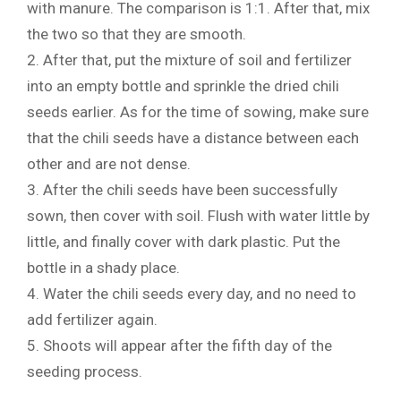
with manure. The comparison is 1:1. After that, mix
the two so that they are smooth.
2. After that, put the mixture of soil and fertilizer
into an empty bottle and sprinkle the dried chili
seeds earlier. As for the time of sowing, make sure
that the chili seeds have a distance between each
other and are not dense.
3. After the chili seeds have been successfully
sown, then cover with soil. Flush with water little by
little, and finally cover with dark plastic. Put the
bottle in a shady place.
4. Water the chili seeds every day, and no need to
add fertilizer again.
5. Shoots will appear after the fifth day of the
seeding process.