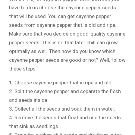
have to do is choose the cayenne pepper seeds
that will be used. You can get cayenne pepper
seeds from cayenne pepper that is old and ripe.
Make sure that you decide on good-quality cayenne
pepper seeds! This is so that later chili can grow
optimally as well. Then how do you know which
cayenne pepper seeds are good or not? Well, follow
these steps.
1. Choose cayenne pepper that is ripe and old.
2. Split the cayenne pepper and separate the flesh
and seeds inside.
3. Collect all the seeds and soak them in water.
4. Remove the seeds that float and use the seeds
that sink as seedlings.
5. Drain the sunken chili seeds and dry them in the