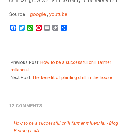
chili can grow well and be ready to be harvested.
Source :
google
,
youtube
Facebook
Twitter
WhatsApp
Pinterest
Email
Copy
Share
Link
2021-
10-
Previous Post:
How to be a successful chili farmer
12
millennial
Next Post:
The benefit of planting chilli in the house
12 COMMENTS
How to be a successful chili farmer millennial - Blog
Bintang asiA