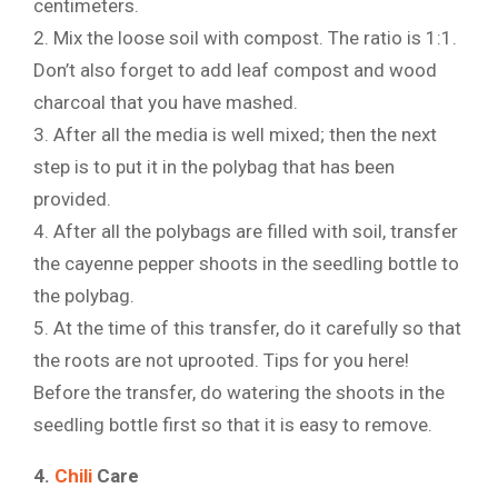
centimeters.
2. Mix the loose soil with compost. The ratio is 1:1.
Don’t also forget to add leaf compost and wood
charcoal that you have mashed.
3. After all the media is well mixed; then the next
step is to put it in the polybag that has been
provided.
4. After all the polybags are filled with soil, transfer
the cayenne pepper shoots in the seedling bottle to
the polybag.
5. At the time of this transfer, do it carefully so that
the roots are not uprooted. Tips for you here!
Before the transfer, do watering the shoots in the
seedling bottle first so that it is easy to remove.
4.
Chili
Care