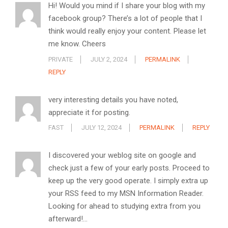
Hi! Would you mind if I share your blog with my
facebook group? There’s a lot of people that I
think would really enjoy your content. Please let
me know. Cheers
PRIVATE
JULY 2, 2024
PERMALINK
REPLY
very interesting details you have noted,
appreciate it for posting.
FAST
JULY 12, 2024
PERMALINK
REPLY
I discovered your weblog site on google and
check just a few of your early posts. Proceed to
keep up the very good operate. I simply extra up
your RSS feed to my MSN Information Reader.
Looking for ahead to studying extra from you
afterward!…