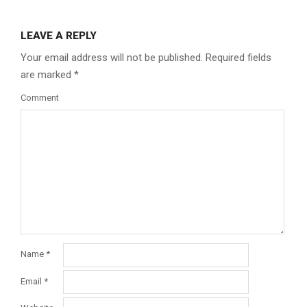
LEAVE A REPLY
Your email address will not be published.
Required fields
are marked
*
Comment
Name
*
Email
*