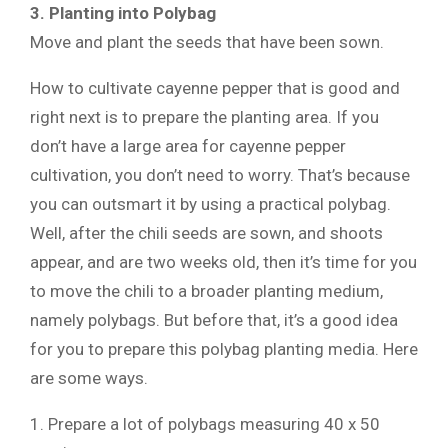
3. Planting into Polybag
Move and plant the seeds that have been sown.
How to cultivate cayenne pepper that is good and
right next is to prepare the planting area. If you
don’t have a large area for cayenne pepper
cultivation, you don’t need to worry. That’s because
you can outsmart it by using a practical polybag.
Well, after the chili seeds are sown, and shoots
appear, and are two weeks old, then it’s time for you
to move the chili to a broader planting medium,
namely polybags. But before that, it’s a good idea
for you to prepare this polybag planting media. Here
are some ways.
1. Prepare a lot of polybags measuring 40 x 50