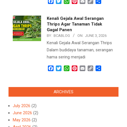
Facebook
Twitter
WhatsApp
Pinterest
Email
Copy
Share
Link
Kenali Gejala Awal Serangan
Thrips Agar Tanaman Tidak
Gagal Panen
BY:
BCABLOG
ON:
JUNE 3, 2026
Kenali Gejala Awal Serangan Thrips
Dalam budidaya tanaman, serangan
hama sering menjadi
Facebook
Twitter
WhatsApp
Pinterest
Email
Copy
Share
Link
ARCHIVES
July 2026
(2)
June 2026
(2)
May 2026
(2)
April 2026
(2)