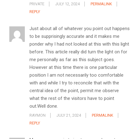
PRIVATE
JULY 12, 2024
PERMALINK
REPLY
Just about all of whatever you point out happens
to be supprisingly accurate and it makes me
ponder why I had not looked at this with this light
before. This article really did turn the light on for
me personally as far as this subject goes.
However at this time there is one particular
position I am not necessarily too comfortable
with and while I try to reconcile that with the
central idea of the point, permit me observe
what the rest of the visitors have to point
out.Well done.
RAYMON
JULY 21, 2024
PERMALINK
REPLY