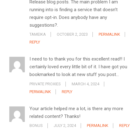
Release blog posts. The main problem I am
running into is finding a service that doesn’t
require opt-in. Does anybody have any
suggestions?.
TAMEIKA
OCTOBER 2, 2023
PERMALINK
REPLY
I need to to thank you for this excellent read!! I
certainly loved every little bit of it. I have got you
bookmarked to look at new stuff you post…
PRIVATE PROXIES
MARCH 4, 2024
PERMALINK
REPLY
Your article helped me a lot, is there any more
related content? Thanks!
BONUS
JULY 2, 2024
PERMALINK
REPLY