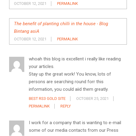
OCTOBER 12, 2021
PERMALINK
The benefit of planting chilli in the house - Blog
Bintang asiA
OCTOBER 12, 2021
PERMALINK
whoah this blog is excellent i really like reading
your articles.
Stay up the great work! You know, lots of
persons are searching round forr this
information, you could aiid them greatly.
BEST RS3 GOLD SITE
OCTOBER 25, 2021
PERMALINK
REPLY
I work for a company that is wanting to e-mail
some of our media contacts from our Press