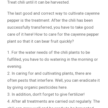
Treat chili until it can be harvested.
The last good and correct way to cultivate cayenne
pepper is the treatment. After the chili has been
successfully transferred, you have to take good
care of it here! How to care for the cayenne pepper
plant so that it can bear fruit quickly?
1. For the water needs of the chili plants to be
fulfilled, you have to do watering in the morning or
evening.
2. In caring for and cultivating plants, there are
often pests that interfere. Well, you can eradicate it
by giving organic pesticides here.
3. In addition, don’t forget to give fertilizer!
4. After all treatments are carried out regularly. The