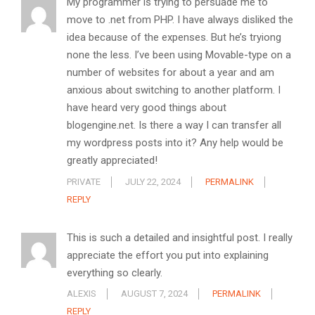
My programmer is trying to persuade me to
move to .net from PHP. I have always disliked the
idea because of the expenses. But he’s tryiong
none the less. I’ve been using Movable-type on a
number of websites for about a year and am
anxious about switching to another platform. I
have heard very good things about
blogengine.net. Is there a way I can transfer all
my wordpress posts into it? Any help would be
greatly appreciated!
PRIVATE
JULY 22, 2024
PERMALINK
REPLY
This is such a detailed and insightful post. I really
appreciate the effort you put into explaining
everything so clearly.
ALEXIS
AUGUST 7, 2024
PERMALINK
REPLY