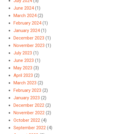
July 2024
(5)
June 2024
(1)
March 2024
(2)
February 2024
(1)
January 2024
(1)
December 2023
(1)
November 2023
(1)
July 2023
(1)
June 2023
(1)
May 2023
(3)
April 2023
(2)
March 2023
(2)
February 2023
(2)
January 2023
(2)
December 2022
(2)
November 2022
(2)
October 2022
(4)
September 2022
(4)