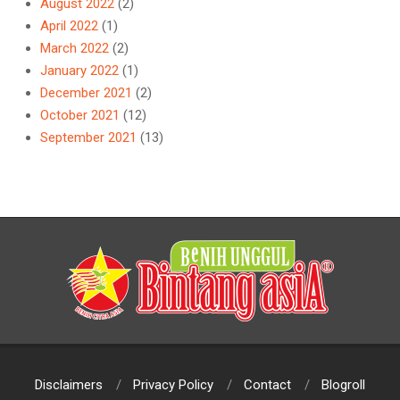
August 2022
(2)
April 2022
(1)
March 2022
(2)
January 2022
(1)
December 2021
(2)
October 2021
(12)
September 2021
(13)
Disclaimers
Privacy Policy
Contact
Blogroll