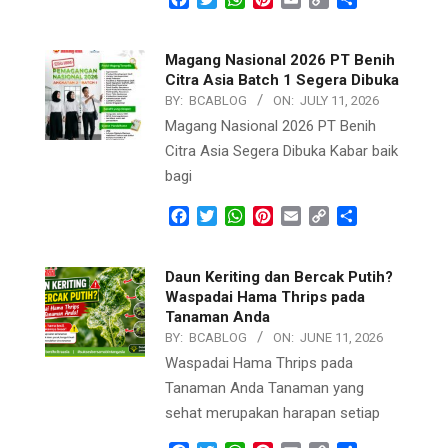
Link
Magang Nasional 2026 PT Benih
Citra Asia Batch 1 Segera Dibuka
BY:
BCABLOG
ON:
JULY 11, 2026
Magang Nasional 2026 PT Benih
Citra Asia Segera Dibuka Kabar baik
bagi
Facebook
Twitter
WhatsApp
Pinterest
Email
Copy
Share
Link
Daun Keriting dan Bercak Putih?
Waspadai Hama Thrips pada
Tanaman Anda
BY:
BCABLOG
ON:
JUNE 11, 2026
Waspadai Hama Thrips pada
Tanaman Anda Tanaman yang
sehat merupakan harapan setiap