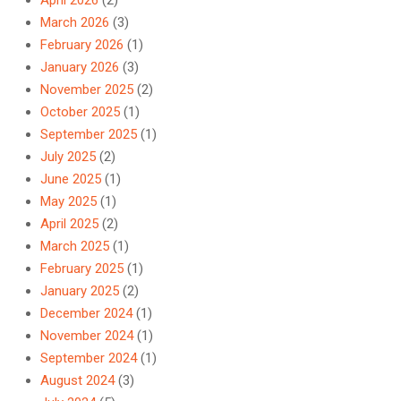
March 2026
(3)
February 2026
(1)
January 2026
(3)
November 2025
(2)
October 2025
(1)
September 2025
(1)
July 2025
(2)
June 2025
(1)
May 2025
(1)
April 2025
(2)
March 2025
(1)
February 2025
(1)
January 2025
(2)
December 2024
(1)
November 2024
(1)
September 2024
(1)
August 2024
(3)