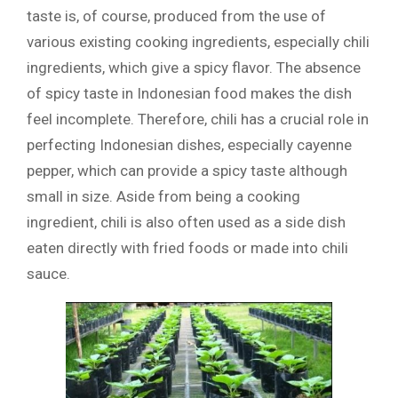
taste is, of course, produced from the use of
various existing cooking ingredients, especially chili
ingredients, which give a spicy flavor. The absence
of spicy taste in Indonesian food makes the dish
feel incomplete. Therefore, chili has a crucial role in
perfecting Indonesian dishes, especially cayenne
pepper, which can provide a spicy taste although
small in size. Aside from being a cooking
ingredient, chili is also often used as a side dish
eaten directly with fried foods or made into chili
sauce.