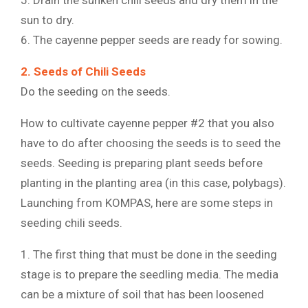
sun to dry.
6. The cayenne pepper seeds are ready for sowing.
2. Seeds of Chili Seeds
Do the seeding on the seeds.
How to cultivate cayenne pepper #2 that you also
have to do after choosing the seeds is to seed the
seeds. Seeding is preparing plant seeds before
planting in the planting area (in this case, polybags).
Launching from KOMPAS, here are some steps in
seeding chili seeds.
1. The first thing that must be done in the seeding
stage is to prepare the seedling media. The media
can be a mixture of soil that has been loosened