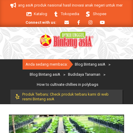
Skip
Bintang asiA produk nasional hasil inovasi anak negeri untuk mendukung kebe
to
Katalog
Tokopedia
Shopee
content
Connect with us:
Primary
Anda sedang membaca:
Blog Bintang asiA
>
Navigation
Menu
Blog Bintang asiA
>
Budidaya Tanaman
>
How to cultivate chillies in polybags
Produk Terbaru: Check produk terbaru kami di web
resmi Bintang asiA