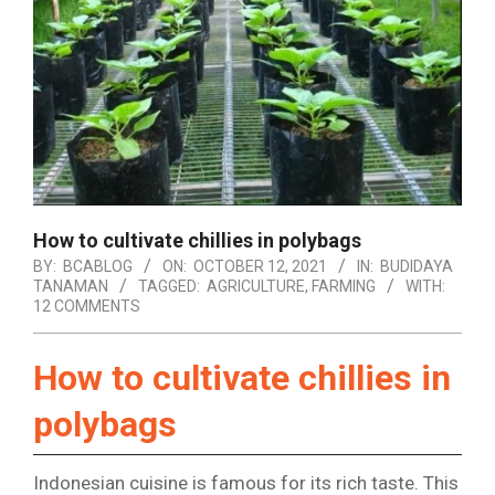
How to cultivate chillies in polybags
BY:
BCABLOG
ON:
OCTOBER 12, 2021
IN:
BUDIDAYA
TANAMAN
TAGGED:
AGRICULTURE
,
FARMING
WITH:
12 COMMENTS
How to cultivate chillies in
polybags
Indonesian cuisine is famous for its rich taste. This