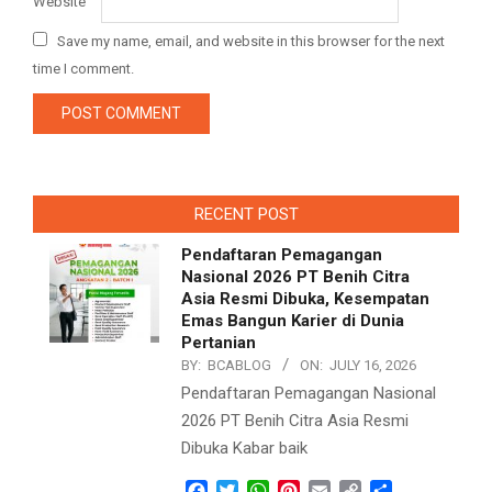
Website
Save my name, email, and website in this browser for the next
time I comment.
RECENT POST
Pendaftaran Pemagangan
Nasional 2026 PT Benih Citra
Asia Resmi Dibuka, Kesempatan
Emas Bangun Karier di Dunia
Pertanian
BY:
BCABLOG
ON:
JULY 16, 2026
Pendaftaran Pemagangan Nasional
2026 PT Benih Citra Asia Resmi
Dibuka Kabar baik
Facebook
Twitter
WhatsApp
Pinterest
Email
Copy
Share