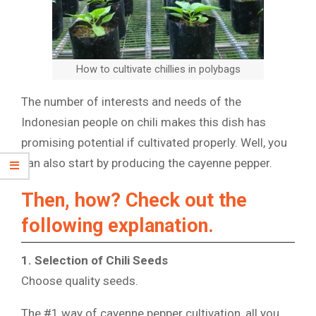
How to cultivate chillies in polybags
The number of interests and needs of the
Indonesian people on chili makes this dish has
promising potential if cultivated properly. Well, you
can also start by producing the cayenne pepper.
Then, how? Check out the
following explanation.
1. Selection of Chili Seeds
Choose quality seeds.
The #1 way of cayenne pepper cultivation, all you