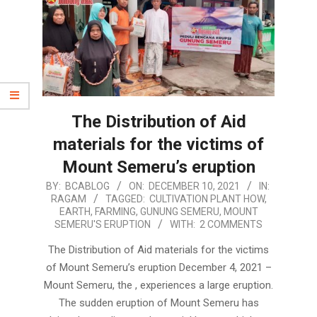
The Distribution of Aid
materials for the victims of
Mount Semeru’s eruption
2021-
BY:
BCABLOG
ON:
DECEMBER 10, 2021
IN:
RAGAM
TAGGED:
CULTIVATION PLANT HOW
,
12-
EARTH
,
FARMING
,
GUNUNG SEMERU
,
MOUNT
10
SEMERU'S ERUPTION
WITH:
2 COMMENTS
The Distribution of Aid materials for the victims
of Mount Semeru’s eruption December 4, 2021 –
Mount Semeru, the , experiences a large eruption.
The sudden eruption of Mount Semeru has