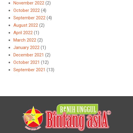
November 2022
(2)
October 2022
(4)
September 2022
(4)
August 2022
(2)
April 2022
(1)
March 2022
(2)
January 2022
(1)
December 2021
(2)
October 2021
(12)
September 2021
(13)