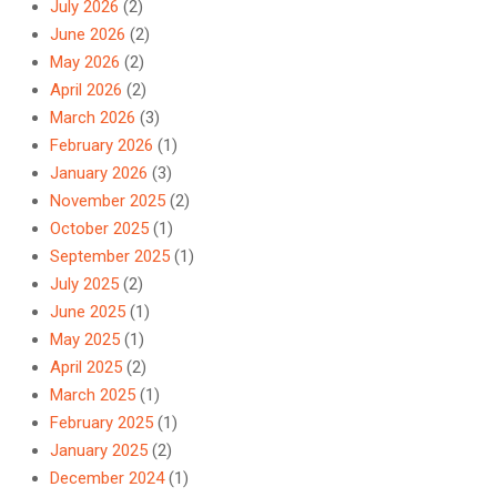
July 2026
(2)
June 2026
(2)
May 2026
(2)
April 2026
(2)
March 2026
(3)
February 2026
(1)
January 2026
(3)
November 2025
(2)
October 2025
(1)
September 2025
(1)
July 2025
(2)
June 2025
(1)
May 2025
(1)
April 2025
(2)
March 2025
(1)
February 2025
(1)
January 2025
(2)
December 2024
(1)