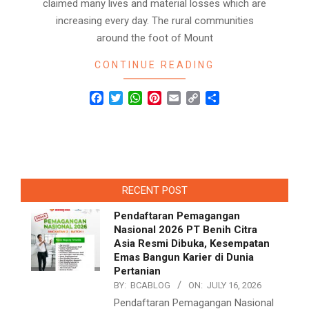
claimed many lives and material losses which are
increasing every day. The rural communities
around the foot of Mount
CONTINUE READING
Facebook
Twitter
WhatsApp
Pinterest
Email
Copy
Share
Link
RECENT POST
Pendaftaran Pemagangan
Nasional 2026 PT Benih Citra
Asia Resmi Dibuka, Kesempatan
Emas Bangun Karier di Dunia
Pertanian
BY:
BCABLOG
ON:
JULY 16, 2026
Pendaftaran Pemagangan Nasional