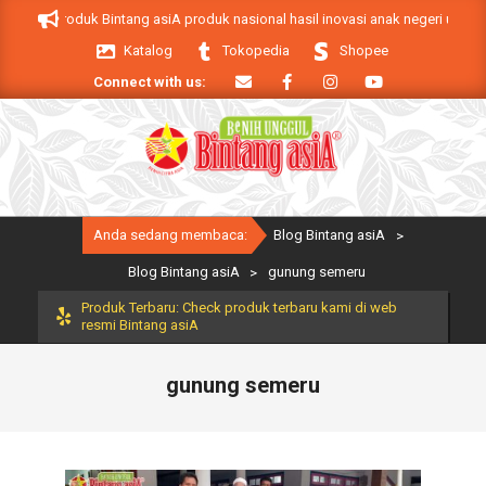
Skip
 asiA. Produk Bintang asiA produk nasional hasil inovasi anak negeri untuk 
to
Katalog
Tokopedia
Shopee
content
Connect with us:
Primary
Anda sedang membaca:
Blog Bintang asiA
>
Navigation
Menu
Blog Bintang asiA
>
gunung semeru
Produk Terbaru: Check produk terbaru kami di web
resmi Bintang asiA
gunung semeru