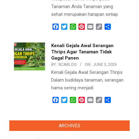
Tanaman Anda Tanaman yang
sehat merupakan harapan setiap
Facebook
Twitter
WhatsApp
Pinterest
Email
Copy
Share
Link
Kenali Gejala Awal Serangan
Thrips Agar Tanaman Tidak
Gagal Panen
BY:
BCABLOG
ON:
JUNE 3, 2026
Kenali Gejala Awal Serangan Thrips
Dalam budidaya tanaman, serangan
hama sering menjadi
Facebook
Twitter
WhatsApp
Pinterest
Email
Copy
Share
Link
ARCHIVES