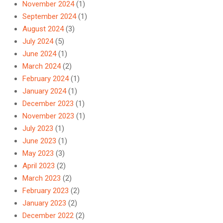
November 2024
(1)
September 2024
(1)
August 2024
(3)
July 2024
(5)
June 2024
(1)
March 2024
(2)
February 2024
(1)
January 2024
(1)
December 2023
(1)
November 2023
(1)
July 2023
(1)
June 2023
(1)
May 2023
(3)
April 2023
(2)
March 2023
(2)
February 2023
(2)
January 2023
(2)
December 2022
(2)