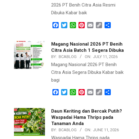
2026 PT Benih Citra Asia Resmi
Dibuka Kabar baik
Facebook
Twitter
WhatsApp
Pinterest
Email
Copy
Share
Link
Magang Nasional 2026 PT Benih
Citra Asia Batch 1 Segera Dibuka
BY:
BCABLOG
ON:
JULY 11, 2026
Magang Nasional 2026 PT Benih
Citra Asia Segera Dibuka Kabar baik
bagi
Facebook
Twitter
WhatsApp
Pinterest
Email
Copy
Share
Link
Daun Keriting dan Bercak Putih?
Waspadai Hama Thrips pada
Tanaman Anda
BY:
BCABLOG
ON:
JUNE 11, 2026
Waspadai Hama Thrips pada