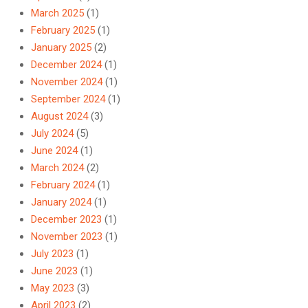
March 2025
(1)
February 2025
(1)
January 2025
(2)
December 2024
(1)
November 2024
(1)
September 2024
(1)
August 2024
(3)
July 2024
(5)
June 2024
(1)
March 2024
(2)
February 2024
(1)
January 2024
(1)
December 2023
(1)
November 2023
(1)
July 2023
(1)
June 2023
(1)
May 2023
(3)
April 2023
(2)