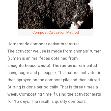
Compost Cultivation Method
Homemade compost activator/starter
The activator we use is made from animals’ rumen
(rumen is animal feces obtained from
slaughterhouse waste). The rumen is fermented
using sugar and pineapple. This natural activator is
then sprayed on the compost pile and then stirred.
Stirring is done periodically. That is three times a
week. Composting time if using the activator lasts
for 15 days. The result is quality compost.