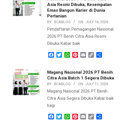
Asia Resmi Dibuka, Kesempatan
Emas Bangun Karier di Dunia
Pertanian
BY:
BCABLOG
ON:
JULY 16, 2026
Pendaftaran Pemagangan Nasional
2026 PT Benih Citra Asia Resmi
Dibuka Kabar baik
Facebook
Twitter
WhatsApp
Pinterest
Email
Copy
Share
Link
Magang Nasional 2026 PT Benih
Citra Asia Batch 1 Segera Dibuka
BY:
BCABLOG
ON:
JULY 11, 2026
Magang Nasional 2026 PT Benih
Citra Asia Segera Dibuka Kabar baik
bagi
Facebook
Twitter
WhatsApp
Pinterest
Email
Copy
Share
Link