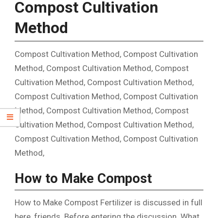
Compost Cultivation
Method
Compost Cultivation Method, Compost Cultivation
Method, Compost Cultivation Method, Compost
Cultivation Method, Compost Cultivation Method,
Compost Cultivation Method, Compost Cultivation
Method, Compost Cultivation Method, Compost
Cultivation Method, Compost Cultivation Method,
Compost Cultivation Method, Compost Cultivation
Method,
How to Make Compost
How to Make Compost Fertilizer is discussed in full
here, friends. Before entering the discussion. What