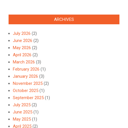
Link
ARCHIVES
July 2026
(2)
June 2026
(2)
May 2026
(2)
April 2026
(2)
March 2026
(3)
February 2026
(1)
January 2026
(3)
November 2025
(2)
October 2025
(1)
September 2025
(1)
July 2025
(2)
June 2025
(1)
May 2025
(1)
April 2025
(2)