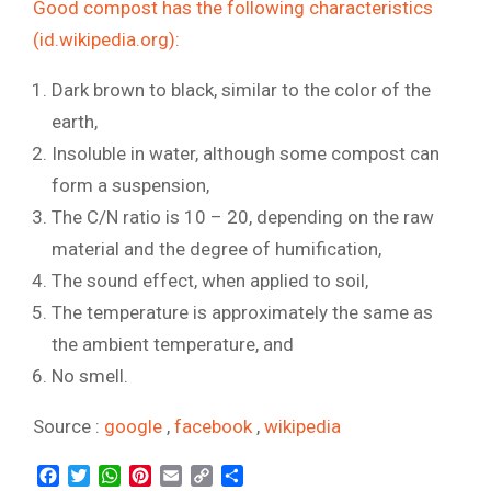
Good compost has the following characteristics
(id.wikipedia.org):
Dark brown to black, similar to the color of the
earth,
Insoluble in water, although some compost can
form a suspension,
The C/N ratio is 10 – 20, depending on the raw
material and the degree of humification,
The sound effect, when applied to soil,
The temperature is approximately the same as
the ambient temperature, and
No smell.
Source :
google
,
facebook
,
wikipedia
Facebook
Twitter
WhatsApp
Pinterest
Email
Copy
Share