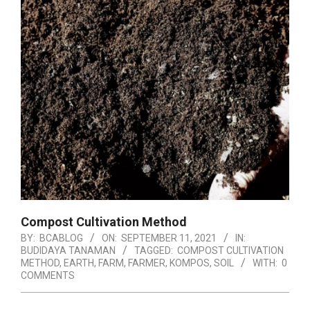
Compost Cultivation Method
BY:
BCABLOG
ON:
SEPTEMBER 11, 2021
IN:
BUDIDAYA TANAMAN
TAGGED:
COMPOST CULTIVATION
METHOD
,
EARTH
,
FARM
,
FARMER
,
KOMPOS
,
SOIL
WITH:
0
COMMENTS