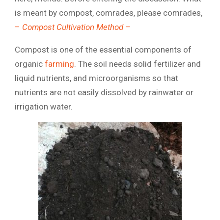
is meant by compost, comrades, please comrades,
–
Compost Cultivation Method –
Compost is one of the essential components of
organic
farming
. The soil needs solid fertilizer and
liquid nutrients, and microorganisms so that
nutrients are not easily dissolved by rainwater or
irrigation water.