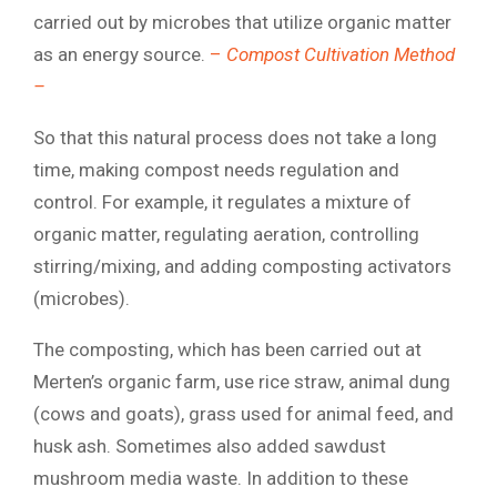
carried out by microbes that utilize organic matter
as an energy source.
–
Compost Cultivation Method
–
So that this natural process does not take a long
time, making compost needs regulation and
control. For example, it regulates a mixture of
organic matter, regulating aeration, controlling
stirring/mixing, and adding composting activators
(microbes).
The composting, which has been carried out at
Merten’s organic farm, use rice straw, animal dung
(cows and goats), grass used for animal feed, and
husk ash. Sometimes also added sawdust
mushroom media waste. In addition to these