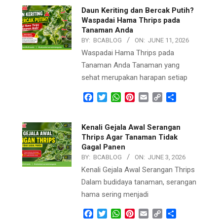
Daun Keriting dan Bercak Putih?
Waspadai Hama Thrips pada
Tanaman Anda
BY:
BCABLOG
ON:
JUNE 11, 2026
Waspadai Hama Thrips pada
Tanaman Anda Tanaman yang
sehat merupakan harapan setiap
Facebook
Twitter
WhatsApp
Pinterest
Email
Copy
Share
Link
Kenali Gejala Awal Serangan
Thrips Agar Tanaman Tidak
Gagal Panen
BY:
BCABLOG
ON:
JUNE 3, 2026
Kenali Gejala Awal Serangan Thrips
Dalam budidaya tanaman, serangan
hama sering menjadi
Facebook
Twitter
WhatsApp
Pinterest
Email
Copy
Share