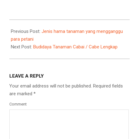
Link
2021-
09-
Previous Post:
Jenis hama tanaman yang mengganggu
11
para petani
Next Post:
Budidaya Tanaman Cabai / Cabe Lengkap
LEAVE A REPLY
Your email address will not be published.
Required fields
are marked
*
Comment