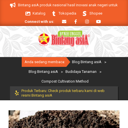
Skip
roduk Bintang asiA produk nasional hasil inovasi anak negeri untuk mendukung
to
Katalog
Tokopedia
Shopee
content
Connect with us:
Primary
Anda sedang membaca:
Blog Bintang asiA
>
Navigation
Menu
Blog Bintang asiA
>
Budidaya Tanaman
>
Compost Cultivation Method
Produk Terbaru: Check produk terbaru kami di web
resmi Bintang asiA