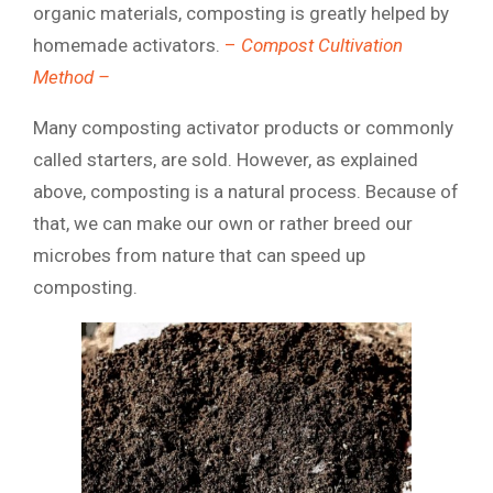
organic materials, composting is greatly helped by
homemade activators.
–
Compost Cultivation
Method –
Many composting activator products or commonly
called starters, are sold. However, as explained
above, composting is a natural process. Because of
that, we can make our own or rather breed our
microbes from nature that can speed up
composting.