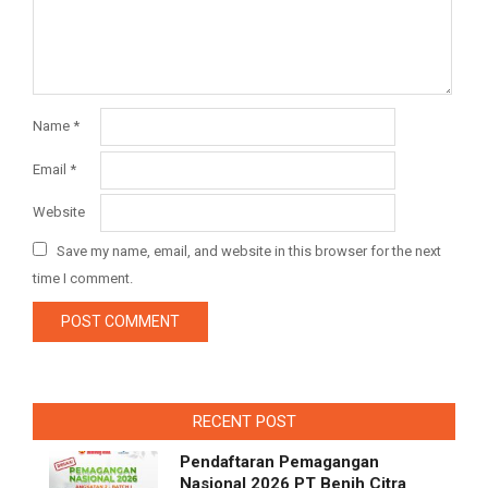
Name
*
Email
*
Website
Save my name, email, and website in this browser for the next
time I comment.
RECENT POST
Pendaftaran Pemagangan
Nasional 2026 PT Benih Citra