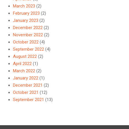
March 2023
(2)
February 2023
(2)
January 2023
(2)
December 2022
(2)
November 2022
(2)
October 2022
(4)
September 2022
(4)
August 2022
(2)
April 2022
(1)
March 2022
(2)
January 2022
(1)
December 2021
(2)
October 2021
(12)
September 2021
(13)