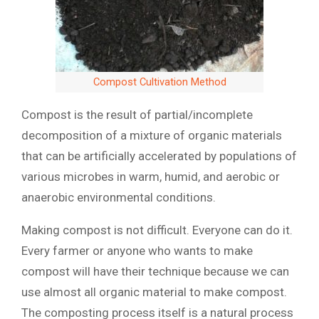
Compost Cultivation Method
Compost is the result of partial/incomplete
decomposition of a mixture of organic materials
that can be artificially accelerated by populations of
various microbes in warm, humid, and aerobic or
anaerobic environmental conditions.
Making compost is not difficult. Everyone can do it.
Every farmer or anyone who wants to make
compost will have their technique because we can
use almost all organic material to make compost.
The composting process itself is a natural process