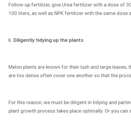
Follow-up fertilizer, give Urea fertilizer with a dose of
100 liters, as well as NPK fertilizer with the same dose
Diligently tidying up the plants
Melon plants are known for their lush and large leaves, 
are too dense often cover one another so that the proc
For this reason, we must be diligent in tidying and parti
plant growth process takes place optimally. Or you can 