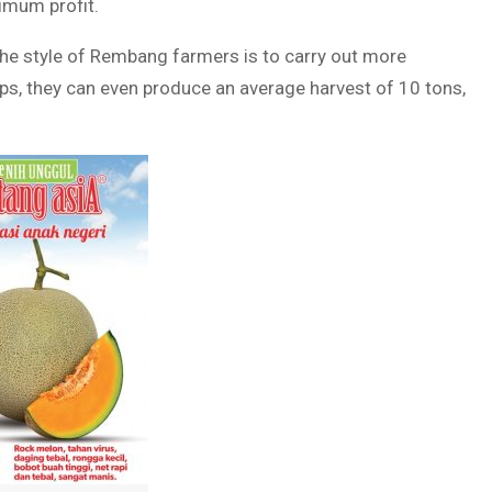
imum profit.
 the style of Rembang farmers is to carry out more
tips, they can even produce an average harvest of 10 tons,