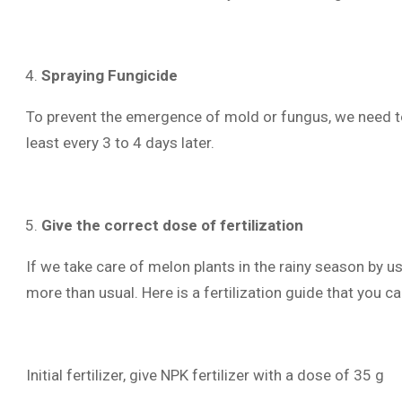
Spraying Fungicide
To prevent the emergence of mold or fungus, we need to
least every 3 to 4 days later.
Give the correct dose of fertilization
If we take care of melon plants in the rainy season by u
more than usual. Here is a fertilization guide that you ca
Initial fertilizer, give NPK fertilizer with a dose of 35 g