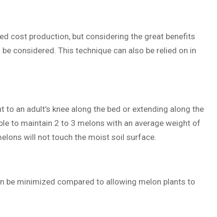
eed cost production, but considering the great benefits
be considered. This technique can also be relied on in
 to an adult’s knee along the bed or extending along the
ble to maintain 2 to 3 melons with an average weight of
elons will not touch the moist soil surface.
can be minimized compared to allowing melon plants to