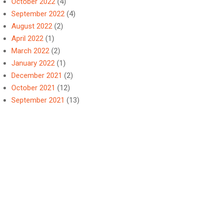
October 2022
(4)
September 2022
(4)
August 2022
(2)
April 2022
(1)
March 2022
(2)
January 2022
(1)
December 2021
(2)
October 2021
(12)
September 2021
(13)