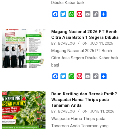
Dibuka Kabar baik
Facebook
Twitter
WhatsApp
Pinterest
Email
Copy
Share
Link
Magang Nasional 2026 PT Benih
Citra Asia Batch 1 Segera Dibuka
BY:
BCABLOG
ON:
JULY 11, 2026
Magang Nasional 2026 PT Benih
Citra Asia Segera Dibuka Kabar baik
bagi
Facebook
Twitter
WhatsApp
Pinterest
Email
Copy
Share
Link
Daun Keriting dan Bercak Putih?
Waspadai Hama Thrips pada
Tanaman Anda
BY:
BCABLOG
ON:
JUNE 11, 2026
Waspadai Hama Thrips pada
Tanaman Anda Tanaman yang