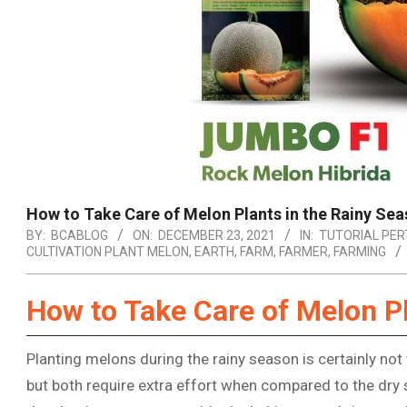
How to Take Care of Melon Plants in the Rainy Se
BY:
BCABLOG
ON:
DECEMBER 23, 2021
IN:
TUTORIAL PER
CULTIVATION PLANT MELON
,
EARTH
,
FARM
,
FARMER
,
FARMING
How to Take Care of Melon Pl
Planting melons during the rainy season is certainly not
but both require extra effort when compared to the dry