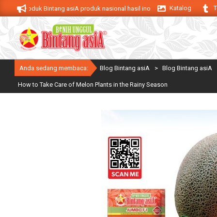
Skip
Katalog
T
Produk Bintang asiA produk nasional hasil inovasi anak negeri untuk menduku
to
content
Anda sedang membaca:
Blog Bintang asiA
>
Blog Bintang asiA
How to Take Care of Melon Plants in the Rainy Season