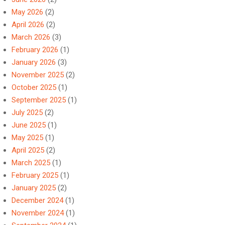
May 2026
(2)
April 2026
(2)
March 2026
(3)
February 2026
(1)
January 2026
(3)
November 2025
(2)
October 2025
(1)
September 2025
(1)
July 2025
(2)
June 2025
(1)
May 2025
(1)
April 2025
(2)
March 2025
(1)
February 2025
(1)
January 2025
(2)
December 2024
(1)
November 2024
(1)