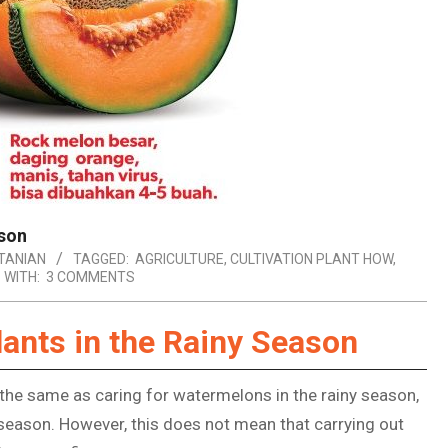
ason
TANIAN
TAGGED:
AGRICULTURE
,
CULTIVATION PLANT HOW
,
WITH:
3 COMMENTS
ants in the Rainy Season
 the same as caring for watermelons in the rainy season,
 season. However, this does not mean that carrying out