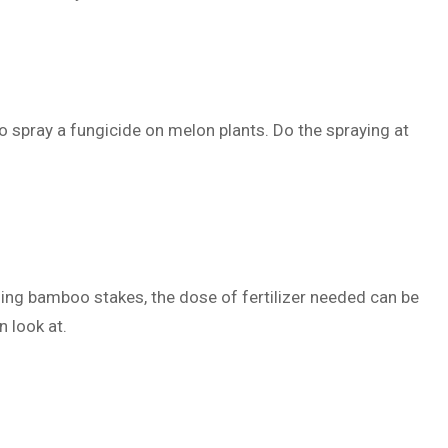
 spray a fungicide on melon plants. Do the spraying at
sing bamboo stakes, the dose of fertilizer needed can be
n look at.