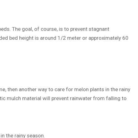
eds. The goal, of course, is to prevent stagnant
ded bed height is around 1/2 meter or approximately 60
e, then another way to care for melon plants in the rainy
ic mulch material will prevent rainwater from falling to
in the rainy season.