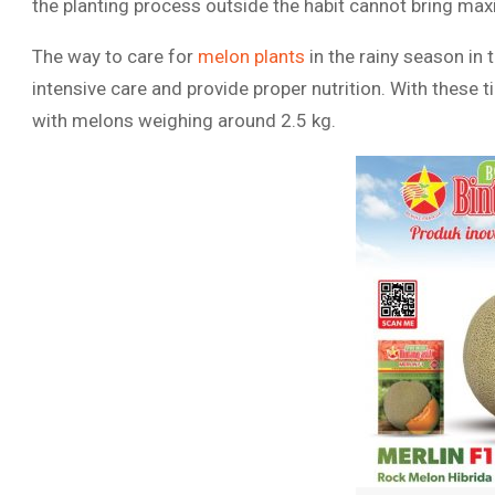
the planting process outside the habit cannot bring max
The way to care for
melon plants
in the rainy season in
intensive care and provide proper nutrition. With these 
with melons weighing around 2.5 kg.