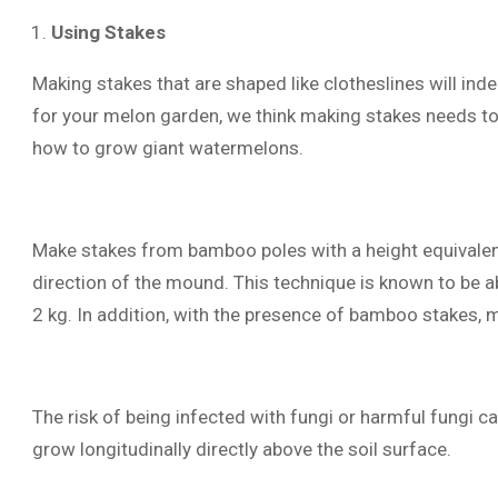
Using Stakes
Making stakes that are shaped like clotheslines will ind
for your melon garden, we think making stakes needs to 
how to grow giant watermelons.
Make stakes from bamboo poles with a height equivalent
direction of the mound. This technique is known to be a
2 kg. In addition, with the presence of bamboo stakes, m
The risk of being infected with fungi or harmful fungi 
grow longitudinally directly above the soil surface.