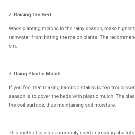
Raising the Bed
When planting melons in the rainy season, make higher b
rainwater from hitting the melon plants. The recommen
cm.
Using Plastic Mulch
If you feel that making bamboo stakes is too troublesom
season is to cover the beds with plastic mulch. The plast
the soil surface, thus maintaining soil moisture.
This method is also commonly used in treating shallots 