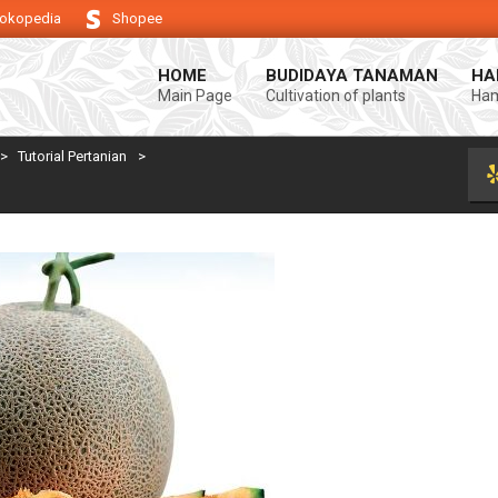
okopedia
Shopee
ng keberhasilan usaha tani anda.
Selamat datang di Blog Bintang asiA. 
HOME
BUDIDAYA TANAMAN
HA
Main Page
Cultivation of plants
Ham
>
Tutorial Pertanian
>