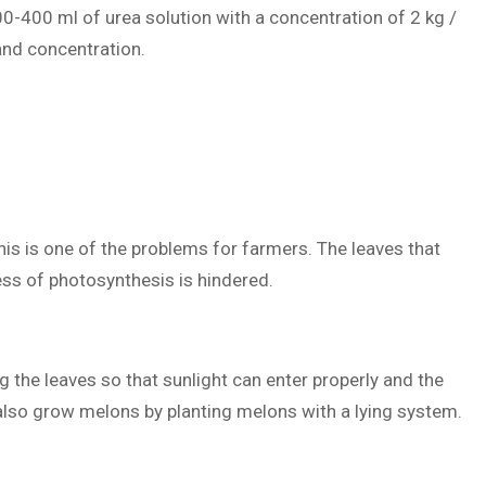
 300-400 ml of urea solution with a concentration of 2 kg /
 and concentration.
this is one of the problems for farmers. The leaves that
ess of photosynthesis is hindered.
ng the leaves so that sunlight can enter properly and the
also grow melons by planting melons with a lying system.