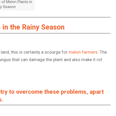
 of Melon Plants in
ny Season
 in the Rainy Season
 land, this is certainly a scourge for
melon farmers
. The
ungus that can damage the plant and also make it rot
n try to overcome these problems, apart
s.