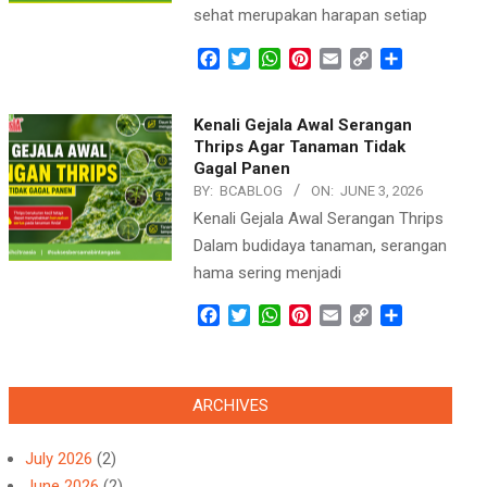
sehat merupakan harapan setiap
Facebook
Twitter
WhatsApp
Pinterest
Email
Copy
Share
Link
Kenali Gejala Awal Serangan
Thrips Agar Tanaman Tidak
Gagal Panen
BY:
BCABLOG
ON:
JUNE 3, 2026
Kenali Gejala Awal Serangan Thrips
Dalam budidaya tanaman, serangan
hama sering menjadi
Facebook
Twitter
WhatsApp
Pinterest
Email
Copy
Share
Link
ARCHIVES
July 2026
(2)
June 2026
(2)