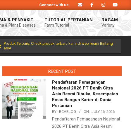
Connect with us:
Produk Bintang asiA produk nasional hasil inovasi anak negeri untuk mendukun
MA & PENYAKIT
TUTORIAL PERTANIAN
RAGAM
a & Plant Diseases
Farm Tutorial
Variety
Prim
Navi
Men
Produk Terbaru: Check produk terbaru kami di web resmi Bintang
asiA
RECENT POST
Pendaftaran Pemagangan
Nasional 2026 PT Benih Citra
Asia Resmi Dibuka, Kesempatan
Emas Bangun Karier di Dunia
Pertanian
BY:
BCABLOG
ON:
JULY 16, 2026
Pendaftaran Pemagangan Nasional
2026 PT Benih Citra Asia Resmi