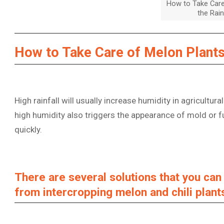
How to Take Care
the Rai
How to Take Care of Melon Plants
High rainfall will usually increase humidity in agricultural
high humidity also triggers the appearance of mold or f
quickly.
There are several solutions that you ca
from intercropping melon and chili plant