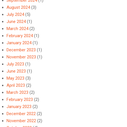
September 2024
(1)
August 2024
(3)
July 2024
(5)
June 2024
(1)
March 2024
(2)
February 2024
(1)
January 2024
(1)
December 2023
(1)
November 2023
(1)
July 2023
(1)
June 2023
(1)
May 2023
(3)
April 2023
(2)
March 2023
(2)
February 2023
(2)
January 2023
(2)
December 2022
(2)
November 2022
(2)