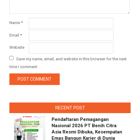
Name
*
Email
*
Website
Save my name, email, and website in this browser for the next
time I comment.
RECENT POST
Pendaftaran Pemagangan
Nasional 2026 PT Benih Citra
Asia Resmi Dibuka, Kesempatan
Emas Bangun Karier di Dunia