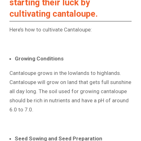
starting their luck by
cultivating cantaloupe.
Here’s how to cultivate Cantaloupe:
Growing Conditions
Cantaloupe grows in the lowlands to highlands.
Cantaloupe will grow on land that gets full sunshine
all day long. The soil used for growing cantaloupe
should be rich in nutrients and have a pH of around
6.0 to 7.0.
Seed Sowing and Seed Preparation