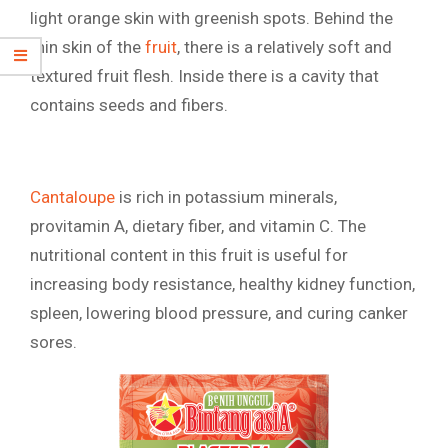
light orange skin with greenish spots. Behind the
thin skin of the
fruit
, there is a relatively soft and
textured fruit flesh. Inside there is a cavity that
contains seeds and fibers.
Cantaloupe
is rich in potassium minerals,
provitamin A, dietary fiber, and vitamin C. The
nutritional content in this fruit is useful for
increasing body resistance, healthy kidney function,
spleen, lowering blood pressure, and curing canker
sores.