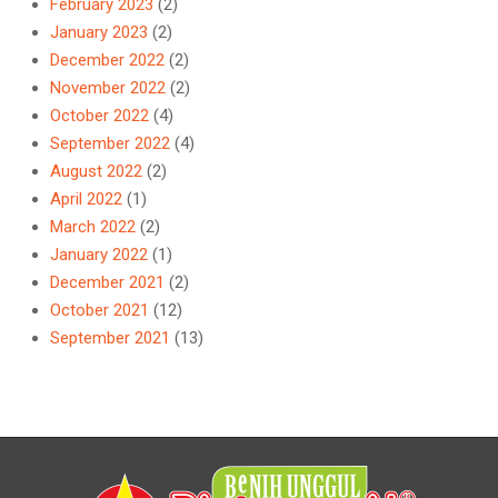
February 2023
(2)
January 2023
(2)
December 2022
(2)
November 2022
(2)
October 2022
(4)
September 2022
(4)
August 2022
(2)
April 2022
(1)
March 2022
(2)
January 2022
(1)
December 2021
(2)
October 2021
(12)
September 2021
(13)