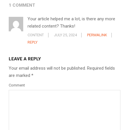
1 COMMENT
Your article helped me a lot, is there any more
related content? Thanks!
CONTENT
JULY 25, 2024
PERMALINK
REPLY
LEAVE A REPLY
Your email address will not be published.
Required fields
are marked
*
Comment