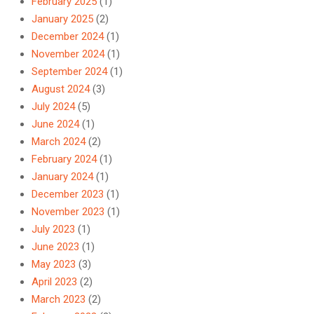
February 2025
(1)
January 2025
(2)
December 2024
(1)
November 2024
(1)
September 2024
(1)
August 2024
(3)
July 2024
(5)
June 2024
(1)
March 2024
(2)
February 2024
(1)
January 2024
(1)
December 2023
(1)
November 2023
(1)
July 2023
(1)
June 2023
(1)
May 2023
(3)
April 2023
(2)
March 2023
(2)