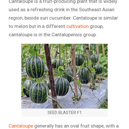
Cantaloupe is a fruit-producing plant that is widely
used as a refreshing drink in the Southeast Asian
region, beside suri cucumber. Cantaloupe is similar
to melon but in a different
cultivation
group,
cantaloupe is in the Cantalupensis group.
SEED BLASTER F1
Cantaloupe
generally has an oval fruit shape, with a