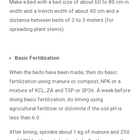
Make a bed with a bed size of about 60 to 80 cm in
width and a trench width of about 40 cm and a
distance between beds of 2 to 3 meters (for
spreading plant stems).
Basic Fertilization
When the beds have been made, then do basic
fertilization using manure or compost, NPK or a
mixture of KCL, ZA and TSP or SP36. A week before
doing basic fertilization, do liming using
agricultural fertilizer or dolomite if the soil pH is
less than 6.0.
After liming, sprinkle about 1 kg of manure and 250