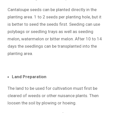
Cantaloupe seeds can be planted directly in the
planting area. 1 to 2 seeds per planting hole, but it
is better to seed the seeds first. Seeding can use
polybags or seedling trays as well as seeding
melon, watermelon or bitter melon. After 10 to 14
days the seedlings can be transplanted into the
planting area.
Land Preparation
The land to be used for cultivation must first be
cleared of weeds or other nuisance plants. Then
loosen the soil by plowing or hoeing.