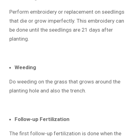
Perform embroidery or replacement on seedlings
that die or grow imperfectly. This embroidery can
be done until the seedlings are 21 days after
planting.
Weeding
Do weeding on the grass that grows around the
planting hole and also the trench.
Follow-up Fertilization
The first follow-up fertilization is done when the