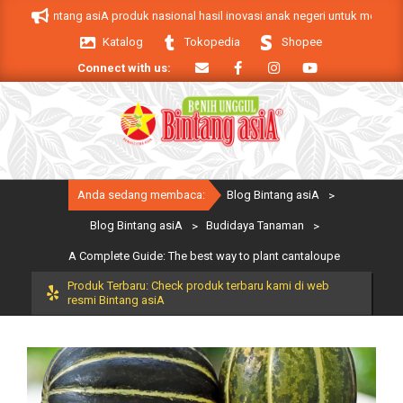
Skip
 Bintang asiA produk nasional hasil inovasi anak negeri untuk mendukung keb
to
Katalog
Tokopedia
Shopee
content
Connect with us:
Primary
Anda sedang membaca:
Blog Bintang asiA
>
Navigation
Menu
Blog Bintang asiA
>
Budidaya Tanaman
>
A Complete Guide: The best way to plant cantaloupe
Produk Terbaru: Check produk terbaru kami di web
resmi Bintang asiA