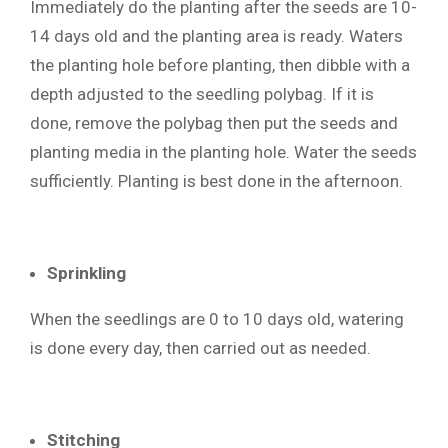
Immediately do the planting after the seeds are 10-
14 days old and the planting area is ready. Waters
the planting hole before planting, then dibble with a
depth adjusted to the seedling polybag. If it is
done, remove the polybag then put the seeds and
planting media in the planting hole. Water the seeds
sufficiently. Planting is best done in the afternoon.
Sprinkling
When the seedlings are 0 to 10 days old, watering
is done every day, then carried out as needed.
Stitching