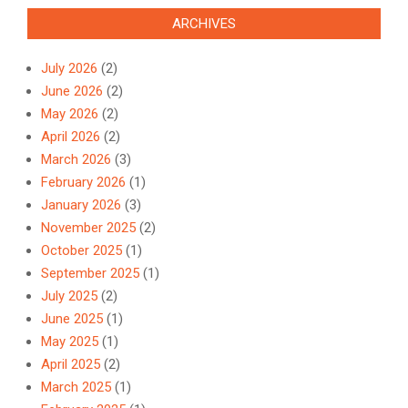
ARCHIVES
July 2026
(2)
June 2026
(2)
May 2026
(2)
April 2026
(2)
March 2026
(3)
February 2026
(1)
January 2026
(3)
November 2025
(2)
October 2025
(1)
September 2025
(1)
July 2025
(2)
June 2025
(1)
May 2025
(1)
April 2025
(2)
March 2025
(1)