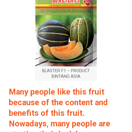
BLASTER F1 – PRODUCT
BINTANG ASIA
Many people like this fruit
because of the content and
benefits of this fruit.
Nowadays, many people are