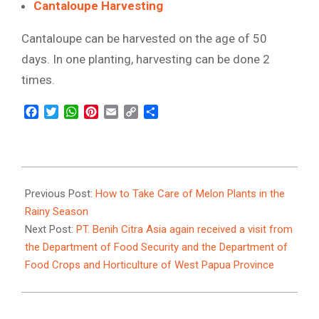
Cantaloupe Harvesting
Cantaloupe can be harvested on the age of 50
days. In one planting, harvesting can be done 2
times.
Facebook
Twitter
WhatsApp
Pinterest
Email
Copy
Share
Link
2022-
01-
Previous Post:
How to Take Care of Melon Plants in the
12
Rainy Season
Next Post:
PT. Benih Citra Asia again received a visit from
the Department of Food Security and the Department of
Food Crops and Horticulture of West Papua Province