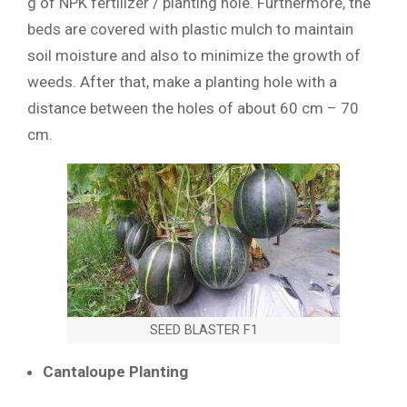
g of NPK fertilizer / planting hole. Furthermore, the
beds are covered with plastic mulch to maintain
soil moisture and also to minimize the growth of
weeds. After that, make a planting hole with a
distance between the holes of about 60 cm – 70
cm.
SEED BLASTER F1
Cantaloupe Planting