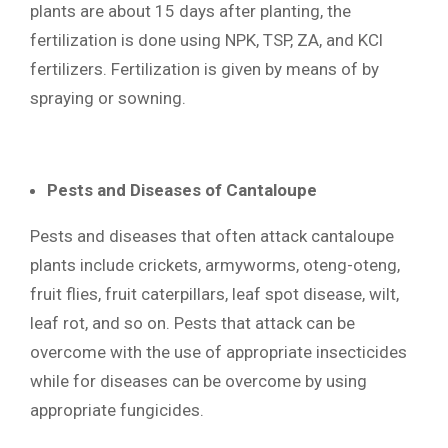
plants are about 15 days after planting, the
fertilization is done using NPK, TSP, ZA, and KCl
fertilizers. Fertilization is given by means of by
spraying or sowning.
Pests and Diseases of Cantaloupe
Pests and diseases that often attack cantaloupe
plants include crickets, armyworms, oteng-oteng,
fruit flies, fruit caterpillars, leaf spot disease, wilt,
leaf rot, and so on. Pests that attack can be
overcome with the use of appropriate insecticides
while for diseases can be overcome by using
appropriate fungicides.