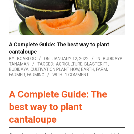
A Complete Guide: The best way to plant
cantaloupe
BY:
BCABLOG
ON:
JANUARY 12, 2022
IN:
BUDIDAYA
TANAMAN
TAGGED:
AGRICULTURE
,
BLASTER F1
,
BUDIDAYA
,
CULTIVATION PLANT HOW
,
EARTH
,
FARM
,
FARMER
,
FARMING
WITH:
1 COMMENT
A Complete Guide: The
best way to plant
cantaloupe