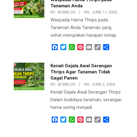
Tanaman Anda
BY:
BCABLOG
ON:
JUNE 11, 2026
Waspadai Hama Thrips pada
Tanaman Anda Tanaman yang
sehat merupakan harapan setiap
Facebook
Twitter
WhatsApp
Pinterest
Email
Copy
Share
Link
Kenali Gejala Awal Serangan
Thrips Agar Tanaman Tidak
Gagal Panen
BY:
BCABLOG
ON:
JUNE 3, 2026
Kenali Gejala Awal Serangan Thrips
Dalam budidaya tanaman, serangan
hama sering menjadi
Facebook
Twitter
WhatsApp
Pinterest
Email
Copy
Share
Link