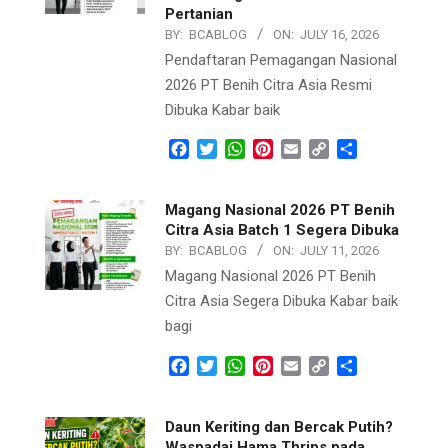
Pertanian
BY:
BCABLOG
ON:
JULY 16, 2026
Pendaftaran Pemagangan Nasional
2026 PT Benih Citra Asia Resmi
Dibuka Kabar baik
Facebook
Twitter
WhatsApp
Pinterest
Email
Copy
Share
Link
Magang Nasional 2026 PT Benih
Citra Asia Batch 1 Segera Dibuka
BY:
BCABLOG
ON:
JULY 11, 2026
Magang Nasional 2026 PT Benih
Citra Asia Segera Dibuka Kabar baik
bagi
Facebook
Twitter
WhatsApp
Pinterest
Email
Copy
Share
Link
Daun Keriting dan Bercak Putih?
Waspadai Hama Thrips pada