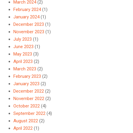
March 2024
(2)
February 2024
(1)
January 2024
(1)
December 2023
(1)
November 2023
(1)
July 2023
(1)
June 2023
(1)
May 2023
(3)
April 2023
(2)
March 2023
(2)
February 2023
(2)
January 2023
(2)
December 2022
(2)
November 2022
(2)
October 2022
(4)
September 2022
(4)
August 2022
(2)
April 2022
(1)