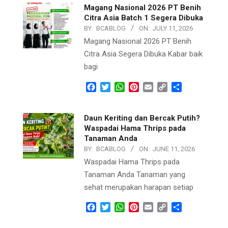
Magang Nasional 2026 PT Benih
Citra Asia Batch 1 Segera Dibuka
BY:
BCABLOG
ON:
JULY 11, 2026
Magang Nasional 2026 PT Benih
Citra Asia Segera Dibuka Kabar baik
bagi
Facebook
Twitter
WhatsApp
Pinterest
Email
Copy
Share
Link
Daun Keriting dan Bercak Putih?
Waspadai Hama Thrips pada
Tanaman Anda
BY:
BCABLOG
ON:
JUNE 11, 2026
Waspadai Hama Thrips pada
Tanaman Anda Tanaman yang
sehat merupakan harapan setiap
Facebook
Twitter
WhatsApp
Pinterest
Email
Copy
Share
Link