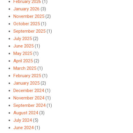
February 2026
(1)
January 2026
(3)
November 2025
(2)
October 2025
(1)
September 2025
(1)
July 2025
(2)
June 2025
(1)
May 2025
(1)
April 2025
(2)
March 2025
(1)
February 2025
(1)
January 2025
(2)
December 2024
(1)
November 2024
(1)
September 2024
(1)
August 2024
(3)
July 2024
(5)
June 2024
(1)