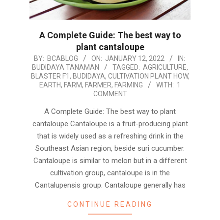
A Complete Guide: The best way to
plant cantaloupe
2022-
BY:
BCABLOG
ON:
JANUARY 12, 2022
IN:
BUDIDAYA TANAMAN
TAGGED:
AGRICULTURE
,
01-
BLASTER F1
,
BUDIDAYA
,
CULTIVATION PLANT HOW
,
12
EARTH
,
FARM
,
FARMER
,
FARMING
WITH:
1
COMMENT
A Complete Guide: The best way to plant
cantaloupe Cantaloupe is a fruit-producing plant
that is widely used as a refreshing drink in the
Southeast Asian region, beside suri cucumber.
Cantaloupe is similar to melon but in a different
cultivation group, cantaloupe is in the
Cantalupensis group. Cantaloupe generally has
CONTINUE READING