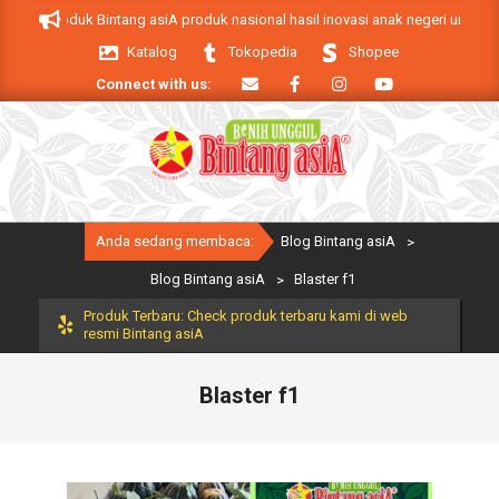
Skip
siA. Produk Bintang asiA produk nasional hasil inovasi anak negeri untuk me
to
Katalog
Tokopedia
Shopee
content
Connect with us:
Primary
Anda sedang membaca:
Blog Bintang asiA
>
Navigation
Menu
Blog Bintang asiA
>
Blaster f1
Produk Terbaru: Check produk terbaru kami di web
resmi Bintang asiA
Blaster f1