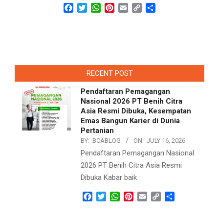
Facebook
Twitter
WhatsApp
Pinterest
Email
Copy
Share
Link
RECENT POST
Pendaftaran Pemagangan
Nasional 2026 PT Benih Citra
Asia Resmi Dibuka, Kesempatan
Emas Bangun Karier di Dunia
Pertanian
BY:
BCABLOG
ON:
JULY 16, 2026
Pendaftaran Pemagangan Nasional
2026 PT Benih Citra Asia Resmi
Dibuka Kabar baik
Facebook
Twitter
WhatsApp
Pinterest
Email
Copy
Share
Link