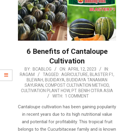
6 Benefits of Cantaloupe
Cultivation
2023-
BY:
BCABLOG
ON:
APRIL 12, 2023
IN:
RAGAM
TAGGED:
AGRICULTURE
,
BLASTER F1
,
04-
BLEWAH
,
BUDIDAYA
,
BUDIDAYA TANAMAN
12
SAYURAN
,
COMPOST CULTIVATION METHOD
,
CULTIVATION PLANT HOW
,
PT. BENIH CITRA ASIA
WITH:
1 COMMENT
Cantaloupe cultivation has been gaining popularity
in recent years due to its high nutritional value
and potential for profitability. This tropical fruit
belongs to the Cucurbitaceae family and is known