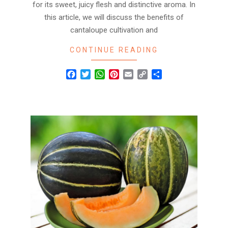
for its sweet, juicy flesh and distinctive aroma. In
this article, we will discuss the benefits of
cantaloupe cultivation and
CONTINUE READING
Facebook
Twitter
WhatsApp
Pinterest
Email
Copy
Share
Link