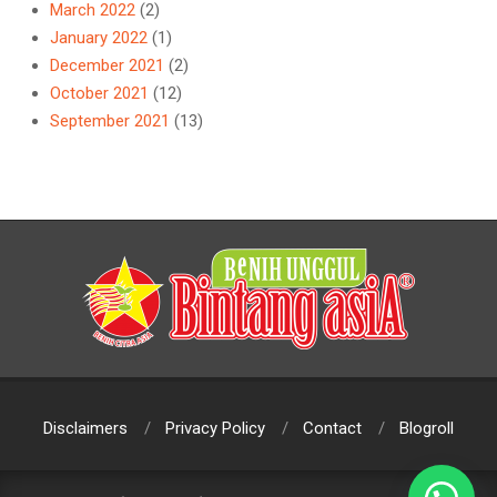
March 2022
(2)
January 2022
(1)
December 2021
(2)
October 2021
(12)
September 2021
(13)
Disclaimers
Privacy Policy
Contact
Blogroll