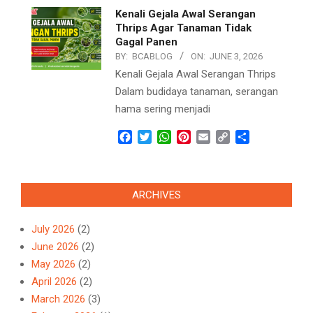
Kenali Gejala Awal Serangan
Thrips Agar Tanaman Tidak
Gagal Panen
BY:
BCABLOG
ON:
JUNE 3, 2026
Kenali Gejala Awal Serangan Thrips
Dalam budidaya tanaman, serangan
hama sering menjadi
Facebook
Twitter
WhatsApp
Pinterest
Email
Copy
Share
Link
ARCHIVES
July 2026
(2)
June 2026
(2)
May 2026
(2)
April 2026
(2)
March 2026
(3)