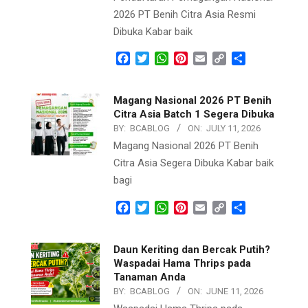
2026 PT Benih Citra Asia Resmi
Dibuka Kabar baik
Facebook
Twitter
WhatsApp
Pinterest
Email
Copy
Share
Link
Magang Nasional 2026 PT Benih
Citra Asia Batch 1 Segera Dibuka
BY:
BCABLOG
ON:
JULY 11, 2026
Magang Nasional 2026 PT Benih
Citra Asia Segera Dibuka Kabar baik
bagi
Facebook
Twitter
WhatsApp
Pinterest
Email
Copy
Share
Link
Daun Keriting dan Bercak Putih?
Waspadai Hama Thrips pada
Tanaman Anda
BY:
BCABLOG
ON:
JUNE 11, 2026