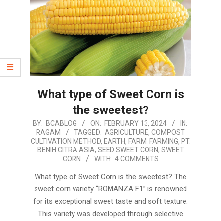
What type of Sweet Corn is
the sweetest?
2024-
BY:
BCABLOG
ON:
FEBRUARY 13, 2024
IN:
RAGAM
TAGGED:
AGRICULTURE
,
COMPOST
02-
CULTIVATION METHOD
,
EARTH
,
FARM
,
FARMING
,
PT.
13
BENIH CITRA ASIA
,
SEED SWEET CORN
,
SWEET
CORN
WITH:
4 COMMENTS
What type of Sweet Corn is the sweetest? The
sweet corn variety “ROMANZA F1” is renowned
for its exceptional sweet taste and soft texture.
This variety was developed through selective