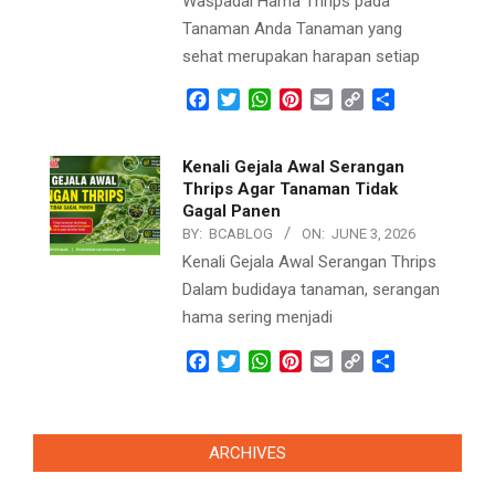
Waspadai Hama Thrips pada
Tanaman Anda Tanaman yang
sehat merupakan harapan setiap
Facebook
Twitter
WhatsApp
Pinterest
Email
Copy
Share
Link
Kenali Gejala Awal Serangan
Thrips Agar Tanaman Tidak
Gagal Panen
BY:
BCABLOG
ON:
JUNE 3, 2026
Kenali Gejala Awal Serangan Thrips
Dalam budidaya tanaman, serangan
hama sering menjadi
Facebook
Twitter
WhatsApp
Pinterest
Email
Copy
Share
Link
ARCHIVES