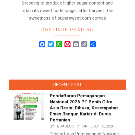
breeding to produce higher sugar content and
retain its sweet taste longer after harvest. The
sweetness of supersweet corn comes
CONTINUE READING
Facebook
Twitter
WhatsApp
Pinterest
Email
Copy
Share
Link
RECENT POST
Pendaftaran Pemagangan
Nasional 2026 PT Benih Citra
Asia Resmi Dibuka, Kesempatan
Emas Bangun Karier di Dunia
Pertanian
BY:
BCABLOG
ON:
JULY 16, 2026
Pendaftaran Pemagangan Nasional