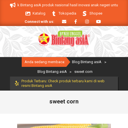
Skip
A. Produk Bintang asiA produk nasional hasil inovasi anak negeri untuk mendu
to
Katalog
Tokopedia
Shopee
content
Connect with us:
Primary
Anda sedang membaca:
Blog Bintang asiA
>
Navigation
Menu
Blog Bintang asiA
>
sweet corn
Produk Terbaru: Check produk terbaru kami di web
resmi Bintang asiA
sweet corn