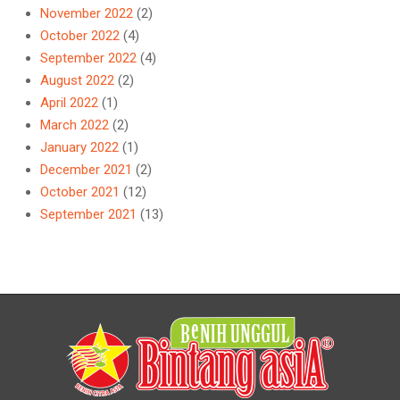
November 2022
(2)
October 2022
(4)
September 2022
(4)
August 2022
(2)
April 2022
(1)
March 2022
(2)
January 2022
(1)
December 2021
(2)
October 2021
(12)
September 2021
(13)