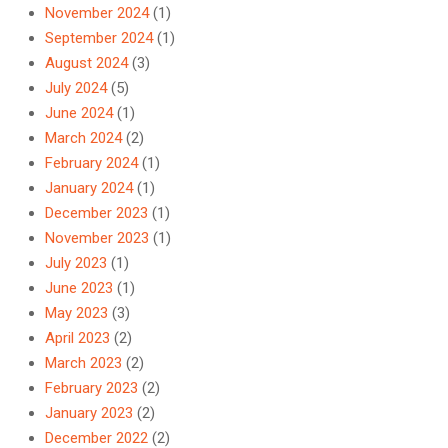
November 2024
(1)
September 2024
(1)
August 2024
(3)
July 2024
(5)
June 2024
(1)
March 2024
(2)
February 2024
(1)
January 2024
(1)
December 2023
(1)
November 2023
(1)
July 2023
(1)
June 2023
(1)
May 2023
(3)
April 2023
(2)
March 2023
(2)
February 2023
(2)
January 2023
(2)
December 2022
(2)