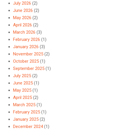
July 2026
(2)
June 2026
(2)
May 2026
(2)
April 2026
(2)
March 2026
(3)
February 2026
(1)
January 2026
(3)
November 2025
(2)
October 2025
(1)
September 2025
(1)
July 2025
(2)
June 2025
(1)
May 2025
(1)
April 2025
(2)
March 2025
(1)
February 2025
(1)
January 2025
(2)
December 2024
(1)