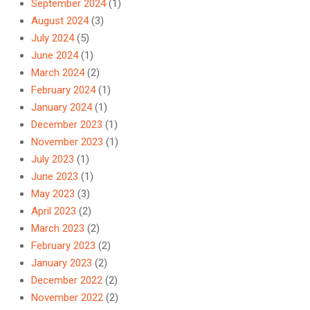
September 2024
(1)
August 2024
(3)
July 2024
(5)
June 2024
(1)
March 2024
(2)
February 2024
(1)
January 2024
(1)
December 2023
(1)
November 2023
(1)
July 2023
(1)
June 2023
(1)
May 2023
(3)
April 2023
(2)
March 2023
(2)
February 2023
(2)
January 2023
(2)
December 2022
(2)
November 2022
(2)