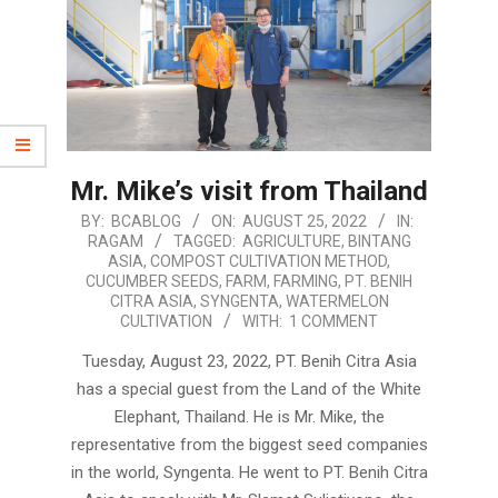
Mr. Mike’s visit from Thailand
2022-
BY:
BCABLOG
ON:
AUGUST 25, 2022
IN:
RAGAM
TAGGED:
AGRICULTURE
,
BINTANG
08-
ASIA
,
COMPOST CULTIVATION METHOD
,
25
CUCUMBER SEEDS
,
FARM
,
FARMING
,
PT. BENIH
CITRA ASIA
,
SYNGENTA
,
WATERMELON
CULTIVATION
WITH:
1 COMMENT
Tuesday, August 23, 2022, PT. Benih Citra Asia
has a special guest from the Land of the White
Elephant, Thailand. He is Mr. Mike, the
representative from the biggest seed companies
in the world, Syngenta. He went to PT. Benih Citra