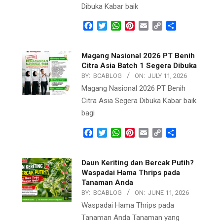
Dibuka Kabar baik
Facebook
Twitter
WhatsApp
Pinterest
Email
Copy
Share
Link
Magang Nasional 2026 PT Benih
Citra Asia Batch 1 Segera Dibuka
BY:
BCABLOG
ON:
JULY 11, 2026
Magang Nasional 2026 PT Benih
Citra Asia Segera Dibuka Kabar baik
bagi
Facebook
Twitter
WhatsApp
Pinterest
Email
Copy
Share
Link
Daun Keriting dan Bercak Putih?
Waspadai Hama Thrips pada
Tanaman Anda
BY:
BCABLOG
ON:
JUNE 11, 2026
Waspadai Hama Thrips pada
Tanaman Anda Tanaman yang