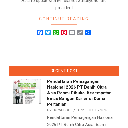
Asia to speak with Mr. Slamet Sulistiyono, the
president
CONTINUE READING
Facebook
Twitter
WhatsApp
Pinterest
Email
Copy
Share
Link
RECENT POST
Pendaftaran Pemagangan
Nasional 2026 PT Benih Citra
Asia Resmi Dibuka, Kesempatan
Emas Bangun Karier di Dunia
Pertanian
BY:
BCABLOG
ON:
JULY 16, 2026
Pendaftaran Pemagangan Nasional
2026 PT Benih Citra Asia Resmi