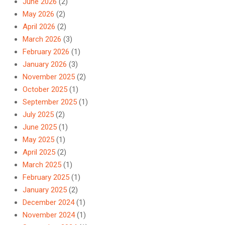
June 2026
(2)
May 2026
(2)
April 2026
(2)
March 2026
(3)
February 2026
(1)
January 2026
(3)
November 2025
(2)
October 2025
(1)
September 2025
(1)
July 2025
(2)
June 2025
(1)
May 2025
(1)
April 2025
(2)
March 2025
(1)
February 2025
(1)
January 2025
(2)
December 2024
(1)
November 2024
(1)