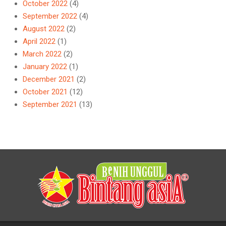
October 2022
(4)
September 2022
(4)
August 2022
(2)
April 2022
(1)
March 2022
(2)
January 2022
(1)
December 2021
(2)
October 2021
(12)
September 2021
(13)