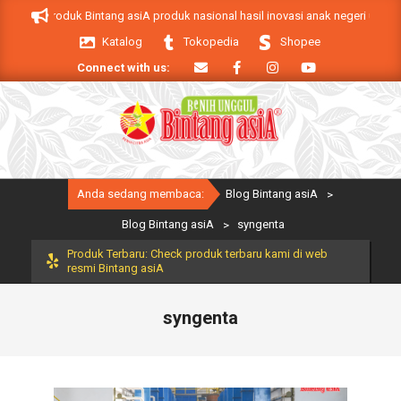
Skip
 asiA. Produk Bintang asiA produk nasional hasil inovasi anak negeri untuk 
to
Katalog
Tokopedia
Shopee
content
Connect with us:
Primary
Anda sedang membaca:
Blog Bintang asiA
>
Navigation
Menu
Blog Bintang asiA
>
syngenta
Produk Terbaru: Check produk terbaru kami di web
resmi Bintang asiA
syngenta