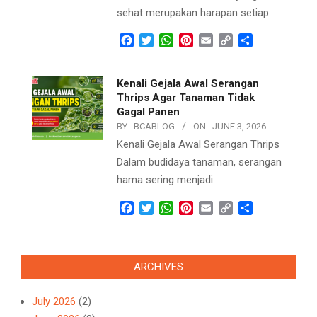
sehat merupakan harapan setiap
Facebook
Twitter
WhatsApp
Pinterest
Email
Copy
Share
Link
Kenali Gejala Awal Serangan
Thrips Agar Tanaman Tidak
Gagal Panen
BY:
BCABLOG
ON:
JUNE 3, 2026
Kenali Gejala Awal Serangan Thrips
Dalam budidaya tanaman, serangan
hama sering menjadi
Facebook
Twitter
WhatsApp
Pinterest
Email
Copy
Share
Link
ARCHIVES
July 2026
(2)