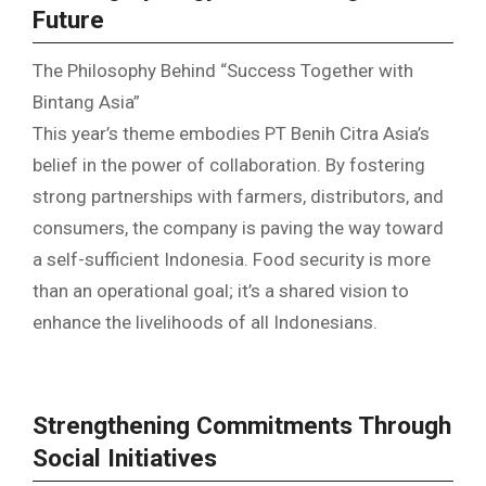
Future
The Philosophy Behind “Success Together with
Bintang Asia”
This year’s theme embodies PT Benih Citra Asia’s
belief in the power of collaboration. By fostering
strong partnerships with farmers, distributors, and
consumers, the company is paving the way toward
a self-sufficient Indonesia. Food security is more
than an operational goal; it’s a shared vision to
enhance the livelihoods of all Indonesians.
Strengthening Commitments Through
Social Initiatives