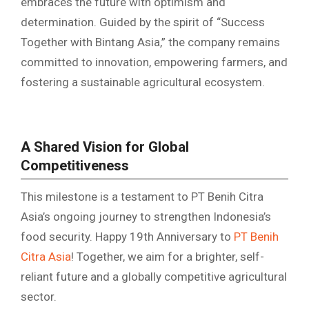
embraces the future with optimism and
determination. Guided by the spirit of “Success
Together with Bintang Asia,” the company remains
committed to innovation, empowering farmers, and
fostering a sustainable agricultural ecosystem.
A Shared Vision for Global
Competitiveness
This milestone is a testament to PT Benih Citra
Asia’s ongoing journey to strengthen Indonesia’s
food security. Happy 19th Anniversary to
PT Benih
Citra Asia
! Together, we aim for a brighter, self-
reliant future and a globally competitive agricultural
sector.