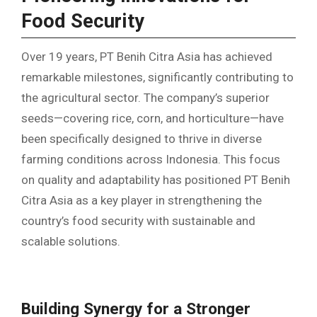
Food Security
Over 19 years, PT Benih Citra Asia has achieved
remarkable milestones, significantly contributing to
the agricultural sector. The company’s superior
seeds—covering rice, corn, and horticulture—have
been specifically designed to thrive in diverse
farming conditions across Indonesia. This focus
on quality and adaptability has positioned PT Benih
Citra Asia as a key player in strengthening the
country’s food security with sustainable and
scalable solutions.
Building Synergy for a Stronger