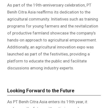
As part of the 19th-anniversary celebration, PT
Benih Citra Asia reaffirms its dedication to the
agricultural community. Initiatives such as training
programs for young farmers and the revitalization
of productive farmland showcase the company’s
hands-on approach to agricultural empowerment.
Additionally, an agricultural innovation expo was
launched as part of the festivities, providing a
platform to educate the public and facilitate
discussions among industry experts.
Looking Forward to the Future
As PT Benih Citra Asia enters its 19th year, it