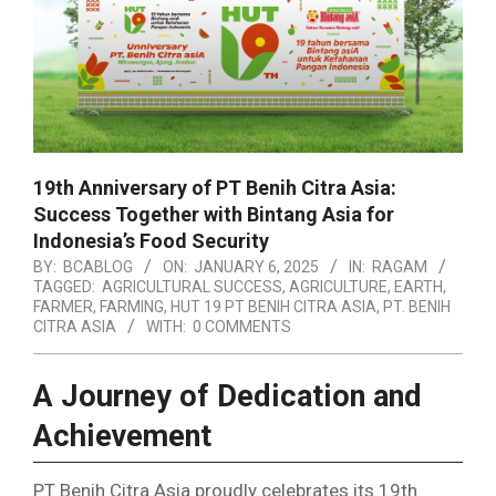
19th Anniversary of PT Benih Citra Asia:
Success Together with Bintang Asia for
Indonesia’s Food Security
BY:
BCABLOG
ON:
JANUARY 6, 2025
IN:
RAGAM
TAGGED:
AGRICULTURAL SUCCESS
,
AGRICULTURE
,
EARTH
,
FARMER
,
FARMING
,
HUT 19 PT BENIH CITRA ASIA
,
PT. BENIH
CITRA ASIA
WITH:
0 COMMENTS
A Journey of Dedication and
Achievement
PT Benih Citra Asia proudly celebrates its 19th