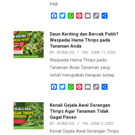
bagi
Facebook
Twitter
WhatsApp
Pinterest
Email
Copy
Share
Link
Daun Keriting dan Bercak Putih?
Waspadai Hama Thrips pada
Tanaman Anda
BY:
BCABLOG
ON:
JUNE 11, 2026
Waspadai Hama Thrips pada
Tanaman Anda Tanaman yang
sehat merupakan harapan setiap
Facebook
Twitter
WhatsApp
Pinterest
Email
Copy
Share
Link
Kenali Gejala Awal Serangan
Thrips Agar Tanaman Tidak
Gagal Panen
BY:
BCABLOG
ON:
JUNE 3, 2026
Kenali Gejala Awal Serangan Thrips