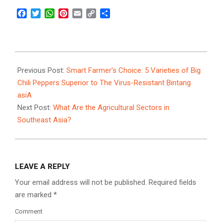
Facebook
Twitter
WhatsApp
Pinterest
Email
Copy
Share
Link
2025-
01-
Previous Post:
Smart Farmer’s Choice: 5 Varieties of Big
06
Chili Peppers Superior to The Virus-Resistant Bintang
asiA
Next Post:
What Are the Agricultural Sectors in
Southeast Asia?
LEAVE A REPLY
Your email address will not be published.
Required fields
are marked
*
Comment