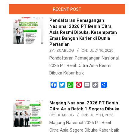
RECENT POST
Pendaftaran Pemagangan
Nasional 2026 PT Benih Citra
Asia Resmi Dibuka, Kesempatan
Emas Bangun Karier di Dunia
Pertanian
BY:
BCABLOG
ON:
JULY 16, 2026
Pendaftaran Pemagangan Nasional
2026 PT Benih Citra Asia Resmi
Dibuka Kabar baik
Facebook
Twitter
WhatsApp
Pinterest
Email
Copy
Share
Link
Magang Nasional 2026 PT Benih
Citra Asia Batch 1 Segera Dibuka
BY:
BCABLOG
ON:
JULY 11, 2026
Magang Nasional 2026 PT Benih
Citra Asia Segera Dibuka Kabar baik