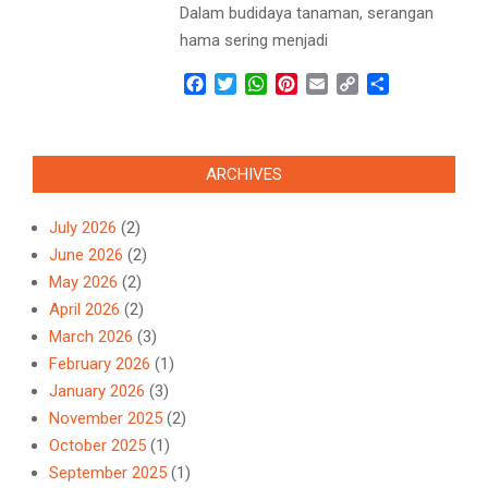
Dalam budidaya tanaman, serangan
hama sering menjadi
Facebook
Twitter
WhatsApp
Pinterest
Email
Copy
Share
Link
ARCHIVES
July 2026
(2)
June 2026
(2)
May 2026
(2)
April 2026
(2)
March 2026
(3)
February 2026
(1)
January 2026
(3)
November 2025
(2)
October 2025
(1)
September 2025
(1)