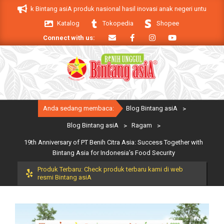
Skip
. Produk Bintang asiA produk nasional hasil inovasi anak negeri untuk mendu
to
Katalog
Tokopedia
Shopee
content
Connect with us:
Primary
Anda sedang membaca:
Blog Bintang asiA
>
Navigation
Menu
Blog Bintang asiA
>
Ragam
>
19th Anniversary of PT Benih Citra Asia: Success Together with
Bintang Asia for Indonesia’s Food Security
Produk Terbaru: Check produk terbaru kami di web
resmi Bintang asiA