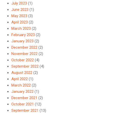
July 2023
(1)
June 2023
(1)
May 2023
(3)
April 2023
(2)
March 2023
(2)
February 2023
(2)
January 2023
(2)
December 2022
(2)
November 2022
(2)
October 2022
(4)
September 2022
(4)
August 2022
(2)
April 2022
(1)
March 2022
(2)
January 2022
(1)
December 2021
(2)
October 2021
(12)
September 2021
(13)