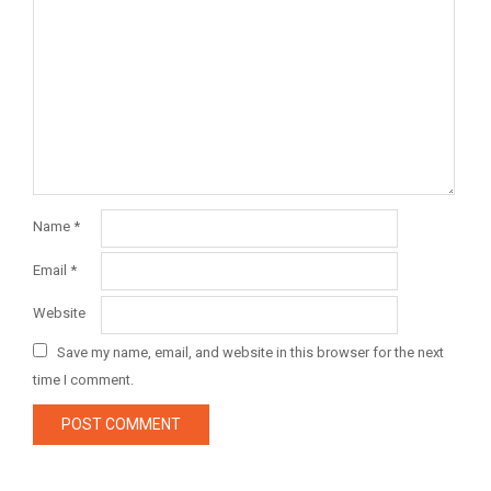
Name
*
Email
*
Website
Save my name, email, and website in this browser for the next
time I comment.