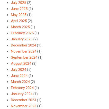
July 2025
(2)
June 2025
(1)
May 2025
(1)
April 2025
(2)
March 2025
(1)
February 2025
(1)
January 2025
(2)
December 2024
(1)
November 2024
(1)
September 2024
(1)
August 2024
(3)
July 2024
(5)
June 2024
(1)
March 2024
(2)
February 2024
(1)
January 2024
(1)
December 2023
(1)
November 2023
(1)