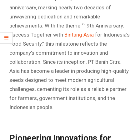
anniversary, marking nearly two decades of
unwavering dedication and remarkable
achievements. With the theme “19th Anniversary:
Success Together with
Bintang Asia
for Indonesia’s
Food Security,” this milestone reflects the
company’s commitment to innovation and
collaboration. Since its inception, PT Benih Citra
Asia has become a leader in producing high-quality
seeds designed to meet modern agricultural
challenges, cementing its role as a reliable partner
for farmers, government institutions, and the
Indonesian people.
Pioneering Innovations for