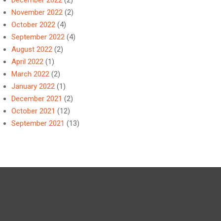
December 2022
(2)
November 2022
(2)
October 2022
(4)
September 2022
(4)
August 2022
(2)
April 2022
(1)
March 2022
(2)
January 2022
(1)
December 2021
(2)
October 2021
(12)
September 2021
(13)