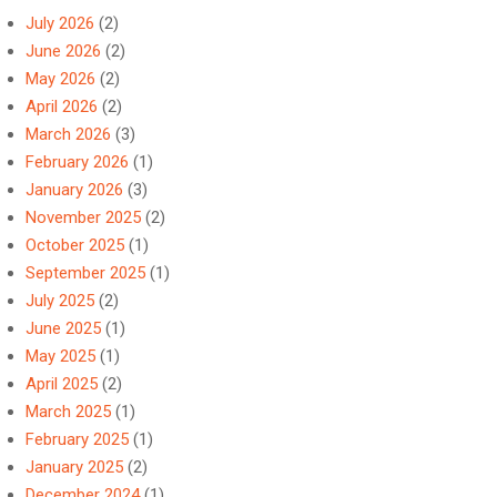
July 2026
(2)
June 2026
(2)
May 2026
(2)
April 2026
(2)
March 2026
(3)
February 2026
(1)
January 2026
(3)
November 2025
(2)
October 2025
(1)
September 2025
(1)
July 2025
(2)
June 2025
(1)
May 2025
(1)
April 2025
(2)
March 2025
(1)
February 2025
(1)
January 2025
(2)
December 2024
(1)