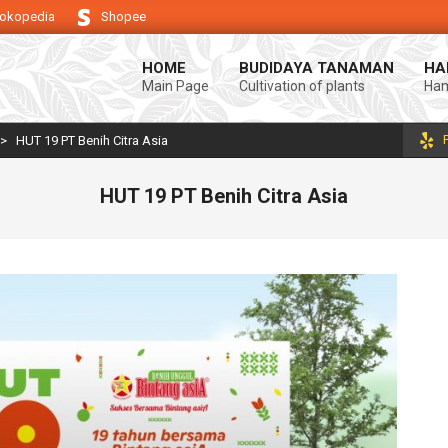
okopedia
Shopee
ndukung keberhasilan usaha tani anda.
Selamat datang di Blog Bintang a
HOME
BUDIDAYA TANAMAN
HA
Main Page
Cultivation of plants
Ham
>
HUT 19 PT Benih Citra Asia
HUT 19 PT Benih Citra Asia