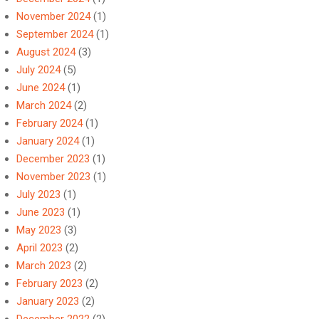
November 2024
(1)
September 2024
(1)
August 2024
(3)
July 2024
(5)
June 2024
(1)
March 2024
(2)
February 2024
(1)
January 2024
(1)
December 2023
(1)
November 2023
(1)
July 2023
(1)
June 2023
(1)
May 2023
(3)
April 2023
(2)
March 2023
(2)
February 2023
(2)
January 2023
(2)