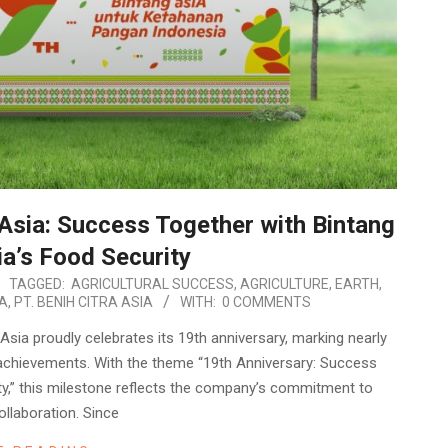
 Asia: Success Together with Bintang
ia’s Food Security
TAGGED:
AGRICULTURAL SUCCESS
,
AGRICULTURE
,
EARTH
,
IA
,
PT. BENIH CITRA ASIA
WITH:
0 COMMENTS
sia proudly celebrates its 19th anniversary, marking nearly
achievements. With the theme “19th Anniversary: Success
ty,” this milestone reflects the company’s commitment to
ollaboration. Since