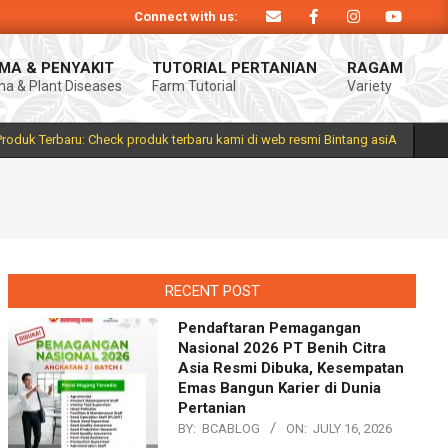
Connect with us:
siA. Produk Bintang asiA produk nasional hasil inovasi anak negeri untuk me
MA & PENYAKIT
TUTORIAL PERTANIAN
RAGAM
a & Plant Diseases
Farm Tutorial
Variety
Prim
Navi
Men
Produk Terbaru: Check produk terbaru kami di web resmi Bintang asiA
RECENT POST
Pendaftaran Pemagangan
Nasional 2026 PT Benih Citra
Asia Resmi Dibuka, Kesempatan
Emas Bangun Karier di Dunia
Pertanian
BY:
BCABLOG
ON:
JULY 16, 2026