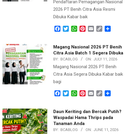
Pendaftaran Pemagangan Nasional
2026 PT Benih Citra Asia Resmi
Dibuka Kabar baik
Facebook
Twitter
WhatsApp
Pinterest
Email
Copy
Share
Link
Magang Nasional 2026 PT Benih
Citra Asia Batch 1 Segera Dibuka
BY:
BCABLOG
ON:
JULY 11, 2026
Magang Nasional 2026 PT Benih
Citra Asia Segera Dibuka Kabar baik
bagi
Facebook
Twitter
WhatsApp
Pinterest
Email
Copy
Share
Link
Daun Keriting dan Bercak Putih?
Waspadai Hama Thrips pada
Tanaman Anda
BY:
BCABLOG
ON:
JUNE 11, 2026