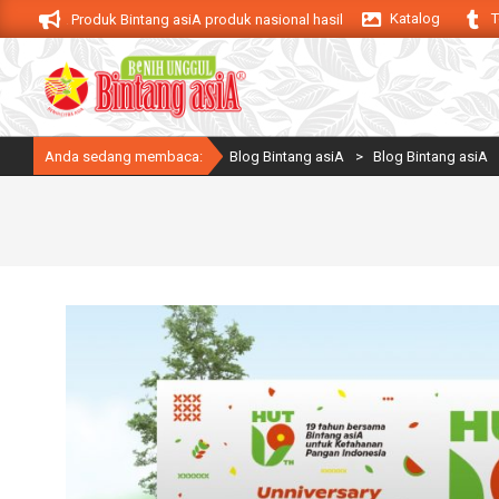
Skip
Katalog
T
asiA. Produk Bintang asiA produk nasional hasil inovasi anak negeri untuk me
to
content
Anda sedang membaca:
Blog Bintang asiA
>
Blog Bintang asiA