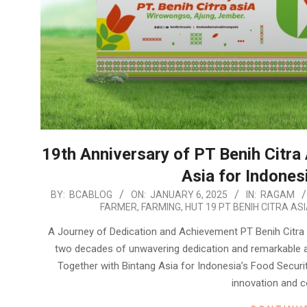
19th Anniversary of PT Benih Citra
Asia for Indones
2025-
BY:
BCABLOG
ON:
JANUARY 6, 2025
IN:
RAGAM
FARMER
,
FARMING
,
HUT 19 PT BENIH CITRA AS
01-
06
A Journey of Dedication and Achievement PT Benih Citra A
two decades of unwavering dedication and remarkable 
Together with Bintang Asia for Indonesia’s Food Securi
innovation and c