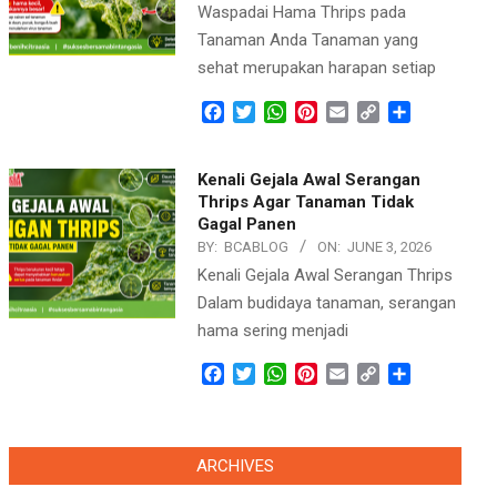
Waspadai Hama Thrips pada
Tanaman Anda Tanaman yang
sehat merupakan harapan setiap
Facebook
Twitter
WhatsApp
Pinterest
Email
Copy
Share
Link
Kenali Gejala Awal Serangan
Thrips Agar Tanaman Tidak
Gagal Panen
BY:
BCABLOG
ON:
JUNE 3, 2026
Kenali Gejala Awal Serangan Thrips
Dalam budidaya tanaman, serangan
hama sering menjadi
Facebook
Twitter
WhatsApp
Pinterest
Email
Copy
Share
Link
ARCHIVES