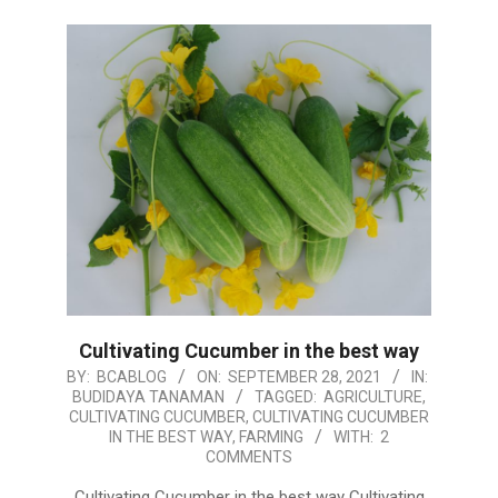
Cultivating Cucumber in the best way
2021-
BY:
BCABLOG
ON:
SEPTEMBER 28, 2021
IN:
BUDIDAYA TANAMAN
TAGGED:
AGRICULTURE
,
09-
CULTIVATING CUCUMBER
,
CULTIVATING CUCUMBER
28
IN THE BEST WAY
,
FARMING
WITH:
2
COMMENTS
Cultivating Cucumber in the best way Cultivating