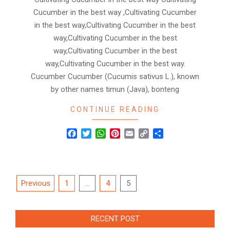
Cucumber in the best way ,Cultivating Cucumber
in the best way,Cultivating Cucumber in the best
way,Cultivating Cucumber in the best
way,Cultivating Cucumber in the best
way,Cultivating Cucumber in the best way.
Cucumber Cucumber (Cucumis sativus L.), known
by other names timun (Java), bonteng
CONTINUE READING
Facebook
Twitter
WhatsApp
Pinterest
Email
Copy
Share
Link
Posts
Previous
1
…
4
5
navigation
RECENT POST