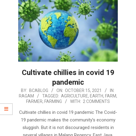
Cultivate chillies in covid 19
pandemic
2021-
BY:
BCABLOG
ON:
OCTOBER 15, 2021
IN:
RAGAM
TAGGED:
AGRICULTURE
,
EARTH
,
FARM
,
10-
FARMER
,
FARMING
WITH:
2 COMMENTS
15
Cultivate chillies in covid 19 pandemic The Covid-
19 pandemic makes the community’s economy
sluggish. But it is not discouraged residents in
several villages in Malang Regency, East Java,