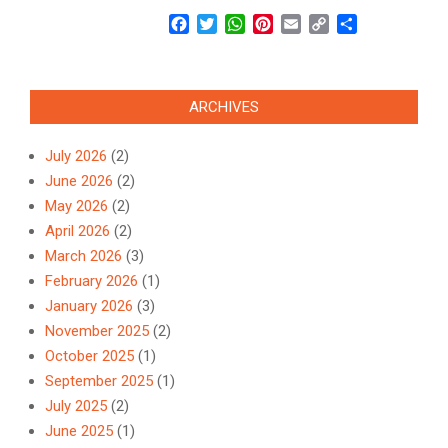
Facebook
Twitter
WhatsApp
Pinterest
Email
Copy
Share
Link
ARCHIVES
July 2026
(2)
June 2026
(2)
May 2026
(2)
April 2026
(2)
March 2026
(3)
February 2026
(1)
January 2026
(3)
November 2025
(2)
October 2025
(1)
September 2025
(1)
July 2025
(2)
June 2025
(1)