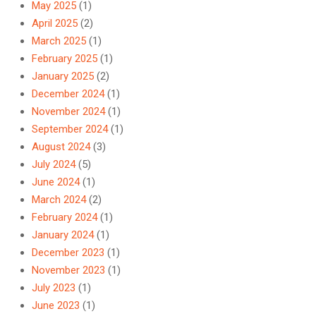
May 2025
(1)
April 2025
(2)
March 2025
(1)
February 2025
(1)
January 2025
(2)
December 2024
(1)
November 2024
(1)
September 2024
(1)
August 2024
(3)
July 2024
(5)
June 2024
(1)
March 2024
(2)
February 2024
(1)
January 2024
(1)
December 2023
(1)
November 2023
(1)
July 2023
(1)
June 2023
(1)