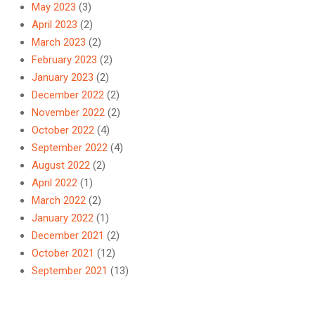
May 2023
(3)
April 2023
(2)
March 2023
(2)
February 2023
(2)
January 2023
(2)
December 2022
(2)
November 2022
(2)
October 2022
(4)
September 2022
(4)
August 2022
(2)
April 2022
(1)
March 2022
(2)
January 2022
(1)
December 2021
(2)
October 2021
(12)
September 2021
(13)