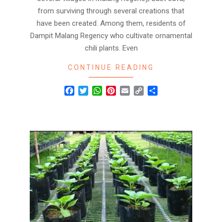
from surviving through several creations that
have been created. Among them, residents of
Dampit Malang Regency who cultivate ornamental
chili plants. Even
CONTINUE READING
Facebook
Twitter
WhatsApp
Pinterest
Email
Copy
Share
Link