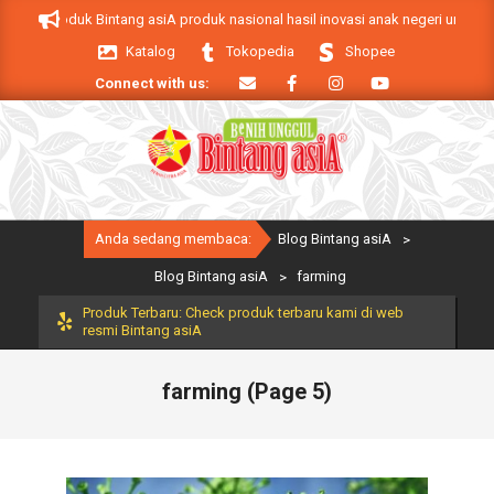
Skip
siA. Produk Bintang asiA produk nasional hasil inovasi anak negeri untuk men
to
Katalog
Tokopedia
Shopee
content
Connect with us:
Primary
Anda sedang membaca:
Blog Bintang asiA
>
Navigation
Menu
Blog Bintang asiA
>
farming
Produk Terbaru: Check produk terbaru kami di web
resmi Bintang asiA
farming
(Page 5)