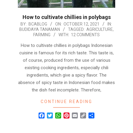
How to cultivate chillies in polybags
2021-
BY:
BCABLOG
ON:
OCTOBER 12, 2021
IN:
BUDIDAYA TANAMAN
TAGGED:
AGRICULTURE
,
10-
FARMING
WITH:
12 COMMENTS
12
How to cultivate chillies in polybags Indonesian
cuisine is famous for its rich taste. This taste is,
of course, produced from the use of various
existing cooking ingredients, especially chili
ingredients, which give a spicy flavor. The
absence of spicy taste in Indonesian food makes
the dish feel incomplete. Therefore,
CONTINUE READING
Facebook
Twitter
WhatsApp
Pinterest
Email
Copy
Share
Link