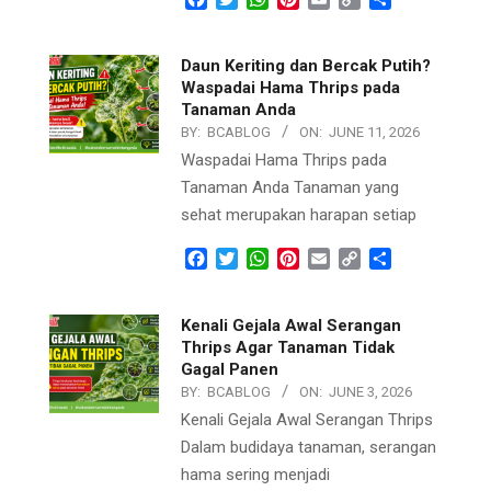
Link
Daun Keriting dan Bercak Putih?
Waspadai Hama Thrips pada
Tanaman Anda
BY:
BCABLOG
ON:
JUNE 11, 2026
Waspadai Hama Thrips pada
Tanaman Anda Tanaman yang
sehat merupakan harapan setiap
Facebook
Twitter
WhatsApp
Pinterest
Email
Copy
Share
Link
Kenali Gejala Awal Serangan
Thrips Agar Tanaman Tidak
Gagal Panen
BY:
BCABLOG
ON:
JUNE 3, 2026
Kenali Gejala Awal Serangan Thrips
Dalam budidaya tanaman, serangan
hama sering menjadi