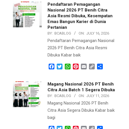
Pendaftaran Pemagangan
Nasional 2026 PT Benih Citra
Asia Resmi Dibuka, Kesempatan
Emas Bangun Karier di Dunia
Pertanian
BY:
BCABLOG
ON:
JULY 16, 2026
Pendaftaran Pemagangan Nasional
2026 PT Benih Citra Asia Resmi
Dibuka Kabar baik
Facebook
Twitter
WhatsApp
Pinterest
Email
Copy
Share
Link
Magang Nasional 2026 PT Benih
Citra Asia Batch 1 Segera Dibuka
BY:
BCABLOG
ON:
JULY 11, 2026
Magang Nasional 2026 PT Benih
Citra Asia Segera Dibuka Kabar baik
bagi
Facebook
Twitter
WhatsApp
Pinterest
Email
Copy
Share