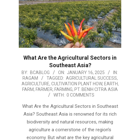
What Are the Agricultural Sectors in
Southeast Asia?
2025-
BY:
BCABLOG
ON:
JANUARY 16, 2025
IN:
RAGAM
TAGGED:
AGRICULTURAL SUCCESS
,
01-
AGRICULTURE
,
CULTIVATION PLANT HOW
,
EARTH
,
16
FARM
,
FARMER
,
FARMING
,
PT. BENIH CITRA ASIA
WITH:
0 COMMENTS
What Are the Agricultural Sectors in Southeast
Asia? Southeast Asia is renowned for its rich
biodiversity and natural resources, making
agriculture a cornerstone of the region’s
economy. But what are the key agricultural