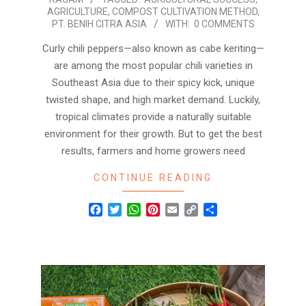
05-
AGRICULTURE
,
COMPOST CULTIVATION METHOD
,
14
PT. BENIH CITRA ASIA
WITH:
0 COMMENTS
Curly chili peppers—also known as cabe keriting—
are among the most popular chili varieties in
Southeast Asia due to their spicy kick, unique
twisted shape, and high market demand. Luckily,
tropical climates provide a naturally suitable
environment for their growth. But to get the best
results, farmers and home growers need
CONTINUE READING
Facebook
Twitter
WhatsApp
Pinterest
Email
Copy
Share
Link