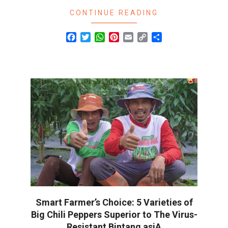
CONTINUE READING
Facebook
Twitter
WhatsApp
Pinterest
Email
Copy
Share
Link
Smart Farmer’s Choice: 5 Varieties of
Big Chili Peppers Superior to The Virus-
Resistant Bintang asiA