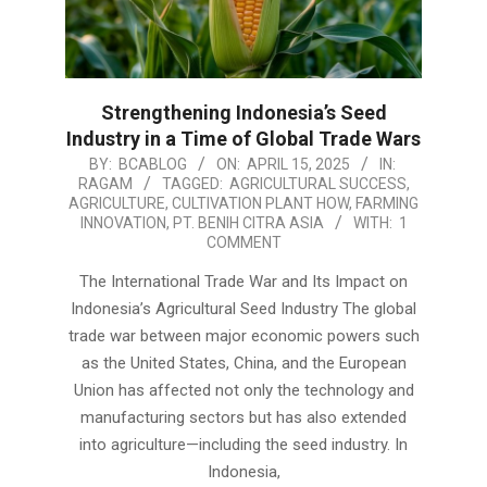
Strengthening Indonesia’s Seed
Industry in a Time of Global Trade Wars
2025-
BY:
BCABLOG
ON:
APRIL 15, 2025
IN:
RAGAM
TAGGED:
AGRICULTURAL SUCCESS
,
04-
AGRICULTURE
,
CULTIVATION PLANT HOW
,
FARMING
15
INNOVATION
,
PT. BENIH CITRA ASIA
WITH:
1
COMMENT
The International Trade War and Its Impact on
Indonesia’s Agricultural Seed Industry The global
trade war between major economic powers such
as the United States, China, and the European
Union has affected not only the technology and
manufacturing sectors but has also extended
into agriculture—including the seed industry. In
Indonesia,