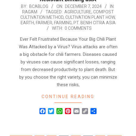
2024-
BY:
BCABLOG
ON:
DECEMBER 7, 2024
IN:
RAGAM
TAGGED:
AGRICULTURE
,
COMPOST
12-
CULTIVATION METHOD
,
CULTIVATION PLANT HOW
,
07
EARTH
,
FARMER
,
FARMING
,
PT. BENIH CITRA ASIA
WITH:
0 COMMENTS
Ever Felt Frustrated Because Your Big Chili Plant
Was Attacked by a Virus? Virus attacks are often
a big obstacle for chili farmers. Diseases caused
by viruses can cause significant losses, ranging
from decreased productivity to plant death. But
by you choose the right variety, you can minimize
these risks,
CONTINUE READING
Facebook
Twitter
WhatsApp
Pinterest
Email
Copy
Share
Link