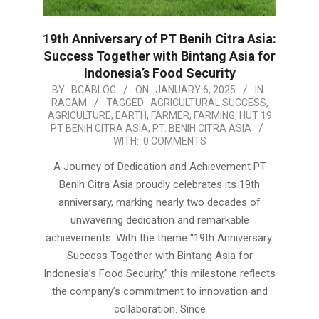
19th Anniversary of PT Benih Citra Asia:
Success Together with Bintang Asia for
Indonesia’s Food Security
2025-
BY:
BCABLOG
ON:
JANUARY 6, 2025
IN:
RAGAM
TAGGED:
AGRICULTURAL SUCCESS
,
01-
AGRICULTURE
,
EARTH
,
FARMER
,
FARMING
,
HUT 19
06
PT BENIH CITRA ASIA
,
PT. BENIH CITRA ASIA
WITH:
0 COMMENTS
A Journey of Dedication and Achievement PT
Benih Citra Asia proudly celebrates its 19th
anniversary, marking nearly two decades of
unwavering dedication and remarkable
achievements. With the theme “19th Anniversary:
Success Together with Bintang Asia for
Indonesia’s Food Security,” this milestone reflects
the company’s commitment to innovation and
collaboration. Since