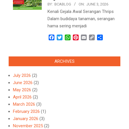
BY:
BCABLOG
ON:
JUNE 3, 2026
Kenali Gejala Awal Serangan Thrips
Dalam budidaya tanaman, serangan
hama sering menjadi
Facebook
Twitter
WhatsApp
Pinterest
Email
Copy
Share
Link
ARCHIVES
July 2026
(2)
June 2026
(2)
May 2026
(2)
April 2026
(2)
March 2026
(3)
February 2026
(1)
January 2026
(3)
November 2025
(2)