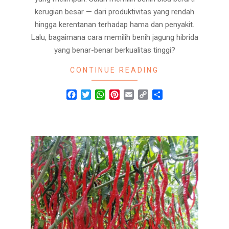
kerugian besar — dari produktivitas yang rendah
hingga kerentanan terhadap hama dan penyakit.
Lalu, bagaimana cara memilih benih jagung hibrida
yang benar-benar berkualitas tinggi?
CONTINUE READING
Facebook
Twitter
WhatsApp
Pinterest
Email
Copy
Share
Link