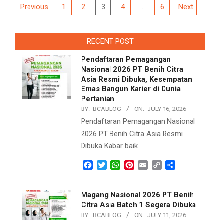
Posts
Previous
1
2
3
4
…
6
Next
navigation
RECENT POST
Pendaftaran Pemagangan
Nasional 2026 PT Benih Citra
Asia Resmi Dibuka, Kesempatan
Emas Bangun Karier di Dunia
Pertanian
BY:
BCABLOG
ON:
JULY 16, 2026
Pendaftaran Pemagangan Nasional
2026 PT Benih Citra Asia Resmi
Dibuka Kabar baik
Facebook
Twitter
WhatsApp
Pinterest
Email
Copy
Share
Link
Magang Nasional 2026 PT Benih
Citra Asia Batch 1 Segera Dibuka
BY:
BCABLOG
ON:
JULY 11, 2026