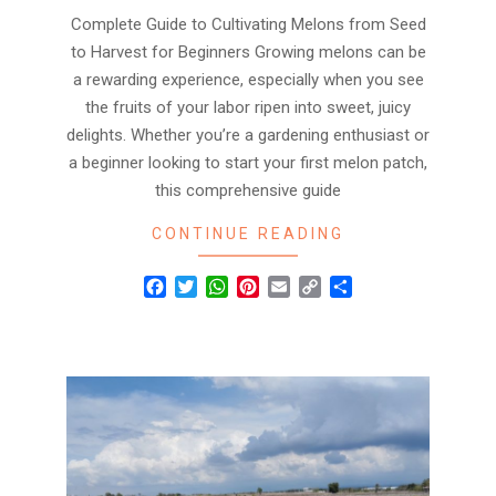
Complete Guide to Cultivating Melons from Seed
to Harvest for Beginners Growing melons can be
a rewarding experience, especially when you see
the fruits of your labor ripen into sweet, juicy
delights. Whether you’re a gardening enthusiast or
a beginner looking to start your first melon patch,
this comprehensive guide
CONTINUE READING
Facebook
Twitter
WhatsApp
Pinterest
Email
Copy
Share
Link