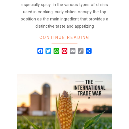
especially spicy. In the various types of chilies
used in cooking, curly chilies occupy the top
position as the main ingredient that provides a
distinctive taste and appetizing
CONTINUE READING
Facebook
Twitter
WhatsApp
Pinterest
Email
Copy
Share
Link