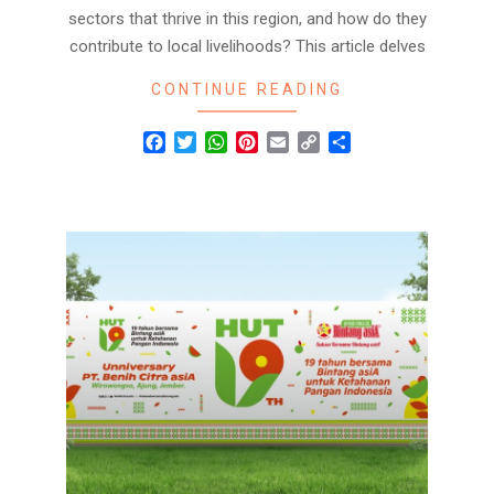
sectors that thrive in this region, and how do they
contribute to local livelihoods? This article delves
CONTINUE READING
Facebook
Twitter
WhatsApp
Pinterest
Email
Copy
Share
Link