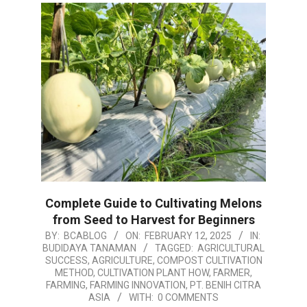
Complete Guide to Cultivating Melons
from Seed to Harvest for Beginners
2025-
BY:
BCABLOG
ON:
FEBRUARY 12, 2025
IN:
BUDIDAYA TANAMAN
TAGGED:
AGRICULTURAL
02-
SUCCESS
,
AGRICULTURE
,
COMPOST CULTIVATION
12
METHOD
,
CULTIVATION PLANT HOW
,
FARMER
,
FARMING
,
FARMING INNOVATION
,
PT. BENIH CITRA
ASIA
WITH:
0 COMMENTS