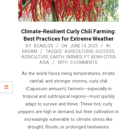
Climate-Resilient Curly Chili Farming:
Best Practices for Extreme Weather
2025-
BY:
BCABLOG
ON:
JUNE 14, 2025
IN:
RAGAM
TAGGED:
AGRICULTURAL SUCCESS
,
06-
AGRICULTURE
,
EARTH
,
FARMER
,
PT. BENIH CITRA
14
ASIA
WITH:
0 COMMENTS
As the world faces rising temperatures, erratic
rainfall, and stronger storms, curly chili
(Capsicum annuum) farmers—especially in
tropical and subtropical regions—must quickly
adapt to survive and thrive. These hot, curly
peppers are high in demand, but their cultivation is
increasingly vulnerable to climate stress like
drought, floods, or prolonged heatwaves.