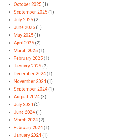
October 2025
(1)
September 2025
(1)
July 2025
(2)
June 2025
(1)
May 2025
(1)
April 2025
(2)
March 2025
(1)
February 2025
(1)
January 2025
(2)
December 2024
(1)
November 2024
(1)
September 2024
(1)
August 2024
(3)
July 2024
(5)
June 2024
(1)
March 2024
(2)
February 2024
(1)
January 2024
(1)