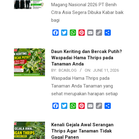
Magang Nasional 2026 PT Benih
Citra Asia Segera Dibuka Kabar baik
bagi
Facebook
Twitter
WhatsApp
Pinterest
Email
Copy
Share
Link
Daun Keriting dan Bercak Putih?
Waspadai Hama Thrips pada
Tanaman Anda
BY:
BCABLOG
ON:
JUNE 11, 2026
Waspadai Hama Thrips pada
Tanaman Anda Tanaman yang
sehat merupakan harapan setiap
Facebook
Twitter
WhatsApp
Pinterest
Email
Copy
Share
Link
Kenali Gejala Awal Serangan
Thrips Agar Tanaman Tidak
Gagal Panen