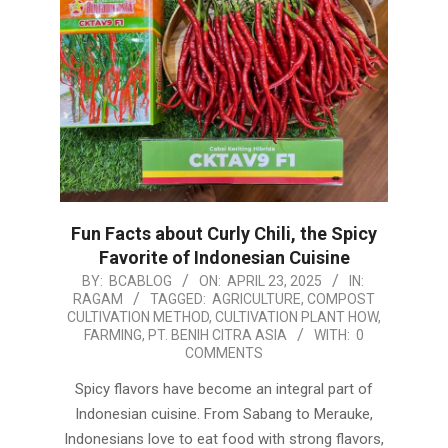
Fun Facts about Curly Chili, the Spicy
Favorite of Indonesian Cuisine
2025-
BY:
BCABLOG
ON:
APRIL 23, 2025
IN:
RAGAM
TAGGED:
AGRICULTURE
,
COMPOST
04-
CULTIVATION METHOD
,
CULTIVATION PLANT HOW
,
23
FARMING
,
PT. BENIH CITRA ASIA
WITH:
0
COMMENTS
Spicy flavors have become an integral part of
Indonesian cuisine. From Sabang to Merauke,
Indonesians love to eat food with strong flavors,