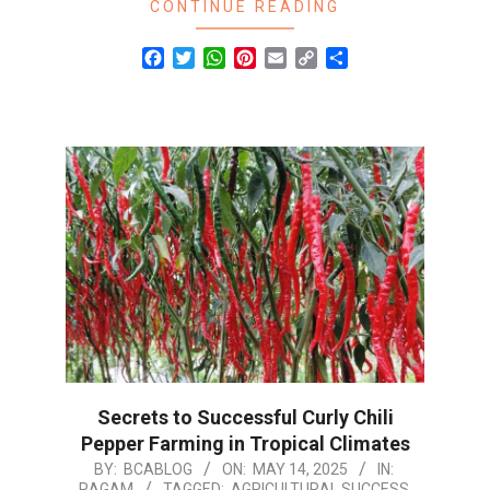
CONTINUE READING
Facebook
Twitter
WhatsApp
Pinterest
Email
Copy
Share
Link
Secrets to Successful Curly Chili
Pepper Farming in Tropical Climates
2025-
BY:
BCABLOG
ON:
MAY 14, 2025
IN:
RAGAM
TAGGED:
AGRICULTURAL SUCCESS
,