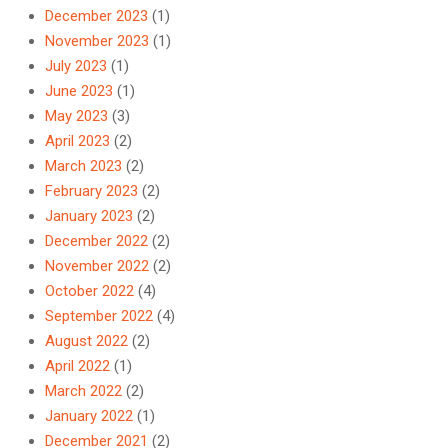
December 2023
(1)
November 2023
(1)
July 2023
(1)
June 2023
(1)
May 2023
(3)
April 2023
(2)
March 2023
(2)
February 2023
(2)
January 2023
(2)
December 2022
(2)
November 2022
(2)
October 2022
(4)
September 2022
(4)
August 2022
(2)
April 2022
(1)
March 2022
(2)
January 2022
(1)
December 2021
(2)