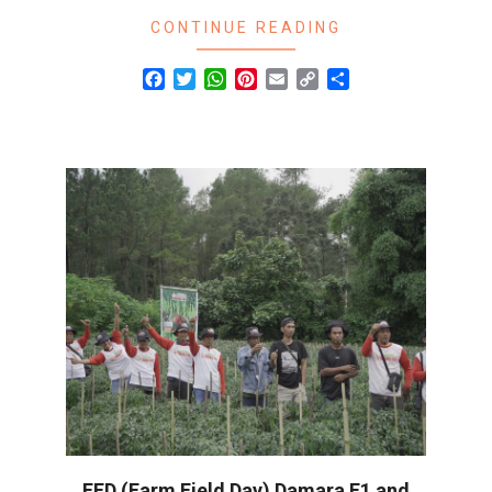
CONTINUE READING
Facebook
Twitter
WhatsApp
Pinterest
Email
Copy
Share
Link
FFD (Farm Field Day) Damara F1 and