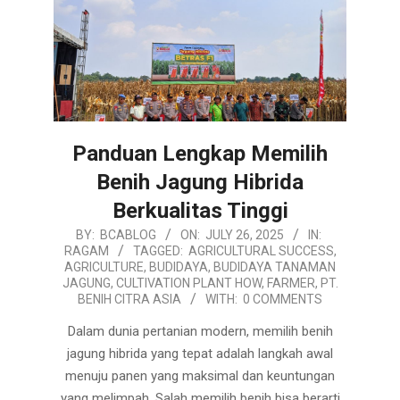
Panduan Lengkap Memilih
Benih Jagung Hibrida
Berkualitas Tinggi
2025-
BY:
BCABLOG
ON:
JULY 26, 2025
IN:
RAGAM
TAGGED:
AGRICULTURAL SUCCESS
,
07-
AGRICULTURE
,
BUDIDAYA
,
BUDIDAYA TANAMAN
26
JAGUNG
,
CULTIVATION PLANT HOW
,
FARMER
,
PT.
BENIH CITRA ASIA
WITH:
0 COMMENTS
Dalam dunia pertanian modern, memilih benih
jagung hibrida yang tepat adalah langkah awal
menuju panen yang maksimal dan keuntungan
yang melimpah. Salah memilih benih bisa berarti