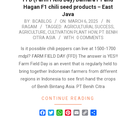
Hagan F1 chili seed products – East
Java
2025-
BY:
BCABLOG
ON:
MARCH 6, 2025
IN:
RAGAM
TAGGED:
AGRICULTURAL SUCCESS
,
03-
AGRICULTURE
,
CULTIVATION PLANT HOW
,
PT. BENIH
06
CITRA ASIA
WITH:
0 COMMENTS
Is it possible chili peppers can live at 1500-1700
mdpl? FARM FIELD DAY (FFD) The answer is YES!!
Farm Field Day is an event that is regularly held to
bring together Indonesian farmers from different
regions in Indonesia to see first-hand the crops
of Benih Bintang Asia. PT Benih Citra
CONTINUE READING
Facebook
Twitter
WhatsApp
Pinterest
Email
Copy
Share
Link