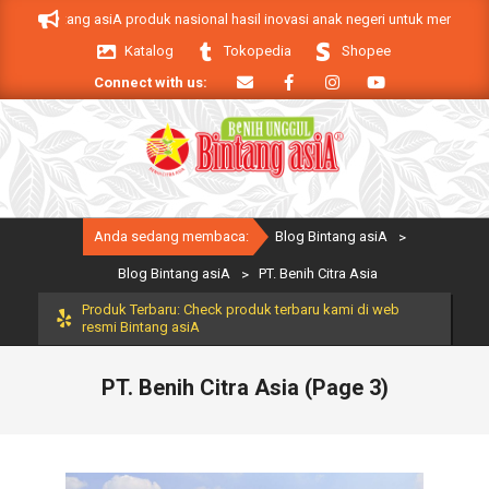
Skip
ntang asiA produk nasional hasil inovasi anak negeri untuk mendukung keberha
to
Katalog
Tokopedia
Shopee
content
Connect with us:
Primary
Anda sedang membaca:
Blog Bintang asiA
>
Navigation
Menu
Blog Bintang asiA
>
PT. Benih Citra Asia
Produk Terbaru: Check produk terbaru kami di web
resmi Bintang asiA
PT. Benih Citra Asia
(Page 3)