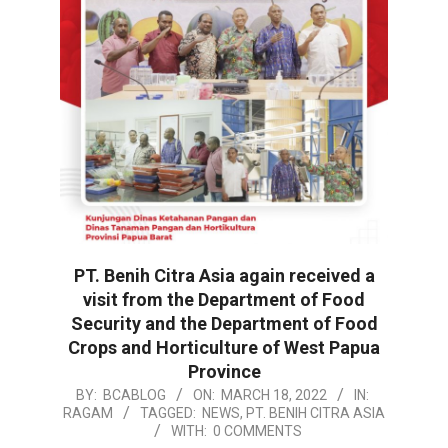
PT. Benih Citra Asia again received a
visit from the Department of Food
Security and the Department of Food
Crops and Horticulture of West Papua
Province
2022-
BY:
BCABLOG
ON:
MARCH 18, 2022
IN:
RAGAM
TAGGED:
NEWS
,
PT. BENIH CITRA ASIA
03-
WITH:
0 COMMENTS
18