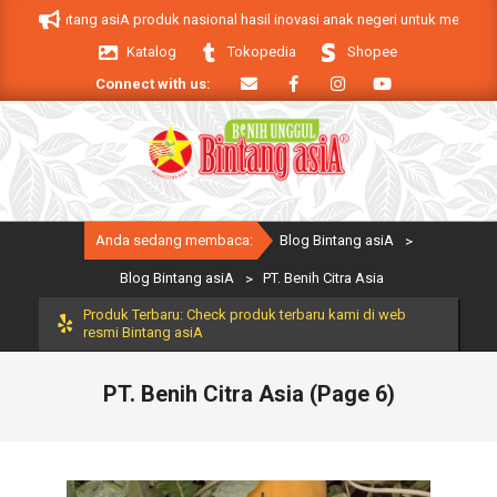
Skip
intang asiA produk nasional hasil inovasi anak negeri untuk mendukung keber
to
Katalog
Tokopedia
Shopee
content
Connect with us:
Primary
Anda sedang membaca:
Blog Bintang asiA
>
Navigation
Menu
Blog Bintang asiA
>
PT. Benih Citra Asia
Produk Terbaru: Check produk terbaru kami di web
resmi Bintang asiA
PT. Benih Citra Asia
(Page 6)