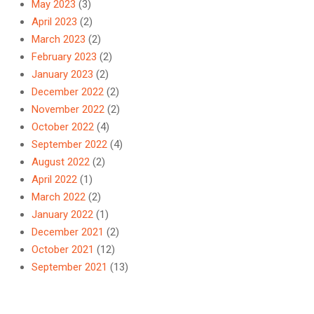
May 2023
(3)
April 2023
(2)
March 2023
(2)
February 2023
(2)
January 2023
(2)
December 2022
(2)
November 2022
(2)
October 2022
(4)
September 2022
(4)
August 2022
(2)
April 2022
(1)
March 2022
(2)
January 2022
(1)
December 2021
(2)
October 2021
(12)
September 2021
(13)