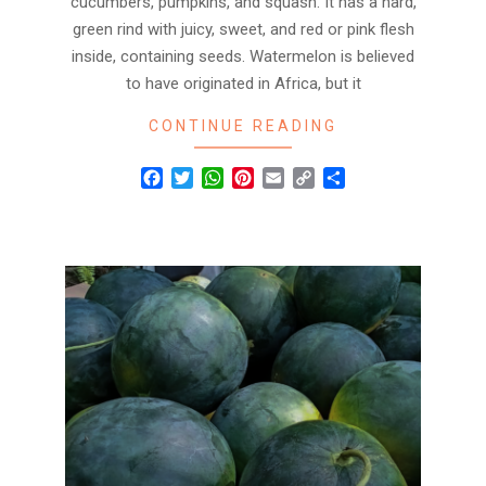
cucumbers, pumpkins, and squash. It has a hard,
green rind with juicy, sweet, and red or pink flesh
inside, containing seeds. Watermelon is believed
to have originated in Africa, but it
CONTINUE READING
Facebook
Twitter
WhatsApp
Pinterest
Email
Copy
Share
Link