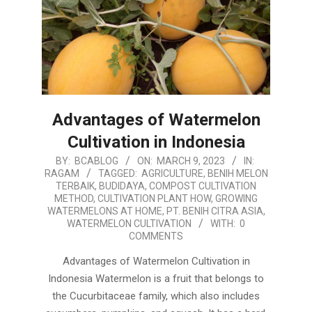
Advantages of Watermelon
Cultivation in Indonesia
2023-
BY:
BCABLOG
ON:
MARCH 9, 2023
IN:
RAGAM
TAGGED:
AGRICULTURE
,
BENIH MELON
03-
TERBAIK
,
BUDIDAYA
,
COMPOST CULTIVATION
09
METHOD
,
CULTIVATION PLANT HOW
,
GROWING
WATERMELONS AT HOME
,
PT. BENIH CITRA ASIA
,
WATERMELON CULTIVATION
WITH:
0
COMMENTS
Advantages of Watermelon Cultivation in
Indonesia Watermelon is a fruit that belongs to
the Cucurbitaceae family, which also includes