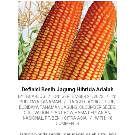
Definisi Benih Jagung Hibrida Adalah
2022-
BY:
BCABLOG
ON:
SEPTEMBER 21, 2022
IN:
BUDIDAYA TANAMAN
TAGGED:
AGRICULTURE
,
09-
BUDIDAYA TANAMAN JAGUNG
,
CUCUMBER SEEDS
,
21
CULTIVATION PLANT HOW
,
HAMA PERTANIAN
,
NASIONAL
,
PT. BENIH CITRA ASIA
WITH:
18
COMMENTS
Jagung hibrida sendiri merupakan salah satu jenis