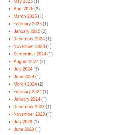
May 2025
(1)
April 2025
(2)
March 2025
(1)
February 2025
(1)
January 2025
(2)
December 2024
(1)
November 2024
(1)
September 2024
(1)
August 2024
(3)
July 2024
(5)
June 2024
(1)
March 2024
(2)
February 2024
(1)
January 2024
(1)
December 2023
(1)
November 2023
(1)
July 2023
(1)
June 2023
(1)