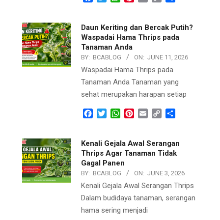
Link
Daun Keriting dan Bercak Putih?
Waspadai Hama Thrips pada
Tanaman Anda
BY:
BCABLOG
ON:
JUNE 11, 2026
Waspadai Hama Thrips pada
Tanaman Anda Tanaman yang
sehat merupakan harapan setiap
Facebook
Twitter
WhatsApp
Pinterest
Email
Copy
Share
Link
Kenali Gejala Awal Serangan
Thrips Agar Tanaman Tidak
Gagal Panen
BY:
BCABLOG
ON:
JUNE 3, 2026
Kenali Gejala Awal Serangan Thrips
Dalam budidaya tanaman, serangan
hama sering menjadi