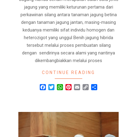
jagung yang memiliki keturunan pertama dari
perkawinan silang antara tanaman jagung betina
dengan tanaman jagung jantan, masing-masing
keduanya memiliki sifat individu homogen dan
heterozigot yang unggul Benih jagung hibrida
tersebut melalui proses pembuatan silang
dengan sendirinya secara alami yang nantinya
dikembangbiakkan melalui proses
CONTINUE READING
Facebook
Twitter
WhatsApp
Pinterest
Email
Copy
Share
Link