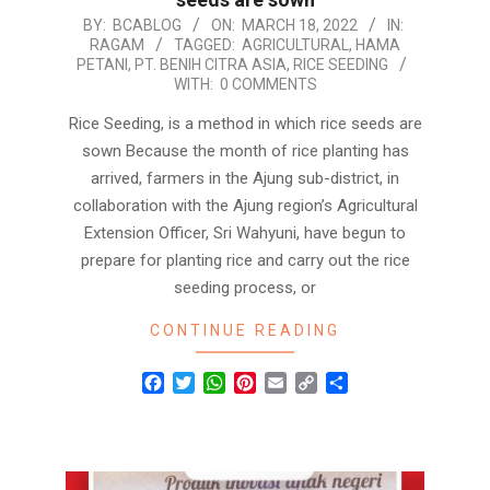
2022-
BY:
BCABLOG
ON:
MARCH 18, 2022
IN:
RAGAM
TAGGED:
AGRICULTURAL
,
HAMA
03-
PETANI
,
PT. BENIH CITRA ASIA
,
RICE SEEDING
18
WITH:
0 COMMENTS
Rice Seeding, is a method in which rice seeds are
sown Because the month of rice planting has
arrived, farmers in the Ajung sub-district, in
collaboration with the Ajung region’s Agricultural
Extension Officer, Sri Wahyuni, have begun to
prepare for planting rice and carry out the rice
seeding process, or
CONTINUE READING
Facebook
Twitter
WhatsApp
Pinterest
Email
Copy
Share
Link