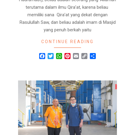
terutama dalam ilmu Qira’at, karena beliau
memiliki sana Qira’at yang dekat dengan
Rasulullah Saw, dan beliau adalah imam di Masjid
yang penuh berkah yaitu
CONTINUE READING
Facebook
Twitter
WhatsApp
Pinterest
Email
Copy
Share
Link