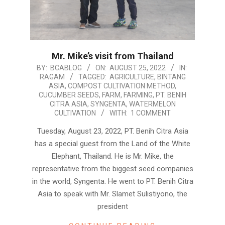
Mr. Mike’s visit from Thailand
2022-
BY:
BCABLOG
ON:
AUGUST 25, 2022
IN:
RAGAM
TAGGED:
AGRICULTURE
,
BINTANG
08-
ASIA
,
COMPOST CULTIVATION METHOD
,
25
CUCUMBER SEEDS
,
FARM
,
FARMING
,
PT. BENIH
CITRA ASIA
,
SYNGENTA
,
WATERMELON
CULTIVATION
WITH:
1 COMMENT
Tuesday, August 23, 2022, PT. Benih Citra Asia
has a special guest from the Land of the White
Elephant, Thailand. He is Mr. Mike, the
representative from the biggest seed companies
in the world, Syngenta. He went to PT. Benih Citra
Asia to speak with Mr. Slamet Sulistiyono, the
president