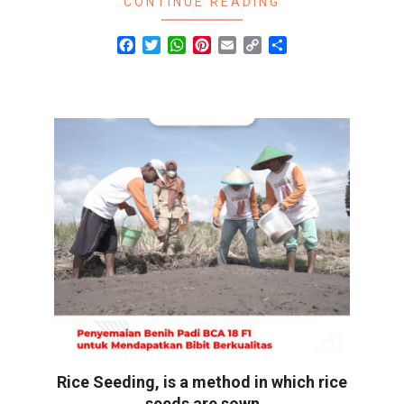
CONTINUE READING
Facebook
Twitter
WhatsApp
Pinterest
Email
Copy
Share
Link
Rice Seeding, is a method in which rice
seeds are sown