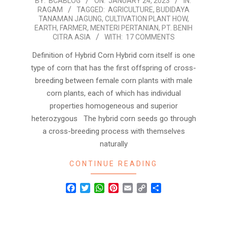
2023-
BY:
BCABLOG
ON:
JANUARY 24, 2023
IN:
RAGAM
TAGGED:
AGRICULTURE
,
BUDIDAYA
01-
TANAMAN JAGUNG
,
CULTIVATION PLANT HOW
,
24
EARTH
,
FARMER
,
MENTERI PERTANIAN
,
PT. BENIH
CITRA ASIA
WITH:
17 COMMENTS
Definition of Hybrid Corn Hybrid corn itself is one
type of corn that has the first offspring of cross-
breeding between female corn plants with male
corn plants, each of which has individual
properties homogeneous and superior
heterozygous The hybrid corn seeds go through
a cross-breeding process with themselves
naturally
CONTINUE READING
Facebook
Twitter
WhatsApp
Pinterest
Email
Copy
Share
Link