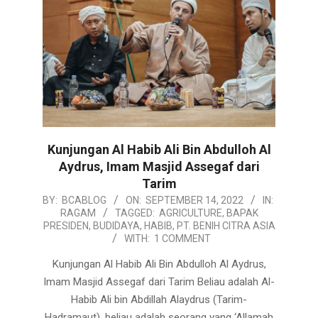
Kunjungan Al Habib Ali Bin Abdulloh Al
Aydrus, Imam Masjid Assegaf dari
Tarim
2022-
BY:
BCABLOG
ON:
SEPTEMBER 14, 2022
IN:
RAGAM
TAGGED:
AGRICULTURE
,
BAPAK
09-
PRESIDEN
,
BUDIDAYA
,
HABIB
,
PT. BENIH CITRA ASIA
14
WITH:
1 COMMENT
Kunjungan Al Habib Ali Bin Abdulloh Al Aydrus,
Imam Masjid Assegaf dari Tarim Beliau adalah Al-
Habib Ali bin Abdillah Alaydrus (Tarim-
Hadramaut), beliau adalah seorang yang ‘Allamah