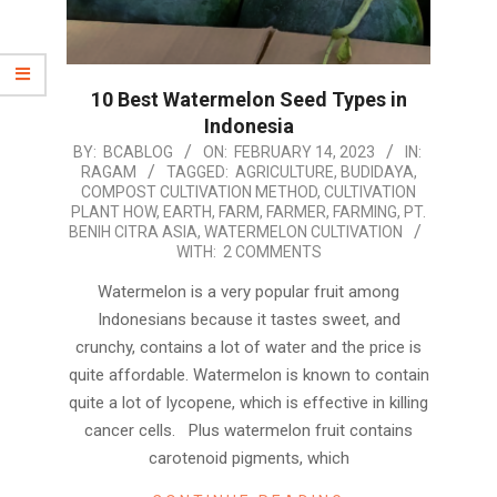
10 Best Watermelon Seed Types in
Indonesia
2023-
BY:
BCABLOG
ON:
FEBRUARY 14, 2023
IN:
RAGAM
TAGGED:
AGRICULTURE
,
BUDIDAYA
,
02-
COMPOST CULTIVATION METHOD
,
CULTIVATION
14
PLANT HOW
,
EARTH
,
FARM
,
FARMER
,
FARMING
,
PT.
BENIH CITRA ASIA
,
WATERMELON CULTIVATION
WITH:
2 COMMENTS
Watermelon is a very popular fruit among
Indonesians because it tastes sweet, and
crunchy, contains a lot of water and the price is
quite affordable. Watermelon is known to contain
quite a lot of lycopene, which is effective in killing
cancer cells. Plus watermelon fruit contains
carotenoid pigments, which