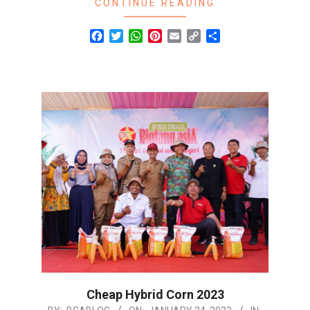
CONTINUE READING
Facebook
Twitter
WhatsApp
Pinterest
Email
Copy
Share
Link
Cheap Hybrid Corn 2023