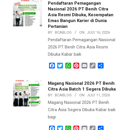
Pendaftaran Pemagangan
Nasional 2026 PT Benih Citra
Asia Resmi Dibuka, Kesempatan
Emas Bangun Karier di Dunia
Pertanian
BY:
BCABLOG
ON:
JULY 16, 2026
Pendaftaran Pemagangan Nasional
2026 PT Benih Citra Asia Resmi
Dibuka Kabar baik
Facebook
Twitter
WhatsApp
Pinterest
Email
Copy
Share
Link
Magang Nasional 2026 PT Benih
Citra Asia Batch 1 Segera Dibuka
BY:
BCABLOG
ON:
JULY 11, 2026
Magang Nasional 2026 PT Benih
Citra Asia Segera Dibuka Kabar baik
bagi
Facebook
Twitter
WhatsApp
Pinterest
Email
Copy
Share