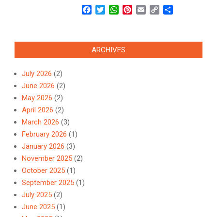
Facebook
Twitter
WhatsApp
Pinterest
Email
Copy
Share
Link
ARCHIVES
July 2026
(2)
June 2026
(2)
May 2026
(2)
April 2026
(2)
March 2026
(3)
February 2026
(1)
January 2026
(3)
November 2025
(2)
October 2025
(1)
September 2025
(1)
July 2025
(2)
June 2025
(1)