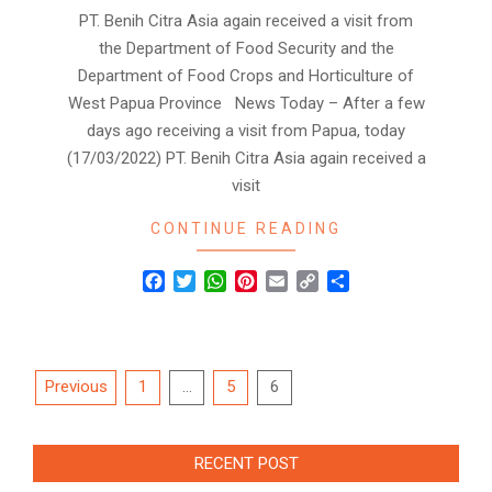
PT. Benih Citra Asia again received a visit from
the Department of Food Security and the
Department of Food Crops and Horticulture of
West Papua Province News Today – After a few
days ago receiving a visit from Papua, today
(17/03/2022) PT. Benih Citra Asia again received a
visit
CONTINUE READING
Facebook
Twitter
WhatsApp
Pinterest
Email
Copy
Share
Link
Posts
Previous
1
…
5
6
navigation
RECENT POST